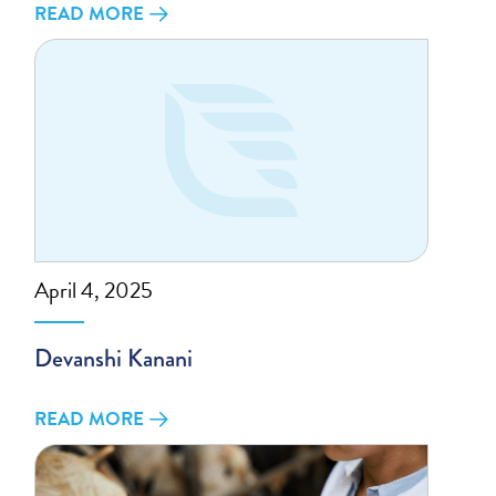
READ MORE
April 4, 2025
Devanshi Kanani
READ MORE