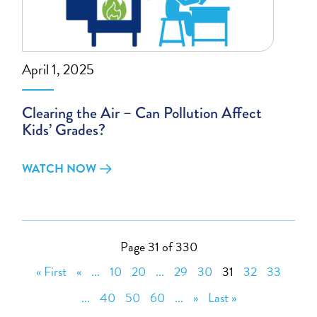
April 1, 2025
Clearing the Air – Can Pollution Affect
Kids’ Grades?
WATCH NOW
Page 31 of 330
« First
«
...
10
20
...
29
30
31
32
33
...
40
50
60
...
»
Last »