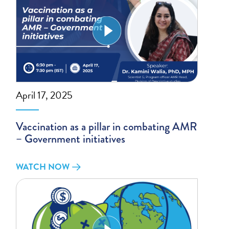
April 17, 2025
Vaccination as a pillar in combating AMR
– Government initiatives
WATCH NOW