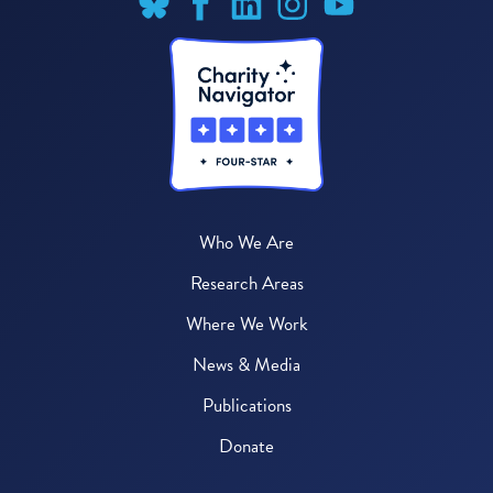
Who We Are
Research Areas
Where We Work
News & Media
Publications
Donate