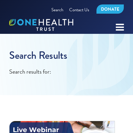
DONATE
Search
Contact Us
Search Results
Search results for: