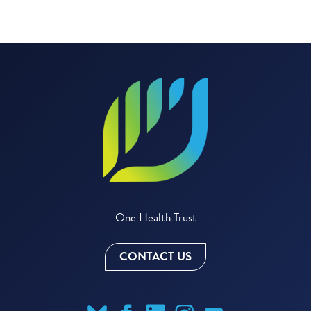
One Health Trust
CONTACT US