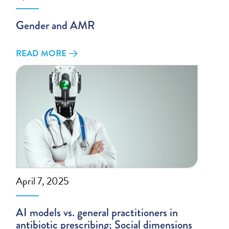
Gender and AMR
READ MORE
April 7, 2025
AI models vs. general practitioners in
antibiotic prescribing; Social dimensions