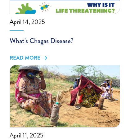
April 14, 2025
What's Chagas Disease?
READ MORE
April 11, 2025