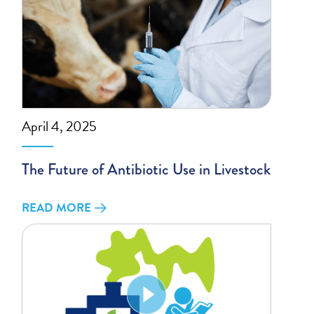
April 4, 2025
The Future of Antibiotic Use in Livestock
READ MORE