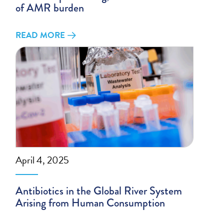
of AMR burden
READ MORE
April 4, 2025
Antibiotics in the Global River System
Arising from Human Consumption