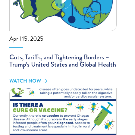
April 15, 2025
Cuts, Tariffs, and Tightening Borders –
Trump’s United States and Global Health
WATCH NOW