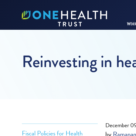
WHO
Reinvesting in he
December 09
Fiscal Policies for Health
by
Ramanan