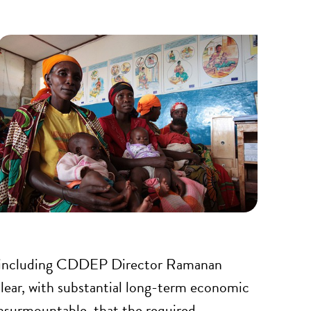
rld including CDDEP Director Ramanan
clear, with substantial long-term economic
insurmountable, that the required