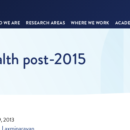
 WE ARE
RESEARCH AREAS
WHERE WE WORK
ACADE
alth post-2015
, 2013
 Laxminarayan