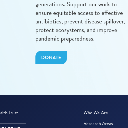
generations. Support our work to
ensure equitable access to effective
antibiotics, prevent disease spillover,
protect ecosystems, and improve
pandemic preparedness.
DONATE
lth Trust
Who We Are
Research Areas