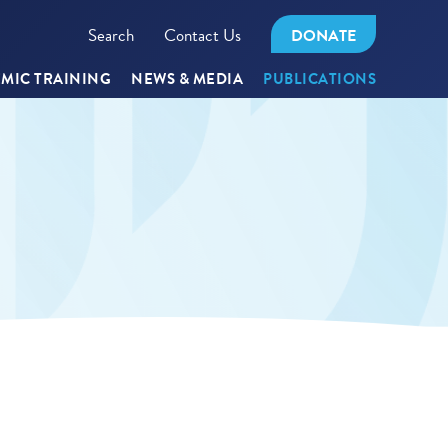
Search
Contact Us
DONATE
MIC TRAINING
NEWS & MEDIA
PUBLICATIONS