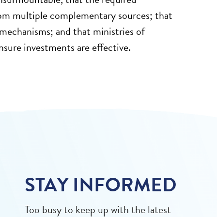
rom multiple complementary sources; that
 mechanisms; and that ministries of
ensure investments are effective.
STAY INFORMED
Too busy to keep up with the latest