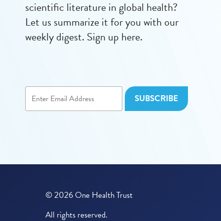
scientific literature in global health?
Let us summarize it for you with our
weekly digest. Sign up here.
© 2026 One Health Trust
All rights reserved.