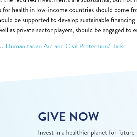
 for health in low-income countries should come f
hould be supported to develop sustainable financing
well as private sector players, should be engaged to 
U Humanitarian Aid and Civil Protection/Flickr
GIVE NOW
Invest in a healthier planet for future