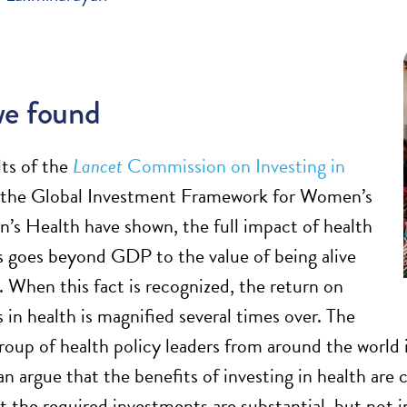
e found
lts of the
Lancet
Commission on Investing in
the Global Investment Framework for Women’s
n’s Health have shown, the full impact of health
 goes beyond GDP to the value of being alive
. When this fact is recognized, the return on
 in health is magnified several times over. The
group of health policy leaders from around the wo
n argue that the benefits of investing in health are 
at the required investments are substantial, but not 