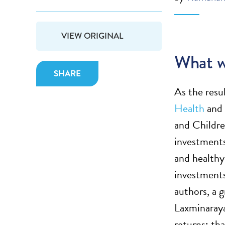
VIEW ORIGINAL
What w
SHARE
As the resu
Health
and 
and Childre
investments
and healthy
investments
authors, a 
Laxminaraya
returns; th