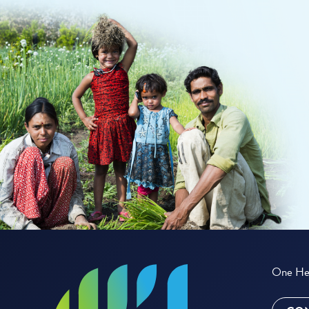
One Hea