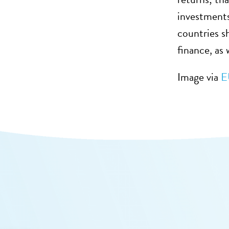
investments
countries s
finance, as 
Image via
E