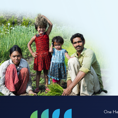
One Hea