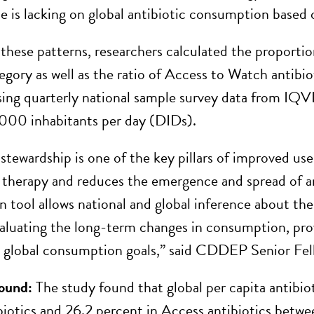
e is lacking on global antibiotic consumption based
these patterns, researchers calculated the proportio
ory as well as the ratio of Access to Watch antibi
ing quarterly national sample survey data from IQVI
,000 inhabitants per day (DIDs).
 stewardship is one of the key pillars of improved use
 therapy and reduces the emergence and spread of a
on tool allows national and global inference about the 
aluating the long-term changes in consumption, pro
g global consumption goals,” said CDDEP Senior Fello
ound:
The study found that global per capita antibi
iotics and 26.2 percent in Access antibiotics betw