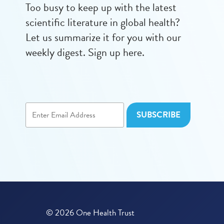
Too busy to keep up with the latest
scientific literature in global health?
Let us summarize it for you with our
weekly digest. Sign up here.
© 2026 One Health Trust