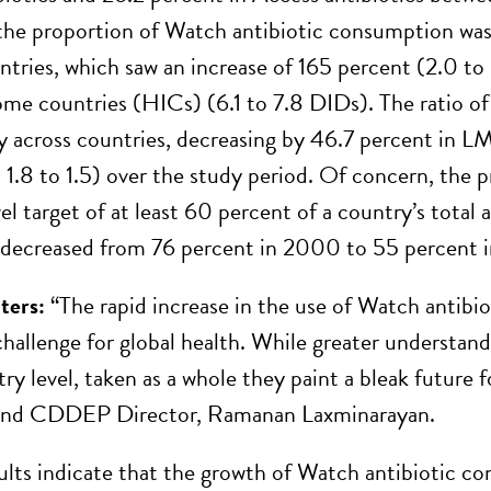
 the proportion of Watch antibiotic consumption was
tries, which saw an increase of 165 percent (2.0 to
ome countries (HICs) (6.1 to 7.8 DIDs). The ratio of
y across countries, decreasing by 46.7 percent in LM
1.8 to 1.5) over the study period. Of concern, the
vel target of at least 60 percent of a country’s tota
, decreased from 76 percent in 2000 to 55 percent 
ters:
“The rapid increase in the use of Watch antibiot
challenge for global health. While greater understand
ry level, taken as a whole they paint a bleak future f
and CDDEP Director, Ramanan Laxminarayan.
sults indicate that the growth of Watch antibiotic c