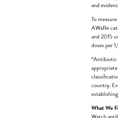
and evidenc
To measure 
AWaRe categ
and 2015 us
doses per 1
“Antibiotic
appropriate
classificati
country. Ev
establishin
What We F
Watch antib