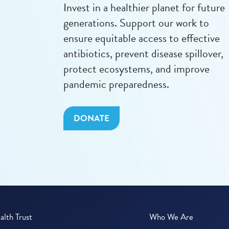
Invest in a healthier planet for future
generations. Support our work to
ensure equitable access to effective
antibiotics, prevent disease spillover,
protect ecosystems, and improve
pandemic preparedness.
DONATE
lth Trust
Who We Are