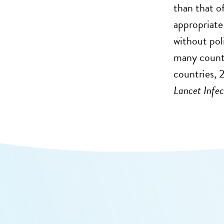
than that o
appropriate
without pol
many countr
countries, 
Lancet Infe