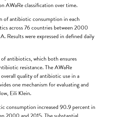
 on AWaRe classification over time.
n of antibiotic consumption in each
otics across 76 countries between 2000
A. Results were expressed in defined daily
 of antibiotics, which both ensures
ntibiotic resistance. The AWaRe
overall quality of antibiotic use in a
vides one mechanism for evaluating and
w, Eili Klein.
otic consumption increased 90.9 percent in
een 2000 and 2015. The substantial