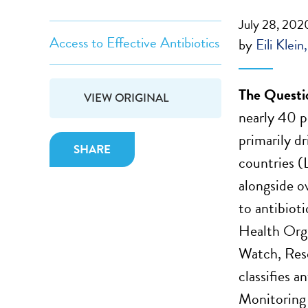
July 28, 202
Access to Effective Antibiotics
by
Eili Klein
The Questi
VIEW ORIGINAL
nearly 40 
primarily d
SHARE
countries (
alongside o
to antibiot
Health Org
Watch, Res
classifies a
Monitoring g