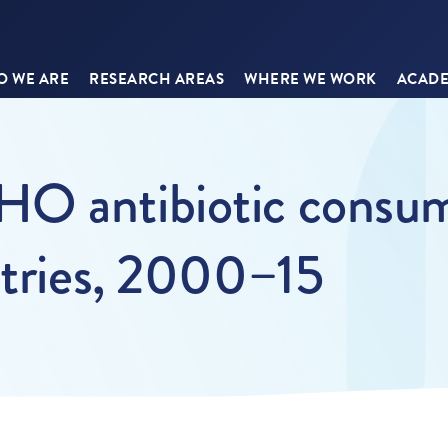
 WE ARE
RESEARCH AREAS
WHERE WE WORK
ACADE
O antibiotic consum
ntries, 2000–15