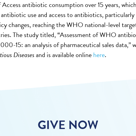
f Access antibiotic consumption over 15 years, which
 antibiotic use and access to antibiotics, particular
icy changes, reaching the WHO national-level target 
ies. The study titled, “Assessment of WHO antibiot
2000-15: an analysis of pharmaceutical sales data,”
ctious Diseases
and is available online
here
.
GIVE NOW