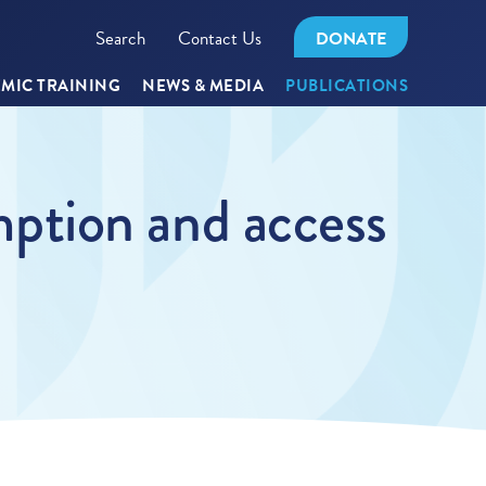
Search
Contact Us
DONATE
MIC TRAINING
NEWS & MEDIA
PUBLICATIONS
ption and access