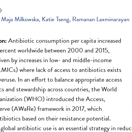
0
Maja Milkowska
Katie Tseng
Ramanan Laxminarayan
on:
Antibiotic consumption per capita increased
percent worldwide between 2000 and 2015,
riven by increases in low- and middle-income
LMICs) where lack of access to antibiotics exists
veruse. In an effort to balance appropriate access
ics and stewardship across countries, the World
anization (WHO) introduced the Access,
erve (AWaRe) framework in 2017, which
ntibiotics based on their resistance potential.
lobal antibiotic use is an essential strategy in reduc