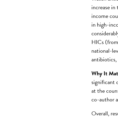
increase in
income coun
in high-inc
considerabl
HICs (from 
national-le
antibiotics
Why It Mat
significant 
at the count
co-author 
Overall, re