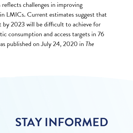
 reflects challenges in improving
ly in LMICs. Current estimates suggest that
by 2023 will be difficult to achieve for
ic consumption and access targets in 76
 was published on July 24, 2020 in
The
STAY INFORMED