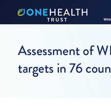
WHO
Assessment of WH
targets in 76 cou