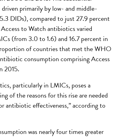
 driven primarily by low- and middle-
 5.3 DIDs), compared to just 27.9 percent
 Access to Watch antibiotics varied
ICs (from 3.0 to 1.6) and 16.7 percent in
 proportion of countries that met the WHO
l antibiotic consumption comprising Access
in 2015.
ics, particularly in LMICs, poses a
ing of the reasons for this rise are needed
or antibiotic effectiveness,” according to
onsumption was nearly four times greater