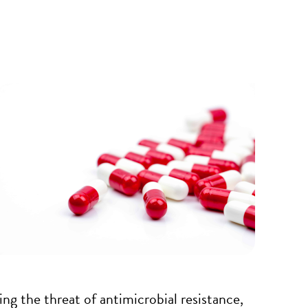
ing the threat of antimicrobial resistance,