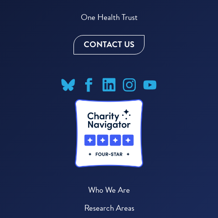
One Health Trust
CONTACT US
Who We Are
Research Areas