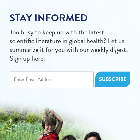
STAY INFORMED
Too busy to keep up with the latest
scientific literature in global health? Let us
summarize it for you with our weekly digest.
Sign up here.