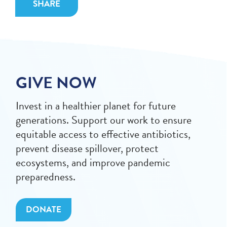
SHARE
GIVE NOW
Invest in a healthier planet for future
generations. Support our work to ensure
equitable access to effective antibiotics,
prevent disease spillover, protect
ecosystems, and improve pandemic
preparedness.
DONATE