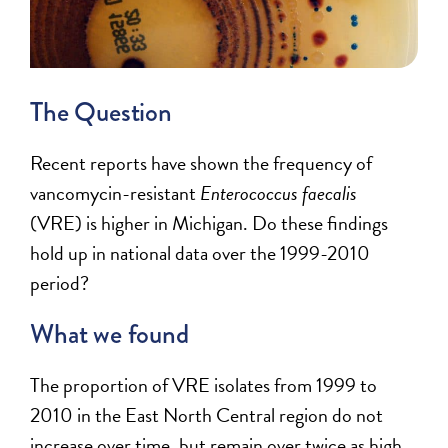
The Question
Recent reports have shown the frequency of
vancomycin-resistant
Enterococcus faecalis
(VRE)
is higher in Michigan. Do these findings
hold up in national data over the 1999-2010
period?
What we found
The proportion of VRE isolates from 1999 to
2010 in the East North Central region do not
increase over time, but remain over twice as high