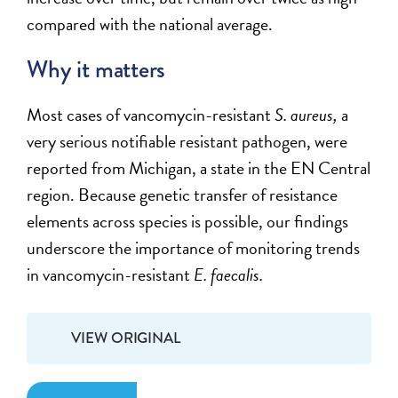
compared with the national average.
Why it matters
Most cases of vancomycin-resistant
S. aureus,
a
very serious notifiable resistant pathogen, were
reported from Michigan, a state in the EN Central
region. Because genetic transfer of resistance
elements across species is possible, our findings
underscore the importance of monitoring trends
in vancomycin-resistant
E. faecalis.
VIEW ORIGINAL