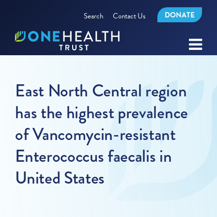
DONATE
Search
Contact Us
East North Central region
has the highest prevalence
of Vancomycin-resistant
Enterococcus faecalis in
United States