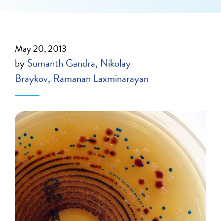
May 20, 2013
by
Sumanth Gandra
Nikolay
Braykov
Ramanan Laxminarayan