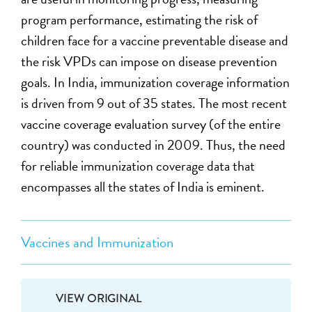
program performance, estimating the risk of
children face for a vaccine preventable disease and
the risk VPDs can impose on disease prevention
goals. In India, immunization coverage information
is driven from 9 out of 35 states. The most recent
vaccine coverage evaluation survey (of the entire
country) was conducted in 2009. Thus, the need
for reliable immunization coverage data that
encompasses all the states of India is eminent.
Vaccines and Immunization
VIEW ORIGINAL