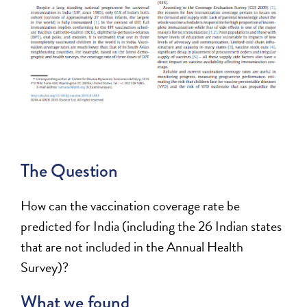
The Question
How can the vaccination coverage rate be
predicted for India (including the 26 Indian states
that are not included in the Annual Health
Survey)?
What we found