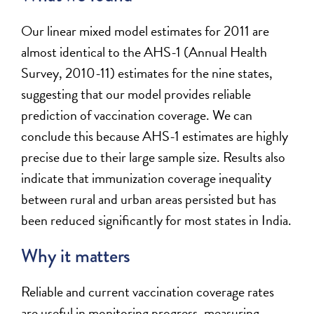
Our linear mixed model estimates for 2011 are
almost identical to the AHS-1 (Annual Health
Survey, 2010-11) estimates for the nine states,
suggesting that our model provides reliable
prediction of vaccination coverage. We can
conclude this because AHS-1 estimates are highly
precise due to their large sample size. Results also
indicate that immunization coverage inequality
between rural and urban areas persisted but has
been reduced significantly for most states in India.
Why it matters
Reliable and current vaccination coverage rates
are useful in monitoring progress, measuring