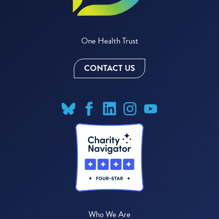
One Health Trust
CONTACT US
Who We Are