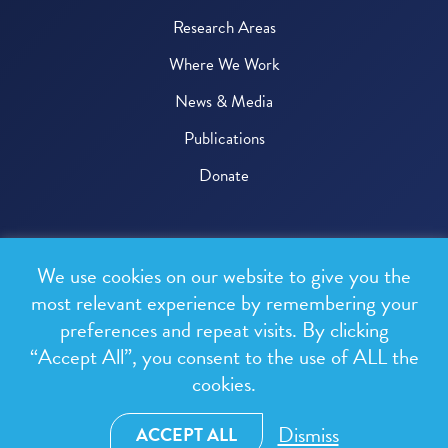
Research Areas
Where We Work
News & Media
Publications
Donate
© 2026 One Health Trust
We use cookies on our website to give you the
All rights reserved.
most relevant experience by remembering your
preferences and repeat visits. By clicking
Privacy Policy
“Accept All”, you consent to the use of ALL the
Terms & Conditions
cookies.
Design and development by
RainCastle Communications
Dismiss
ACCEPT ALL