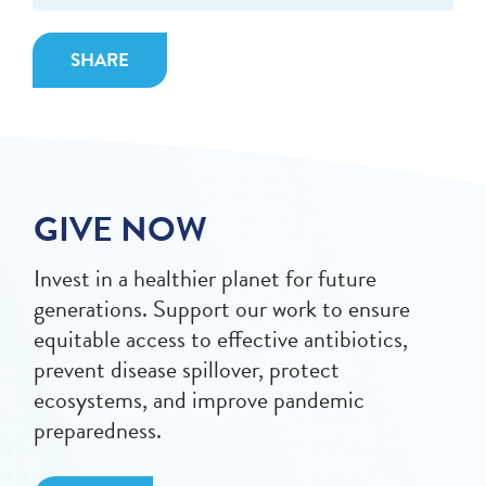
SHARE
GIVE NOW
Invest in a healthier planet for future
generations. Support our work to ensure
equitable access to effective antibiotics,
prevent disease spillover, protect
ecosystems, and improve pandemic
preparedness.