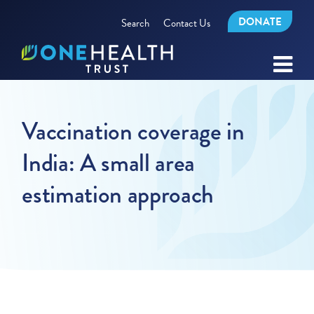
DONATE
Search
Contact Us
Vaccination coverage in
India: A small area
estimation approach