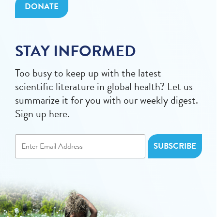
DONATE
STAY INFORMED
Too busy to keep up with the latest
scientific literature in global health? Let us
summarize it for you with our weekly digest.
Sign up here.