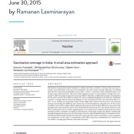
June 30, 2015
by
Ramanan Laxminarayan