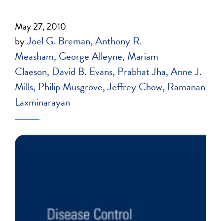
May 27, 2010
by
Joel G. Breman
Anthony R.
Measham
George Alleyne
Mariam
Claeson
David B. Evans
Prabhat Jha
Anne J.
Mills
Philip Musgrove
Jeffrey Chow
Ramanan
Laxminarayan