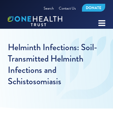
DONATE
Search
Contact Us
Helminth Infections: Soil-
Transmitted Helminth
Infections and
Schistosomiasis