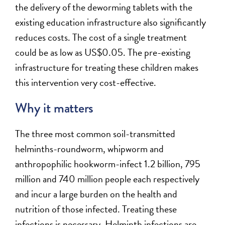
the delivery of the deworming tablets with the
existing education infrastructure also significantly
reduces costs. The cost of a single treatment
could be as low as US$0.05. The pre-existing
infrastructure for treating these children makes
this intervention very cost-effective.
Why it matters
The three most common soil-transmitted
helminths-roundworm, whipworm and
anthropophilic hookworm-infect 1.2 billion, 795
million and 740 million people each respectively
and incur a large burden on the health and
nutrition of those infected. Treating these
infections is necessary. Helminth infections are