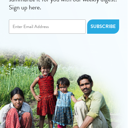
Sign up here.