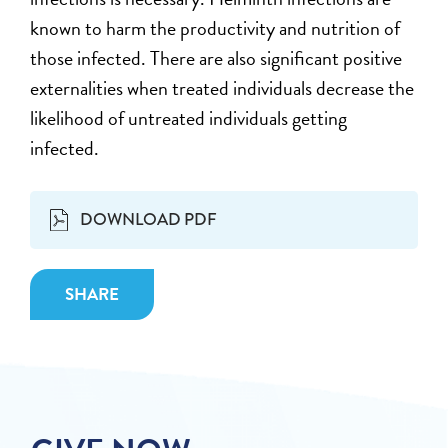
known to harm the productivity and nutrition of
those infected. There are also significant positive
externalities when treated individuals decrease the
likelihood of untreated individuals getting
infected.
DOWNLOAD PDF
SHARE