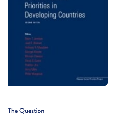
The Question