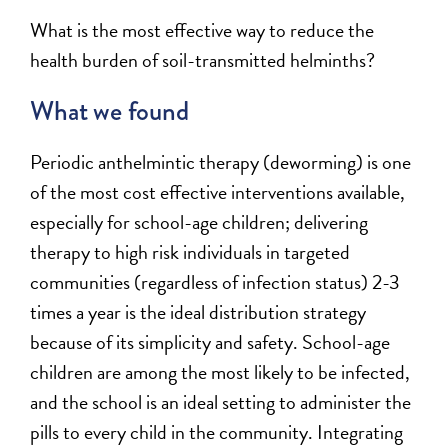
What is the most effective way to reduce the
health burden of soil-transmitted helminths?
What we found
Periodic anthelmintic therapy (deworming) is one
of the most cost effective interventions available,
especially for school-age children; delivering
therapy to high risk individuals in targeted
communities (regardless of infection status) 2-3
times a year is the ideal distribution strategy
because of its simplicity and safety. School-age
children are among the most likely to be infected,
and the school is an ideal setting to administer the
pills to every child in the community. Integrating