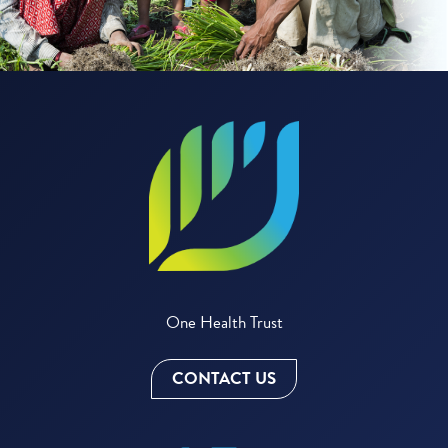
One Health Trust
CONTACT US