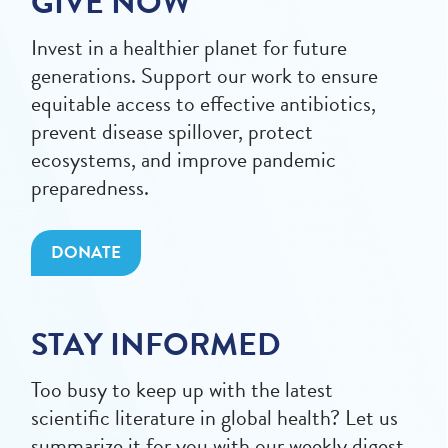
GIVE NOW
Invest in a healthier planet for future
generations. Support our work to ensure
equitable access to effective antibiotics,
prevent disease spillover, protect
ecosystems, and improve pandemic
preparedness.
DONATE
STAY INFORMED
Too busy to keep up with the latest
scientific literature in global health? Let us
summarize it for you with our weekly digest.