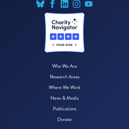
Who We Are
Research Areas
Where We Work
News & Media
Publications
Donate