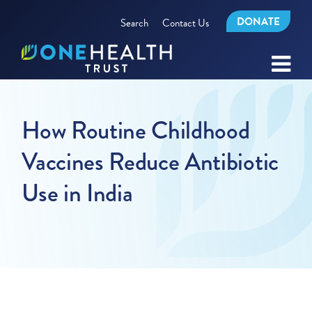
DONATE
Search
Contact Us
How Routine Childhood
Vaccines Reduce Antibiotic
Use in India