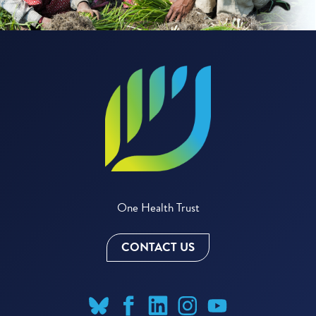
One Health Trust
CONTACT US