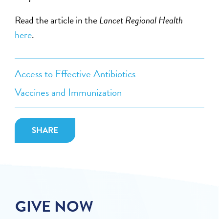
Read the article in the
Lancet Regional Health
here
.
Access to Effective Antibiotics
Vaccines and Immunization
SHARE
GIVE NOW