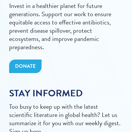
Invest in a healthier planet for future
generations. Support our work to ensure
equitable access to effective antibiotics,
prevent disease spillover, protect
ecosystems, and improve pandemic
preparedness.
DONATE
STAY INFORMED
Too busy to keep up with the latest
scientific literature in global health? Let us
summarize it for you with our weekly digest.
Sign up here.