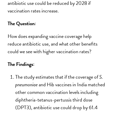
antibiotic use could be reduced by 2028 if
vaccination rates increase.
The Question:
How does expanding vaccine coverage help
reduce antibiotic use, and what other benefits
could we see with higher vaccination rates?
The Findings:
The study estimates that if the coverage of
S.
pneumoniae
and Hib vaccines in India matched
other common vaccination levels including
diphtheria-tetanus-pertussis third dose
(DPT3), antibiotic use could drop by 61.4