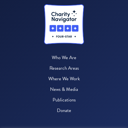
Who We Are
Research Areas
Where We Work
News & Media
Publications
Donate