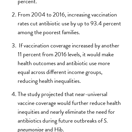
percent.
From 2004 to 2016, increasing vaccination
rates cut antibiotic use by up to 93.4 percent
among the poorest families.
If vaccination coverage increased by another
11 percent from 2016 levels, it would make
health outcomes and antibiotic use more
equal across different income groups,
reducing health inequalities.
The study projected that near-universal
vaccine coverage would further reduce health
inequities and nearly eliminate the need for
antibiotics during future outbreaks of
S.
pneumoniae
and Hib.