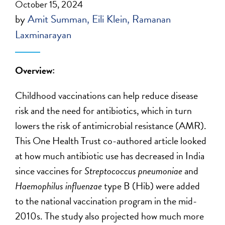
October 15, 2024
by
Amit Summan
Eili Klein
Ramanan
Laxminarayan
Overview:
Childhood vaccinations can help reduce disease
risk and the need for antibiotics, which in turn
lowers the risk of antimicrobial resistance (AMR).
This One Health Trust co-authored article looked
at how much antibiotic use has decreased in India
since vaccines for
Streptococcus pneumoniae
and
Haemophilus influenzae
type B (Hib) were added
to the national vaccination program in the mid-
2010s. The study also projected how much more