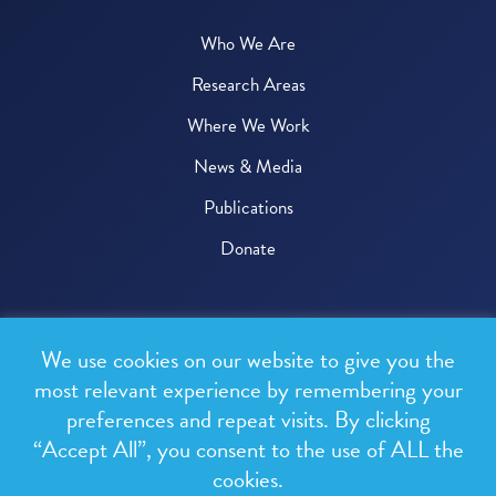
Who We Are
Research Areas
Where We Work
News & Media
Publications
Donate
© 2026 One Health Trust
We use cookies on our website to give you the
All rights reserved.
most relevant experience by remembering your
preferences and repeat visits. By clicking
Privacy Policy
“Accept All”, you consent to the use of ALL the
Terms & Conditions
cookies.