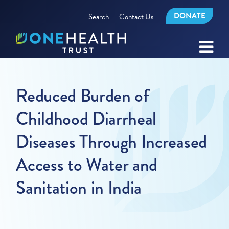
DONATE
Search
Contact Us
Reduced Burden of
Childhood Diarrheal
Diseases Through Increased
Access to Water and
Sanitation in India