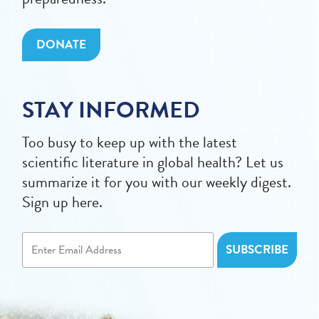
DONATE
STAY INFORMED
Too busy to keep up with the latest
scientific literature in global health? Let us
summarize it for you with our weekly digest.
Sign up here.