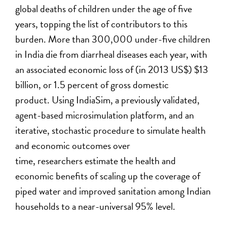
global deaths of children under the age of five
years, topping the list of contributors to this
burden. More than 300,000 under-five children
in India die from diarrheal diseases each year, with
an associated economic loss of (in 2013 US$) $13
billion, or 1.5 percent of gross domestic
product. Using IndiaSim, a previously validated,
agent-based microsimulation platform, and an
iterative, stochastic procedure to simulate health
and economic outcomes over
time, researchers estimate the health and
economic benefits of scaling up the coverage of
piped water and improved sanitation among Indian
households to a near-universal 95% level.