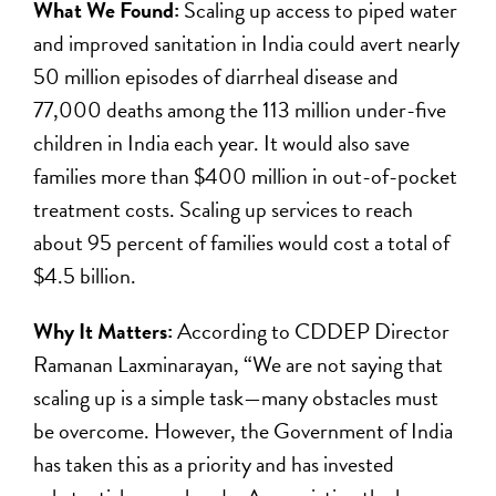
What We Found:
Scaling up access to piped water
and improved sanitation in India could avert nearly
50 million episodes of diarrheal disease and
77,000 deaths among the 113 million under-five
children in India each year. It would also save
families more than $400 million in out-of-pocket
treatment costs. Scaling up services to reach
about 95 percent of families would cost a total of
$4.5 billion.
Why It Matters:
According to CDDEP Director
Ramanan Laxminarayan, “We are not saying that
scaling up is a simple task—many obstacles must
be overcome. However, the Government of India
has taken this as a priority and has invested