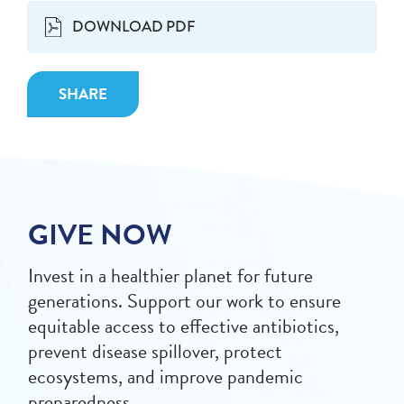
DOWNLOAD PDF
SHARE
GIVE NOW
Invest in a healthier planet for future
generations. Support our work to ensure
equitable access to effective antibiotics,
prevent disease spillover, protect
ecosystems, and improve pandemic
preparedness.