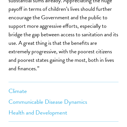
substantial sums already. Appreciating the huge
payoff in terms of children’s lives should further
encourage the Government and the public to
support more aggressive efforts, especially to
bridge the gap between access to sanitation and its
use. A great thing is that the benefits are
extremely progressive, with the poorest citizens
and poorest states gaining the most, both in lives
and finances.”
Climate
Communicable Disease Dynamics
Health and Development