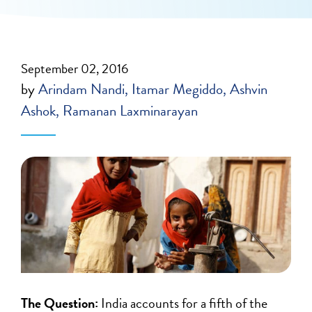
September 02, 2016
by
Arindam Nandi
Itamar Megiddo
Ashvin
Ashok
Ramanan Laxminarayan
The Question:
India accounts for a fifth of the