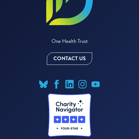
One Health Trust
CONTACT US