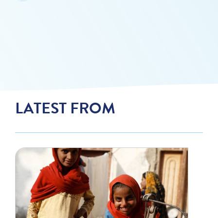
LATEST FROM