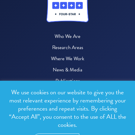
Who We Are
Research Areas
Where We Work
News & Media
Publications
We use cookies on our website to give you the
Donate
most relevant experience by remembering your
preferences and repeat visits. By clicking
© 2026 One Health Trust
“Accept All”, you consent to the use of ALL the
cookies.
All rights reserved.