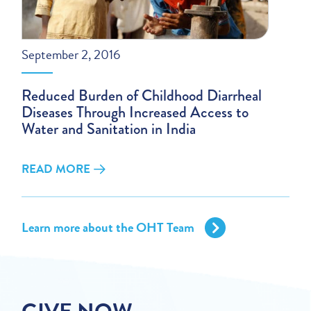
September 2, 2016
Reduced Burden of Childhood Diarrheal
Diseases Through Increased Access to
Water and Sanitation in India
READ MORE
Learn more about the OHT Team