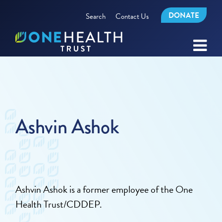
DONATE
Search
Contact Us
Ashvin Ashok
Ashvin Ashok is a former employee of the One
Health Trust/CDDEP.