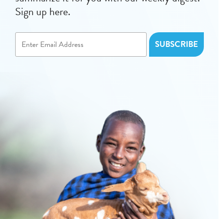
Sign up here.