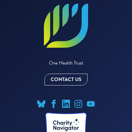
One Health Trust
CONTACT US