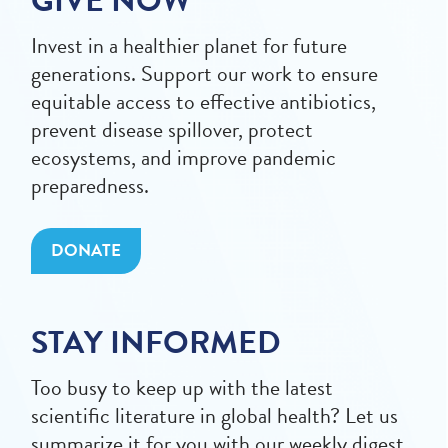
GIVE NOW
Invest in a healthier planet for future
generations. Support our work to ensure
equitable access to effective antibiotics,
prevent disease spillover, protect
ecosystems, and improve pandemic
preparedness.
DONATE
STAY INFORMED
Too busy to keep up with the latest
scientific literature in global health? Let us
summarize it for you with our weekly digest.