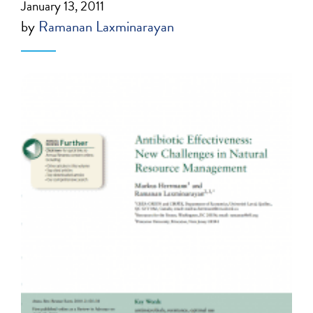
January 13, 2011
by
Ramanan Laxminarayan