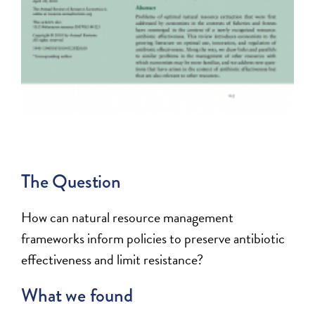
The Question
How can natural resource management
frameworks inform policies to preserve antibiotic
effectiveness and limit resistance?
What we found