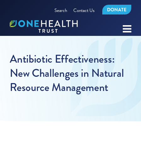
DONATE
Search
Contact Us
Antibiotic Effectiveness:
New Challenges in Natural
Resource Management