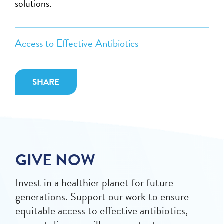
solutions.
Access to Effective Antibiotics
SHARE
GIVE NOW
Invest in a healthier planet for future
generations. Support our work to ensure
equitable access to effective antibiotics,