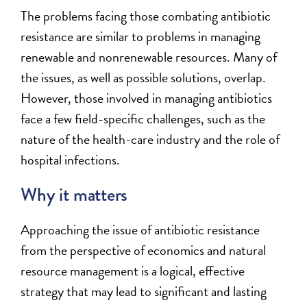
The problems facing those combating antibiotic
resistance are similar to problems in managing
renewable and nonrenewable resources. Many of
the issues, as well as possible solutions, overlap.
However, those involved in managing antibiotics
face a few field-specific challenges, such as the
nature of the health-care industry and the role of
hospital infections.
Why it matters
Approaching the issue of antibiotic resistance
from the perspective of economics and natural
resource management is a logical, effective
strategy that may lead to significant and lasting