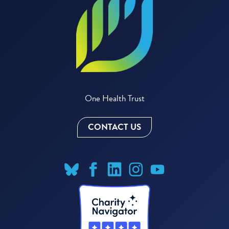
One Health Trust
CONTACT US