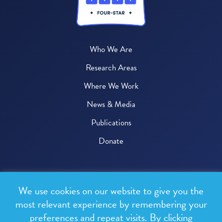
Who We Are
Research Areas
Where We Work
News & Media
Publications
Donate
© 2026 One Health Trust
We use cookies on our website to give you the
All rights reserved.
most relevant experience by remembering your
preferences and repeat visits. By clicking
Privacy Policy