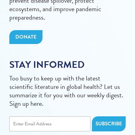
prevent disease spillover, protect
ecosystems, and improve pandemic
preparedness.
DONATE
STAY INFORMED
Too busy to keep up with the latest
scientific literature in global health? Let us
summarize it for you with our weekly digest.
Sign up here.