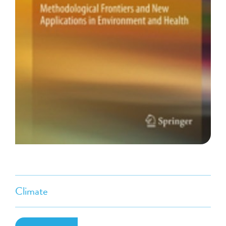
Climate