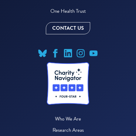
One Health Trust
CONTACT US
Who We Are
Research Areas