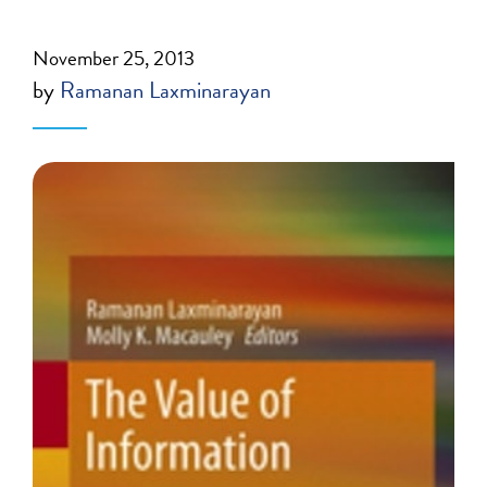
November 25, 2013
by
Ramanan Laxminarayan