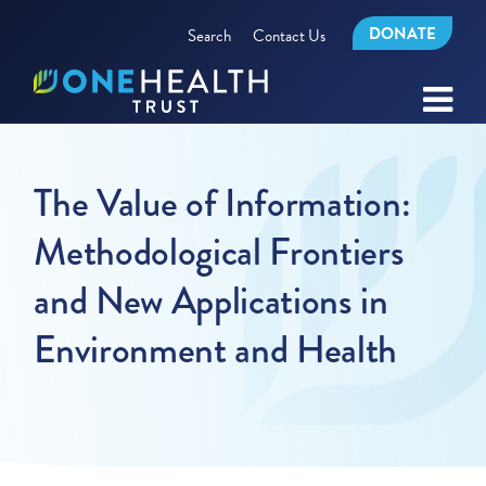
DONATE
Search
Contact Us
The Value of Information:
Methodological Frontiers
and New Applications in
Environment and Health