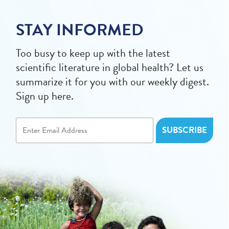
STAY INFORMED
Too busy to keep up with the latest
scientific literature in global health? Let us
summarize it for you with our weekly digest.
Sign up here.