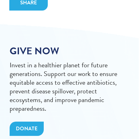
SHARE
GIVE NOW
Invest in a healthier planet for future
generations. Support our work to ensure
equitable access to effective antibiotics,
prevent disease spillover, protect
ecosystems, and improve pandemic
preparedness.
DONATE