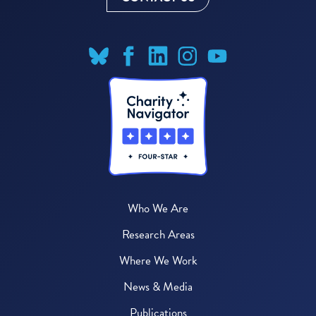
Who We Are
Research Areas
Where We Work
News & Media
Publications