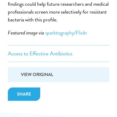
findings could help future researchers and medical
professionals screen more selectively for resistant
bacteria with this profile.
Featured image via
sparktography/Flickr
Access to Effective Antibiotics
VIEW ORIGINAL
SHARE