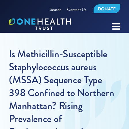
DONATE
Search
Contact Us
Is Methicillin-Susceptible
Staphylococcus aureus
(MSSA) Sequence Type
398 Confined to Northern
Manhattan? Rising
Prevalence of