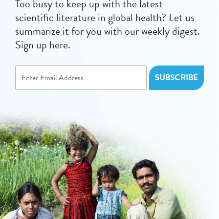
Too busy to keep up with the latest
scientific literature in global health? Let us
summarize it for you with our weekly digest.
Sign up here.