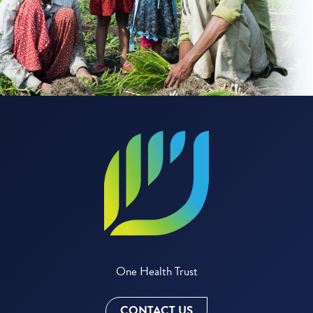
One Health Trust
CONTACT US