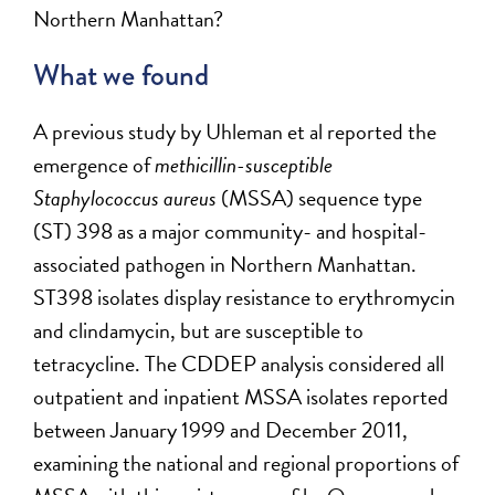
Northern Manhattan?
What we found
A previous study by Uhleman et al reported the
emergence of
methicillin-susceptible
Staphylococcus aureus
(MSSA) sequence type
(ST) 398 as a major community- and hospital-
associated pathogen in Northern Manhattan.
ST398 isolates display resistance to erythromycin
and clindamycin, but are susceptible to
tetracycline. The CDDEP analysis considered all
outpatient and inpatient MSSA isolates reported
between January 1999 and December 2011,
examining the national and regional proportions of