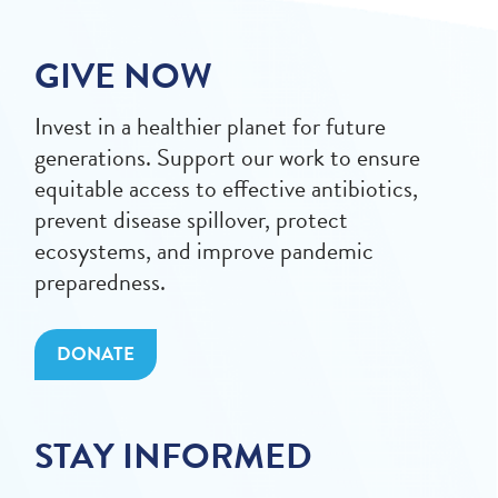
GIVE NOW
Invest in a healthier planet for future
generations. Support our work to ensure
equitable access to effective antibiotics,
prevent disease spillover, protect
ecosystems, and improve pandemic
preparedness.
DONATE
STAY INFORMED