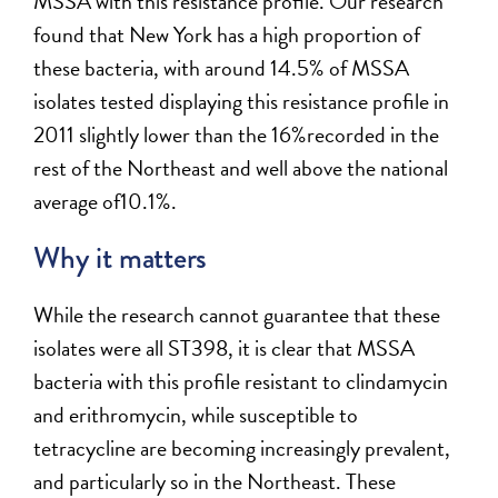
MSSA with this resistance profile. Our research
found that New York has a high proportion of
these bacteria, with around 14.5% of MSSA
isolates tested displaying this resistance profile in
2011 slightly lower than the 16%recorded in the
rest of the Northeast and well above the national
average of10.1%.
Why it matters
While the research cannot guarantee that these
isolates were all ST398, it is clear that MSSA
bacteria with this profile resistant to clindamycin
and erithromycin, while susceptible to
tetracycline are becoming increasingly prevalent,
and particularly so in the Northeast. These