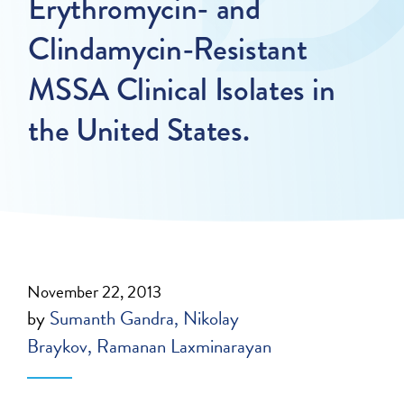
Erythromycin- and
Clindamycin-Resistant
MSSA Clinical Isolates in
the United States.
November 22, 2013
by
Sumanth Gandra
Nikolay
Braykov
Ramanan Laxminarayan