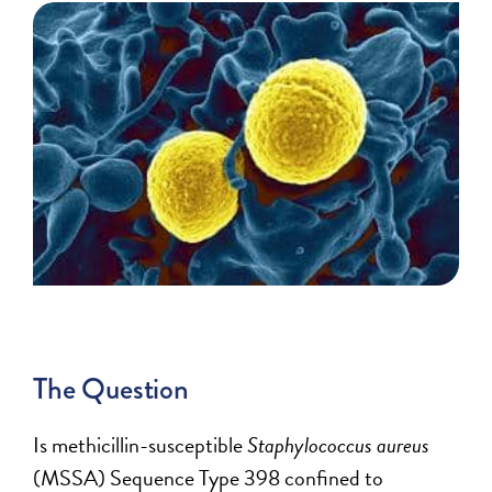
The Question
Is methicillin-susceptible
Staphylococcus aureus
(MSSA) Sequence Type 398 confined to