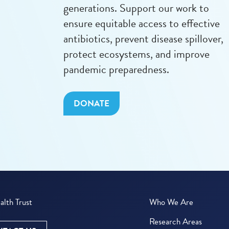
generations. Support our work to
ensure equitable access to effective
antibiotics, prevent disease spillover,
protect ecosystems, and improve
pandemic preparedness.
DONATE
lth Trust
Who We Are
Research Areas