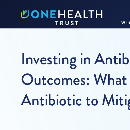
WHO
Investing in Antib
Outcomes: What is
Antibiotic to Mit