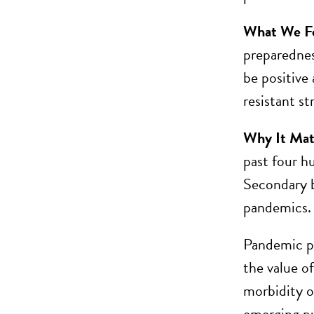
What We F
preparednes
be positive
resistant st
Why It Mat
past four h
Secondary b
pandemics.
Pandemic pre
the value o
morbidity o
emerging pub