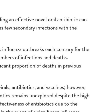
ng an effective novel oral antibiotic can
es few secondary infections with the
 influenza outbreaks each century for the
numbers of infections and deaths.
ficant proportion of deaths in previous
rals, antibiotics, and vaccines; however,
biotics remains unexplored despite the high
fectiveness of antibiotics due to the
In the event of a significant influenza