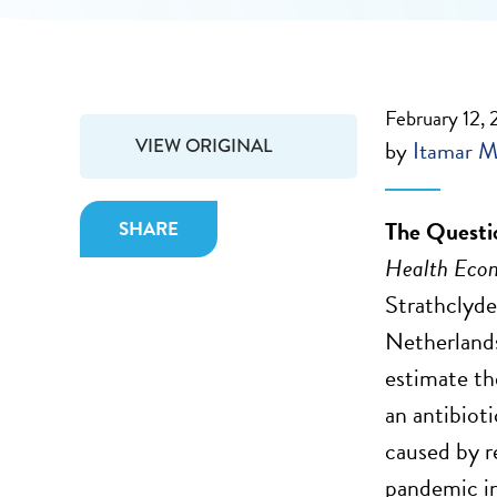
February 12, 
VIEW ORIGINAL
by
Itamar M
The Questi
SHARE
Health Eco
Strathclyde
Netherland
estimate th
an antibioti
caused by r
pandemic in