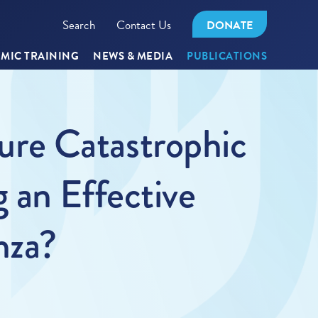
Search
Contact Us
DONATE
MIC TRAINING
NEWS & MEDIA
PUBLICATIONS
ture Catastrophic
 an Effective
nza?