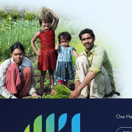
One Hea