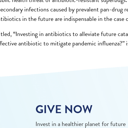
econdary infections caused by prevalent pan-drug re
tibiotics in the future are indispensable in the case
tled, “Investing in antibiotics to alleviate future c
fective antibiotic to mitigate pandemic influenza?” i
GIVE NOW
Invest in a healthier planet for future