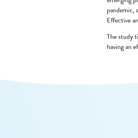
pandemic, s
Effective an
The study ti
having an ef