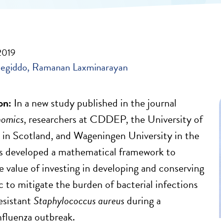
2019
egiddo
Ramanan Laxminarayan
on:
In a new study published in the journal
nomics
, researchers at CDDEP, the University of
 in Scotland, and Wageningen University in the
s developed a mathematical framework to
e value of investing in developing and conserving
c to mitigate the burden of bacterial infections
esistant
Staphylococcus aureus
during a
fluenza outbreak.