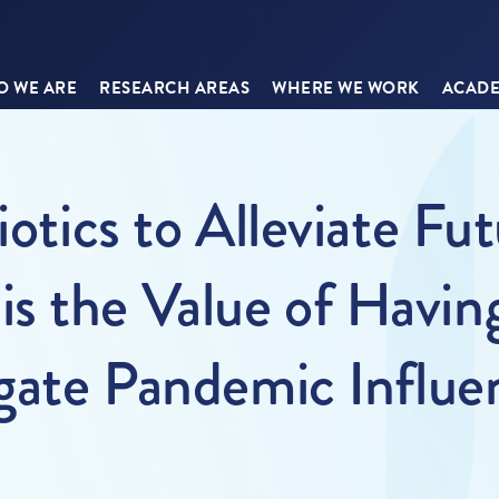
 WE ARE
RESEARCH AREAS
WHERE WE WORK
ACADE
iotics to Alleviate Fu
 the Value of Having
igate Pandemic Influe