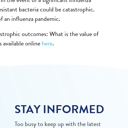
sistant bacteria could be catastrophic.
 of an influenza pandemic.
atastrophic outcomes: What is the value of
s available online
here
.
STAY INFORMED
Too busy to keep up with the latest