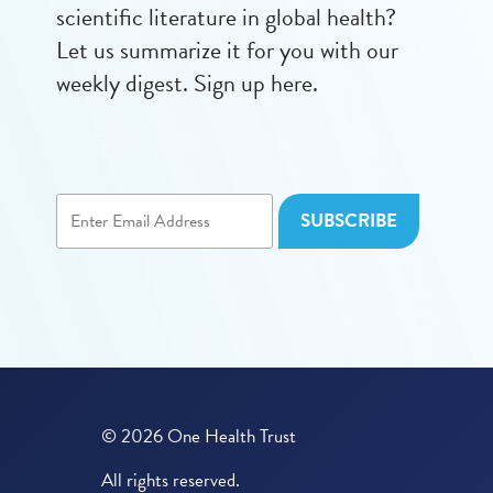
scientific literature in global health?
Let us summarize it for you with our
weekly digest. Sign up here.
© 2026 One Health Trust
All rights reserved.