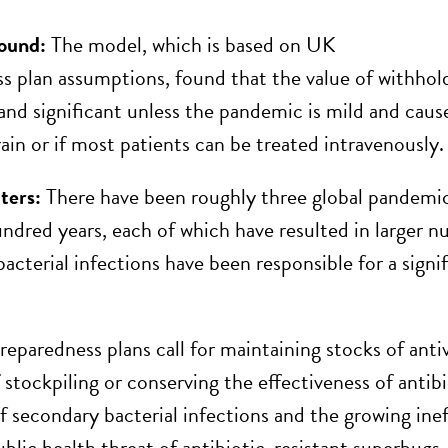
ound:
The model, which is based on UK
s plan assumptions, found that the value of withholdi
 and significant unless the pandemic is mild and caus
rain or if most patients can be treated intravenously.
ters:
There have been roughly three global pandemic
undred years, each of which have resulted in larger 
acterial infections have been responsible for a signi
paredness plans call for maintaining stocks of antivi
f stockpiling or conserving the effectiveness of anti
f secondary bacterial infections and the growing inef
lic health threat of antibiotic-resistant superbugs. 