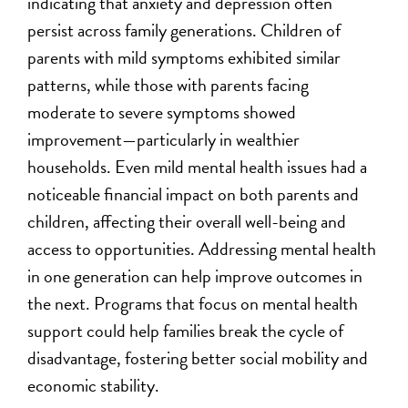
indicating that anxiety and depression often
persist across family generations. Children of
parents with mild symptoms exhibited similar
patterns, while those with parents facing
moderate to severe symptoms showed
improvement—particularly in wealthier
households. Even mild mental health issues had a
noticeable financial impact on both parents and
children, affecting their overall well-being and
access to opportunities. Addressing mental health
in one generation can help improve outcomes in
the next. Programs that focus on mental health
support could help families break the cycle of
disadvantage, fostering better social mobility and
economic stability.