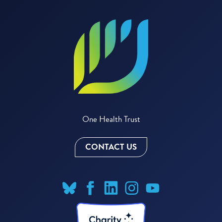
One Health Trust
CONTACT US