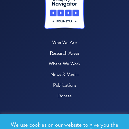
Who We Are
Research Areas
Where We Work
News & Media
Publications
Donate
© 2026 One Health Trust
We use cookies on our website to give you the
All rights reserved.