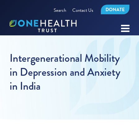
DONATE
Search
Contact Us
Intergenerational Mobility
in Depression and Anxiety
in India