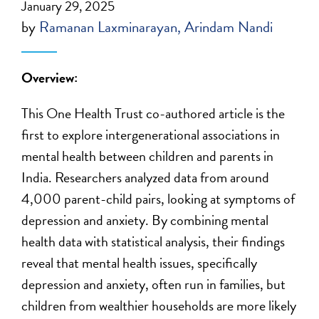
January 29, 2025
by
Ramanan Laxminarayan
Arindam Nandi
Overview:
This One Health Trust co-authored article is the
first to explore intergenerational associations in
mental health between children and parents in
India. Researchers analyzed data from around
4,000 parent-child pairs, looking at symptoms of
depression and anxiety. By combining mental
health data with statistical analysis, their findings
reveal that mental health issues, specifically
depression and anxiety, often run in families, but
children from wealthier households are more likely