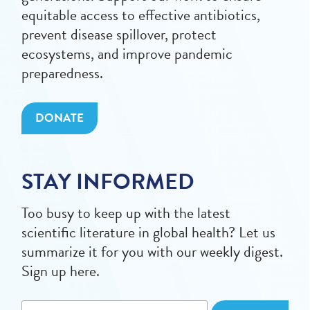
equitable access to effective antibiotics,
prevent disease spillover, protect
ecosystems, and improve pandemic
preparedness.
DONATE
STAY INFORMED
Too busy to keep up with the latest
scientific literature in global health? Let us
summarize it for you with our weekly digest.
Sign up here.