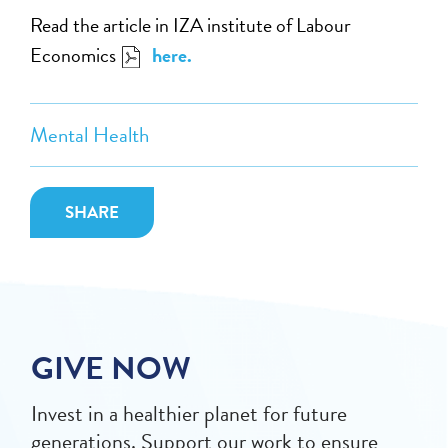
Read the article in IZA
institute of Labour
Economics
here
.
Mental Health
SHARE
GIVE NOW
Invest in a healthier planet for future
generations. Support our work to ensure