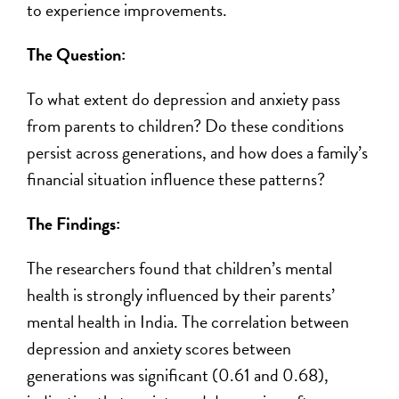
to experience improvements.
The
Question:
To what extent do depression and anxiety pass
from parents to children? Do these conditions
persist across generations, and how does a family’s
financial situation influence these patterns?
The Findings:
The researchers found that children’s mental
health is strongly influenced by their parents’
mental health in India. The correlation between
depression and anxiety scores between
generations was significant (
0.61 and 0.68)
,