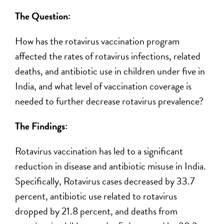
The Question:
How has the rotavirus vaccination program
affected the rates of rotavirus infections, related
deaths, and antibiotic use in children under five in
India, and what level of vaccination coverage is
needed to further decrease rotavirus prevalence?
The Findings:
Rotavirus vaccination has led to a significant
reduction in disease and antibiotic misuse in India.
Specifically, Rotavirus cases decreased by 33.7
percent, antibiotic use related to rotavirus
dropped by 21.8 percent, and deaths from