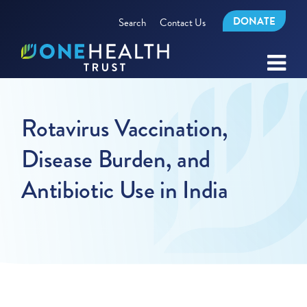
DONATE
Search
Contact Us
Rotavirus Vaccination,
Disease Burden, and
Antibiotic Use in India