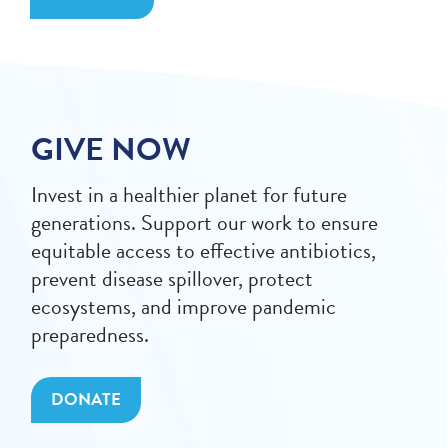
GIVE NOW
Invest in a healthier planet for future
generations. Support our work to ensure
equitable access to effective antibiotics,
prevent disease spillover, protect
ecosystems, and improve pandemic
preparedness.
DONATE