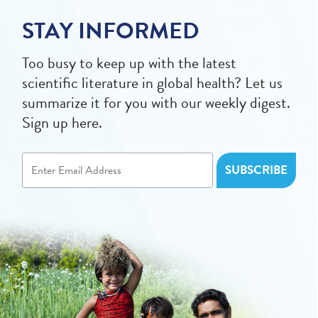
STAY INFORMED
Too busy to keep up with the latest
scientific literature in global health? Let us
summarize it for you with our weekly digest.
Sign up here.