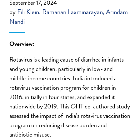
September 17, 2024
by
Eili Klein
Ramanan Laxminarayan
Arindam
Nandi
Overview:
Rotavirus is a leading cause of diarrhea in infants
and young children, particularly in low- and
middle-income countries. India introduced a
rotavirus vaccination program for children in
2016, initially in four states, and expanded it
nationwide by 2019. This OHT co-authored study
assessed the impact of India’s rotavirus vaccination
program on reducing disease burden and
antibiotic misuse.