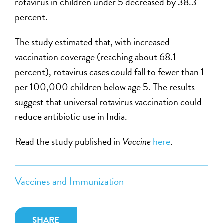
rotavirus in children under 5 decreased by 38.3
percent.
The study estimated that, with increased
vaccination coverage (reaching about 68.1
percent), rotavirus cases could fall to fewer than 1
per 100,000 children below age 5. The results
suggest that universal rotavirus vaccination could
reduce antibiotic use in India.
Read the study published in
Vaccine
here
.
Vaccines and Immunization
SHARE