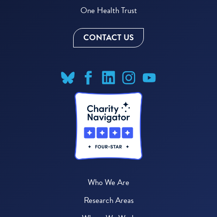
One Health Trust
CONTACT US
Who We Are
Research Areas