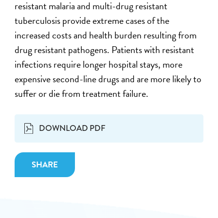
resistant malaria and multi-drug resistant
tuberculosis provide extreme cases of the
increased costs and health burden resulting from
drug resistant pathogens. Patients with resistant
infections require longer hospital stays, more
expensive second-line drugs and are more likely to
suffer or die from treatment failure.
DOWNLOAD PDF
SHARE