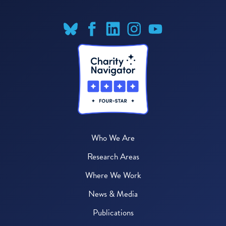
Who We Are
Research Areas
Where We Work
News & Media
Publications