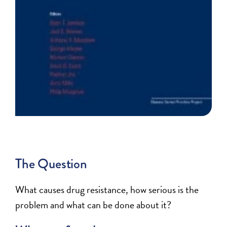
The Question
What causes drug resistance, how serious is the
problem and what can be done about it?