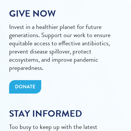
GIVE NOW
Invest in a healthier planet for future
generations. Support our work to ensure
equitable access to effective antibiotics,
prevent disease spillover, protect
ecosystems, and improve pandemic
preparedness.
DONATE
STAY INFORMED
Too busy to keep up with the latest