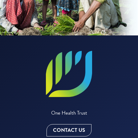
One Health Trust
CONTACT US