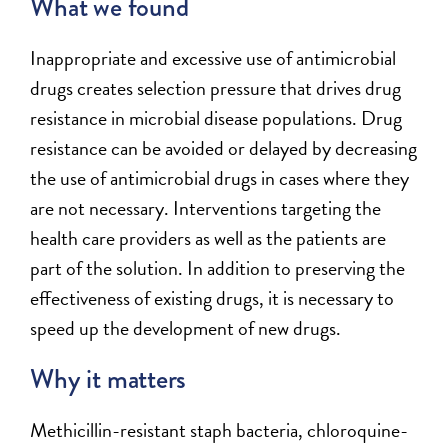
What we found
Inappropriate and excessive use of antimicrobial
drugs creates selection pressure that drives drug
resistance in microbial disease populations. Drug
resistance can be avoided or delayed by decreasing
the use of antimicrobial drugs in cases where they
are not necessary. Interventions targeting the
health care providers as well as the patients are
part of the solution. In addition to preserving the
effectiveness of existing drugs, it is necessary to
speed up the development of new drugs.
Why it matters
Methicillin-resistant staph bacteria, chloroquine-