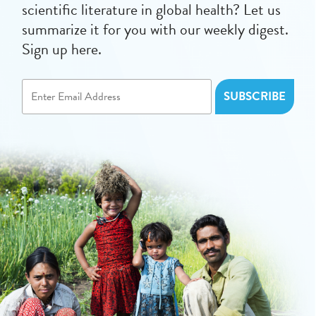
scientific literature in global health? Let us
summarize it for you with our weekly digest.
Sign up here.