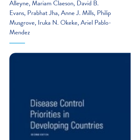
Alleyne
Mariam Claeson
David B.
Evans
Prabhat Jha
Anne J. Mills
Philip
Musgrove
Iruka N. Okeke
Ariel Pablo-
Mendez