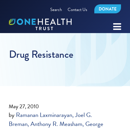
DONATE
Search
Contact Us
Drug Resistance
May 27, 2010
by
Ramanan Laxminarayan
Joel G.
Breman
Anthony R. Measham
George