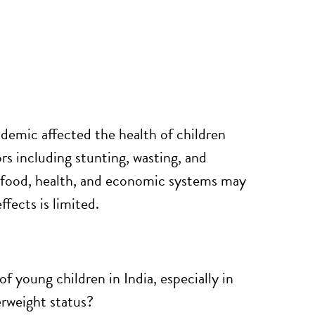
ndemic
affected the
health of children
ors including stunting, wasting, and
 food, health, and economic systems may
fects is limited.
 young children in India, especially in
erweight status?