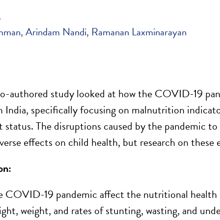
4
mman
Arindam Nandi
Ramanan Laxminarayan
o-
authored study
looked at how the COVID-19 pa
n India, specifically focusing on malnutrition indicat
 status. The disruptions caused by the pandemic to
erse effects on child health, but research on these ef
on:
 COVID-19 pandemic affect the nutritional health of
ight, weight, and rates of stunting, wasting, and und