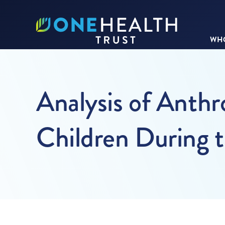
WHO
Analysis of Anth
Children During