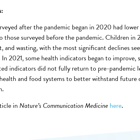
s:
rveyed after the pandemic began in 2020 had lowe
 those surveyed before the pandemic. Children in 2
, and wasting, with the most significant declines s
 In 2021, some health indicators began to improve, s
ted indicators did not fully return to pre-pandemic l
health and food systems to better withstand future c
n.
ticle in
Nature’s Communication Medicine
here
.