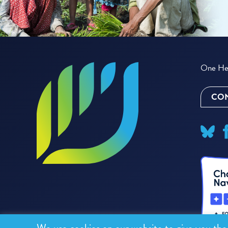
One Hea
CON