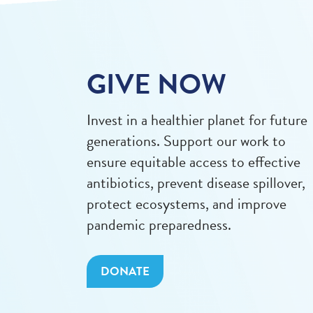
GIVE NOW
Invest in a healthier planet for future
generations. Support our work to
ensure equitable access to effective
antibiotics, prevent disease spillover,
protect ecosystems, and improve
pandemic preparedness.
DONATE