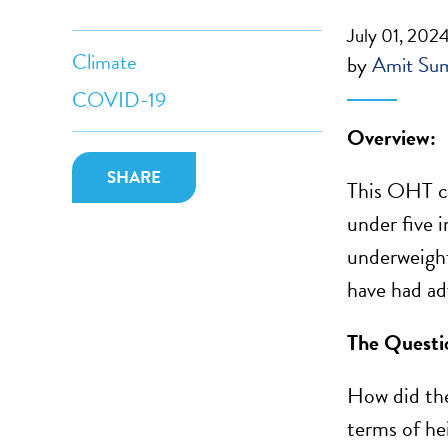
July 01, 202
Climate
by
Amit Su
COVID-19
Overview:
SHARE
This OHT c
under five i
underweight
have had adv
The Questi
How did the
terms of he