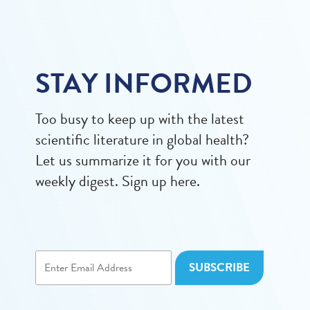
STAY INFORMED
Too busy to keep up with the latest
scientific literature in global health?
Let us summarize it for you with our
weekly digest. Sign up here.