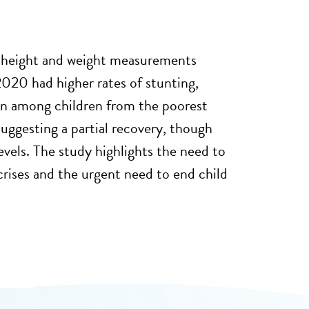
r height and weight measurements
020 had higher rates of stunting,
een among children from the poorest
uggesting a partial recovery, though
evels. The study highlights the need to
rises and the urgent need to end child