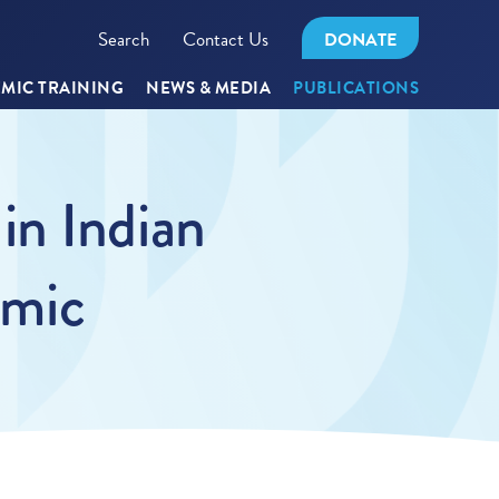
Search
Contact Us
DONATE
MIC TRAINING
NEWS & MEDIA
PUBLICATIONS
in Indian
emic