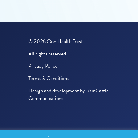
© 2026 One Health Trust
All rights reserved.
Privacy Policy
Terms & Conditions
Design and development by
RainCastle
Communications