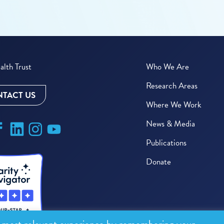
lth Trust
Who We Are
Research Areas
TACT US
Where We Work
News & Media
Publications
Donate