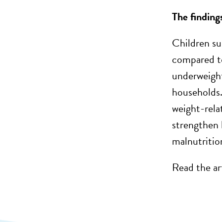
The finding
Children su
compared to
underweight
households.
weight-rela
strengthen 
malnutritio
Read the ar