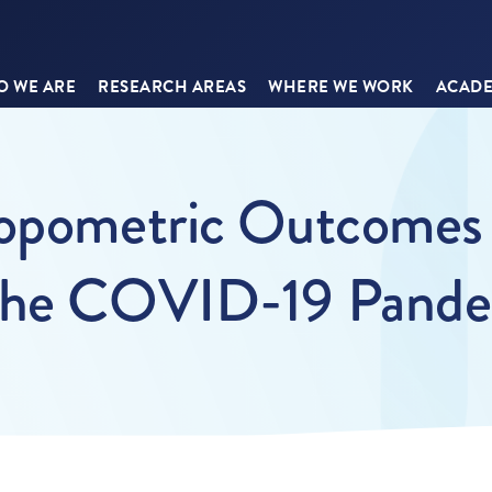
 WE ARE
RESEARCH AREAS
WHERE WE WORK
ACADE
ropometric Outcomes 
 the COVID-19 Pand