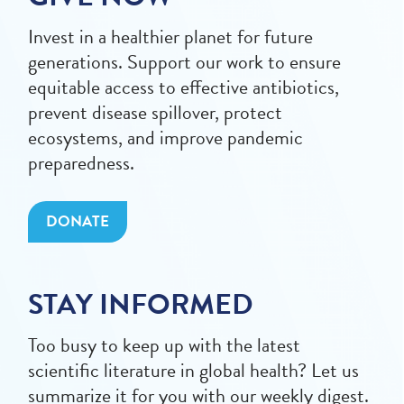
Invest in a healthier planet for future
generations. Support our work to ensure
equitable access to effective antibiotics,
prevent disease spillover, protect
ecosystems, and improve pandemic
preparedness.
DONATE
STAY INFORMED
Too busy to keep up with the latest
scientific literature in global health? Let us
summarize it for you with our weekly digest.