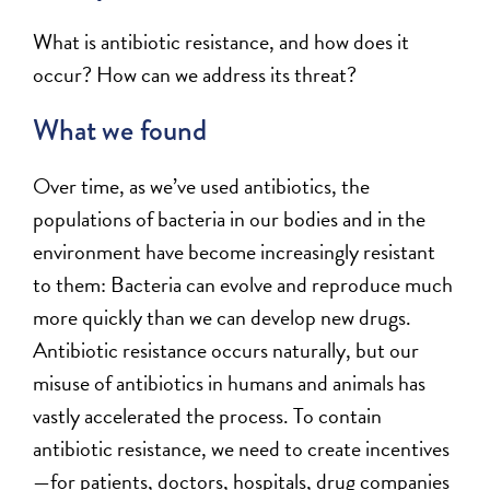
What is antibiotic resistance, and how does it
occur? How can we address its threat?
What we found
Over time, as we’ve used antibiotics, the
populations of bacteria in our bodies and in the
environment have become increasingly resistant
to them: Bacteria can evolve and reproduce much
more quickly than we can develop new drugs.
Antibiotic resistance occurs naturally, but our
misuse of antibiotics in humans and animals has
vastly accelerated the process. To contain
antibiotic resistance, we need to create incentives
—for patients, doctors, hospitals, drug companies