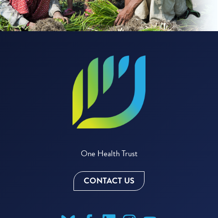
One Health Trust
CONTACT US