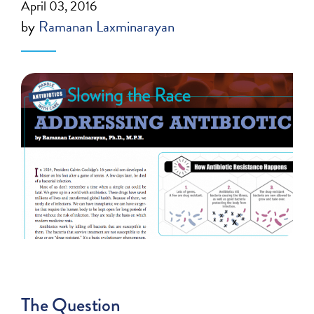
April 03, 2016
by
Ramanan Laxminarayan
The Question