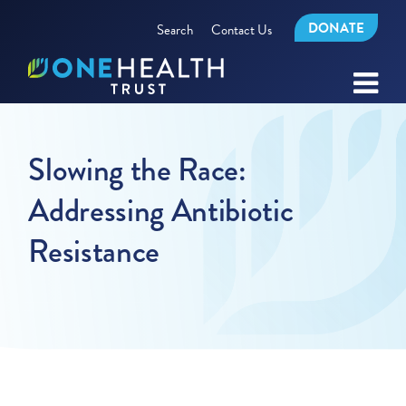
DONATE
Search
Contact Us
Slowing the Race:
Addressing Antibiotic
Resistance