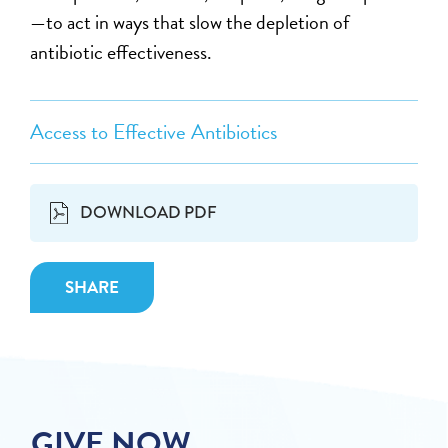
—to act in ways that slow the depletion of
antibiotic effectiveness.
Access to Effective Antibiotics
DOWNLOAD PDF
SHARE
GIVE NOW