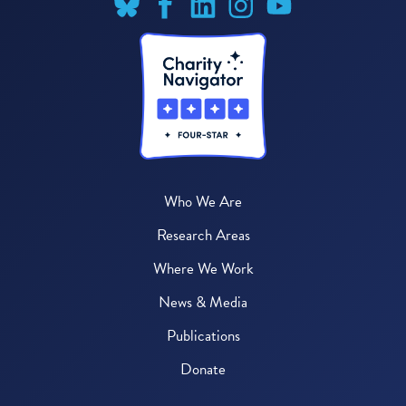
Who We Are
Research Areas
Where We Work
News & Media
Publications
Donate