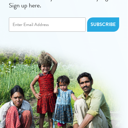
Sign up here.