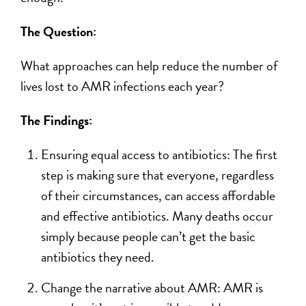
The Question:
What approaches can help reduce the number of
lives lost to AMR infections each year?
The Findings:
Ensuring equal access to antibiotics: The first
step is making sure that everyone, regardless
of their circumstances, can access affordable
and effective antibiotics. Many deaths occur
simply because people can’t get the basic
antibiotics they need.
Change the narrative about AMR: AMR is