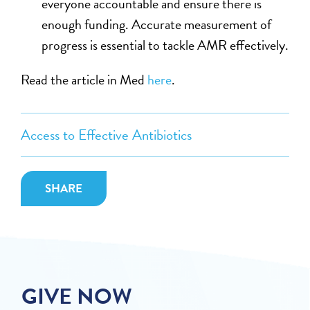
everyone accountable and ensure there is
enough funding. Accurate measurement of
progress is essential to tackle AMR effectively.
Read the article in Med
here
.
Access to Effective Antibiotics
SHARE
GIVE NOW