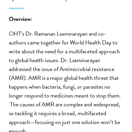
Overview:
OHT’s Dr. Ramanan Laxminarayan and co-
authors came together for World Health Day to
write about the need for a multifaceted approach
to global health issues. Dr. Laxminarayan
addressed the issue of Antimicrobial resistance
(AMR). AMR is a major global health threat that
happens when bacteria, fungi, or parasites no
longer respond to medicines meant to stop them.
The causes of AMR are complex and widespread,
so tackling it requires a broad, multifaceted
approach—focusing on just one solution won’t be
enough.