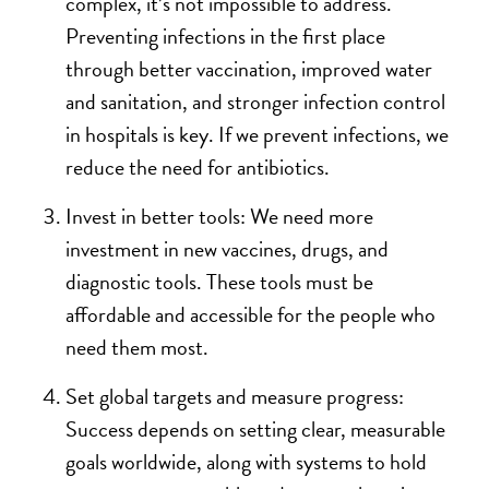
complex, it’s not impossible to address.
Preventing infections in the first place
through better vaccination, improved water
and sanitation, and stronger infection control
in hospitals is key. If we prevent infections, we
reduce the need for antibiotics.
Invest in better tools: We need more
investment in new vaccines, drugs, and
diagnostic tools. These tools must be
affordable and accessible for the people who
need them most.
Set global targets and measure progress:
Success depends on setting clear, measurable
goals worldwide, along with systems to hold