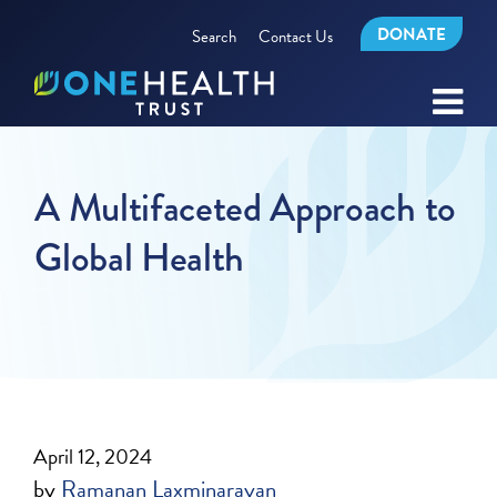
DONATE
Search
Contact Us
A Multifaceted Approach to
Global Health
April 12, 2024
by
Ramanan Laxminarayan