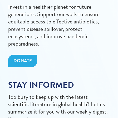
Invest in a healthier planet for future
generations. Support our work to ensure
equitable access to effective antibiotics,
prevent disease spillover, protect
ecosystems, and improve pandemic
preparedness.
DONATE
STAY INFORMED
Too busy to keep up with the latest
scientific literature in global health? Let us
summarize it for you with our weekly digest.