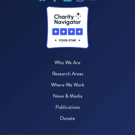
Who We Are
Research Areas
Where We Work
News & Media
Publications
Donate