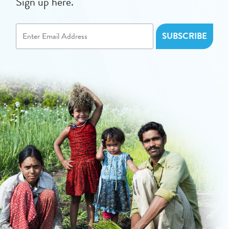
Sign up here.