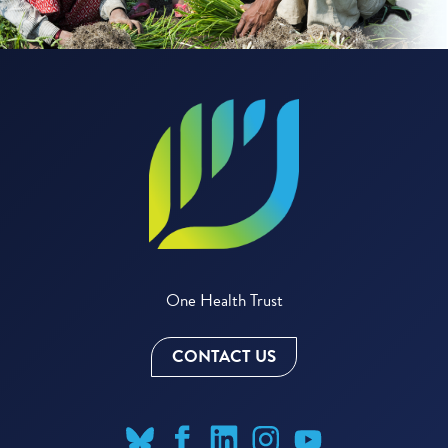
One Health Trust
CONTACT US