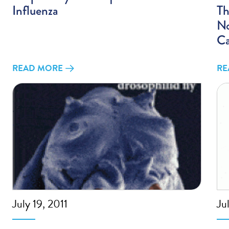
Influenza
Th
No
C
READ MORE
RE
July 19, 2011
Ju