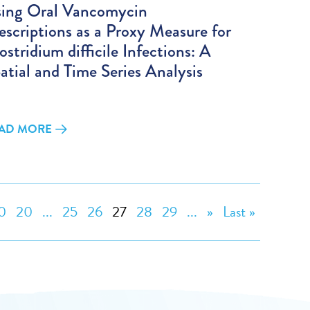
ing Oral Vancomycin
escriptions as a Proxy Measure for
ostridium difficile Infections: A
atial and Time Series Analysis
AD MORE
0
20
...
25
26
27
28
29
...
»
Last »