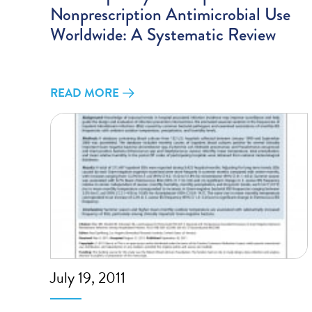
Nonprescription Antimicrobial Use
Worldwide: A Systematic Review
READ MORE
July 19, 2011