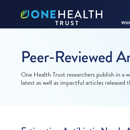
WHO
Peer-Reviewed Ar
One Health Trust researchers publish in a w
latest as well as impactful articles released