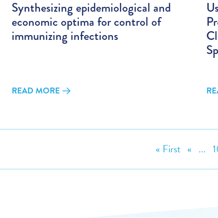
Synthesizing epidemiological and
Us
economic optima for control of
Pr
immunizing infections
Cl
Sp
READ MORE
RE
« First
«
...
1