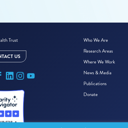
lth Trust
Who We Are
Research Areas
TACT US
Where We Work
News & Media
Publications
Donate