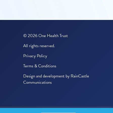
© 2026 One Health Trust
All rights reserved.
Privacy Policy
Terms & Conditions
Design and development by
RainCastle
Communications