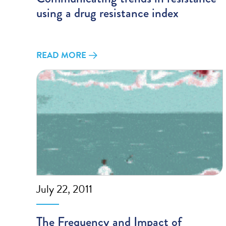
using a drug resistance index
READ MORE
July 22, 2011
The Frequency and Impact of