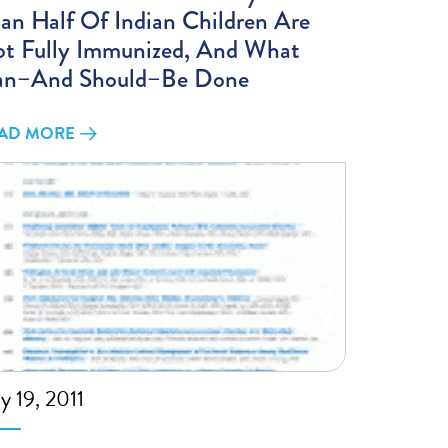
an Half Of Indian Children Are
t Fully Immunized, And What
an–And Should–Be Done
AD MORE
ly 19, 2011