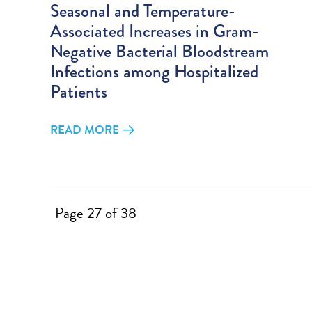
Seasonal and Temperature-
Associated Increases in Gram-
Negative Bacterial Bloodstream
Infections among Hospitalized
Patients
READ MORE
Page 27 of 38