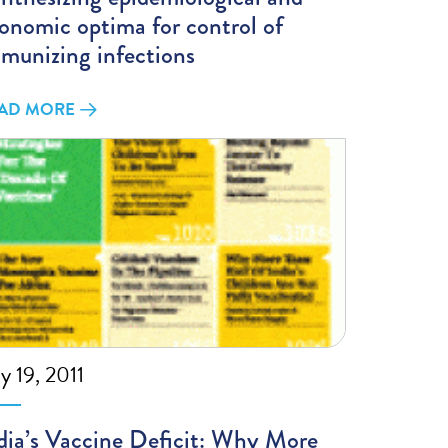
onomic optima for control of
munizing infections
AD MORE
ly 19, 2011
dia’s Vaccine Deficit: Why More