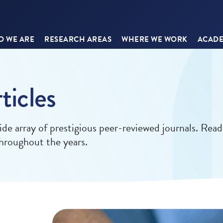
 WE ARE
RESEARCH AREAS
WHERE WE WORK
ACADE
ticles
ide array of prestigious peer-reviewed journals. Read
 throughout the years.