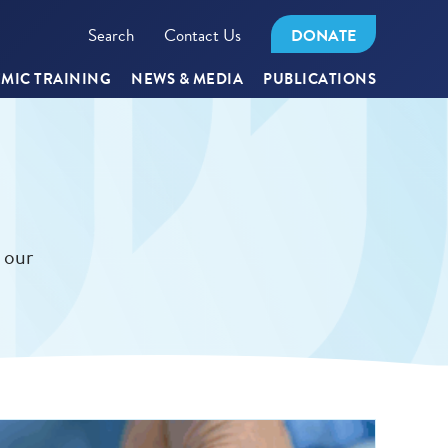
Search
Contact Us
DONATE
MIC TRAINING
NEWS & MEDIA
PUBLICATIONS
 our