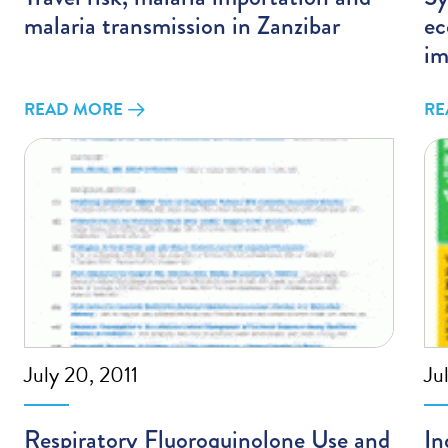
malaria transmission in Zanzibar
ec
im
READ MORE
RE
July 20, 2011
Ju
Respiratory Fluoroquinolone Use and
In