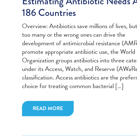
Estimating Antibiotic Needs 
186 Countries
Overview: Antibiotics save millions of lives, bu
too many or the wrong ones can drive the
development of antimicrobial resistance (AMR
promote appropriate antibiotic use, the World
Organization groups antibiotics into three cate
under its Access, Watch, and Reserve (AWaR
classification. Access antibiotics are the preferr
choice for treating common bacterial […]
READ MORE