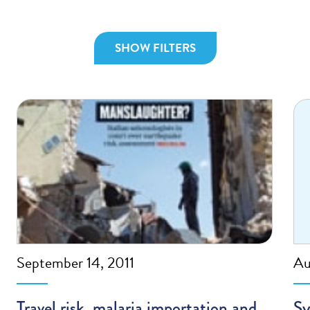
SHOW FILTERS
September 14, 2011
Au
Travel risk, malaria importation and
Sy