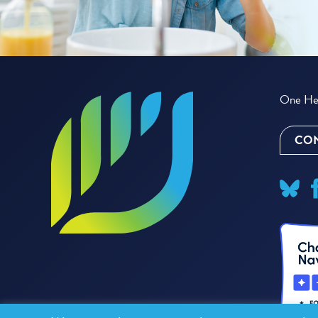
One Hea
CON