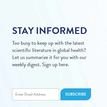
STAY INFORMED
Too busy to keep up with the latest
scientific literature in global health?
Let us summarize it for you with our
weekly digest. Sign up here.