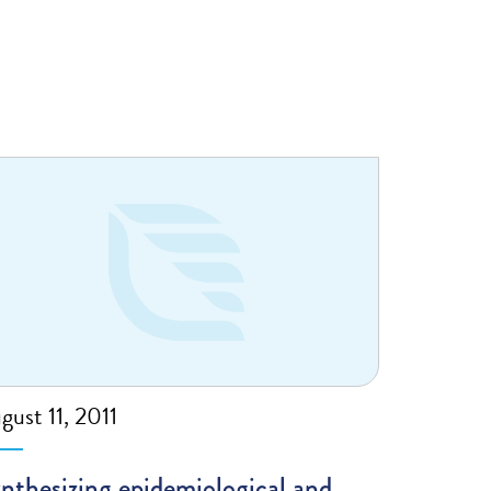
gust 11, 2011
nthesizing epidemiological and