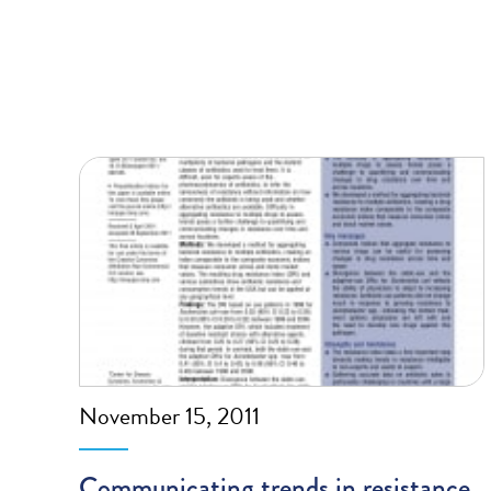
November 15, 2011
Communicating trends in resistance