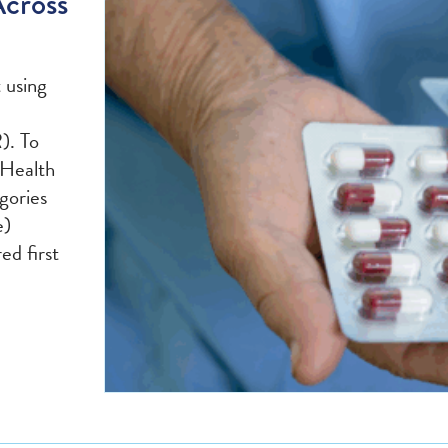
Across
t using
). To
 Health
gories
e)
ed first