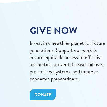
GIVE NOW
Invest in a healthier planet for future
generations. Support our work to
ensure equitable access to effective
antibiotics, prevent disease spillover,
protect ecosystems, and improve
pandemic preparedness.
DONATE