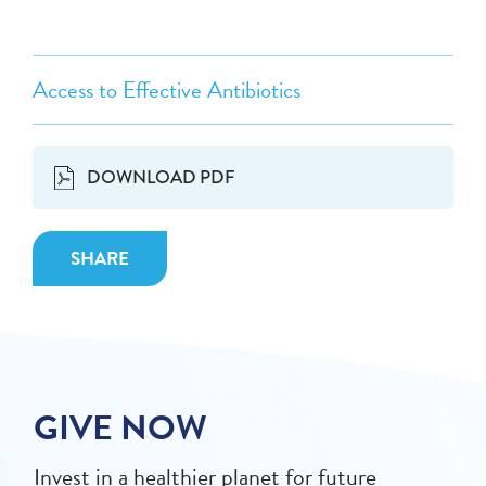
Access to Effective Antibiotics
DOWNLOAD PDF
SHARE
GIVE NOW
Invest in a healthier planet for future