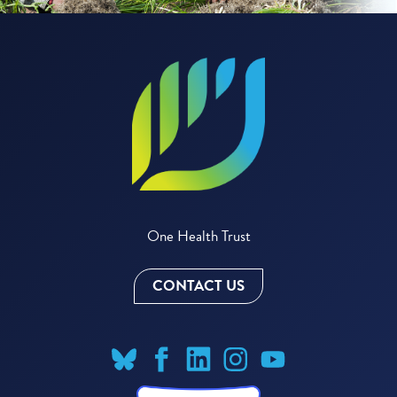
One Health Trust
CONTACT US