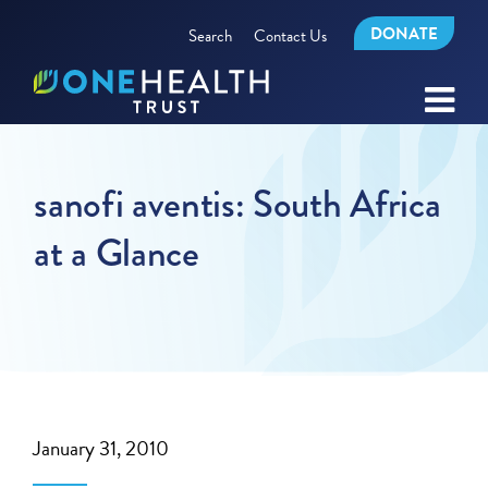
DONATE
Search
Contact Us
sanofi aventis: South Africa
at a Glance
January 31, 2010