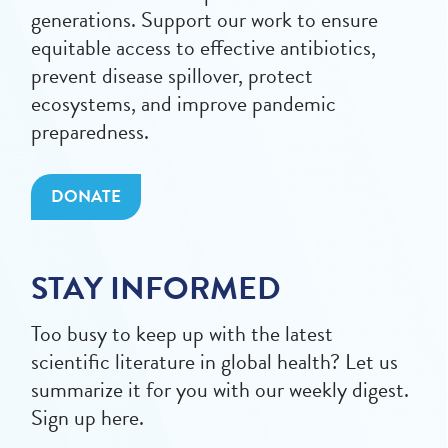
generations. Support our work to ensure
equitable access to effective antibiotics,
prevent disease spillover, protect
ecosystems, and improve pandemic
preparedness.
DONATE
STAY INFORMED
Too busy to keep up with the latest
scientific literature in global health? Let us
summarize it for you with our weekly digest.
Sign up here.