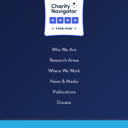
Who We Are
Research Areas
Where We Work
News & Media
Publications
Donate
© 2026 One Health Trust