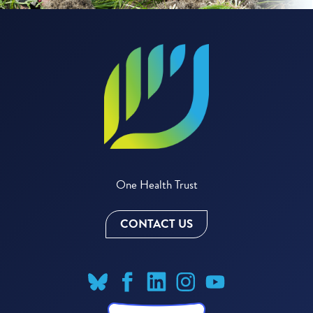
One Health Trust
CONTACT US