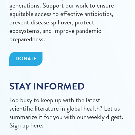
generations. Support our work to ensure
equitable access to effective antibiotics,
prevent disease spillover, protect
ecosystems, and improve pandemic
preparedness.
DONATE
STAY INFORMED
Too busy to keep up with the latest
scientific literature in global health? Let us
summarize it for you with our weekly digest.
Sign up here.