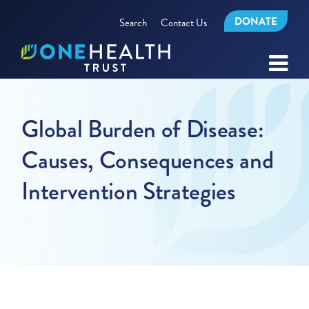
DONATE
Search
Contact Us
Global Burden of Disease:
Causes, Consequences and
Intervention Strategies