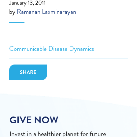
January 13, 2011
by
Ramanan Laxminarayan
Communicable Disease Dynamics
SHARE
GIVE NOW
Invest in a healthier planet for future