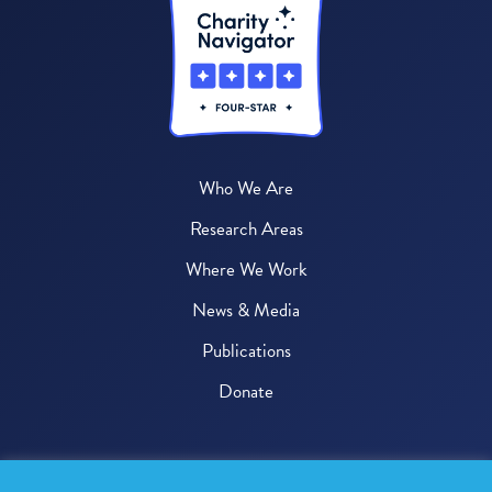
Who We Are
Research Areas
Where We Work
News & Media
Publications
Donate
© 2026 One Health Trust