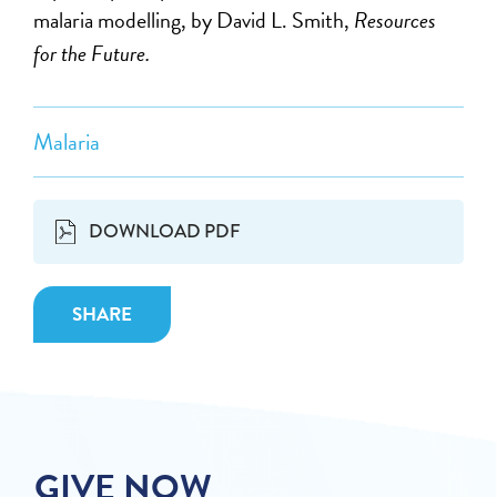
malaria modelling, by David L. Smith,
Resources
for the Future.
Malaria
DOWNLOAD PDF
SHARE
GIVE NOW