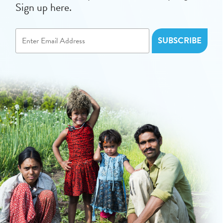
Sign up here.