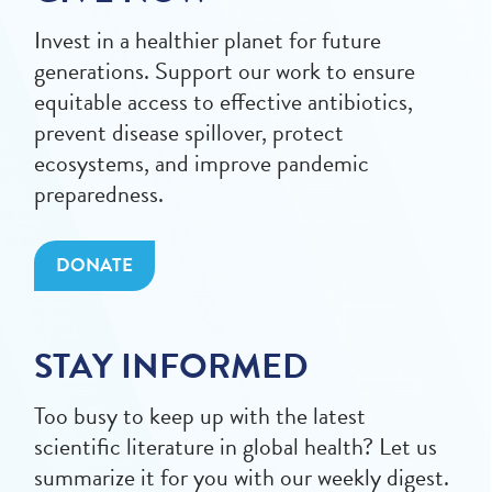
Invest in a healthier planet for future
generations. Support our work to ensure
equitable access to effective antibiotics,
prevent disease spillover, protect
ecosystems, and improve pandemic
preparedness.
DONATE
STAY INFORMED
Too busy to keep up with the latest
scientific literature in global health? Let us
summarize it for you with our weekly digest.