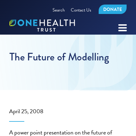
DONATE
Search
Contact Us
The Future of Modelling
April 25, 2008
A power point presentation on the future of