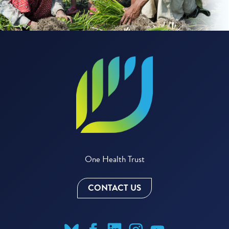
One Health Trust
CONTACT US