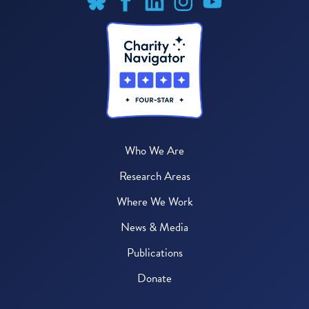
Who We Are
Research Areas
Where We Work
News & Media
Publications
Donate