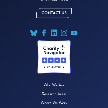
CONTACT US
Who We Are
Research Areas
Where We Work