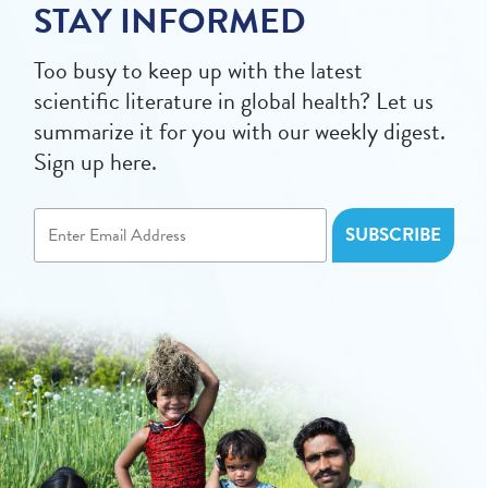
STAY INFORMED
Too busy to keep up with the latest
scientific literature in global health? Let us
summarize it for you with our weekly digest.
Sign up here.