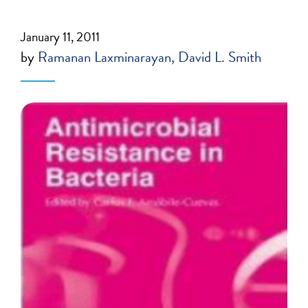
January 11, 2011
by
Ramanan Laxminarayan
David L. Smith