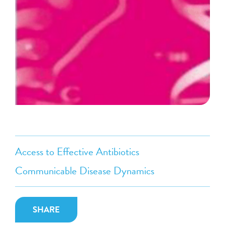
Access to Effective Antibiotics
Communicable Disease Dynamics
SHARE