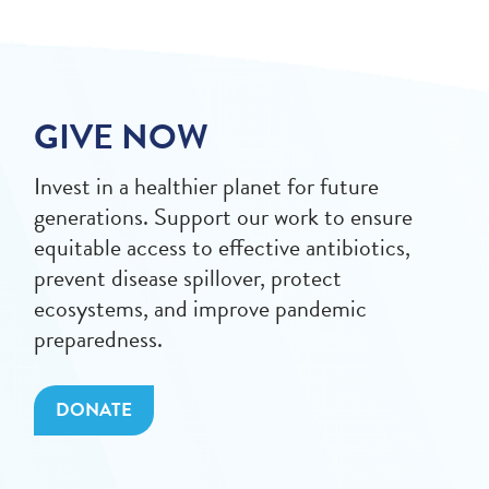
GIVE NOW
Invest in a healthier planet for future
generations. Support our work to ensure
equitable access to effective antibiotics,
prevent disease spillover, protect
ecosystems, and improve pandemic
preparedness.
DONATE