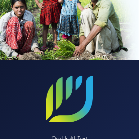
One Health Trust