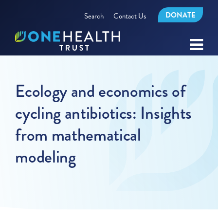
DONATE
Search
Contact Us
Ecology and economics of
cycling antibiotics: Insights
from mathematical
modeling