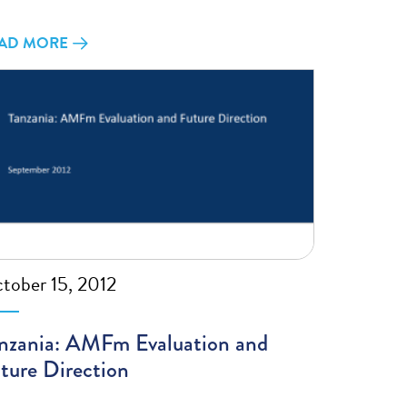
AD MORE
tober 15, 2012
nzania: AMFm Evaluation and
ture Direction