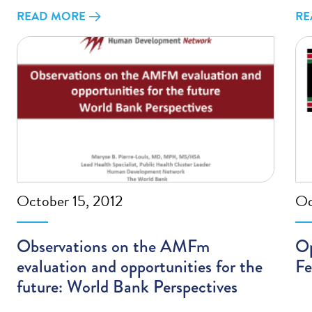
READ MORE
RE
October 15, 2012
Oc
Observations on the AMFm
Op
evaluation and opportunities for the
Fe
future: World Bank Perspectives