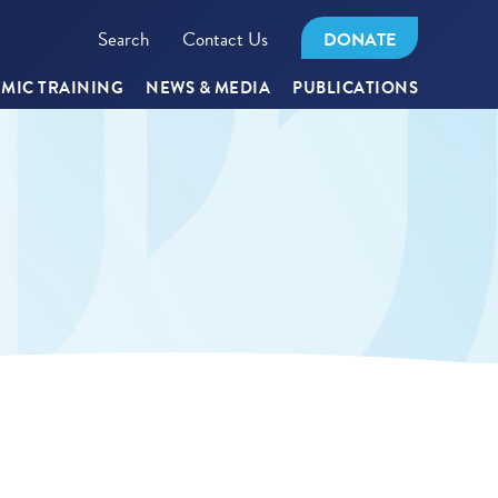
Search
Contact Us
DONATE
MIC TRAINING
NEWS & MEDIA
PUBLICATIONS