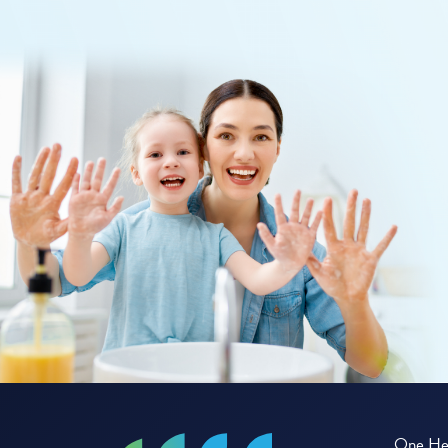
One Hea