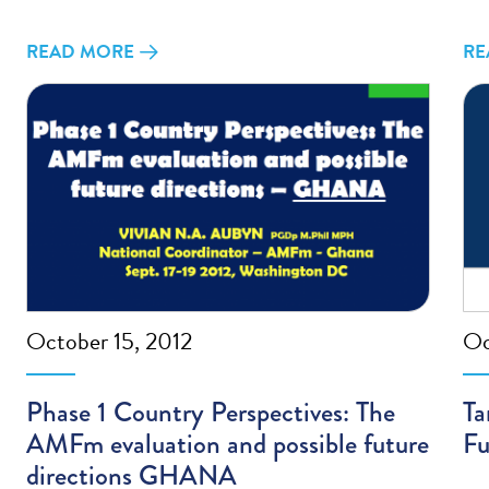
READ MORE
RE
October 15, 2012
Oc
Phase 1 Country Perspectives: The
Ta
AMFm evaluation and possible future
Fu
directions GHANA