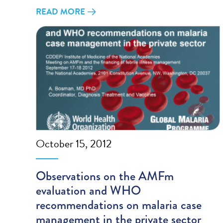
READ MORE
October 15, 2012
Observations on the AMFm
evaluation and WHO
recommendations on malaria case
management in the private sector