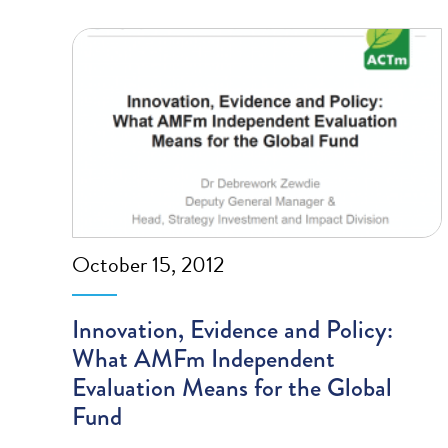
October 15, 2012
Innovation, Evidence and Policy:
What AMFm Independent
Evaluation Means for the Global
Fund