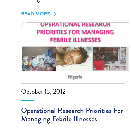
READ MORE
October 15, 2012
Operational Research Priorities For
Managing Febrile Illnesses