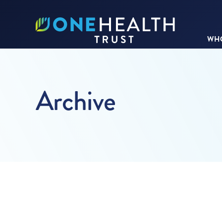
WHO
Archive