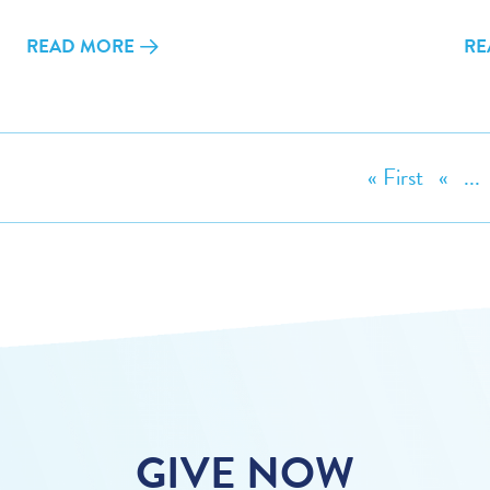
READ MORE
RE
« First
«
...
GIVE NOW