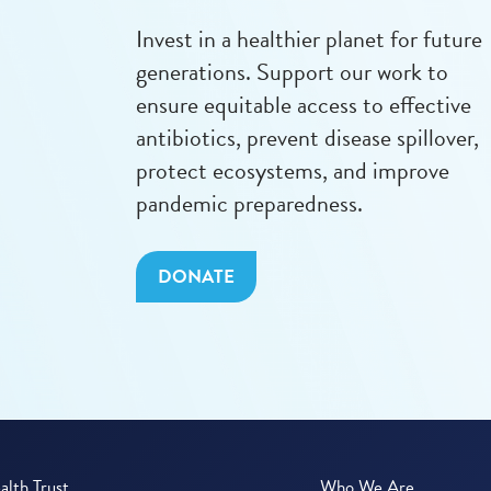
Invest in a healthier planet for future
generations. Support our work to
ensure equitable access to effective
antibiotics, prevent disease spillover,
protect ecosystems, and improve
pandemic preparedness.
DONATE
lth Trust
Who We Are