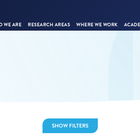
 WE ARE
RESEARCH AREAS
WHERE WE WORK
ACADE
SHOW FILTERS