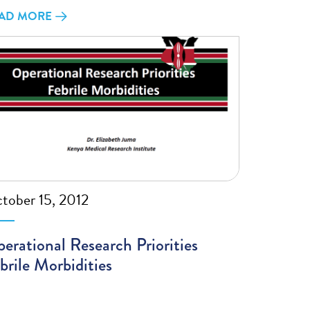
AD MORE
tober 15, 2012
erational Research Priorities
brile Morbidities