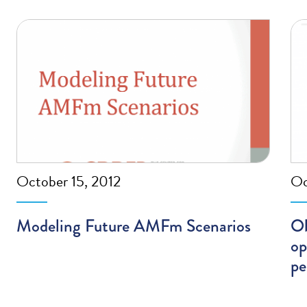
October 15, 2012
Oc
Modeling Future AMFm Scenarios
Ob
op
pe