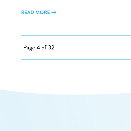
READ MORE
Page 4 of 32