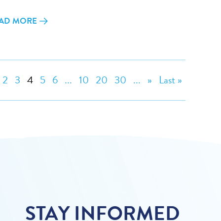
AD MORE
2
3
4
5
6
...
10
20
30
...
»
Last »
STAY INFORMED