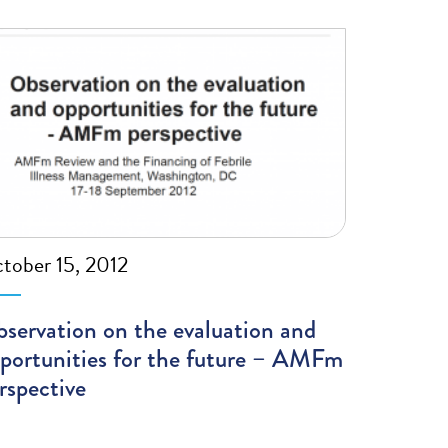
tober 15, 2012
servation on the evaluation and
portunities for the future – AMFm
rspective