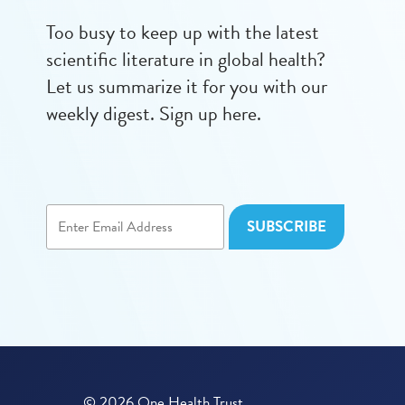
Too busy to keep up with the latest
scientific literature in global health?
Let us summarize it for you with our
weekly digest. Sign up here.
© 2026 One Health Trust