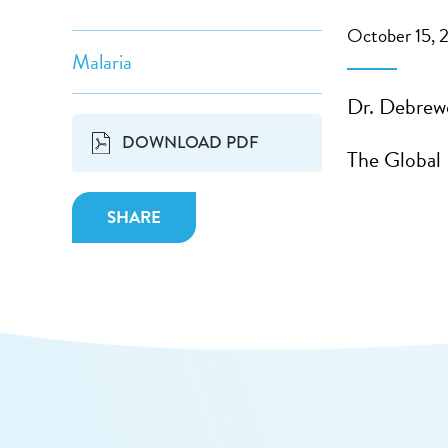
October 15, 
Malaria
Dr. Debrew
DOWNLOAD PDF
The Global
SHARE