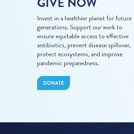
GIVE NOW
Invest in a healthier planet for future
generations. Support our work to
ensure equitable access to effective
antibiotics, prevent disease spillover,
protect ecosystems, and improve
pandemic preparedness.
DONATE