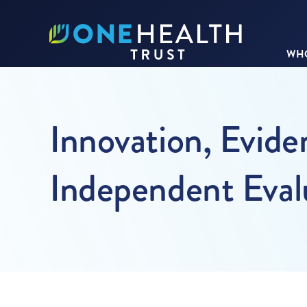
WHO
Innovation, Evid
Independent Eval