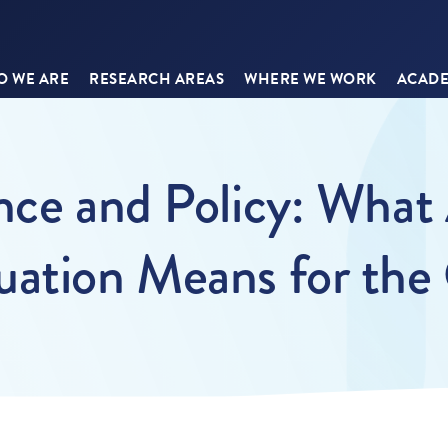
 WE ARE
RESEARCH AREAS
WHERE WE WORK
ACADE
ence and Policy: Wh
uation Means for the