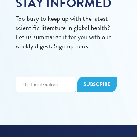
STAY INFORMED
Too busy to keep up with the latest
scientific literature in global health?
Let us summarize it for you with our
weekly digest. Sign up here.