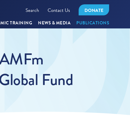
Search
Contact Us
DONATE
MIC TRAINING
NEWS & MEDIA
PUBLICATIONS
at AMFm
 Global Fund