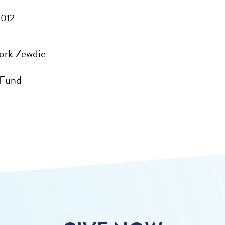
2012
ork Zewdie
 Fund