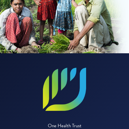
One Health Trust