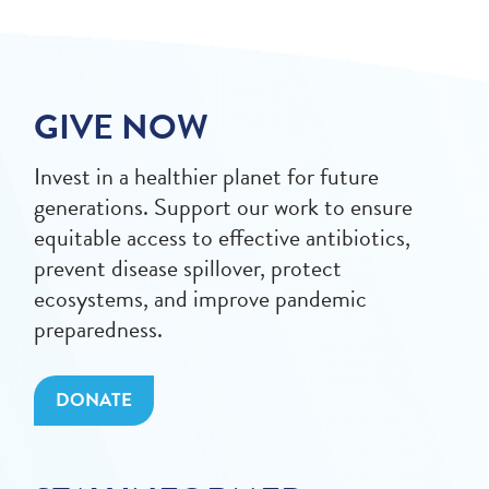
GIVE NOW
Invest in a healthier planet for future
generations. Support our work to ensure
equitable access to effective antibiotics,
prevent disease spillover, protect
ecosystems, and improve pandemic
preparedness.
DONATE