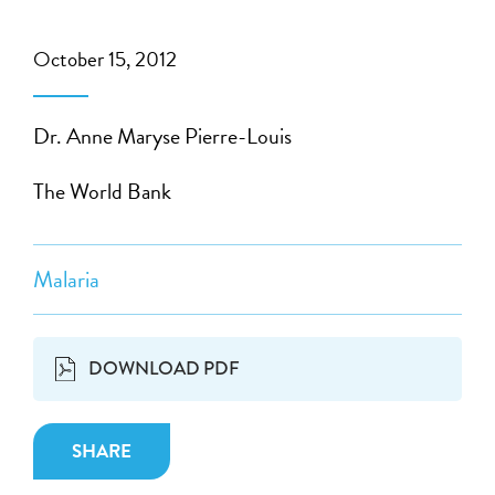
October 15, 2012
Dr. Anne Maryse Pierre-Louis
The World Bank
Malaria
DOWNLOAD PDF
SHARE