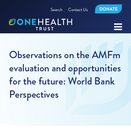
DONATE
Search
Contact Us
Observations on the AMFm
evaluation and opportunities
for the future: World Bank
Perspectives