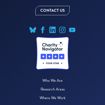
CONTACT US
Who We Are
Research Areas
Where We Work