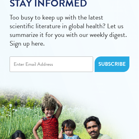
STAY INFORMED
Too busy to keep up with the latest
scientific literature in global health? Let us
summarize it for you with our weekly digest.
Sign up here.