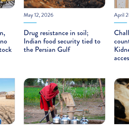
May 12, 2026
April 
n,
Drug resistance in soil;
Chal
 no
Indian food security tied to
count
tock
the Persian Gulf
Kidn
acces