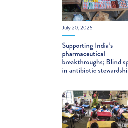
July 20, 2026
Supporting India’s
pharmaceutical
breakthroughs; Blind s
in antibiotic stewardsh