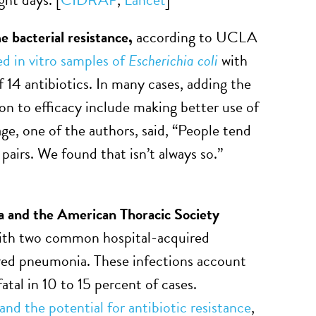
e bacterial resistance,
according to UCLA
d in vitro samples of
Escherichia coli
with
f 14 antibiotics. In many cases, adding the
tion to efficacy include making better use of
age, one of the authors, said, “People tend
airs. We found that isn’t always so.”
a and the American Thoracic Society
with two common hospital-acquired
ired pneumonia. These infections account
atal in 10 to 15 percent of cases.
 and the potential for antibiotic resistance
,