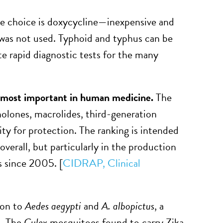
ve choice is doxycycline—inexpensive and
 was not used. Typhoid and typhus can be
ate rapid diagnostic tests for the many
d most important in human medicine.
The
inolones, macrolides, third-generation
ty for protection. The ranking is intended
 overall, but particularly in the production
s since 2005. [
CIDRAP,
Clinical
ion to
Aedes aegypti
and
A. albopictus
, a
n. The
Culex
mosquitoes found to carry Zika