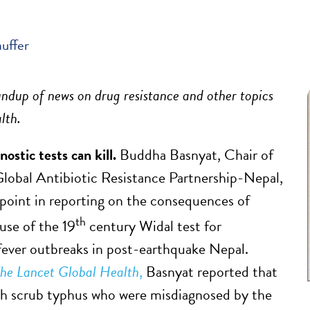
auffer
ndup of news on drug resistance and other topics
alth.
ostic tests can kill.
Buddha Basnyat, Chair of
obal Antibiotic Resistance Partnership-Nepal,
point in reporting on the consequences of
th
use of the 19
century Widal test for
fever outbreaks in post-earthquake Nepal.
he Lancet Global Health
,
Basnyat reported that
th scrub typhus who were misdiagnosed by the