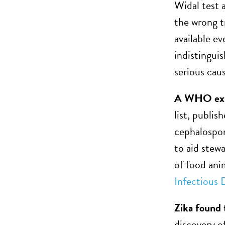
Widal test 
the wrong t
available e
indistinguis
serious caus
A WHO exper
list, publis
cephalospor
to aid stewa
of food ani
Infectious 
Zika found
discovery o