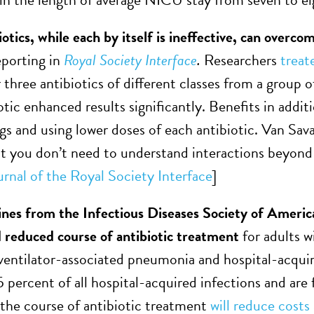
otics, while each by itself is ineffective, can overcom
eporting in
Royal Society Interface
.
Researchers
treate
 three antibiotics of different classes from a group o
otic enhanced results significantly. Benefits in addi
ugs and using lower doses of each antibiotic. Van Sav
at you don’t need to understand interactions beyond p
urnal of the Royal Society Interface
]
nes from the Infectious Diseases Society of Americ
reduced course of antibiotic treatment
for adults 
 ventilator-associated pneumonia and hospital-acqu
 percent of all hospital-acquired infections and are f
the course of antibiotic treatment
will reduce costs