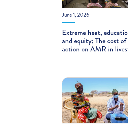
June 1, 2026
Extreme heat, educatio
and equity; The cost of
action on AMR in lives