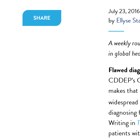
July 23, 2016
SHARE
by
Ellyse St
A weekly rou
in global he
Flawed diagn
CDDEP’s Gl
makes that 
widespread 
diagnosing 
Writing in
T
patients wi