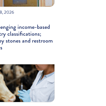
28, 2026
lenging income-based
ry classifications;
ey stones and restroom
s