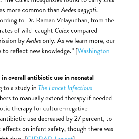
mes more common than
Aedes aegypti
.
cording to Dr. Raman Velayudhan, from the
rates of wild-caught
Culex
compared
mission by
Aedes
only. As we learn more, our
 to reflect new knowledge.” [
Washington
n overall antibiotic use in neonatal
g to a study in
The Lancet Infectious
ribers to manually extend therapy if needed
otic therapy for culture-negative
 antibiotic use decreased by 27 percent, to
 effects on infant safety, though there was
ght days. [
CIDRAP
,
Lancet
]