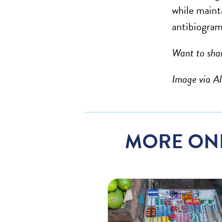
while maint
antibiogram
Want to shar
Image via A
MORE ON