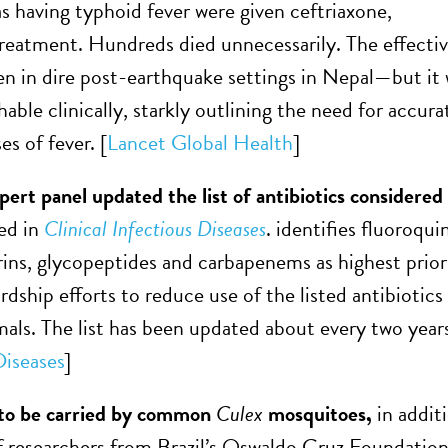
as having typhoid fever were given ceftriaxone,
reatment. Hundreds died unnecessarily. The effecti
ven in dire post-earthquake settings in Nepal—but it
hable clinically, starkly outlining the need for accur
es of fever. [
Lancet Global Health
]
t panel updated the list of antibiotics considere
hed in
Clinical Infectious Diseases
. identifies fluoroqu
ins, glycopeptides and carbapenems as highest priori
rdship efforts to reduce use of the listed antibiotics
mals. The list has been updated about every two year
Diseases
]
 to be carried by common
Culex
mosquitoes,
in addit
f researchers from Brazil’s Oswaldo Cruz Foundatio