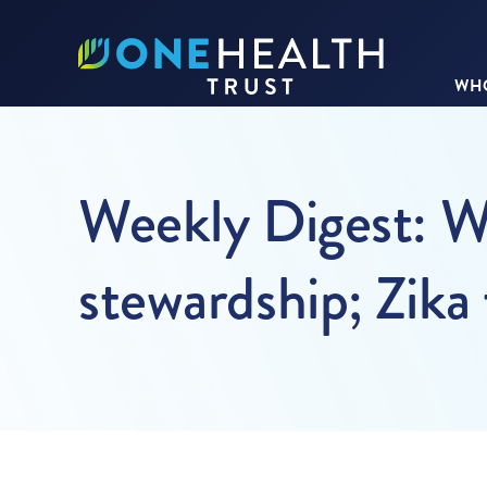
WHO
Weekly Digest: WH
stewardship; Zik