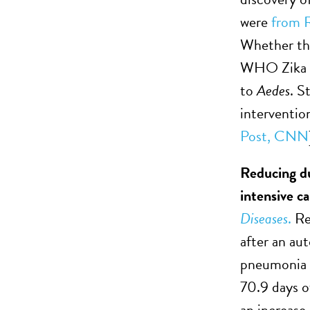
were
from Re
Whether the
WHO Zika re
to
Aedes
. S
interventio
Post,
CNN
Reducing du
intensive ca
Diseases
.
Res
after an au
pneumonia a
70.9 days o
an increase