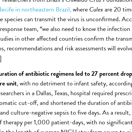
cife in northeastern Brazil,
where
Culex
are 20 ti
 species can transmit the virus is unconfirmed. Ac
sponse team, “we also need to know the infection 
tudies in other affected countries confirm the trans
ns, recommendations and risk assessments will evolve
]
ration of antibiotic regimens led to 27 percent drop i
re unit
, with no detriment to infant safety, accordin
earchers in a Dallas, Texas, hospital required presc
tomatic cut-off, and shortened the duration of antibi
nd culture-negative sepsis to five days. As a result,
f therapy per 1,000 patient-days, with no significant
 in the length of average NICU stay from seven to ei