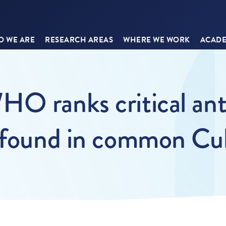
 WE ARE
RESEARCH AREAS
WHERE WE WORK
ACADE
O ranks critical anti
a found in common Cu