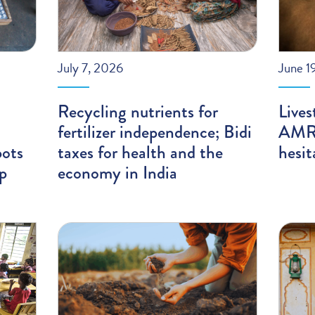
July 7, 2026
June 1
Recycling nutrients for
Lives
fertilizer independence; Bidi
AMR;
pots
taxes for health and the
hesit
ip
economy in India