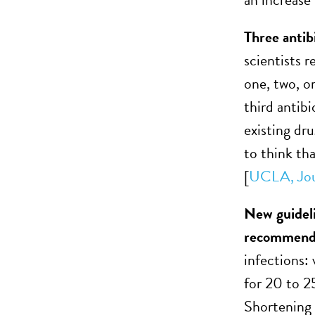
Three antibi
scientists r
one, two, or
third antibi
existing dr
to think th
[
UCLA,
Jo
New guideli
recommend 
infections:
for 20 to 25
Shortening 