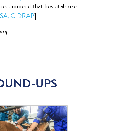
so recommend that hospitals use
SA,
CIDRAP
]
org
OUND-UPS