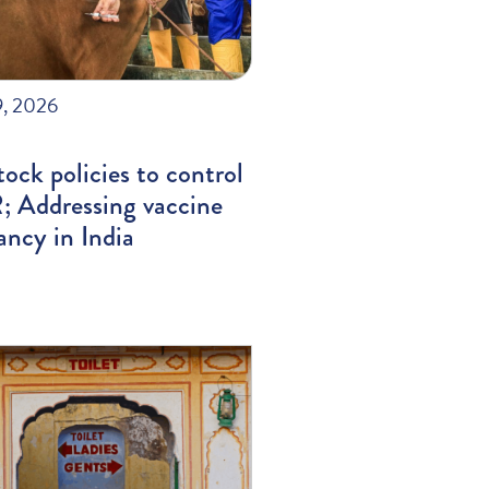
9, 2026
tock policies to control
 Addressing vaccine
ancy in India