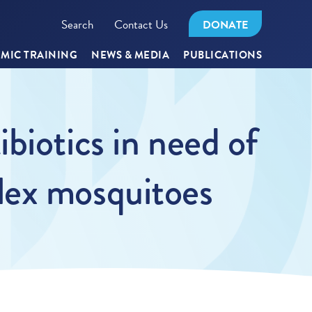
Search
Contact Us
DONATE
MIC TRAINING
NEWS & MEDIA
PUBLICATIONS
biotics in need of
lex mosquitoes