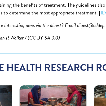
aining the benefits of treatment. The guidelines al
s to determine the most appropriate treatment. [
ID
e interesting news via the digest? Email
digest@cddep.
lan R Walker
/ (CC BY-SA 3.0)
E HEALTH RESEARCH R