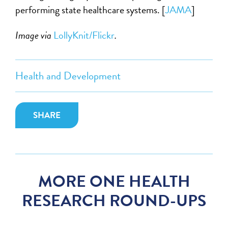
performing state healthcare systems. [
JAMA
]
Image via
LollyKnit/Flickr
.
Health and Development
SHARE
MORE ONE HEALTH
RESEARCH ROUND-UPS