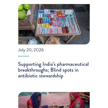
July 20, 2026
Supporting India’s pharmaceutical
breakthroughs; Blind spots in
antibiotic stewardship