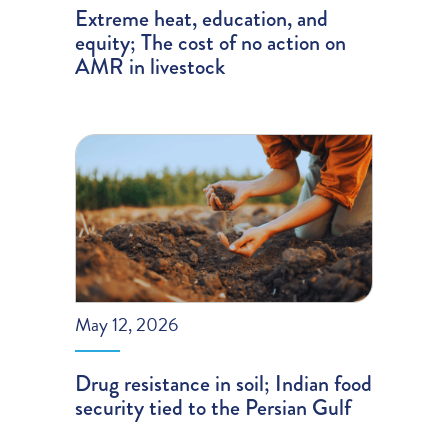
Extreme heat, education, and
equity; The cost of no action on
AMR in livestock
May 12, 2026
Drug resistance in soil; Indian food
security tied to the Persian Gulf