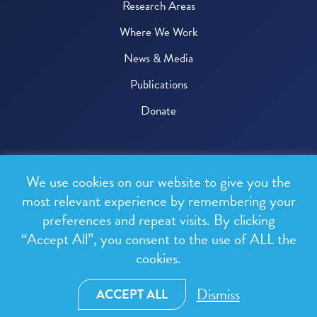
Research Areas
Where We Work
News & Media
Publications
Donate
© 2026 One Health Trust
We use cookies on our website to give you the
All rights reserved.
most relevant experience by remembering your
preferences and repeat visits. By clicking
Privacy Policy
“Accept All”, you consent to the use of ALL the
Terms & Conditions
cookies.
Design and development by
RainCastle Communications
Dismiss
ACCEPT ALL