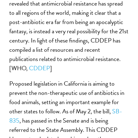
revealed that antimicrobial resistance has spread
to all regions of the world, making it clear that a
post-antibiotic era far from being an apocalyptic
fantasy, is instead a very real possibility for the 21st
century. In light of these findings, CDDEP has
compiled a list of resources and recent
publications related to antimicrobial resistance.
[WHO,
CDDEP
]
Proposed legislation in California is aiming to
prevent the non-therapeutic use of antibiotics in
food animals, setting an important example for
other states to follow. As of May 2, the bill,
SB-
835
, has passed in the Senate and is being
referred to the State Assembly. This CDDEP