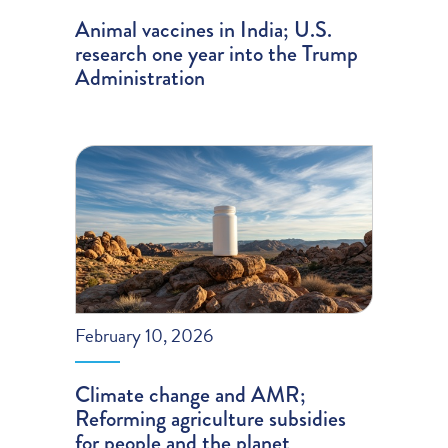
Animal vaccines in India; U.S.
research one year into the Trump
Administration
February 10, 2026
Climate change and AMR;
Reforming agriculture subsidies
for people and the planet