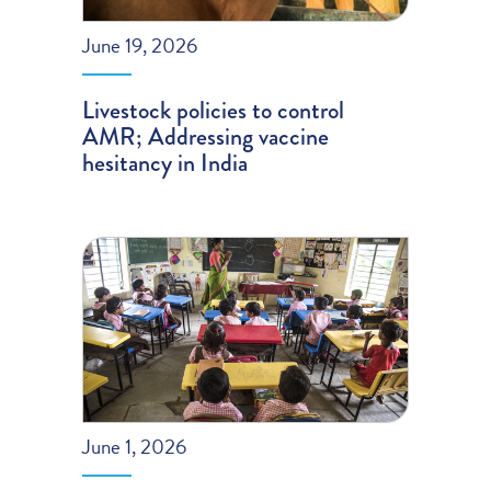
June 19, 2026
Livestock policies to control
AMR; Addressing vaccine
hesitancy in India
June 1, 2026