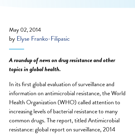
May 02, 2014
by
Elyse Franko-Filipasic
A roundup of news on drug resistance and other
topics in global health.
In its first global evaluation of surveillance and
information on antimicrobial resistance, the World
Health Organization (WHO) called attention to
increasing levels of bacterial resistance to many
common drugs. The report, titled Antimicrobial
resistance: global report on surveillance, 2014