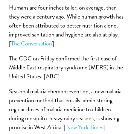
Humans are four inches taller, on average, than
they were a century ago. While human growth has
often been attributed to better nutrition alone,
improved sanitation and hygiene are also at play.
[
The Conversation
]
The CDC on Friday confirmed the first case of
Middle East respiratory syndrome (MERS) in the
United States. [ABC]
Seasonal malaria chemoprevention, a new malaria
prevention method that entails administering
regular doses of malaria medicine to children
during mosquito-heavy rainy seasons, is showing
promise in West Africa. [
New York Times
]