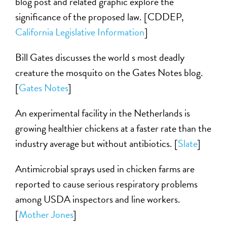
blog post and related graphic explore the
significance of the proposed law. [CDDEP,
California Legislative Information
]
Bill Gates discusses the world s most deadly
creature the mosquito on the Gates Notes blog.
[
Gates Notes
]
An experimental facility in the Netherlands is
growing healthier chickens at a faster rate than the
industry average but without antibiotics. [
Slate
]
Antimicrobial sprays used in chicken farms are
reported to cause serious respiratory problems
among USDA inspectors and line workers.
[
Mother Jones
]