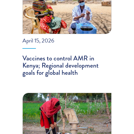
April 15, 2026
Vaccines to control AMR in
Kenya; Regional development
goals for global health