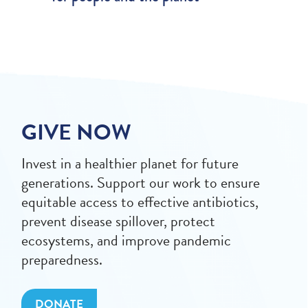
GIVE NOW
Invest in a healthier planet for future
generations. Support our work to ensure
equitable access to effective antibiotics,
prevent disease spillover, protect
ecosystems, and improve pandemic
preparedness.
DONATE