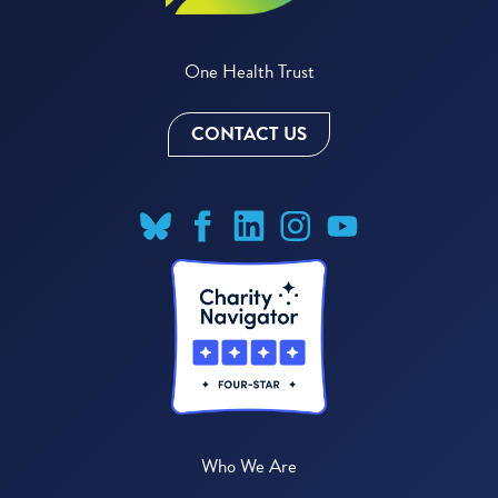
One Health Trust
CONTACT US
Who We Are