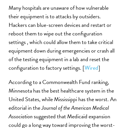
Many hospitals are unaware of how vulnerable
their equipment is to attacks by outsiders.
Hackers can blue-screen devices and restart or
reboot them to wipe out the configuration
settings , which could allow them to take critical
equipment down during emergencies or crash all
of the testing equipment in a lab and reset the
configuration to factory settings. [
Wired
]
According to a Commonwealth Fund ranking,
Minnesota has the best healthcare system in the
United States, while Mississippi has the worst. An
editorial in the
Journal of the American Medical
Association
suggested that Medicaid expansion
could go a long way toward improving the worst-