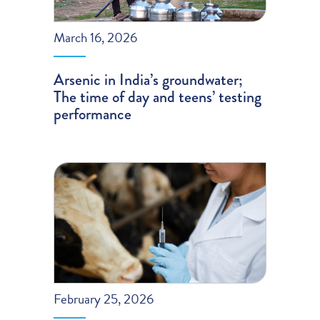
March 16, 2026
Arsenic in India’s groundwater;
The time of day and teens’ testing
performance
February 25, 2026