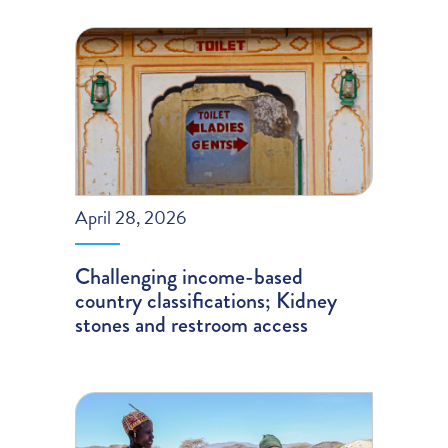
April 28, 2026
Challenging income-based
country classifications; Kidney
stones and restroom access