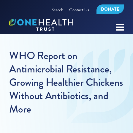
DONATE
Search
Contact Us
WHO Report on
Antimicrobial Resistance,
Growing Healthier Chickens
Without Antibiotics, and
More