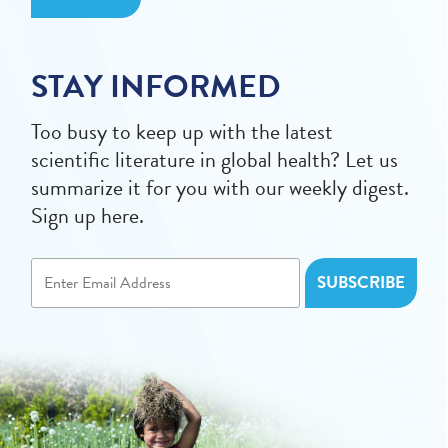
STAY INFORMED
Too busy to keep up with the latest
scientific literature in global health? Let us
summarize it for you with our weekly digest.
Sign up here.