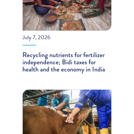
July 7, 2026
Recycling nutrients for fertilizer
independence; Bidi taxes for
health and the economy in India