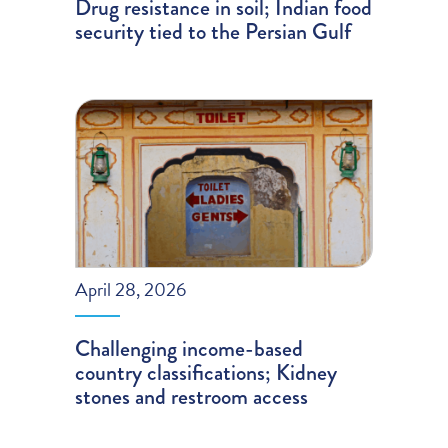
Drug resistance in soil; Indian food
security tied to the Persian Gulf
April 28, 2026
Challenging income-based
country classifications; Kidney
stones and restroom access