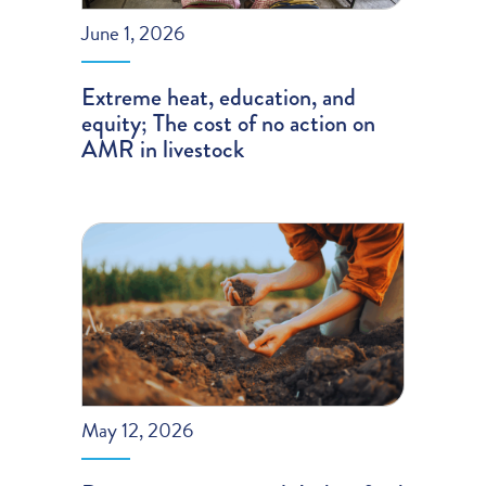
June 1, 2026
Extreme heat, education, and
equity; The cost of no action on
AMR in livestock
May 12, 2026