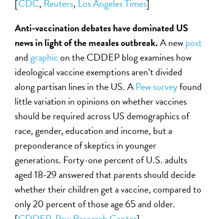
[
CDC
,
Reuters
,
Los Angeles Times
]
Anti-vaccination debates have dominated US
news in light of the measles outbreak.
A new
post
and
graphic
on the CDDEP blog examines how
ideological vaccine exemptions aren’t divided
along partisan lines in the US. A
Pew survey
found
little variation in opinions on whether vaccines
should be required across US demographics of
race, gender, education and income, but a
preponderance of skeptics in younger
generations. Forty-one percent of U.S. adults
aged 18-29 answered that parents should decide
whether their children get a vaccine, compared to
only 20 percent of those age 65 and older.
[
CDDEP
,
Pew Research Center
]