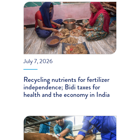
July 7, 2026
Recycling nutrients for fertilizer
independence; Bidi taxes for
health and the economy in India