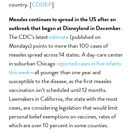
country. [
CDDEP
]
Measles continues to spread in the US after an
outbreak that began at Disneyland in December
.
The CDC’s latest
estimate
(published on
Mondays) points to more than 100 cases of
measles spread across 14 states. A day-care center
in suburban Chicago
reported cases in five infants
this week
—all younger than one year and
susceptible to the disease, as the first measles
vaccination isn’t scheduled until 12 months.
Lawmakers in California, the state with the most
cases, are considering legislation that would limit
personal belief exemptions on vaccines, rates of
which are over 10 percent in some counties.