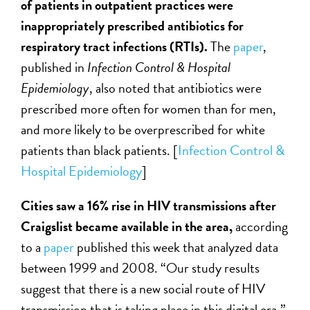
of patients in outpatient practices were
inappropriately prescribed antibiotics for
respiratory tract infections (RTIs).
The
paper
,
published in
Infection Control & Hospital
Epidemiology
, also noted that antibiotics were
prescribed more often for women than for men,
and more likely to be overprescribed for white
patients than black patients. [
Infection Control &
Hospital Epidemiology
]
Cities saw a 16% rise in HIV transmissions after
Craigslist became available in the area,
according
to a
paper
published this week that analyzed data
between 1999 and 2008. “Our study results
suggest that there is a new social route of HIV
transmission that is taking place in this digital era,”