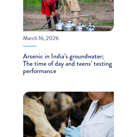
March 16, 2026
Arsenic in India’s groundwater;
The time of day and teens’ testing
performance