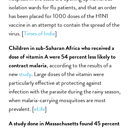
isolation wards for flu patients, and that an order
has been placed for 1000 doses of the H1N1
vaccine in an attempt to contain the spread of the
virus. [
Times of India
]
Children in sub-Saharan Africa who received a
dose of vitamin A were 54 percent less likely to
contract malaria
, according to the results of a
new
study
. Large doses of the vitamin were
particularly effective at protecting against
infection with the parasite during the rainy season,
when malaria-carrying mosquitoes are most
prevalent. [
eLife
]
A study done in Massachusetts found 45 percent