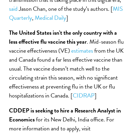
said
Jason Chan, one of the study’s authors. [
MIS
Quarterly
,
Me
dical Daily
]
The United States isn’t the only country with a
less effective flu vaccine this year
. Mid-season flu
vaccine effectiveness (VE)
estimates
from the UK
and Canada found a far less effective vaccine than
usual. The vaccine doesn’t match well to the
circulating strain this season, with no significant
effectiveness at preventing flu in the UK or flu
hospitalizations in Canada. [
CIDRAP
]
CDDEP is seeking to hire a Research Analyst in
Economics
for its New Delhi, India office. For
more information and to apply, visit