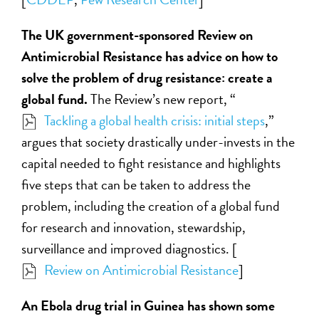
The UK government-sponsored Review on
Antimicrobial Resistance has advice on how to
solve the problem of drug resistance: create a
global fund.
The Review’s new report, “
Tackling a global health crisis: initial steps
,”
argues that society drastically under-invests in the
capital needed to fight resistance and highlights
five steps that can be taken to address the
problem, including the creation of a global fund
for research and innovation, stewardship,
surveillance and improved diagnostics. [
Review on Antimicrobial Resistance
]
An Ebola drug trial in Guinea has shown some