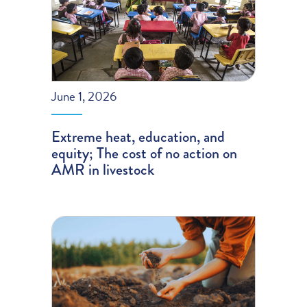
June 1, 2026
Extreme heat, education, and
equity; The cost of no action on
AMR in livestock