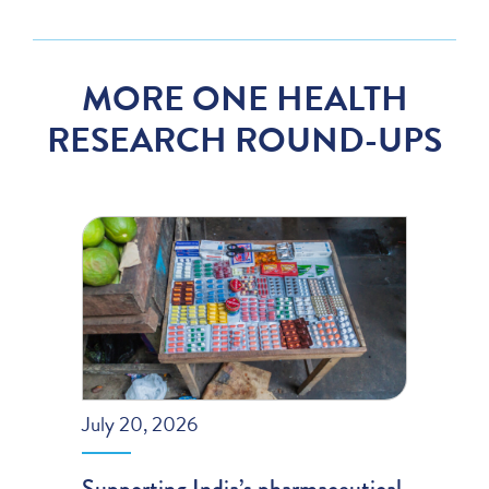
MORE ONE HEALTH
RESEARCH ROUND-UPS
July 20, 2026
Supporting India’s pharmaceutical