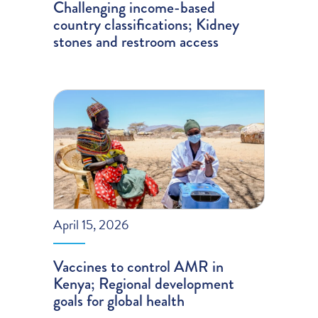
Challenging income-based
country classifications; Kidney
stones and restroom access
April 15, 2026
Vaccines to control AMR in
Kenya; Regional development
goals for global health