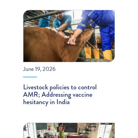
June 19, 2026
Livestock policies to control
AMR; Addressing vaccine
hesitancy in India