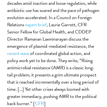
decades amid inaction and loose regulation, while
antibiotic use has soared and the pace of pathogen
evolution accelerated. In a Council on Foreign
Relations
expert brief
, Laurie Garrett, CFR
Senior Fellow for Global Health, and CDDEP
Director Ramanan Laxminarayan discuss the
emergence of plasmid-mediated resistance, the
recent wave
of coordinated global action, and
policy work yet to be done. They write, “Rising
antimicrobial resistance (AMR) is a classic long-
tail problem; it presents a grim ultimate prospect
that is reached incrementally over a long period of
time. […] Yet other crises always loomed with
greater immediacy, pushing AMR to the political
back burner.” [
CFR
]