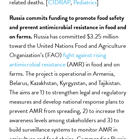
related deaths. [
CIDRAP
,
Pediatrics
]
Russia commits funding to promote food safety
and prevent antimicrobial resistance in food and
on farms.
Russia has committed $3.25 million
toward the United Nations Food and Agriculture
Organization’s (FAO)
fight against rising
antimicrobial resistance
(AMR) in food and on
farms. The project is operational in Armenia,
Belarus, Kazakhstan, Kyrgyzstan, and Tajikistan.
The aims are 1) to strengthen legal and regulatory
measures and develop national response plans to
prevent AMR from spreading, 2) to increase the
awareness levels among stakeholders and 3) to
build surveillance systems to monitor AMR in
agriculture and food chains. Commending Russia