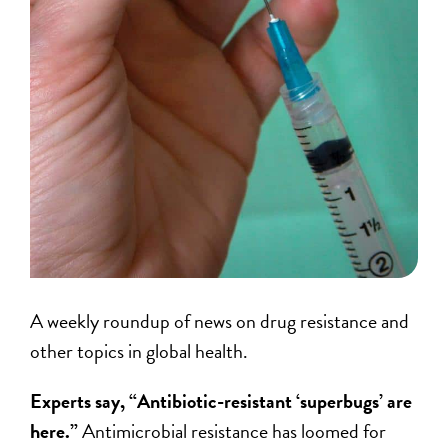
A weekly roundup of news on drug resistance and
other topics in global health.
Experts say, “Antibiotic-resistant ‘superbugs’ are
here.”
Antimicrobial resistance has loomed for