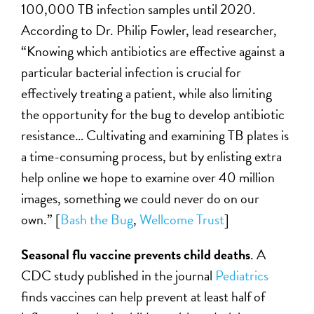
100,000 TB infection samples until 2020.
According to Dr. Philip Fowler, lead researcher,
“Knowing which antibiotics are effective against a
particular bacterial infection is crucial for
effectively treating a patient, while also limiting
the opportunity for the bug to develop antibiotic
resistance… Cultivating and examining TB plates is
a time-consuming process, but by enlisting extra
help online we hope to examine over 40 million
images, something we could never do on our
own.” [
Bash the Bug
,
Wellcome Trust
]
Seasonal flu vaccine prevents child deaths
. A
CDC study published in the journal
Pediatrics
finds vaccines can help prevent at least half of