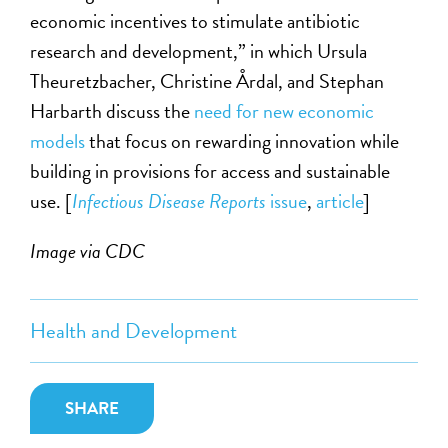
economic incentives to stimulate antibiotic
research and development,” in which Ursula
Theuretzbacher, Christine Årdal, and Stephan
Harbarth discuss the
need for new economic
models
that focus on rewarding innovation while
building in provisions for access and sustainable
use. [
Infectious Disease Reports
issue
,
article
]
Image via CDC
Health and Development
SHARE