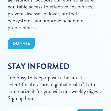
equitable access to effective antibiotics,
prevent disease spillover, protect
ecosystems, and improve pandemic
preparedness.
DONATE
STAY INFORMED
Too busy to keep up with the latest
scientific literature in global health? Let us
summarize it for you with our weekly digest.
Sign up here.