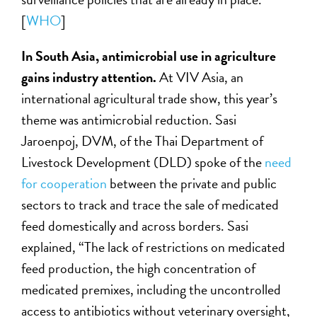
[
WHO
]
In South Asia, antimicrobial use in agriculture
gains industry attention.
At VIV Asia, an
international agricultural trade show, this year’s
theme was antimicrobial reduction. Sasi
Jaroenpoj, DVM, of the Thai Department of
Livestock Development (DLD) spoke of the
need
for cooperation
between the private and public
sectors to track and trace the sale of medicated
feed domestically and across borders. Sasi
explained, “The lack of restrictions on medicated
feed production, the high concentration of
medicated premixes, including the uncontrolled
access to antibiotics without veterinary oversight,