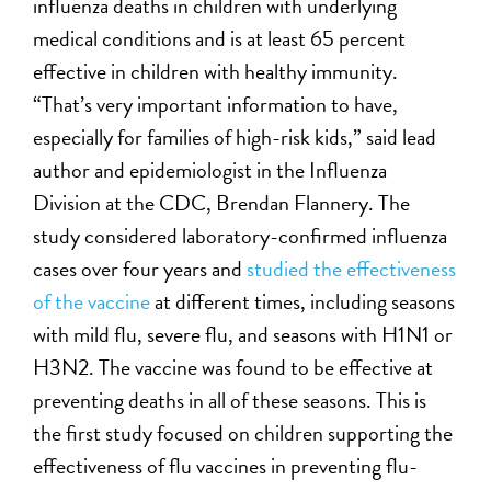
influenza deaths in children with underlying
medical conditions and is at least 65 percent
effective in children with healthy immunity.
“That’s very important information to have,
especially for families of high-risk kids,” said lead
author and epidemiologist in the Influenza
Division at the CDC, Brendan Flannery. The
study considered laboratory-confirmed influenza
cases over four years and
studied the effectiveness
of the vaccine
at different times, including seasons
with mild flu, severe flu, and seasons with H1N1 or
H3N2. The vaccine was found to be effective at
preventing deaths in all of these seasons. This is
the first study focused on children supporting the
effectiveness of flu vaccines in preventing flu-