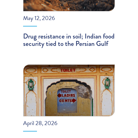
May 12, 2026
Drug resistance in soil; Indian food
security tied to the Persian Gulf
April 28, 2026