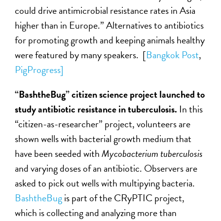
could drive antimicrobial resistance rates in Asia
higher than in Europe.” Alternatives to antibiotics
for promoting growth and keeping animals healthy
were featured by many speakers. [
Bangkok Post
,
PigProgress]
“BashtheBug” citizen science project launched to
study antibiotic resistance in tuberculosis.
In this
“citizen-as-researcher” project, volunteers are
shown wells with bacterial growth medium that
have been seeded with
Mycobacterium tuberculosis
and varying doses of an antibiotic. Observers are
asked to pick out wells with multipying bacteria.
BashtheBug
is part of the CRyPTIC project,
which is collecting and analyzing more than