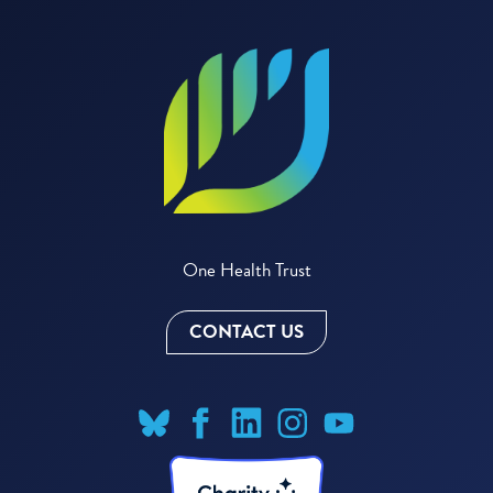
One Health Trust
CONTACT US