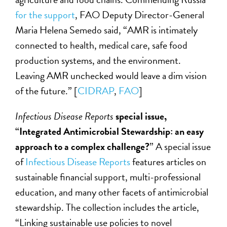
for the support
, FAO Deputy Director-General
Maria Helena Semedo said, “AMR is intimately
connected to health, medical care, safe food
production systems, and the environment.
Leaving AMR unchecked would leave a dim vision
of the future.” [
CIDRAP
,
FAO
]
Infectious Disease Reports
special issue,
“Integrated Antimicrobial Stewardship: an easy
approach to a complex challenge?
” A special issue
of
Infectious Disease Reports
features articles on
sustainable financial support, multi-professional
education, and many other facets of antimicrobial
stewardship. The collection includes the article,
“Linking sustainable use policies to novel