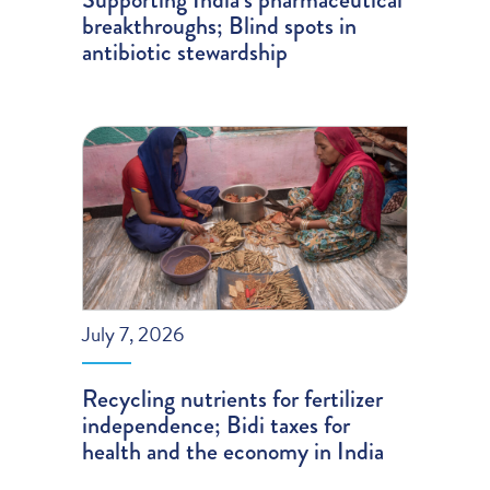
breakthroughs; Blind spots in
antibiotic stewardship
July 7, 2026
Recycling nutrients for fertilizer
independence; Bidi taxes for
health and the economy in India