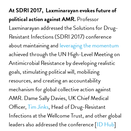
At SDRI 2017, Laxminarayan evokes future of
political action against AMR.
Professor
Laxminarayan addressed the Solutions for Drug-
Resistant Infections (SDRI 2017) conference
about maintaining and
leveraging the momentum
achieved through the UN High-Level Meeting on
Antimicrobial Resistance by developing realistic
goals, stimulating political will, mobilizing
resources, and creating an accountability
mechanism for global collective action against
AMR. Dame Sally Davies, UK Chief Medical
Officer,
Tim Jinks
, Head of Drug-Resistant
Infections at the Wellcome Trust, and other global
leaders also addressed the conference [
ID Hub
]