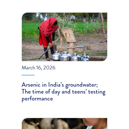
March 16, 2026
Arsenic in India’s groundwater;
The time of day and teens’ testing
performance