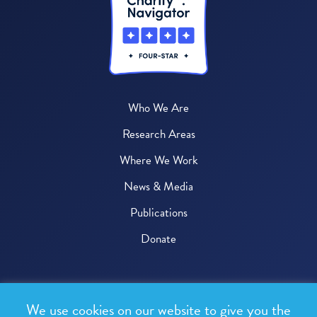
Who We Are
Research Areas
Where We Work
News & Media
Publications
Donate
© 2026 One Health Trust
We use cookies on our website to give you the