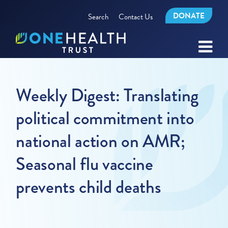
DONATE
Search
Contact Us
Weekly Digest: Translating
political commitment into
national action on AMR;
Seasonal flu vaccine
prevents child deaths