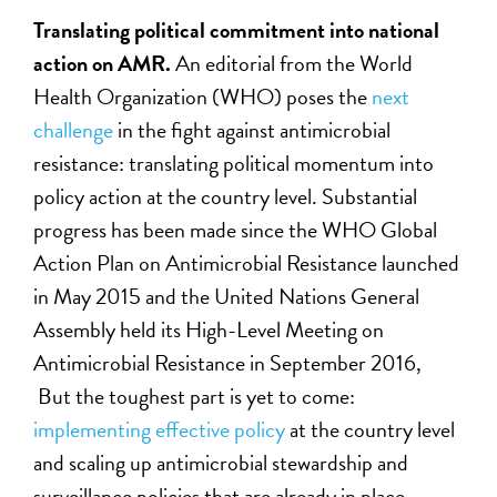
Translating political commitment into national
action on AMR.
An editorial from the World
Health Organization (WHO) poses the
next
challenge
in the fight against antimicrobial
resistance: translating political momentum into
policy action at the country level. Substantial
progress has been made since the WHO Global
Action Plan on Antimicrobial Resistance launched
in May 2015 and the United Nations General
Assembly held its High-Level Meeting on
Antimicrobial Resistance in September 2016,
But the toughest part is yet to come:
implementing effective policy
at the country level
and scaling up antimicrobial stewardship and
surveillance policies that are already in place.