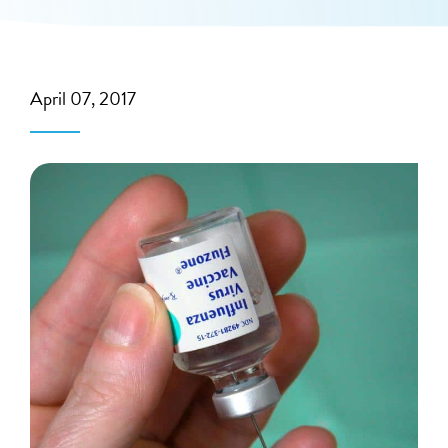
April 07, 2017