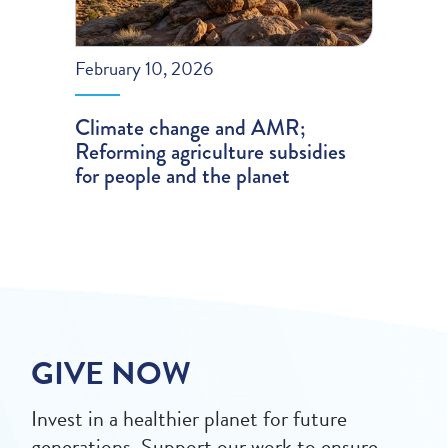
February 10, 2026
Climate change and AMR;
Reforming agriculture subsidies
for people and the planet
GIVE NOW
Invest in a healthier planet for future
generations. Support our work to ensure