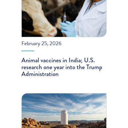
February 25, 2026
Animal vaccines in India; U.S.
research one year into the Trump
Administration