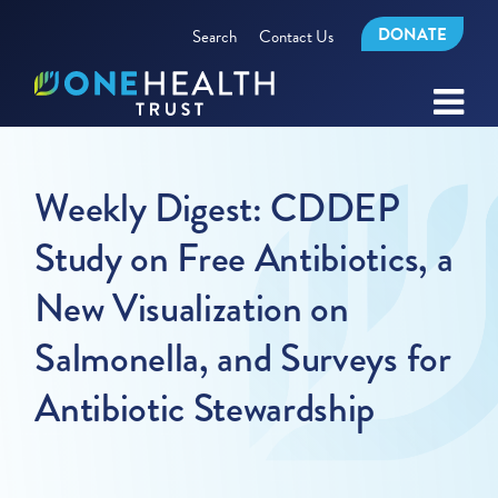
DONATE
Search
Contact Us
Weekly Digest: CDDEP
Study on Free Antibiotics, a
New Visualization on
Salmonella, and Surveys for
Antibiotic Stewardship