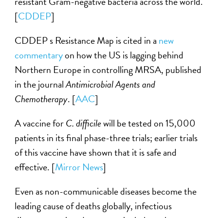
resistant Gram-negative bacteria across the world.
[
CDDEP
]
CDDEP s Resistance Map is cited in a
new
commentary
on how the US is lagging behind
Northern Europe in controlling MRSA, published
in the journal
Antimicrobial Agents and
Chemotherapy
. [
AAC
]
A vaccine for
C. difficile
will be tested on 15,000
patients in its final phase-three trials; earlier trials
of this vaccine have shown that it is safe and
effective. [
Mirror News
]
Even as non-communicable diseases become the
leading cause of deaths globally, infectious