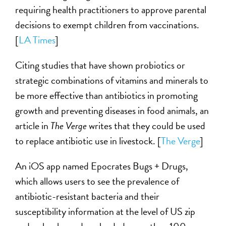
requiring health practitioners to approve parental
decisions to exempt children from vaccinations.
[
LA Times
]
Citing studies that have shown probiotics or
strategic combinations of vitamins and minerals to
be more effective than antibiotics in promoting
growth and preventing diseases in food animals, an
article in
The Verge
writes that they could be used
to replace antibiotic use in livestock. [
The Verge
]
An iOS app named Epocrates Bugs + Drugs,
which allows users to see the prevalence of
antibiotic-resistant bacteria and their
susceptibility information at the level of US zip