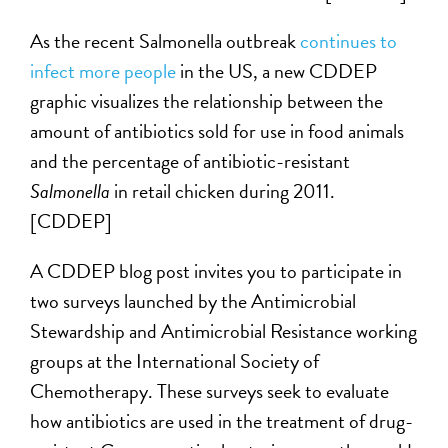
As the recent Salmonella outbreak
continues to
infect more people
in the US, a new CDDEP
graphic visualizes the relationship between the
amount of antibiotics sold for use in food animals
and the percentage of antibiotic-resistant
Salmonella
in retail chicken during 2011.
[CDDEP]
A CDDEP blog post invites you to participate in
two surveys launched by the Antimicrobial
Stewardship and Antimicrobial Resistance working
groups at the International Society of
Chemotherapy. These surveys seek to evaluate
how antibiotics are used in the treatment of drug-