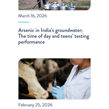
March 16, 2026
Arsenic in India’s groundwater;
The time of day and teens’ testing
performance
February 25, 2026