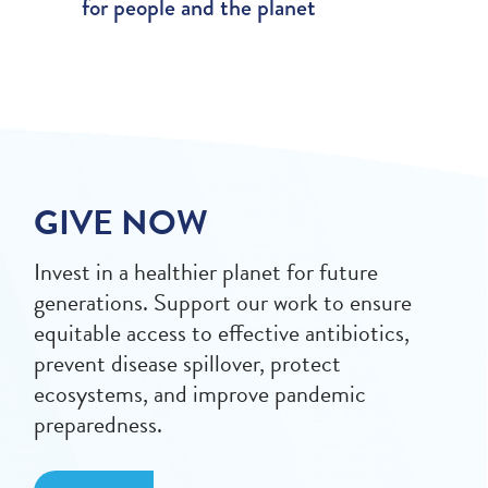
for people and the planet
GIVE NOW
Invest in a healthier planet for future
generations. Support our work to ensure
equitable access to effective antibiotics,
prevent disease spillover, protect
ecosystems, and improve pandemic
preparedness.