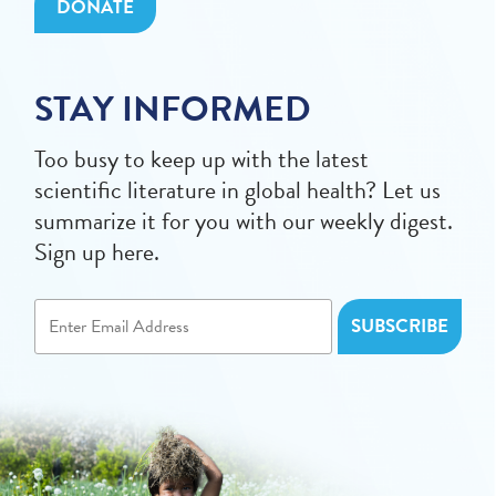
DONATE
STAY INFORMED
Too busy to keep up with the latest
scientific literature in global health? Let us
summarize it for you with our weekly digest.
Sign up here.