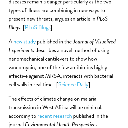
diseases remain a danger particularly as the two
types of illness are combining in new ways to
present new threats, argues an article in
PLoS
Blogs
. [
PLoS Blogs
]
A
new study
published in the
Journal of Visualized
Experiments
describes a novel method of using
nanomechanical cantilevers to show how
vancomycin, one of the few antibiotics highly
effective against MRSA, interacts with bacterial
cell walls in real time. [
Science Daily
]
The effects of climate change on malaria
transmission in West Africa will be minimal,
according to
recent research
published in the
journal
Environmental Health Perspectives
.