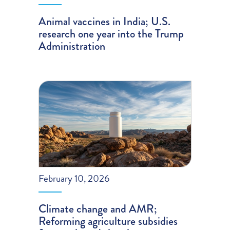
Animal vaccines in India; U.S.
research one year into the Trump
Administration
February 10, 2026
Climate change and AMR;
Reforming agriculture subsidies