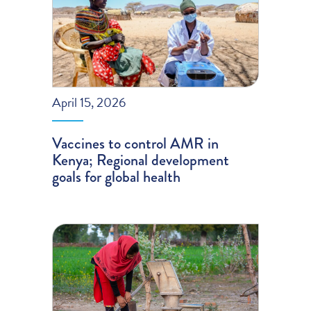
April 15, 2026
Vaccines to control AMR in
Kenya; Regional development
goals for global health