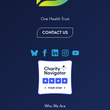
One Health Trust
CONTACT US
Who We Are