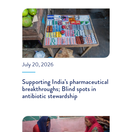
July 20, 2026
Supporting India’s pharmaceutical
breakthroughs; Blind spots in
antibiotic stewardship