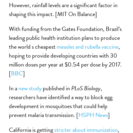
However, rainfall levels are a significant factor in
shaping this impact. [MIT On Balance]
With funding from the Gates Foundation, Brazil’s
leading public health institution plans to produce
the world s cheapest
measles and rubella vaccine
,
hoping to provide developing countries with 30
million doses per year at $0.54 per dose by 2017.
[
BBC
]
In a
new study
published in
PLoS Biology
,
researchers have identified a way to block egg
development in mosquitoes that could help
prevent malaria transmission. [
HSPH News
]
California is getting
stricter about immunization
,