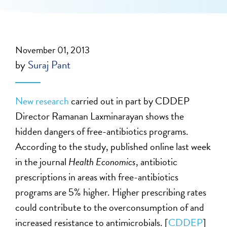
November 01, 2013
by
Suraj Pant
New research
carried out in part by CDDEP
Director Ramanan Laxminarayan shows the
hidden dangers of free-antibiotics programs.
According to the study, published online last week
in the journal
Health Economics
, antibiotic
prescriptions in areas with free-antibiotics
programs are 5% higher. Higher prescribing rates
could contribute to the overconsumption of and
increased resistance to antimicrobials. [
CDDEP
]