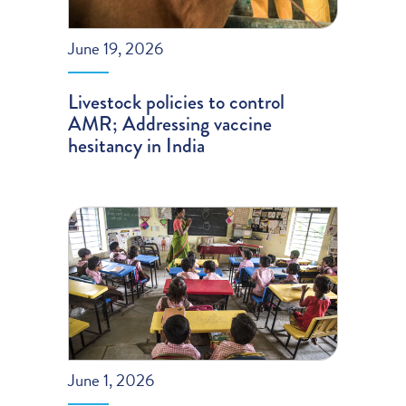
June 19, 2026
Livestock policies to control
AMR; Addressing vaccine
hesitancy in India
June 1, 2026