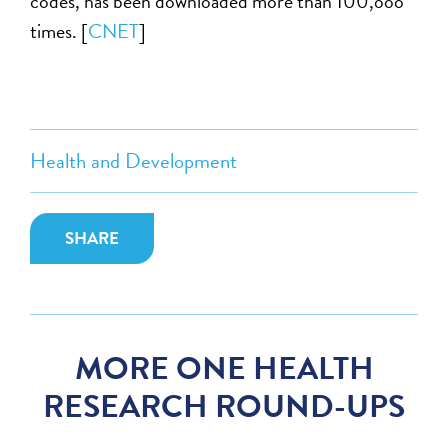
codes, has been downloaded more than 100,ooo
times. [
CNET
]
Health and Development
SHARE
MORE ONE HEALTH
RESEARCH ROUND-UPS