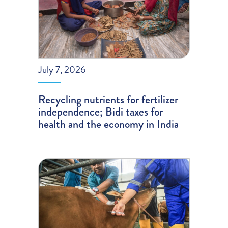
July 7, 2026
Recycling nutrients for fertilizer
independence; Bidi taxes for
health and the economy in India