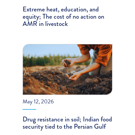
Extreme heat, education, and
equity; The cost of no action on
AMR in livestock
May 12, 2026
Drug resistance in soil; Indian food
security tied to the Persian Gulf