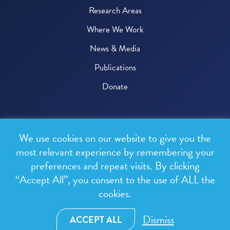
Research Areas
Where We Work
News & Media
Publications
Donate
© 2026 One Health Trust
We use cookies on our website to give you the
All rights reserved.
most relevant experience by remembering your
preferences and repeat visits. By clicking
Privacy Policy
“Accept All”, you consent to the use of ALL the
Terms & Conditions
cookies.
Design and development by
RainCastle Communications
Dismiss
ACCEPT ALL