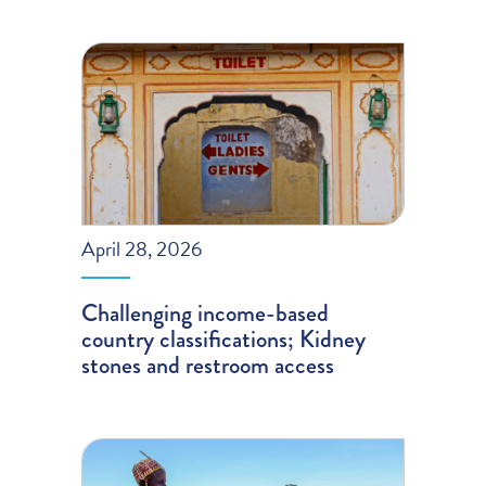
April 28, 2026
Challenging income-based
country classifications; Kidney
stones and restroom access