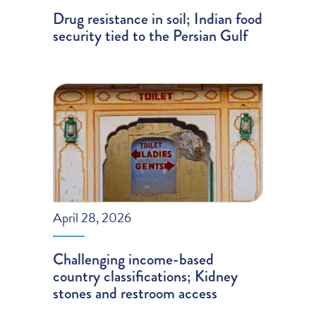
Drug resistance in soil; Indian food
security tied to the Persian Gulf
April 28, 2026
Challenging income-based
country classifications; Kidney
stones and restroom access