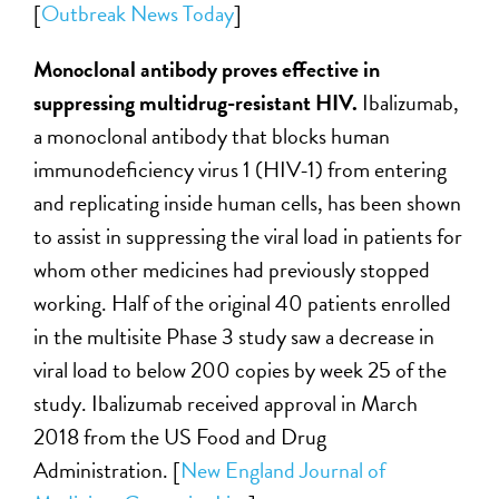
[
Outbreak News Today
]
Monoclonal antibody proves effective in
suppressing multidrug-resistant HIV.
Ibalizumab,
a monoclonal antibody that blocks human
immunodeficiency virus 1 (HIV-1) from entering
and replicating inside human cells, has been shown
to assist in suppressing the viral load in patients for
whom other medicines had previously stopped
working. Half of the original 40 patients enrolled
in the multisite Phase 3 study saw a decrease in
viral load to below 200 copies by week 25 of the
study. Ibalizumab received approval in March
2018 from the US Food and Drug
Administration. [
New England Journal of