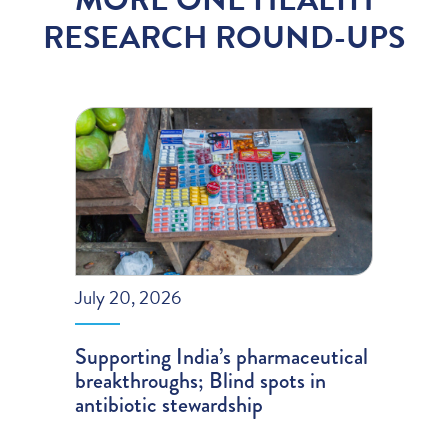
RESEARCH ROUND-UPS
July 20, 2026
Supporting India’s pharmaceutical
breakthroughs; Blind spots in
antibiotic stewardship