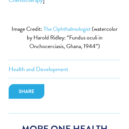
Image Credit:
The Ophthalmologist
(watercolor
by Harold Ridley: “Fundus oculi in
Onchocerciasis, Ghana, 1944”)
Health and Development
SHARE
MORE ONE HEALTH