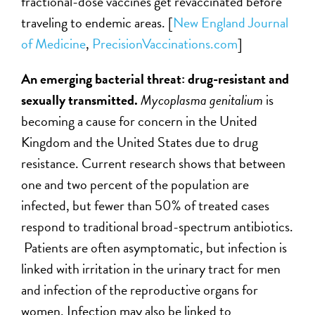
fractional-dose vaccines get revaccinated before
traveling to endemic areas.
[
New England Journal
of Medicine
,
PrecisionVaccinations.com
]
An emerging bacterial threat: drug-resistant and
sexually transmitted.
Mycoplasma genitalium
is
becoming a cause for concern in the United
Kingdom and the United States due to drug
resistance. Current research shows that between
one and two percent of the population are
infected, but fewer than 50% of treated cases
respond to traditional broad-spectrum antibiotics.
Patients are often asymptomatic, but infection is
linked with irritation in the urinary tract for men
and infection of the reproductive organs for
women. Infection may also be linked to