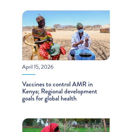
April 15, 2026
Vaccines to control AMR in
Kenya; Regional development
goals for global health