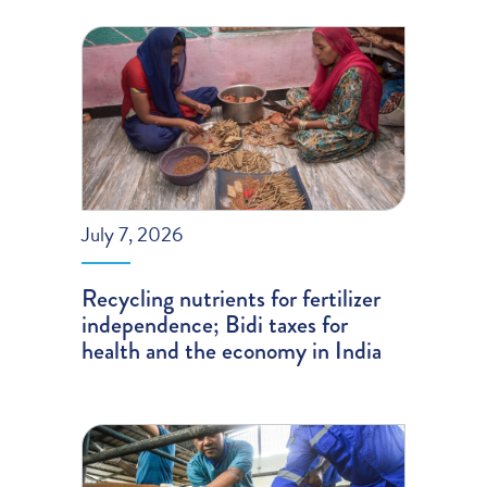
July 7, 2026
Recycling nutrients for fertilizer
independence; Bidi taxes for
health and the economy in India