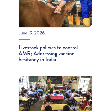
June 19, 2026
Livestock policies to control
AMR; Addressing vaccine
hesitancy in India