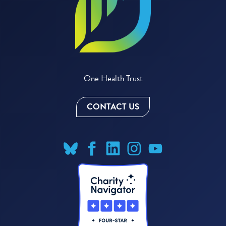
One Health Trust
CONTACT US