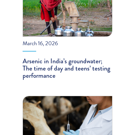
March 16, 2026
Arsenic in India’s groundwater;
The time of day and teens’ testing
performance