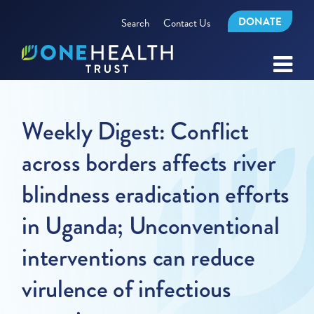
DONATE
Search
Contact Us
Weekly Digest: Conflict
across borders affects river
blindness eradication efforts
in Uganda; Unconventional
interventions can reduce
virulence of infectious