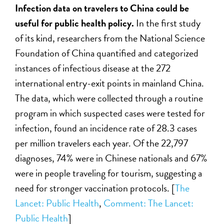
Infection data on travelers to China could be
useful for public health policy.
In the first study
of its kind, researchers from the National Science
Foundation of China quantified and categorized
instances of infectious disease at the 272
international entry-exit points in mainland China.
The data, which were collected through a routine
program in which suspected cases were tested for
infection, found an incidence rate of 28.3 cases
per million travelers each year. Of the 22,797
diagnoses, 74% were in Chinese nationals and 67%
were in people traveling for tourism, suggesting a
need for stronger vaccination protocols.
[
The
Lancet: Public Health
,
Comment: The Lancet:
Public Health
]