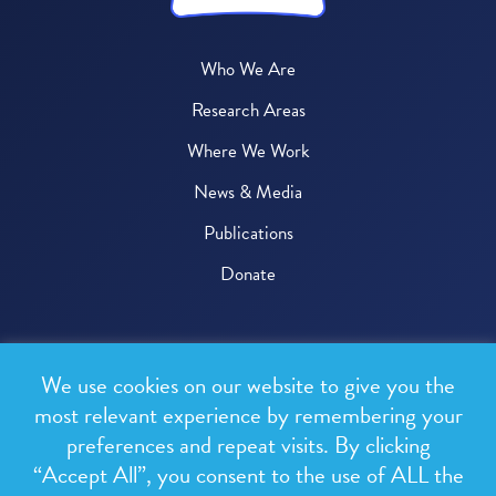
Who We Are
Research Areas
Where We Work
News & Media
Publications
Donate
© 2026 One Health Trust
We use cookies on our website to give you the
All rights reserved.
most relevant experience by remembering your
preferences and repeat visits. By clicking
Privacy Policy
“Accept All”, you consent to the use of ALL the
Terms & Conditions