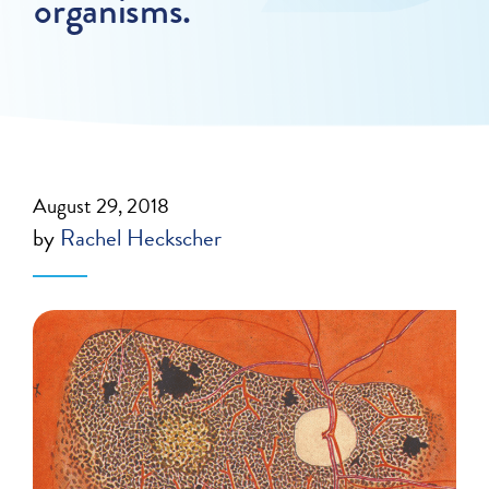
organisms.
August 29, 2018
by
Rachel Heckscher