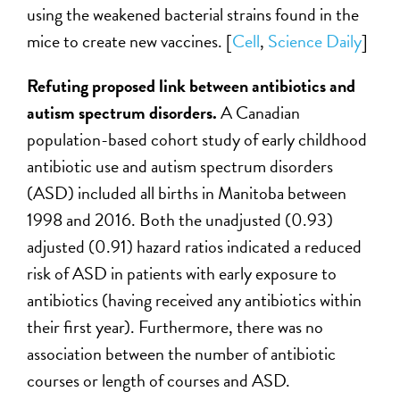
using the weakened bacterial strains found in the
mice to create new vaccines. [
Cell
,
Science Daily
]
Refuting proposed link between antibiotics and
autism spectrum disorders.
A Canadian
population-based cohort study of early childhood
antibiotic use and autism spectrum disorders
(ASD) included all births in Manitoba between
1998 and 2016. Both the unadjusted (0.93)
adjusted (0.91) hazard ratios indicated a reduced
risk of ASD in patients with early exposure to
antibiotics (having received any antibiotics within
their first year). Furthermore, there was no
association between the number of antibiotic
courses or length of courses and ASD.