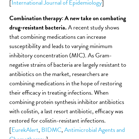
[
International Journal of Epidemiology
]
Combination therapy: A new take on combating
drug-resistant bacteria.
A recent study shows
that combining medications can increase
susceptibility and leads to varying minimum
inhibitory concentration (MIC). As Gram-
negative strains of bacteria are largely resistant to
antibiotics on the market, researchers are
combining medications in the hope of restoring
their efficacy in treating infections. When
combining protein synthesis inhibitor antibiotics
with colistin, a last resort antibiotic, efficacy was
restored for colistin-resistant infections.
[
EurekAlert
,
BIDMC
,
Antimicrobial Agents and
Chemotherapy
]