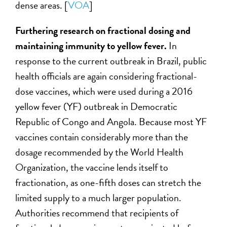
dense areas. [
VOA
]
Furthering research on fractional dosing and
maintaining immunity to yellow fever.
In
response to the current outbreak in Brazil, public
health officials are again considering fractional-
dose vaccines, which were used during a 2016
yellow fever (YF) outbreak in Democratic
Republic of Congo and Angola. Because most YF
vaccines contain considerably more than the
dosage recommended by the World Health
Organization, the vaccine lends itself to
fractionation, as one-fifth doses can stretch the
limited supply to a much larger population.
Authorities recommend that recipients of