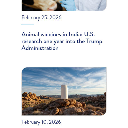
February 25, 2026
Animal vaccines in India; U.S.
research one year into the Trump
Administration
February 10, 2026