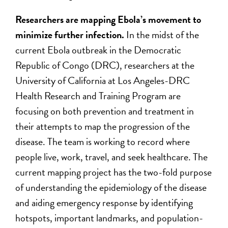
Researchers are mapping Ebola’s movement to
minimize further infection.
In the midst of the
current Ebola outbreak in the Democratic
Republic of Congo (DRC), researchers at the
University of California at Los Angeles-DRC
Health Research and Training Program are
focusing on both prevention and treatment in
their attempts to map the progression of the
disease. The team is working to record where
people live, work, travel, and seek healthcare. The
current mapping project has the two-fold purpose
of understanding the epidemiology of the disease
and aiding emergency response by identifying
hotspots, important landmarks, and population-