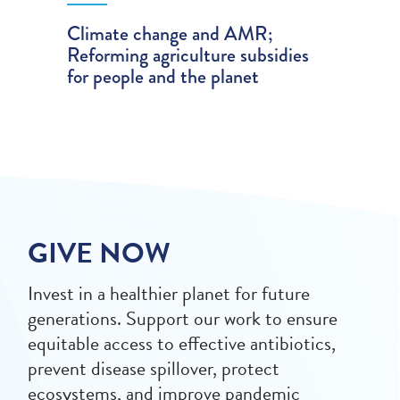
Climate change and AMR;
Reforming agriculture subsidies
for people and the planet
GIVE NOW
Invest in a healthier planet for future
generations. Support our work to ensure
equitable access to effective antibiotics,
prevent disease spillover, protect
ecosystems, and improve pandemic