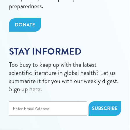
preparedness.
DONATE
STAY INFORMED
Too busy to keep up with the latest
scientific literature in global health? Let us
summarize it for you with our weekly digest.
Sign up here.