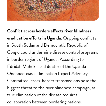
Conflict across borders affects river blindness
eradication efforts in Uganda.
Ongoing conflicts
in South Sudan and Democratic Republic of
Congo could undermine disease control programs
in border regions of Uganda. According to
Edridah Muheki, lead doctor of the Uganda
Onchocerciasis Elimination Expert Advisory
Committee, cross-border transmissions pose the
biggest threat to the river blindness campaign, as
true elimination of the disease requires
collaboration between bordering nations.