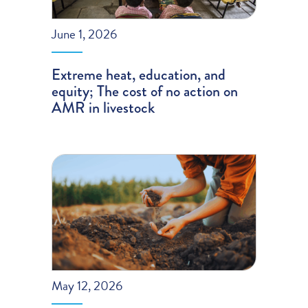
June 1, 2026
Extreme heat, education, and
equity; The cost of no action on
AMR in livestock
May 12, 2026