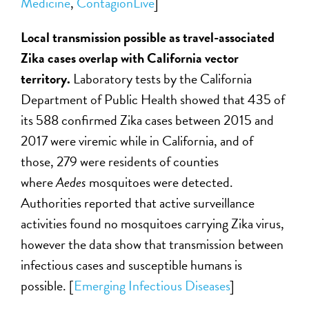
Medicine
,
ContagionLive
]
Local transmission possible as travel-associated
Zika cases overlap with California vector
territory.
Laboratory tests by the California
Department of Public Health showed that 435 of
its 588 confirmed Zika cases between 2015 and
2017 were viremic while in California, and of
those, 279 were residents of counties
where
Aedes
mosquitoes were detected.
Authorities reported that active surveillance
activities found no mosquitoes carrying Zika virus,
however the data show that transmission between
infectious cases and susceptible humans is
possible.
[
Emerging Infectious Diseases
]