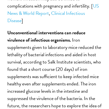
complications with pregnancy and infertility. [
US
News & World Report
,
Clinical Infectious
Disease
]
Unconventional interventions can reduce
virulence of infectious organisms.
Iron
supplements given to laboratory mice reduced the
lethality of bacterial infections and aided in host
survival, according to Salk Institute scientists, who
found that a short course (20 days) of iron
supplements was sufficient to keep infected mice
healthy even after supplements ended. The iron
increased glucose levels in the intestine and
suppressed the virulence of the bacteria. In the
future, the researchers hope to explore the idea of