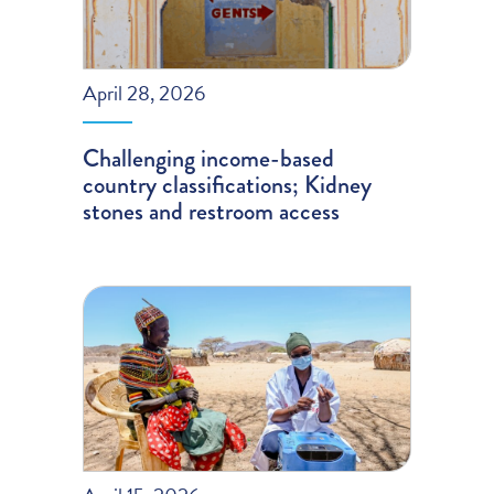
April 28, 2026
Challenging income-based
country classifications; Kidney
stones and restroom access