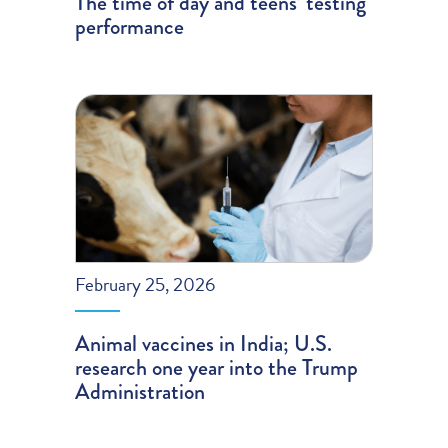
The time of day and teens’ testing
performance
February 25, 2026
Animal vaccines in India; U.S.
research one year into the Trump
Administration