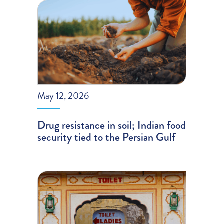
May 12, 2026
Drug resistance in soil; Indian food
security tied to the Persian Gulf