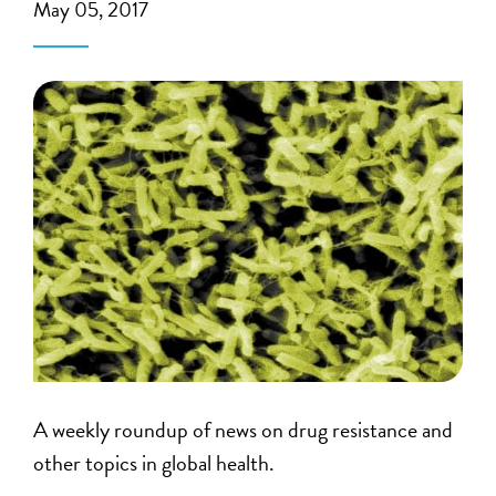
May 05, 2017
A weekly roundup of news on drug resistance and
other topics in global health.