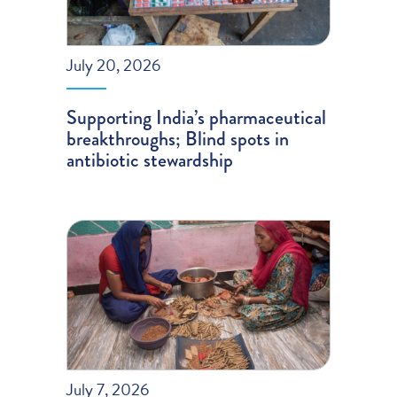
July 20, 2026
Supporting India’s pharmaceutical
breakthroughs; Blind spots in
antibiotic stewardship
July 7, 2026