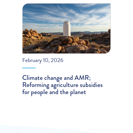
February 10, 2026
Climate change and AMR;
Reforming agriculture subsidies
for people and the planet