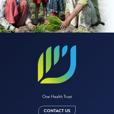
One Health Trust
CONTACT US