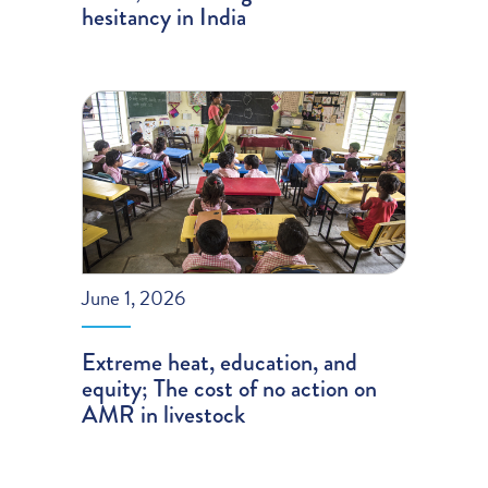
hesitancy in India
June 1, 2026
Extreme heat, education, and
equity; The cost of no action on
AMR in livestock