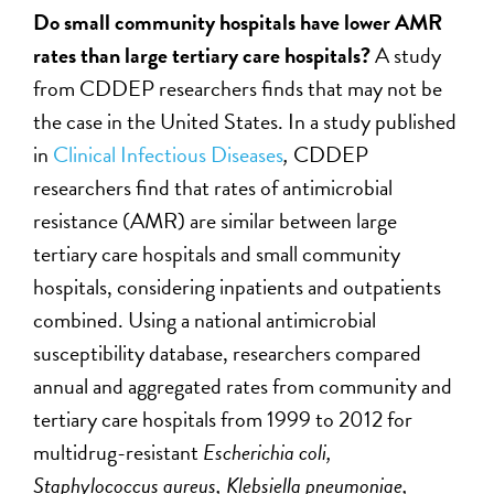
Do small community hospitals have lower AMR
rates than large tertiary care hospitals?
A study
from CDDEP researchers finds that may not be
the case in the United States. In a study published
in
Clinical Infectious Diseases
,
CDDEP
researchers find that rates of antimicrobial
resistance (AMR) are similar between large
tertiary care hospitals and small community
hospitals, considering inpatients and outpatients
combined. Using a national antimicrobial
susceptibility database, researchers compared
annual and aggregated rates from community and
tertiary care hospitals from 1999 to 2012 for
multidrug-resistant
Escherichia coli,
Staphylococcus aureus, Klebsiella pneumoniae,