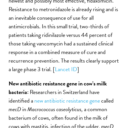
newest and possibly most effective, fidaxomicin.
Resistance to metronidazole is already rising and is
an inevitable consequence of use for all
antimicrobials. In this small trial, two-thirds of
patients taking ridinilazole versus 44 percent of
those taking vancomycin had a sustained clinical
response in a combined measure of cure and
recurrence prevention. The results clearly support
a large phase 3 trial. [
Lancet ID
]
New antibiotic resistance gene in cow’s milk
bacteria:
Researchers in Switzerland have
identified a
new antibiotic resistance gene
called
mecD
in
Macrococcus caseolyticus,
a common
bacterium of cows, often found in the milk of
cows with mastitis, infection of the udder.
mecD