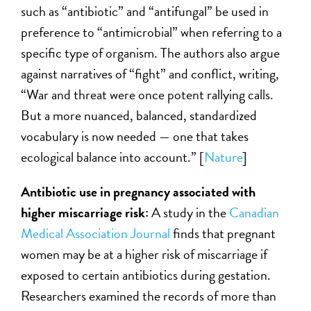
such as “antibiotic” and “antifungal” be used in
preference to “antimicrobial” when referring to a
specific type of organism. The authors also argue
against narratives of “fight” and conflict, writing,
“War and threat were once potent rallying calls.
But a more nuanced, balanced, standardized
vocabulary is now needed — one that takes
ecological balance into account.” [
Nature
]
Antibiotic use in pregnancy associated with
higher miscarriage risk:
A study in the
Canadian
Medical Association Journal
finds that pregnant
women may be at a higher risk of miscarriage if
exposed to certain antibiotics during gestation.
Researchers examined the records of more than