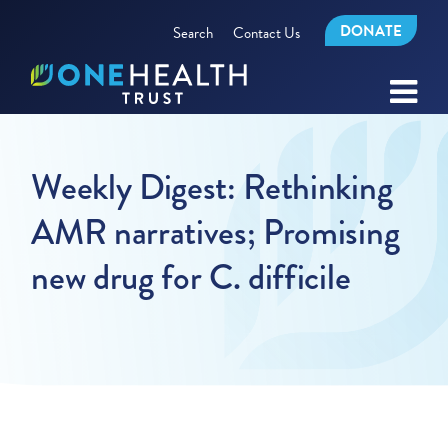
DONATE
Search
Contact Us
Weekly Digest: Rethinking
AMR narratives; Promising
new drug for C. difficile