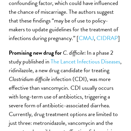
confounding factor, which could have influenced
the chance of miscarriage. The authors suggest
that these findings “may be of use to policy-
makers to update guidelines for the treatment of
infections during pregnancy.” [
CMAJ
,
CIDRAP
]
Promising new drug for
C. difficile
:
In a phase 2
study published in
The Lancet Infectious Diseases
,
ridinilazole, a new drug candidate for treating
Clostridium difficile
infection (CDI), was more
effective than vancomycin. CDI usually occurs
with long-term use of antibiotics, triggering a
severe form of antibiotic-associated diarrhea.
Currently, drug treatment options are limited to
just three: metronidazole, vancomycin and the