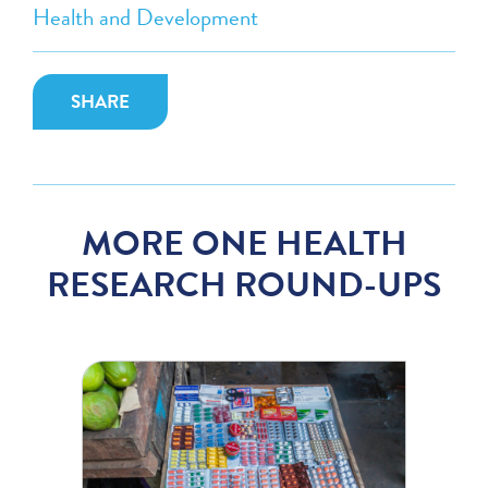
Health and Development
SHARE
MORE ONE HEALTH
RESEARCH ROUND-UPS