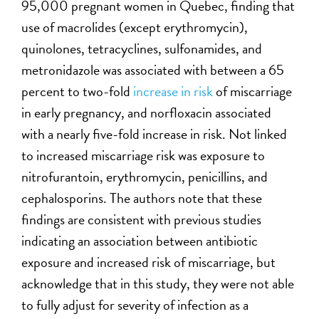
95,000 pregnant women in Quebec, finding that
use of macrolides (except erythromycin),
quinolones, tetracyclines, sulfonamides, and
metronidazole was associated with between a 65
percent to two-fold
increase in risk
of miscarriage
in early pregnancy, and norfloxacin associated
with a nearly five-fold increase in risk. Not linked
to increased miscarriage risk was exposure to
nitrofurantoin, erythromycin, penicillins, and
cephalosporins. The authors note that these
findings are consistent with previous studies
indicating an association between antibiotic
exposure and increased risk of miscarriage, but
acknowledge that in this study, they were not able
to fully adjust for severity of infection as a