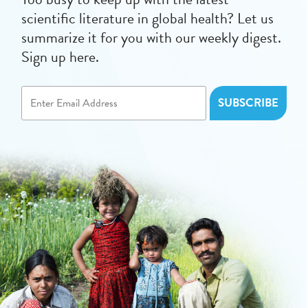
scientific literature in global health? Let us
summarize it for you with our weekly digest.
Sign up here.