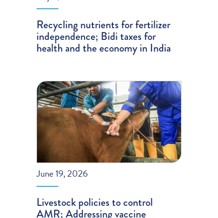
Recycling nutrients for fertilizer
independence; Bidi taxes for
health and the economy in India
June 19, 2026
Livestock policies to control
AMR; Addressing vaccine