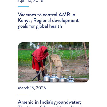
April 15, 2026
Vaccines to control AMR in
Kenya; Regional development
goals for global health
March 16, 2026
Arsenic in India’s groundwater;