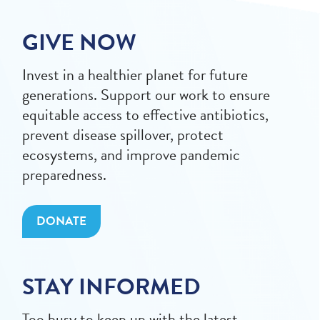
GIVE NOW
Invest in a healthier planet for future
generations. Support our work to ensure
equitable access to effective antibiotics,
prevent disease spillover, protect
ecosystems, and improve pandemic
preparedness.
DONATE
STAY INFORMED
Too busy to keep up with the latest