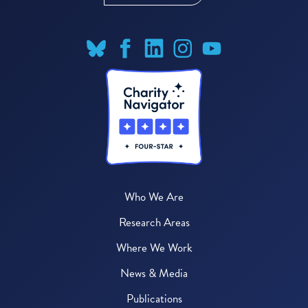
Who We Are
Research Areas
Where We Work
News & Media
Publications