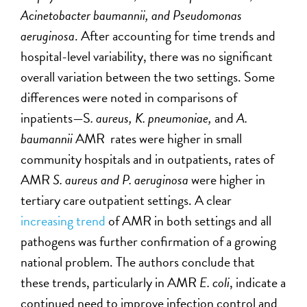
Acinetobacter baumannii, and Pseudomonas
aeruginosa
. After accounting for time trends and
hospital-level variability, there was no significant
overall variation between the two settings. Some
differences were noted in comparisons of
inpatients—S
. aureus, K.
pneumoniae
,
and
A.
baumannii
AMR rates were higher in small
community hospitals and in outpatients, rates of
AMR
S. aureus and P. aeruginosa
were higher in
tertiary care outpatient settings. A clear
increasing trend
of AMR in both settings and all
pathogens was further confirmation of a growing
national problem. The authors conclude that
these trends, particularly in AMR
E. coli
, indicate a
continued need to improve infection control and