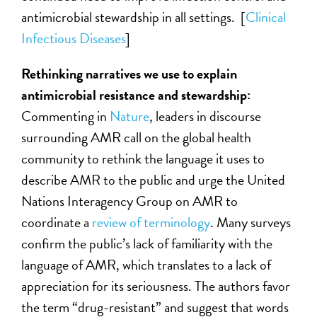
antimicrobial stewardship in all settings. [
Clinical
Infectious Diseases
]
Rethinking narratives we use to explain
antimicrobial resistance and stewardship:
Commenting in
Nature
, leaders in discourse
surrounding AMR call on the global health
community to rethink the language it uses to
describe AMR to the public and urge the United
Nations Interagency Group on AMR to
coordinate a
review of terminology
. Many surveys
confirm the public’s lack of familiarity with the
language of AMR, which translates to a lack of
appreciation for its seriousness. The authors favor
the term “drug-resistant” and suggest that words