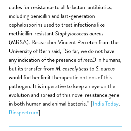
codes for resistance to all
b
-lactam antibiotics,
including penicillin and last-generation
cephalosporins used to treat infections like
methicillin-resistant
Staphylococcus aureus
(MRSA). Researcher Vincent Perreten from the
University of Bern said, “So far, we do not have
any indication of the presence of
mecD
in humans,
but its transfer from
M. caseolyticus
to
S. aureus
would further limit therapeutic options of this
pathogen. It is imperative to keep an eye on the
evolution and spread of this novel resistance gene
in both human and animal bacteria.” [
India Today
,
Biospectrum
]