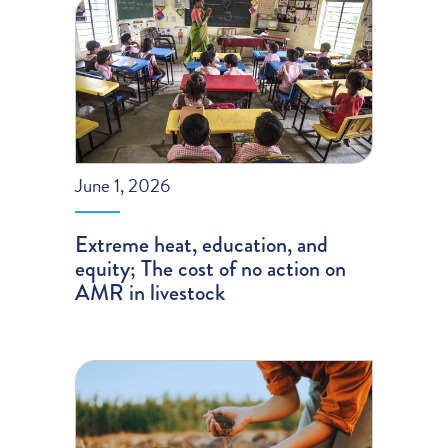
June 1, 2026
Extreme heat, education, and
equity; The cost of no action on
AMR in livestock