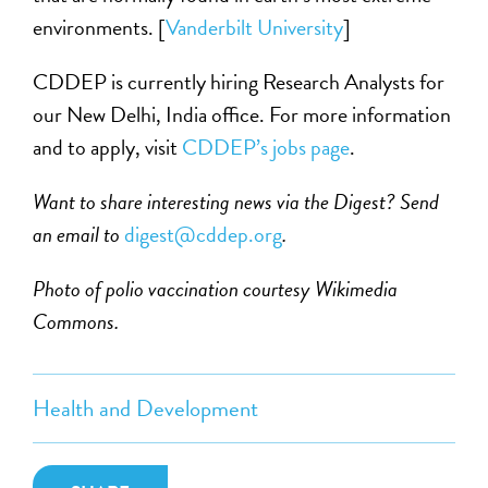
environments. [
Vanderbilt University
]
CDDEP is currently hiring Research Analysts for
our New Delhi, India office. For more information
and to apply, visit
CDDEP’s jobs page
.
Want to share interesting news via the Digest? Send
an email to
digest@cddep.org
.
Photo of polio vaccination courtesy Wikimedia
Commons.
Health and Development