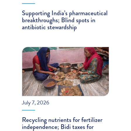
Supporting India’s pharmaceutical
breakthroughs; Blind spots in
antibiotic stewardship
July 7, 2026
Recycling nutrients for fertilizer
independence; Bidi taxes for