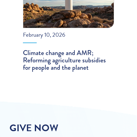
February 10, 2026
Climate change and AMR;
Reforming agriculture subsidies
for people and the planet
GIVE NOW