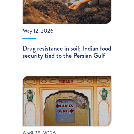
May 12, 2026
Drug resistance in soil; Indian food
security tied to the Persian Gulf
April 28, 2026