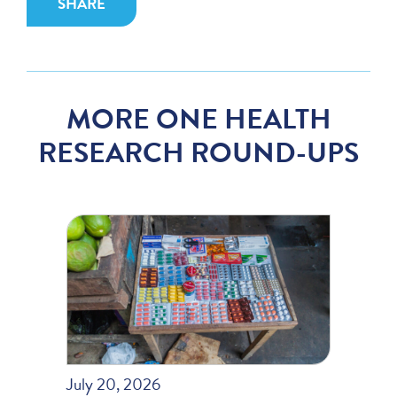
SHARE
MORE ONE HEALTH
RESEARCH ROUND-UPS
July 20, 2026