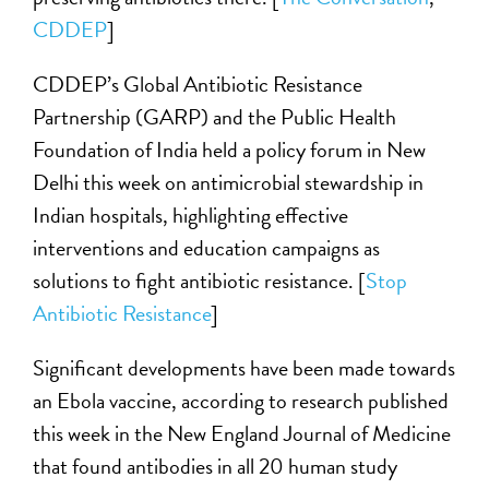
CDDEP
]
CDDEP’s Global Antibiotic Resistance
Partnership (GARP) and the Public Health
Foundation of India held a policy forum in New
Delhi this week on antimicrobial stewardship in
Indian hospitals, highlighting effective
interventions and education campaigns as
solutions to fight antibiotic resistance. [
Stop
Antibiotic Resistance
]
Significant developments have been made towards
an Ebola vaccine, according to research published
this week in the New England Journal of Medicine
that found antibodies in all 20 human study