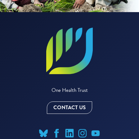
One Health Trust
CONTACT US