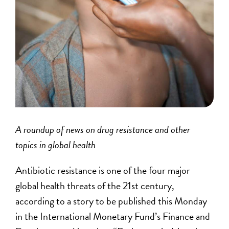
A roundup of news on drug resistance and other
topics in global health
Antibiotic resistance is one of the four major
global health threats of the 21st century,
according to a story to be published this Monday
in the International Monetary Fund’s Finance and