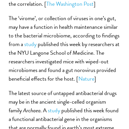
the correlation. [
The Washington Post
]
The ‘virome’, or collection of viruses in one’s gut,
may have a function in health maintenance similar
to the bacterial microbiome, according to findings
from a
study
published this week by researchers at
the NYU Langone School of Medicine. The
researchers investigated mice with wiped-out
microbiomes and found a gut norovirus provided
beneficial effects for the host. [
Nature
]
The latest source of untapped antibacterial drugs
may be in the ancient single-celled organism
family
Archaea.
A
study
published this week found
a functional antibacterial gene in the organisms
that are normally found in earth’s most extreme