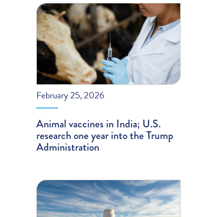
February 25, 2026
Animal vaccines in India; U.S.
research one year into the Trump
Administration