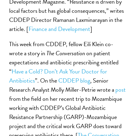
Development Magazine. “Resistance is driven by
local factors but has global consequences,” writes
CDDEP Director Ramanan Laxminarayan in the
article. [
Finance and Development
]
This week from CDDEP, fellow Eili Klein co-
wrote a story in
The Conversation
on patient
expectations and antibiotic prescribing entitled
“
Have a Cold? Don’t Ask Your Doctor for
Antibiotics
”. On the
CDDEP blog
, Senior
Research Analyst Molly Miller-Petrie wrote a
post
from the field on her recent trip to Mozambique
working with CDDEP’s Global Antibiotic
Resistance Partnership (GARP)-Mozambique
project and the critical work GARP does toward
preserving antibiotics there. [
The Conversation
,