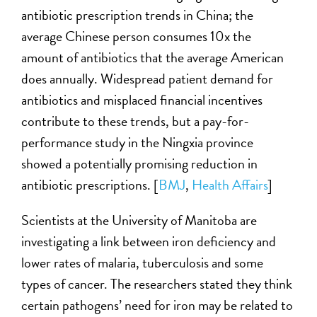
antibiotic prescription trends in China; the
average Chinese person consumes 10x the
amount of antibiotics that the average American
does annually. Widespread patient demand for
antibiotics and misplaced financial incentives
contribute to these trends, but a pay-for-
performance study in the Ningxia province
showed a potentially promising reduction in
antibiotic prescriptions. [
BMJ
,
Health Affairs
]
Scientists at the University of Manitoba are
investigating a link between iron deficiency and
lower rates of malaria, tuberculosis and some
types of cancer. The researchers stated they think
certain pathogens’ need for iron may be related to