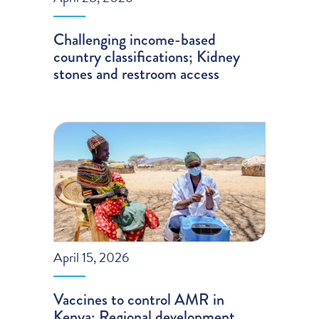
Challenging income-based
country classifications; Kidney
stones and restroom access
April 15, 2026
Vaccines to control AMR in
Kenya; Regional development