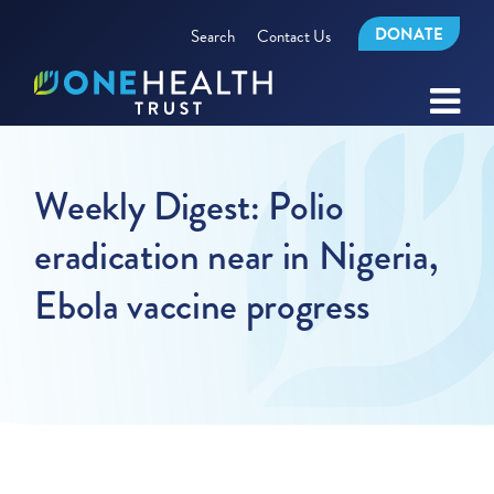
DONATE
Search
Contact Us
Weekly Digest: Polio
eradication near in Nigeria,
Ebola vaccine progress