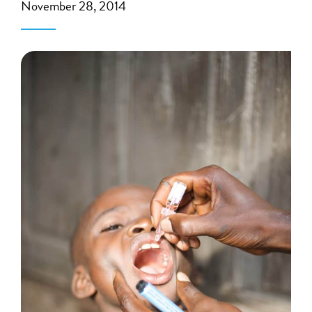
November 28, 2014