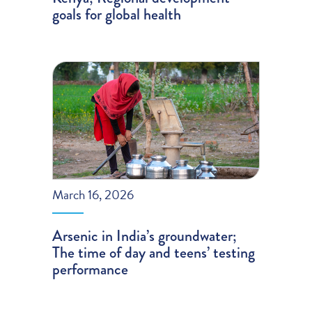
goals for global health
March 16, 2026
Arsenic in India’s groundwater;
The time of day and teens’ testing
performance