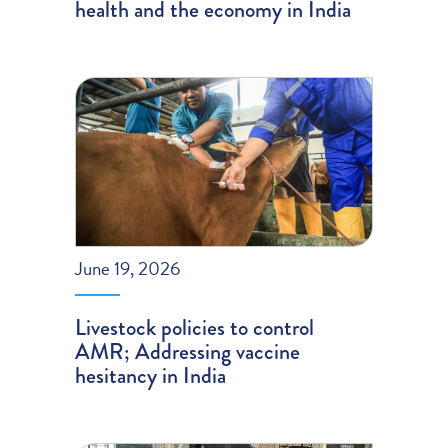
health and the economy in India
June 19, 2026
Livestock policies to control
AMR; Addressing vaccine
hesitancy in India