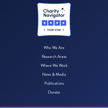
Who We Are
Research Areas
Where We Work
News & Media
Publications
Donate