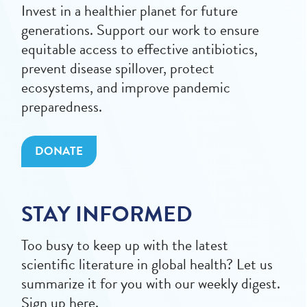
Invest in a healthier planet for future
generations. Support our work to ensure
equitable access to effective antibiotics,
prevent disease spillover, protect
ecosystems, and improve pandemic
preparedness.
DONATE
STAY INFORMED
Too busy to keep up with the latest
scientific literature in global health? Let us
summarize it for you with our weekly digest.
Sign up here.