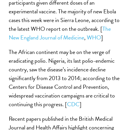
participants given different doses of an
experimental vaccine. The majority of new Ebola
cases this week were in Sierra Leone, according to
the latest WHO report on the outbreak. [
The
New England Journal of Medicine
,
WHO
]
The African continent may be on the verge of
eradicating polio. Nigeria, its last polio-endemic
country, saw the disease’s incidence decline
significantly from 2013 to 2014; according to the
Centers for Disease Control and Prevention,
widespread vaccination campaigns are critical to
continuing this progress. [
CDC
]
Recent papers published in the British Medical
Journal and Health Affairs highlight concerning