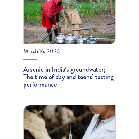
March 16, 2026
Arsenic in India’s groundwater;
The time of day and teens’ testing
performance