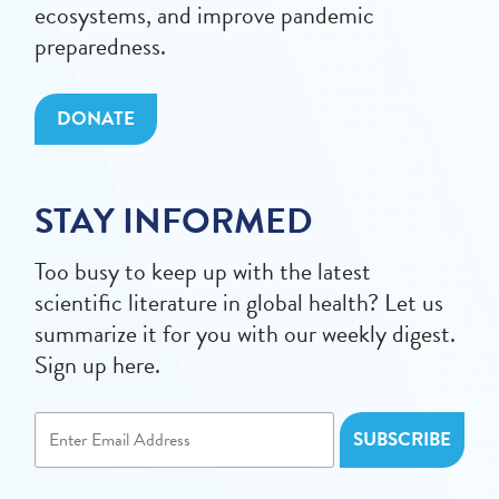
ecosystems, and improve pandemic
preparedness.
DONATE
STAY INFORMED
Too busy to keep up with the latest
scientific literature in global health? Let us
summarize it for you with our weekly digest.
Sign up here.