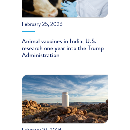
February 25, 2026
Animal vaccines in India; U.S.
research one year into the Trump
Administration
February 10, 2026