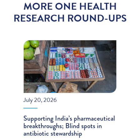
MORE ONE HEALTH
RESEARCH ROUND-UPS
July 20, 2026
Supporting India’s pharmaceutical
breakthroughs; Blind spots in
antibiotic stewardship