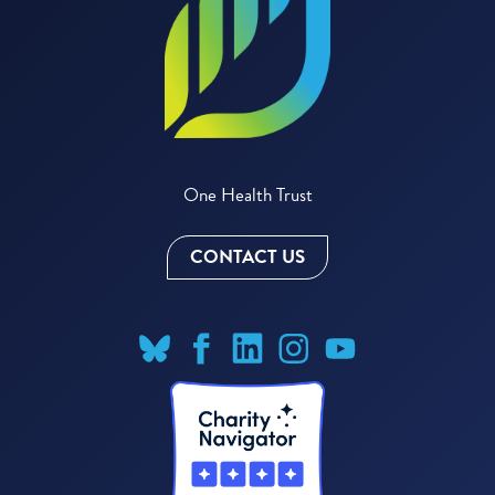
One Health Trust
CONTACT US