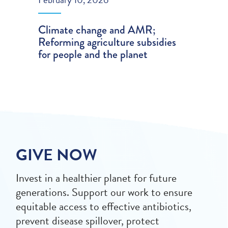
Climate change and AMR;
Reforming agriculture subsidies
for people and the planet
GIVE NOW
Invest in a healthier planet for future
generations. Support our work to ensure
equitable access to effective antibiotics,
prevent disease spillover, protect