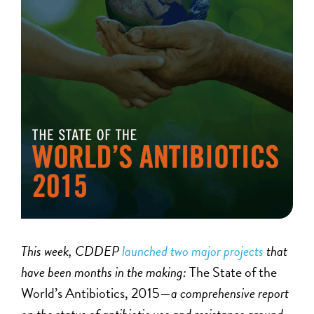
This week, CDDEP
launched two major projects
that
have been months in the making:
The State of the
World’s Antibiotics, 2015—
a comprehensive report