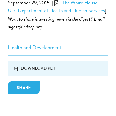
September 29, 2015. [
The White House
,
U.S. Department of Health and Human Services
]
Want to share interesting news via the digest? Email
digest@cddep.org
Health and Development
DOWNLOAD PDF
SHARE