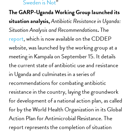
Sweden is Not
”
The GARP-Uganda Working Group launched its
situation analysis,
Antibiotic Resistance in Uganda:
Situation Analysis and Recommendations
.
The
report
, which is now available on the CDDEP
website, was launched by the working group at a
meeting in Kampala on September 15. It details
the current state of antibiotic use and resistance
in Uganda and culminates in a series of
recommendations for combating antibiotic
resistance in the country, laying the groundwork
for development of a national action plan, as called
for by the World Health Organization in its Global
Action Plan for Antimicrobial Resistance. The
report represents the completion of situation