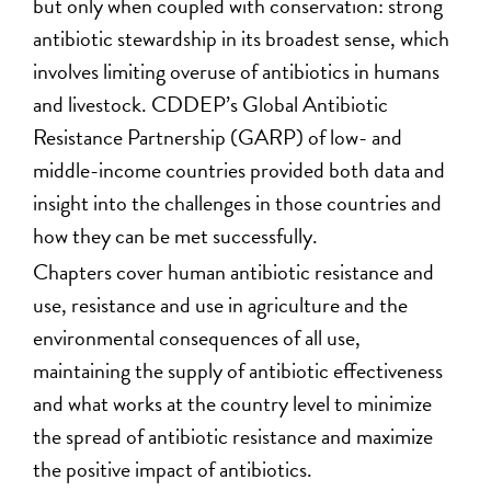
but only when coupled with conservation: strong
antibiotic stewardship in its broadest sense, which
involves limiting overuse of antibiotics in humans
and livestock. CDDEP’s Global Antibiotic
Resistance Partnership (GARP) of low- and
middle-income countries provided both data and
insight into the challenges in those countries and
how they can be met successfully.
Chapters cover human antibiotic resistance and
use, resistance and use in agriculture and the
environmental consequences of all use,
maintaining the supply of antibiotic effectiveness
and what works at the country level to minimize
the spread of antibiotic resistance and maximize
the positive impact of antibiotics.