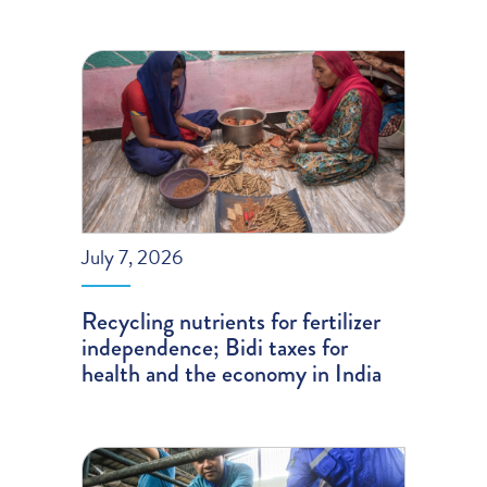
July 7, 2026
Recycling nutrients for fertilizer
independence; Bidi taxes for
health and the economy in India