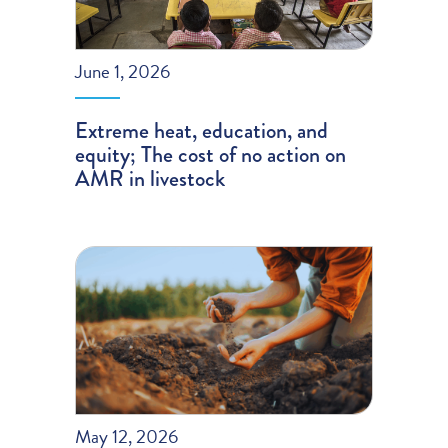
June 1, 2026
Extreme heat, education, and
equity; The cost of no action on
AMR in livestock
May 12, 2026