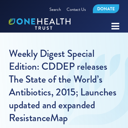
DONATE
Search
Contact Us
Weekly Digest Special
Edition: CDDEP releases
The State of the World’s
Antibiotics, 2015; Launches
updated and expanded
ResistanceMap