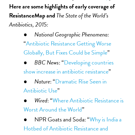
Here are some highlights of early coverage of
ResistanceMap and
The State of the World’s
Antibiotics, 2015:
●
National Geographic Phenomena:
“
Antibiotic Resistance Getting Worse
Globally, But Fixes Could be Simple
”
●
BBC News
: “
Developing countries
show increase in antibiotic resistance
”
●
Nature
: “
Dramatic Rise Seen in
Antibiotic Use
”
●
Wired
: “
Where Antibiotic Resistance is
Worst Around the World
”
● NPR Goats and Soda: “
Why is India a
Hotbed of Antibiotic Resistance and