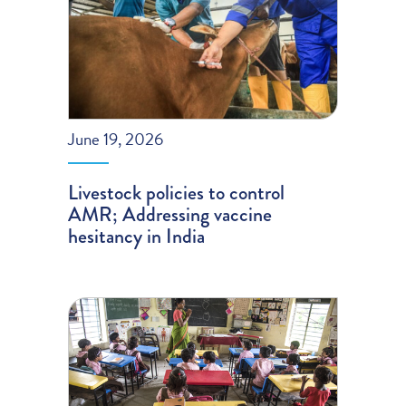
June 19, 2026
Livestock policies to control
AMR; Addressing vaccine
hesitancy in India