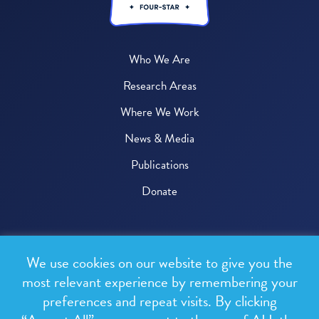
Who We Are
Research Areas
Where We Work
News & Media
Publications
Donate
© 2026 One Health Trust
We use cookies on our website to give you the
All rights reserved.
most relevant experience by remembering your
preferences and repeat visits. By clicking
Privacy Policy