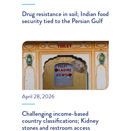
Drug resistance in soil; Indian food
security tied to the Persian Gulf
April 28, 2026
Challenging income-based
country classifications; Kidney
stones and restroom access