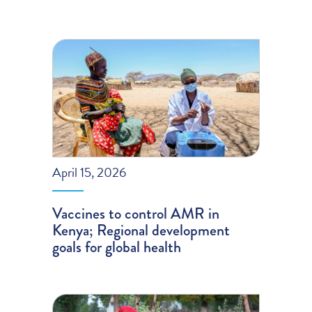
April 15, 2026
Vaccines to control AMR in
Kenya; Regional development
goals for global health