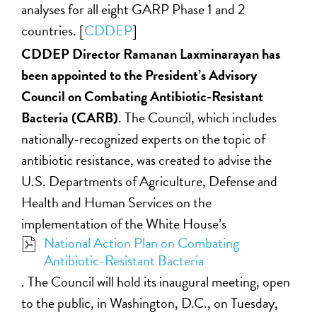
analyses for all eight GARP Phase 1 and 2
countries. [
CDDEP
]
CDDEP Director Ramanan Laxminarayan has
been appointed to the President’s Advisory
Council on Combating Antibiotic-Resistant
Bacteria (CARB)
. The Council, which includes
nationally-recognized experts on the topic of
antibiotic resistance, was created to advise the
U.S. Departments of Agriculture, Defense and
Health and Human Services on the
implementation of the White House’s
National Action Plan on Combating
Antibiotic-Resistant Bacteria
. The Council will hold its inaugural meeting, open
to the public, in Washington, D.C., on Tuesday,