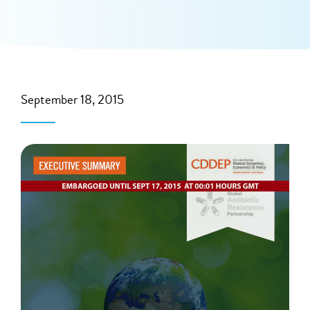
September 18, 2015