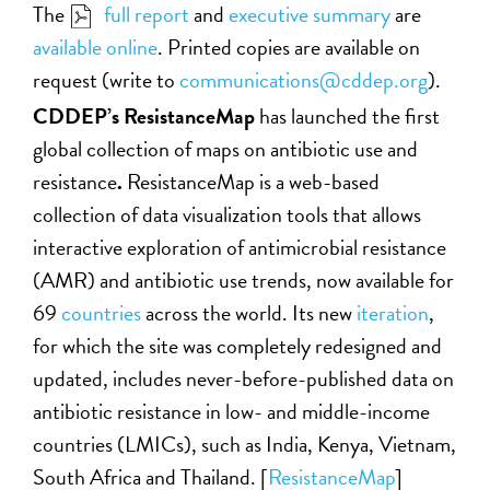
The
full report
and
executive summary
are
available online
. Printed copies are available on
request (write to
communications@cddep.org
)
.
CDDEP’s ResistanceMap
has launched the first
global collection of maps on antibiotic use and
resistance
.
ResistanceMap is a web-based
collection of data visualization tools that allows
interactive exploration of antimicrobial resistance
(AMR) and antibiotic use trends, now available for
69
countries
across the world. Its new
iteration
,
for which the site was completely redesigned and
updated, includes never-before-published data on
antibiotic resistance in low- and middle-income
countries (LMICs), such as India, Kenya, Vietnam,
South Africa and Thailand. [
ResistanceMap
]