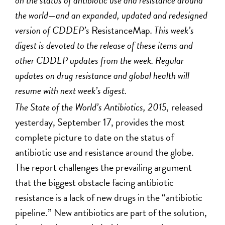
on the status of antibiotic use and resistance around
the world—and an expanded, updated and redesigned
version of CDDEP’s
ResistanceMap
. This week’s
digest is devoted to the release of these items and
other CDDEP updates from the week. Regular
updates on drug resistance and global health will
resume with next week’s digest.
The State of the World’s Antibiotics, 2015
,
released
yesterday, September 17, provides the most
complete picture to date on the status of
antibiotic use and resistance around the globe.
The report challenges the prevailing argument
that the biggest obstacle facing antibiotic
resistance is a lack of new drugs in the “antibiotic
pipeline.” New antibiotics are part of the solution,