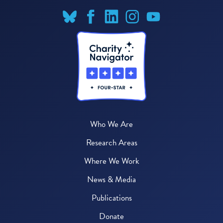
Who We Are
Research Areas
Where We Work
News & Media
Publications
Donate