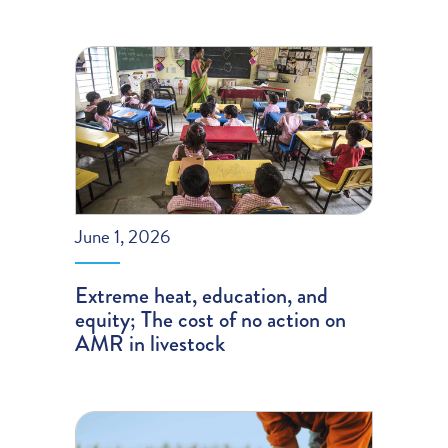
June 1, 2026
Extreme heat, education, and
equity; The cost of no action on
AMR in livestock