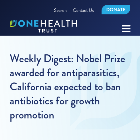
DONATE
Search
Contact Us
Weekly Digest: Nobel Prize
awarded for antiparasitics,
California expected to ban
antibiotics for growth
promotion