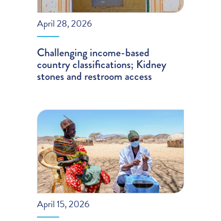
April 28, 2026
Challenging income-based
country classifications; Kidney
stones and restroom access
April 15, 2026