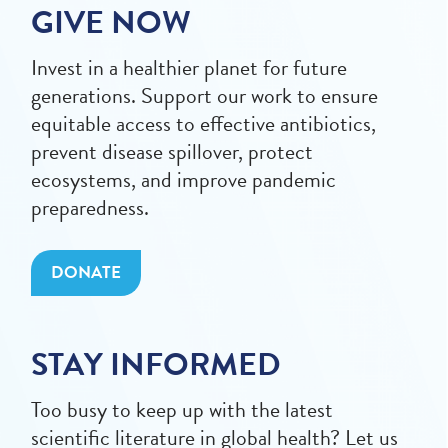
GIVE NOW
Invest in a healthier planet for future
generations. Support our work to ensure
equitable access to effective antibiotics,
prevent disease spillover, protect
ecosystems, and improve pandemic
preparedness.
DONATE
STAY INFORMED
Too busy to keep up with the latest
scientific literature in global health? Let us