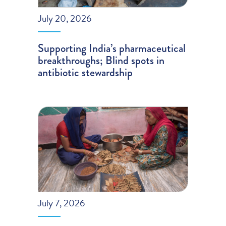
July 20, 2026
Supporting India’s pharmaceutical
breakthroughs; Blind spots in
antibiotic stewardship
July 7, 2026