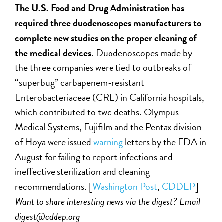
The U.S. Food and Drug Administration has
required three duodenoscopes manufacturers to
complete new studies on the proper cleaning of
the medical devices
. Duodenoscopes made by
the three companies were tied to outbreaks of
“superbug” carbapenem-resistant
Enterobacteriaceae (CRE) in California hospitals,
which contributed to two deaths. Olympus
Medical Systems, Fujifilm and the Pentax division
of Hoya were issued
warning
letters by the FDA in
August for failing to report infections and
ineffective sterilization and cleaning
recommendations. [
Washington Post
,
CDDEP
]
Want to share interesting news via the digest? Email
digest@cddep.org