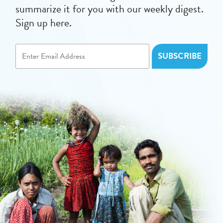
summarize it for you with our weekly digest.
Sign up here.