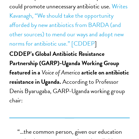
could promote unnecessary antibiotic use.
Writes
Kavanagh, “We should take the opportunity
afforded by new antibiotics from BARDA (and
other sources) to mend our ways and adopt new
norms for antibiotic use.” [
CDDEP
]
CDDEP’s Global Antibiotic Resistance
Partnership (GARP)-Uganda Working Group
featured in a
Voice of America
article on antibiotic
resistance in Uganda.
According to Professor
Denis Byarugaba, GARP-Uganda working group
chair:
“…the common person, given our education