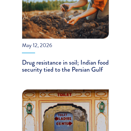
May 12, 2026
Drug resistance in soil; Indian food
security tied to the Persian Gulf