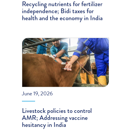
Recycling nutrients for fertilizer
independence; Bidi taxes for
health and the economy in India
June 19, 2026
Livestock policies to control
AMR; Addressing vaccine
hesitancy in India