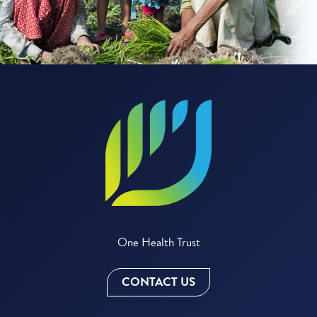
One Health Trust
CONTACT US