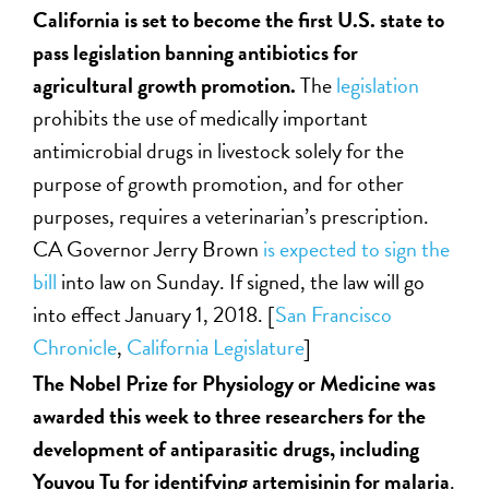
California is set to become the first U.S. state to
pass legislation banning antibiotics for
agricultural growth promotion.
The
legislation
prohibits the use of medically important
antimicrobial drugs in livestock solely for the
purpose of growth promotion, and for other
purposes, requires a veterinarian’s prescription.
CA Governor Jerry Brown
is expected to sign the
bill
into law on Sunday. If signed, the law will go
into effect January 1, 2018. [
San Francisco
Chronicle
,
California Legislature
]
The Nobel Prize for Physiology or Medicine was
awarded this week to three researchers for the
development of antiparasitic drugs, including
Youyou Tu for identifying artemisinin for malaria
.