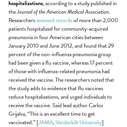
hospitalizations
, according to a study published in
the
Journal of the American Medical Association
.
Researchers
assessed records
of more than 2,000
patients hospitalized for community-acquired
pneumonia in four American cities between
January 2010 and June 2012, and found that 29
percent of the non-influenza pneumonia group
had been given a flu vaccine, whereas 17 percent
of those with influenza-related pneumonia had
received the vaccine. The researchers noted that
the study adds to evidence that flu vaccines
reduce hospitalizations, and urged individuals to
receive the vaccine. Said lead author Carlos
Grijalva, “This is an excellent time to get
vaccinated.” [
JAMA
,
Vanderbilt University
]