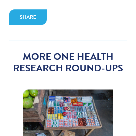
SHARE
MORE ONE HEALTH
RESEARCH ROUND-UPS