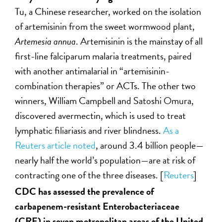
Tu, a Chinese researcher, worked on the isolation
of artemisinin from the sweet wormwood plant,
Artemesia annua
. Artemisinin is the mainstay of all
first-line falciparum malaria treatments, paired
with another antimalarial in “artemisinin-
combination therapies” or ACTs. The other two
winners, William Campbell and Satoshi Omura,
discovered avermectin, which is used to treat
lymphatic filiariasis and river blindness.
As a
Reuters article noted
, around 3.4 billion people—
nearly half the world’s population—are at risk of
contracting one of the three diseases. [
Reuters
]
CDC has assessed the prevalence of
carbapenem-resistant Enterobacteriaceae
(CRE) in seven metropolitan areas of the United