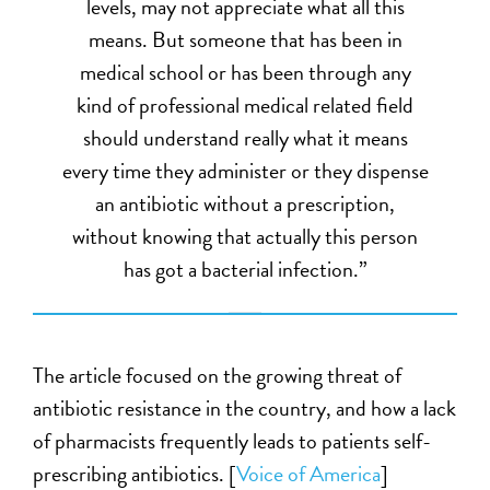
levels, may not appreciate what all this
means. But someone that has been in
medical school or has been through any
kind of professional medical related field
should understand really what it means
every time they administer or they dispense
an antibiotic without a prescription,
without knowing that actually this person
has got a bacterial infection.”
The article focused on the growing threat of
antibiotic resistance in the country, and how a lack
of pharmacists frequently leads to patients self-
prescribing antibiotics. [
Voice of America
]