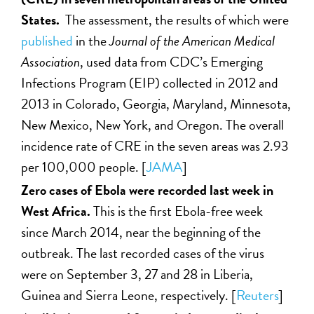
States.
The assessment, the results of which were
published
in the
Journal of the American
Medical
Association
, used data from CDC’s Emerging
Infections Program (EIP) collected in 2012 and
2013 in Colorado, Georgia, Maryland, Minnesota,
New Mexico, New York, and Oregon. The overall
incidence rate of CRE in the seven areas was 2.93
per 100,000 people. [
JAMA
]
Zero cases of Ebola were recorded last week in
West Africa.
This is the first Ebola-free week
since March 2014, near the beginning of the
outbreak. The last recorded cases of the virus
were on September 3, 27 and 28 in Liberia,
Guinea and Sierra Leone, respectively. [
Reuters
]