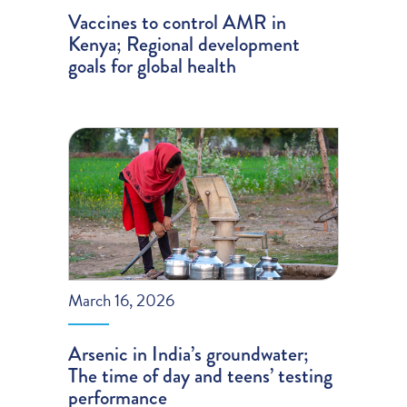
Vaccines to control AMR in
Kenya; Regional development
goals for global health
March 16, 2026
Arsenic in India’s groundwater;
The time of day and teens’ testing
performance