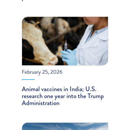
February 25, 2026
Animal vaccines in India; U.S.
research one year into the Trump
Administration