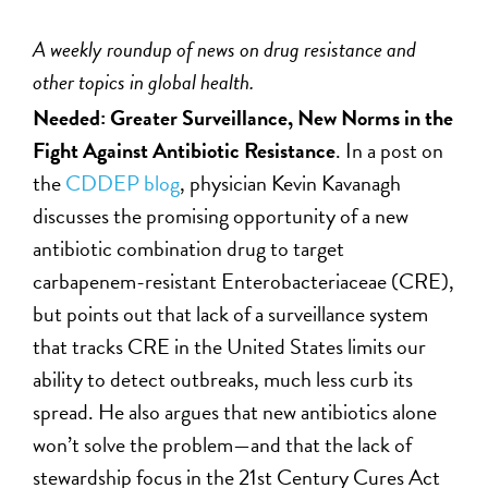
A weekly roundup of news on drug resistance and
other topics in global health.
Needed: Greater Surveillance, New Norms in the
Fight Against Antibiotic Resistance
. In a post on
the
CDDEP blog
, physician Kevin Kavanagh
discusses the promising opportunity of a new
antibiotic combination drug to target
carbapenem-resistant Enterobacteriaceae (CRE),
but points out that lack of a surveillance system
that tracks CRE in the United States limits our
ability to detect outbreaks, much less curb its
spread. He also argues that new antibiotics alone
won’t solve the problem—and that the lack of
stewardship focus in the 21st Century Cures Act