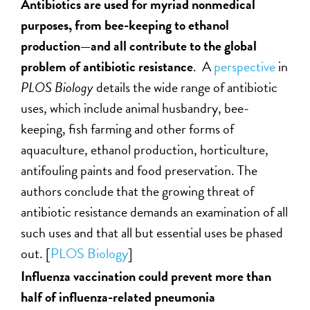
Antibiotics are used for myriad nonmedical
purposes, from bee-keeping to ethanol
production—and all contribute to the global
problem of antibiotic resistance
. A
perspective
in
PLOS Biology
details the wide range of antibiotic
uses, which include animal husbandry, bee-
keeping, fish farming and other forms of
aquaculture, ethanol production, horticulture,
antifouling paints and food preservation. The
authors conclude that the growing threat of
antibiotic resistance demands an examination of all
such uses and that all but essential uses be phased
out. [
PLOS Biology
]
Influenza vaccination could prevent more than
half of influenza-related pneumonia