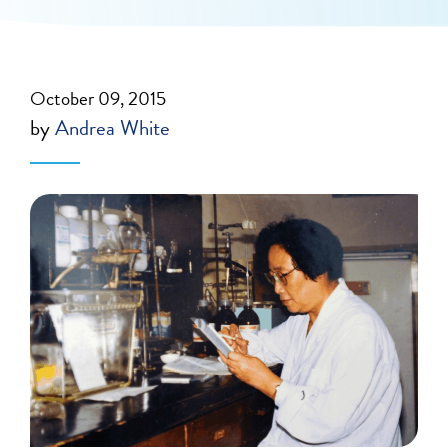
October 09, 2015
by
Andrea White