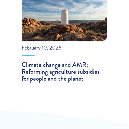
February 10, 2026
Climate change and AMR;
Reforming agriculture subsidies
for people and the planet