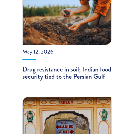
May 12, 2026
Drug resistance in soil; Indian food
security tied to the Persian Gulf