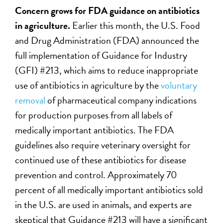
Concern grows for FDA guidance on antibiotics
in agriculture.
Earlier this month, the U.S. Food
and Drug Administration (FDA) announced the
full implementation of Guidance for Industry
(GFI) #213, which aims to reduce inappropriate
use of antibiotics in agriculture by the
voluntary
removal
of pharmaceutical company indications
for production purposes from all labels of
medically important antibiotics. The FDA
guidelines also require veterinary oversight for
continued use of these antibiotics for disease
prevention and control. Approximately 70
percent of all medically important antibiotics sold
in the U.S. are used in animals, and experts are
skeptical that Guidance #213 will have a significant