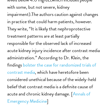
with some, but not severe, kidney
impairment).The authors caution against changes
in practice that could harm patients, however.
They write, “It is likely that nephroprotective
treatment patterns are at least partially
responsible for the observed lack of increased
acute kidney injury incidence after contrast media
administration.” According to Dr. Klein, the
findings
bolster the case for randomized trials of
contrast media
, which have heretofore been
considered unethical because of the widely-held
belief that contrast media is a definite cause of
acute and chronic kidney damage. [
Annals of
Emergency Medicine
]