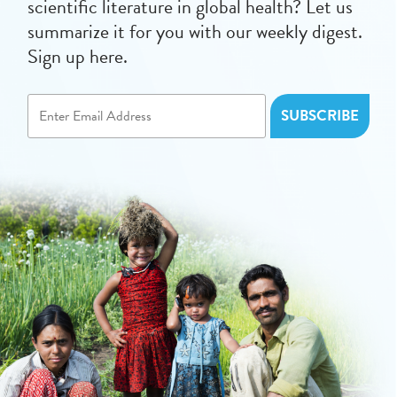
scientific literature in global health? Let us
summarize it for you with our weekly digest.
Sign up here.