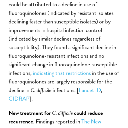
could be attributed to a decline in use of
fluoroquinolones (indicated by resistant isolates
declining faster than susceptible isolates) or by
improvements in hospital infection control
(indicated by similar declines regardless of
susceptibility). They found a significant decline in
fluoroquinolone-resistant infections and no
significant change in fluoroquinolone-susceptible
infections,
indicating that restrictions
in the use of
fluoroquinolones are largely responsible for the
decline in
C. difficile
infections. [
Lancet ID
,
CIDRAP
].
New treatment for
C. difficile
could reduce
recurrence
. Findings reported in
The New