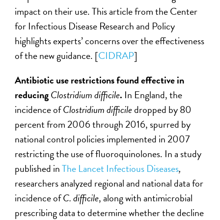
impact on their use. This article from the Center
for Infectious Disease Research and Policy
highlights experts’ concerns over the effectiveness
of the new guidance. [
CIDRAP
]
Antibiotic use restrictions found effective in
reducing
Clostridium difficile
.
In England, the
incidence of
Clostridium difficile
dropped by 80
percent from 2006 through 2016, spurred by
national control policies implemented in 2007
restricting the use of fluoroquinolones. In a study
published in
The Lancet Infectious Diseases
,
researchers analyzed regional and national data for
incidence of
C. difficile
, along with antimicrobial
prescribing data to determine whether the decline