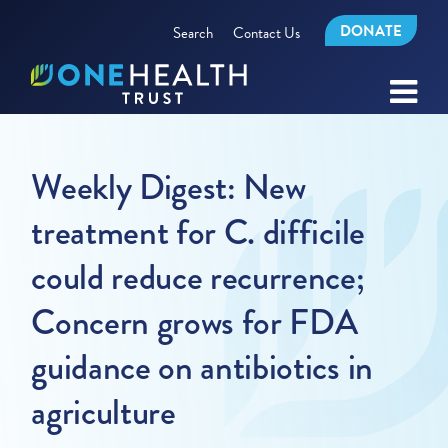
DONATE
Search
Contact Us
Weekly Digest: New
treatment for C. difficile
could reduce recurrence;
Concern grows for FDA
guidance on antibiotics in
agriculture