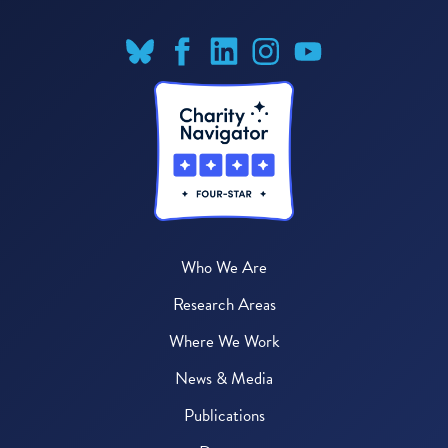
Who We Are
Research Areas
Where We Work
News & Media
Publications