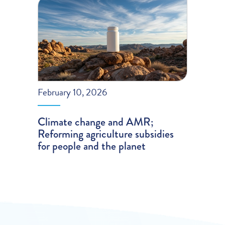
February 10, 2026
Climate change and AMR;
Reforming agriculture subsidies
for people and the planet