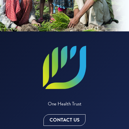
One Health Trust
CONTACT US