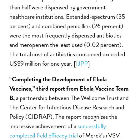
than half were dispensed by government
healthcare institutions. Extended-spectrum (35
percent) and combined penicillins (26 percent)
were the most frequently dispensed antibiotics
and meropenem the least used (0.02 percent).
The total cost of antibiotics consumed exceeded
US$9 million for one year. [
IJPP
]
“Completing the Development of Ebola
Vaccines,” third report from Ebola Vaccine Team
B,
a partnership between The Wellcome Trust and
The Center for Infectious Disease Research and
Policy (CIDRAP). The report recognizes the
impressive achievement of a
successfully
completed field efficacy trial
of Merck’s rVSV-