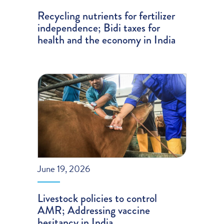
Recycling nutrients for fertilizer
independence; Bidi taxes for
health and the economy in India
June 19, 2026
Livestock policies to control
AMR; Addressing vaccine
hesitancy in India