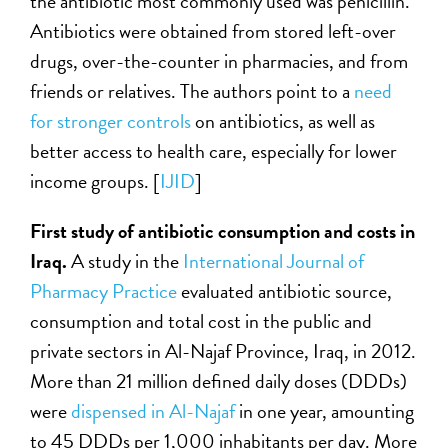
the antibiotic most commonly used was penicillin.
Antibiotics were obtained from stored left-over
drugs, over-the-counter in pharmacies, and from
friends or relatives. The authors point to a
need
for stronger controls
on antibiotics, as well as
better access to health care, especially for lower
income groups. [
IJID
]
First study of antibiotic consumption and costs in
Iraq.
A study in the
International Journal of
Pharmacy Practice
evaluated antibiotic source,
consumption and total cost in the public and
private sectors in Al-Najaf Province, Iraq, in 2012.
More than 21 million defined daily doses (DDDs)
were
dispensed in Al-Najaf
in one year, amounting
to 45 DDDs per 1,000 inhabitants per day. More