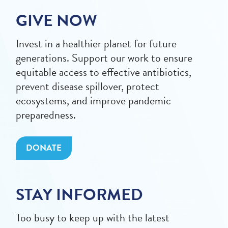
GIVE NOW
Invest in a healthier planet for future
generations. Support our work to ensure
equitable access to effective antibiotics,
prevent disease spillover, protect
ecosystems, and improve pandemic
preparedness.
DONATE
STAY INFORMED
Too busy to keep up with the latest