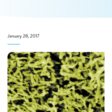
January 28, 2017