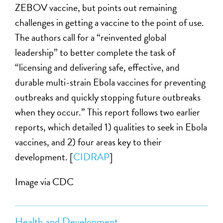
ZEBOV vaccine, but points out remaining
challenges in getting a vaccine to the point of use.
The authors call for a “reinvented global
leadership” to better complete the task of
“licensing and delivering safe, effective, and
durable multi-strain Ebola vaccines for preventing
outbreaks and quickly stopping future outbreaks
when they occur.” This report follows two earlier
reports, which detailed 1) qualities to seek in Ebola
vaccines, and 2) four areas key to their
development. [
CIDRAP
]
Image via CDC
Health and Development