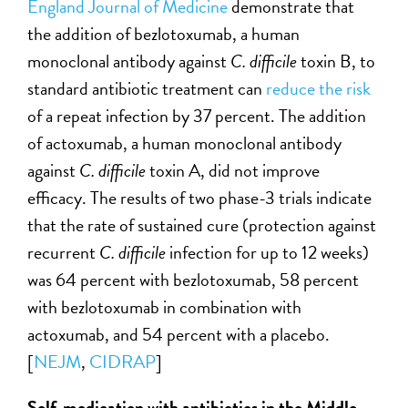
England Journal of Medicine
demonstrate that
the addition of bezlotoxumab, a human
monoclonal antibody against
C. difficile
toxin B, to
standard antibiotic treatment can
reduce the risk
of a repeat infection by 37 percent. The addition
of actoxumab, a human monoclonal antibody
against
C. difficile
toxin A, did not improve
efficacy. The results of two phase-3 trials indicate
that the rate of sustained cure (protection against
recurrent
C. difficile
infection for up to 12 weeks)
was 64 percent with bezlotoxumab, 58 percent
with bezlotoxumab in combination with
actoxumab, and 54 percent with a placebo.
[
NEJM
,
CIDRAP
]
Self-medication with antibiotics in the Middle