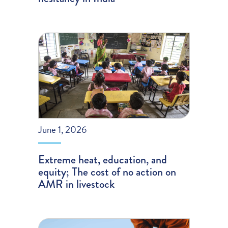
June 1, 2026
Extreme heat, education, and
equity; The cost of no action on
AMR in livestock