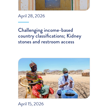
April 28, 2026
Challenging income-based
country classifications; Kidney
stones and restroom access
April 15, 2026