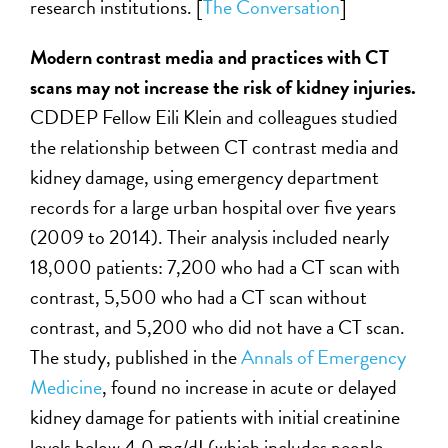
research institutions. [
The Conversation
]
Modern contrast media and practices with CT
scans may not increase the risk of kidney injuries.
CDDEP Fellow Eili Klein and colleagues studied
the relationship between CT contrast media and
kidney damage, using emergency department
records for a large urban hospital over five years
(2009 to 2014). Their analysis included nearly
18,000 patients: 7,200 who had a CT scan with
contrast, 5,500 who had a CT scan without
contrast, and 5,200 who did not have a CT scan.
The study, published in the
Annals of Emergency
Medicine
, found no increase in acute or delayed
kidney damage for patients with initial creatinine
levels below 4.0 mg/dL(which includes people