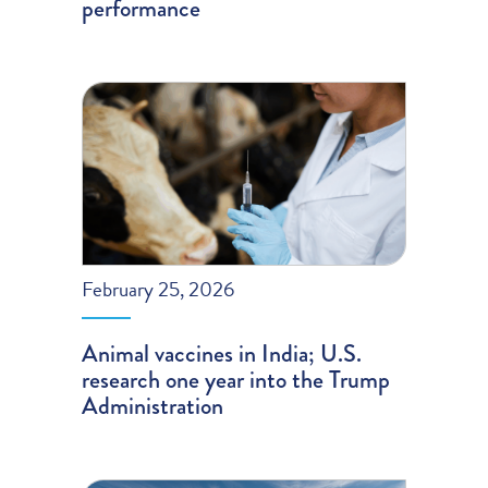
performance
February 25, 2026
Animal vaccines in India; U.S.
research one year into the Trump
Administration