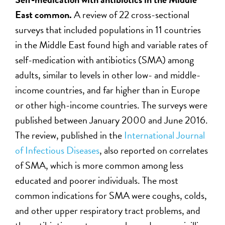
East common.
A review of 22 cross-sectional
surveys that included populations in 11 countries
in the Middle East found high and variable rates of
self-medication with antibiotics (SMA) among
adults, similar to levels in other low- and middle-
income countries, and far higher than in Europe
or other high-income countries. The surveys were
published between January 2000 and June 2016.
The review, published in the
International Journal
of Infectious Diseases
, also reported on correlates
of SMA, which is more common among less
educated and poorer individuals. The most
common indications for SMA were coughs, colds,
and other upper respiratory tract problems, and