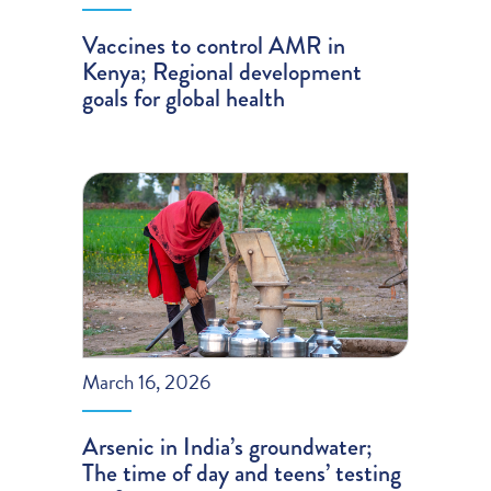
Vaccines to control AMR in
Kenya; Regional development
goals for global health
March 16, 2026
Arsenic in India’s groundwater;
The time of day and teens’ testing