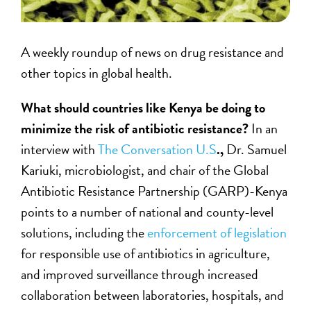
A weekly roundup of news on drug resistance and
other topics in global health.
What should countries like Kenya be doing to
minimize the risk of antibiotic resistance?
In an
interview with
The Conversation U.S
.,
Dr. Samuel
Kariuki, microbiologist, and chair of the Global
Antibiotic Resistance Partnership (GARP)-Kenya
points to a number of national and county-level
solutions, including the
enforcement of legislation
for responsible use of antibiotics in agriculture,
and improved surveillance through increased
collaboration between laboratories, hospitals, and