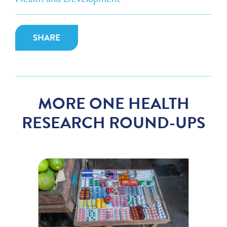
SHARE
MORE ONE HEALTH
RESEARCH ROUND-UPS