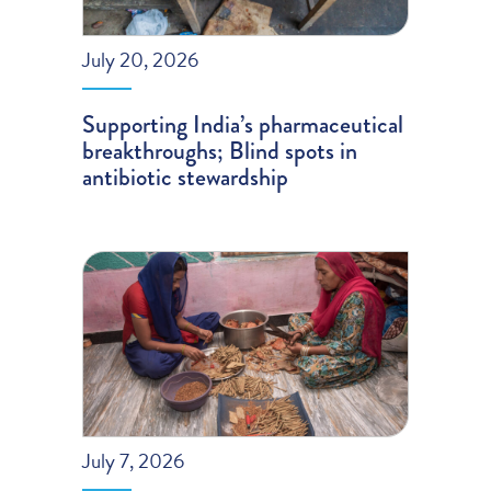
July 20, 2026
Supporting India’s pharmaceutical
breakthroughs; Blind spots in
antibiotic stewardship
July 7, 2026