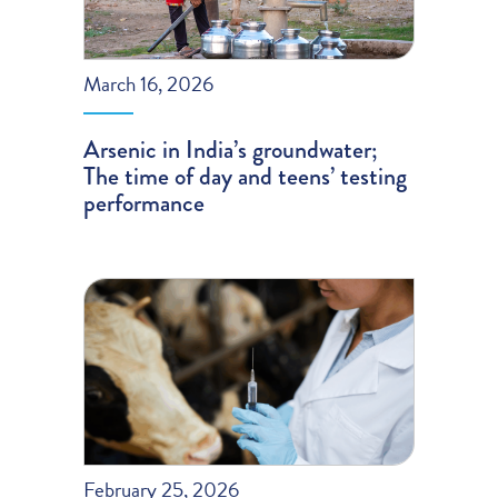
March 16, 2026
Arsenic in India’s groundwater;
The time of day and teens’ testing
performance
February 25, 2026