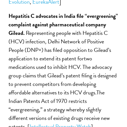
Evolution
,
EurekaAlert
]
Hepatitis C advocates in India file “evergreening”
complaint against pharmaceutical company
Gilead.
Representing people with Hepatitis C
(HCV) infection, Delhi Network of Positive
People (DNP+) has filed opposition to Gilead’s
application to extend its patent fortwo
medications used to inhibit HCV. The advocacy
group claims that Gilead’s patent filing is designed
to prevent competitors from developing
affordable alternatives to its HCV drugs.The
Indian Patents Act of 1970 restricts
“evergreening,” a strategy whereby slightly
different versions of existing drugs receive new
patents. [
Intellectual Property Watch
]