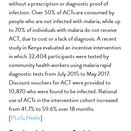
without a prescription or diagnostic proof of
infection. Over 50% of ACTs are consumed by
people who are not infected with malaria, while up
to 70% of individuals with malaria do not receive
ACT, due to cost or a lack of diagnosis. A recent
study in Kenya evaluated an incentive intervention
in which 32,404 participants were tested by
community health workers using malaria rapid
diagnostic tests from July 2015 to May 2017.
Discount vouchers for ACT were provided to
10,870 who were found to be infected. Rational
use of ACTs in the intervention cohort increased
from 41.7% to 59.6% over 18 months.
[
PLoS
,
Healio
]