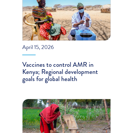
April 15, 2026
Vaccines to control AMR in
Kenya; Regional development
goals for global health