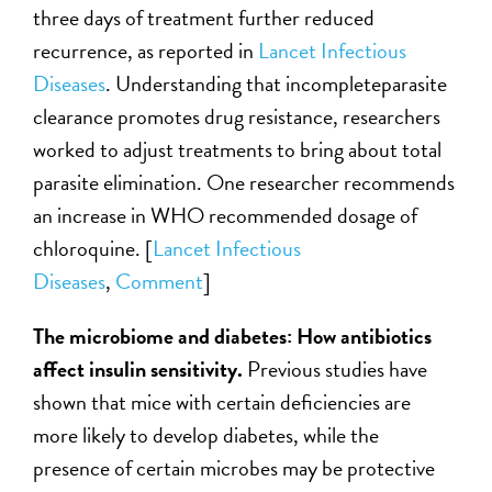
three days of treatment further reduced
recurrence, as reported in
Lancet Infectious
Diseases
. Understanding that incompleteparasite
clearance promotes drug resistance, researchers
worked to adjust treatments to bring about total
parasite elimination. One researcher recommends
an increase in WHO recommended dosage of
chloroquine. [
Lancet Infectious
Diseases
,
Comment
]
The microbiome and diabetes: How antibiotics
affect insulin sensitivity.
Previous studies have
shown that mice with certain deficiencies are
more likely to develop diabetes, while the
presence of certain microbes may be protective