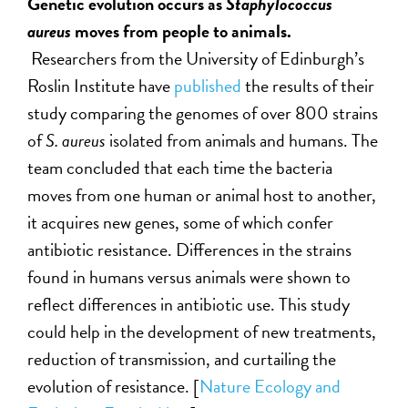
Genetic evolution occurs as
Staphylococcus
aureus
moves from people to animals.
Researchers from the University of Edinburgh’s
Roslin Institute have
published
the results of their
study comparing the genomes of over 800 strains
of
S. aureus
isolated from animals and humans. The
team concluded that each time the bacteria
moves from one human or animal host to another,
it acquires new genes, some of which confer
antibiotic resistance. Differences in the strains
found in humans versus animals were shown to
reflect differences in antibiotic use. This study
could help in the development of new treatments,
reduction of transmission, and curtailing the
evolution of resistance. [
Nature Ecology and