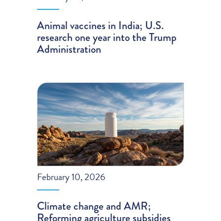
Animal vaccines in India; U.S.
research one year into the Trump
Administration
February 10, 2026
Climate change and AMR;
Reforming agriculture subsidies