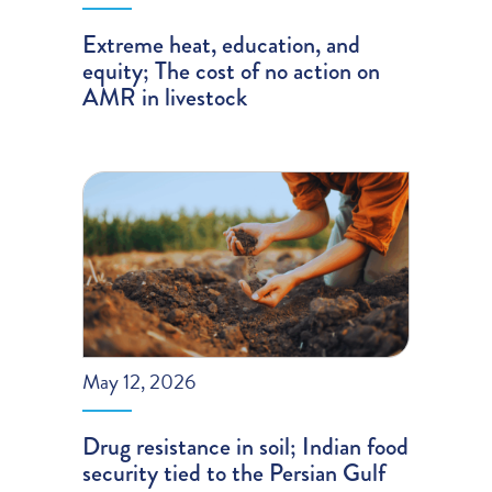
Extreme heat, education, and
equity; The cost of no action on
AMR in livestock
May 12, 2026
Drug resistance in soil; Indian food
security tied to the Persian Gulf