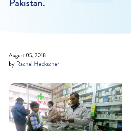
Pakistan.
August 05, 2018
by
Rachel Heckscher