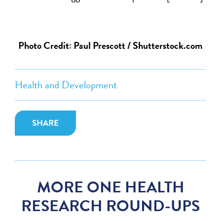
Photo Credit: Paul Prescott / Shutterstock.com
Health and Development
SHARE
MORE ONE HEALTH
RESEARCH ROUND-UPS