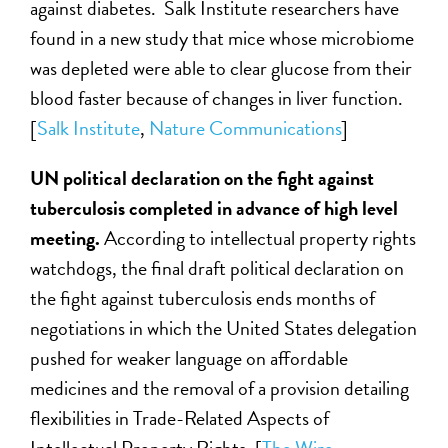
against diabetes. Salk Institute researchers have
found in a new study that mice whose microbiome
was depleted were able to clear glucose from their
blood faster because of changes in liver function.
[
Salk Institute
,
Nature Communications
]
UN political declaration on the fight against
tuberculosis completed in advance of high level
meeting.
According to intellectual property rights
watchdogs, the final draft political declaration on
the fight against tuberculosis ends months of
negotiations in which the United States delegation
pushed for weaker language on affordable
medicines and the removal of a provision detailing
flexibilities in Trade-Related Aspects of
Intellectual Property Rights. [
The Wire
,