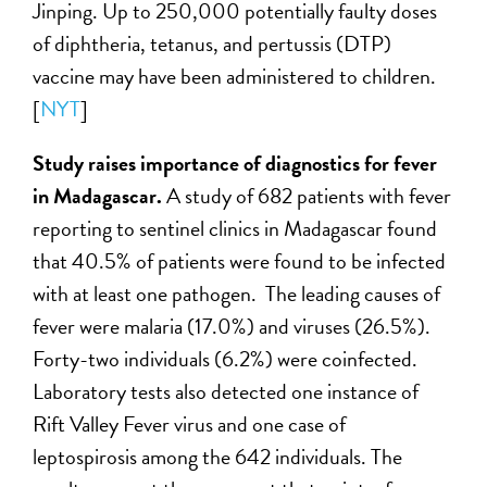
Jinping. Up to 250,000 potentially faulty doses
of diphtheria, tetanus, and pertussis (DTP)
vaccine may have been administered to children.
[
NYT
]
Study raises importance of diagnostics for fever
in Madagascar.
A study of 682 patients with fever
reporting to sentinel clinics in Madagascar found
that 40.5% of patients were found to be infected
with at least one pathogen. The leading causes of
fever were malaria (17.0%) and viruses (26.5%).
Forty-two individuals (6.2%) were coinfected.
Laboratory tests also detected one instance of
Rift Valley Fever virus and one case of
leptospirosis among the 642 individuals. The