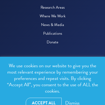
Research Areas
Where We Work
News & Media
Publications
Donate
© 2026 One Health Trust
We use cookies on our website to give you the
All rights reserved.
most relevant experience by remembering your
preferences and repeat visits. By clicking
Privacy Policy
“Accept All”, you consent to the use of ALL the
Terms & Conditions
cookies.
Design and development by
RainCastle Communications
Dismiss
ACCEPT ALL