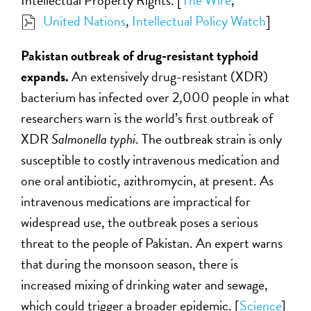
United Nations
,
Intellectual Policy Watch
]
Pakistan outbreak of drug-resistant typhoid
expands.
An extensively drug-resistant (XDR)
bacterium has infected over 2,000 people in what
researchers warn is the world’s first outbreak of
XDR
Salmonella typhi
. The outbreak strain is only
susceptible to costly intravenous medication and
one oral antibiotic, azithromycin, at present. As
intravenous medications are impractical for
widespread use, the outbreak poses a serious
threat to the people of Pakistan. An expert warns
that during the monsoon season, there is
increased mixing of drinking water and sewage,
which could trigger a broader epidemic. [
Science
]