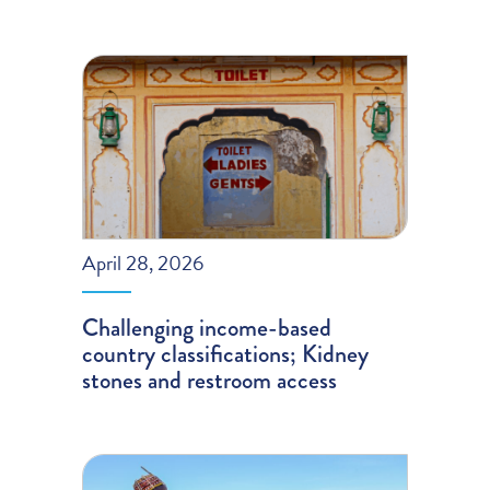
April 28, 2026
Challenging income-based
country classifications; Kidney
stones and restroom access