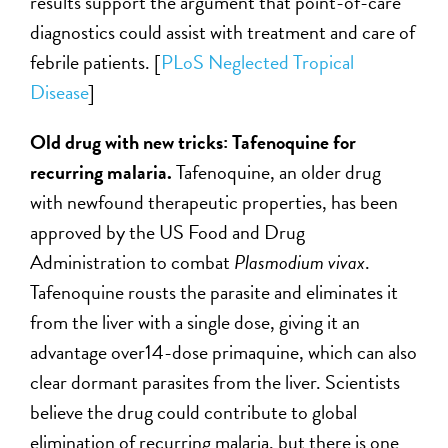
results support the argument that point-of-care
diagnostics could assist with treatment and care of
febrile patients.
[
PLoS Neglected Tropical
Disease
]
Old drug with new tricks: Tafenoquine for
recurring malaria.
Tafenoquine, an older drug
with newfound therapeutic properties, has been
approved by the US Food and Drug
Administration to combat
Plasmodium vivax
.
Tafenoquine rousts the parasite and eliminates it
from the liver with a single dose, giving it an
advantage over14-dose primaquine, which can also
clear dormant parasites from the liver. Scientists
believe the drug could contribute to global
elimination of recurring malaria, but there is one