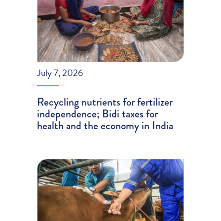
July 7, 2026
Recycling nutrients for fertilizer
independence; Bidi taxes for
health and the economy in India