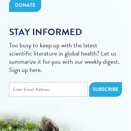
DONATE
STAY INFORMED
Too busy to keep up with the latest
scientific literature in global health? Let us
summarize it for you with our weekly digest.
Sign up here.