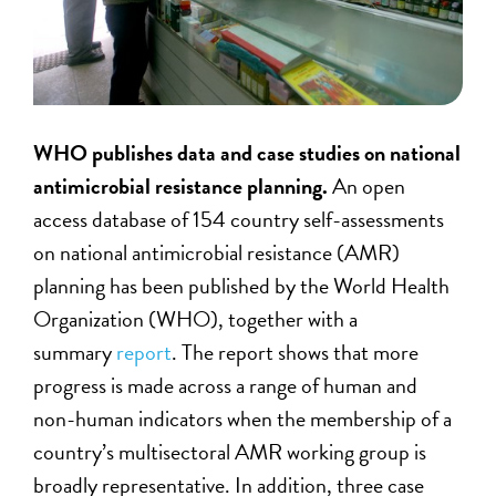
WHO publishes data and case studies on national
antimicrobial resistance planning.
An open
access database of 154 country self-assessments
on national antimicrobial resistance (AMR)
planning has been published by the World Health
Organization (WHO), together with a
summary
report
. The report shows that more
progress is made across a range of human and
non-human indicators when the membership of a
country’s multisectoral AMR working group is
broadly representative. In addition, three case