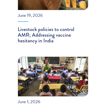
June 19, 2026
Livestock policies to control
AMR; Addressing vaccine
hesitancy in India
June 1, 2026