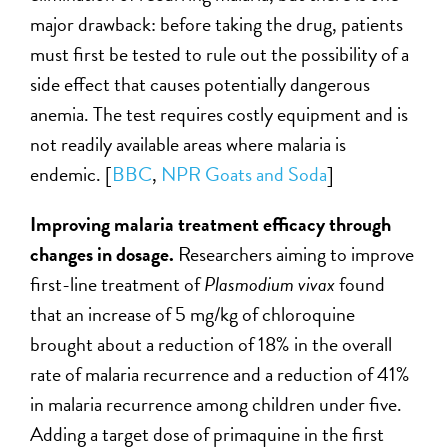
major drawback: before taking the drug, patients
must first be tested to rule out the possibility of a
side effect that causes potentially dangerous
anemia. The test requires costly equipment and is
not readily available areas where malaria is
endemic. [
BBC
,
NPR Goats and Soda
]
Improving malaria treatment efficacy through
changes in dosage.
Researchers aiming to improve
first-line treatment of
Plasmodium vivax
found
that an increase of 5 mg/kg of chloroquine
brought about a reduction of 18% in the overall
rate of malaria recurrence and a reduction of 41%
in malaria recurrence among children under five.
Adding a target dose of primaquine in the first