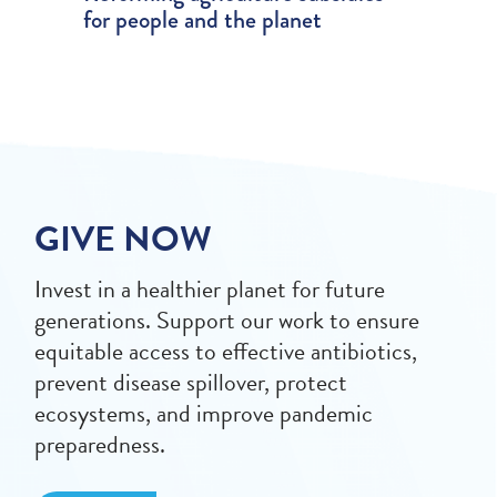
for people and the planet
GIVE NOW
Invest in a healthier planet for future
generations. Support our work to ensure
equitable access to effective antibiotics,
prevent disease spillover, protect
ecosystems, and improve pandemic
preparedness.