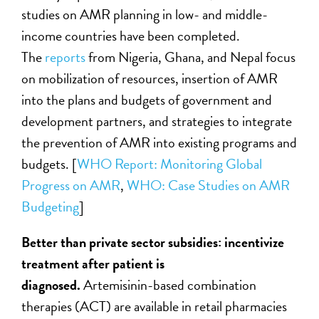
studies on AMR planning in low- and middle-
income countries have been completed.
The
reports
from Nigeria, Ghana, and Nepal focus
on mobilization of resources, insertion of AMR
into the plans and budgets of government and
development partners, and strategies to integrate
the prevention of AMR into existing programs and
budgets. [
WHO Report: Monitoring Global
Progress on AMR
,
WHO: Case Studies on AMR
Budgeting
]
Better than private sector subsidies: incentivize
treatment after patient is
diagnosed.
Artemisinin-based combination
therapies (ACT) are available in retail pharmacies