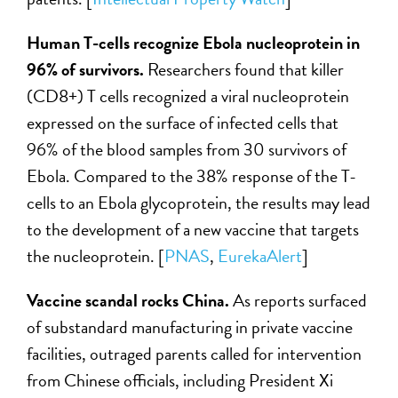
Human T-cells recognize Ebola nucleoprotein in
96% of survivors.
Researchers found that killer
(CD8+) T cells recognized a viral nucleoprotein
expressed on the surface of infected cells that
96% of the blood samples from 30 survivors of
Ebola. Compared to the 38% response of the T-
cells to an Ebola glycoprotein, the results may lead
to the development of a new vaccine that targets
the nucleoprotein. [
PNAS
,
EurekaAlert
]
Vaccine scandal rocks China.
As reports surfaced
of substandard manufacturing in private vaccine
facilities, outraged parents called for intervention
from Chinese officials, including President Xi