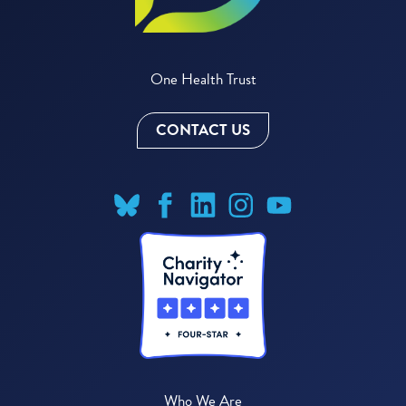
One Health Trust
CONTACT US
Who We Are