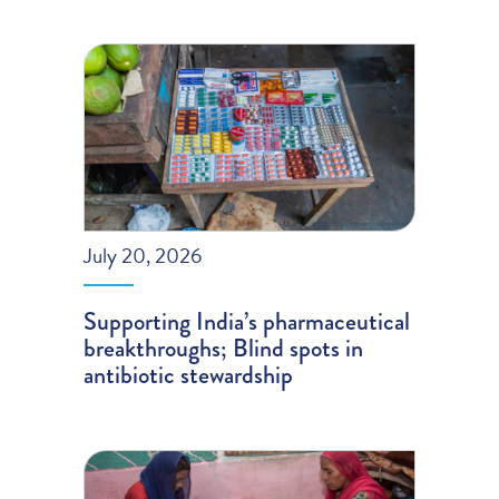
July 20, 2026
Supporting India’s pharmaceutical
breakthroughs; Blind spots in
antibiotic stewardship