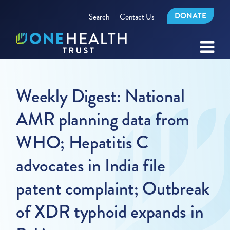
DONATE
Search
Contact Us
Weekly Digest: National
AMR planning data from
WHO; Hepatitis C
advocates in India file
patent complaint; Outbreak
of XDR typhoid expands in