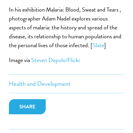
In his exhibition Malaria: Blood, Sweat and Tears ,
photographer Adam Nadel explores various
aspects of malaria: the history and spread of the
disease, its relationship to human populations and
the personal lives of those infected. [
Slate
]
Image via
Steven Depolo/Flickr
Health and Development
SHARE