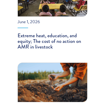
June 1, 2026
Extreme heat, education, and
equity; The cost of no action on
AMR in livestock