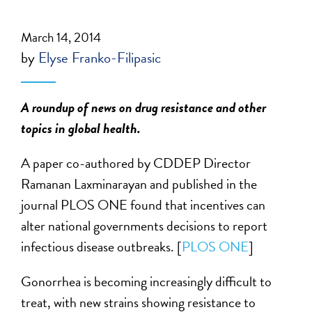
March 14, 2014
by
Elyse Franko-Filipasic
A roundup of news on drug resistance and other
topics in global health.
A paper co-authored by CDDEP Director
Ramanan Laxminarayan and published in the
journal PLOS ONE found that incentives can
alter national governments decisions to report
infectious disease outbreaks. [
PLOS ONE
]
Gonorrhea is becoming increasingly difficult to
treat, with new strains showing resistance to