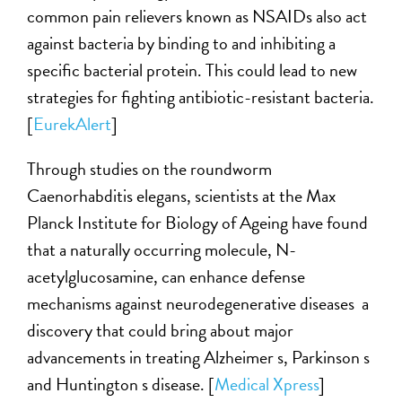
common pain relievers known as NSAIDs also act
against bacteria by binding to and inhibiting a
specific bacterial protein. This could lead to new
strategies for fighting antibiotic-resistant bacteria.
[
EurekAlert
]
Through studies on the roundworm
Caenorhabditis elegans, scientists at the Max
Planck Institute for Biology of Ageing have found
that a naturally occurring molecule, N-
acetylglucosamine, can enhance defense
mechanisms against neurodegenerative diseases a
discovery that could bring about major
advancements in treating Alzheimer s, Parkinson s
and Huntington s disease. [
Medical Xpress
]