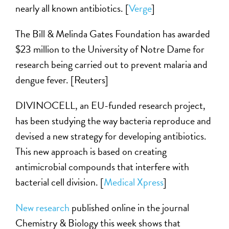
nearly all known antibiotics. [
Verge
]
The Bill & Melinda Gates Foundation has awarded
$23 million to the University of Notre Dame for
research being carried out to prevent malaria and
dengue fever. [Reuters]
DIVINOCELL, an EU-funded research project,
has been studying the way bacteria reproduce and
devised a new strategy for developing antibiotics.
This new approach is based on creating
antimicrobial compounds that interfere with
bacterial cell division. [
Medical Xpress
]
New research
published online in the journal
Chemistry & Biology this week shows that