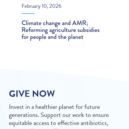
February 10, 2026
Climate change and AMR;
Reforming agriculture subsidies
for people and the planet
GIVE NOW
Invest in a healthier planet for future
generations. Support our work to ensure
equitable access to effective antibiotics,