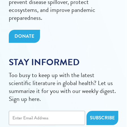
prevent disease spillover, protect
ecosystems, and improve pandemic
preparedness.
DONATE
STAY INFORMED
Too busy to keep up with the latest
scientific literature in global health? Let us
summarize it for you with our weekly digest.
Sign up here.