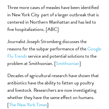
Three more cases of measles have been identified
in New York City part of a larger outbreak that is
centered in Northern Manhattan and has led to
five hospitalizations. [ABC]
Journalist Joseph Stromberg discusses the
reasons for the subpar performance of the
Google
Flu Trends
service and potential solutions to the
problem at Smithsonian. [
Smithsonian
]
Decades of agricultural research have shown that
antibiotics have the ability to fatten up poultry
and livestock. Researchers are now investigating
whether they have the same effect on humans.
[
The New York Times
]