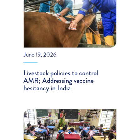
June 19, 2026
Livestock policies to control
AMR; Addressing vaccine
hesitancy in India