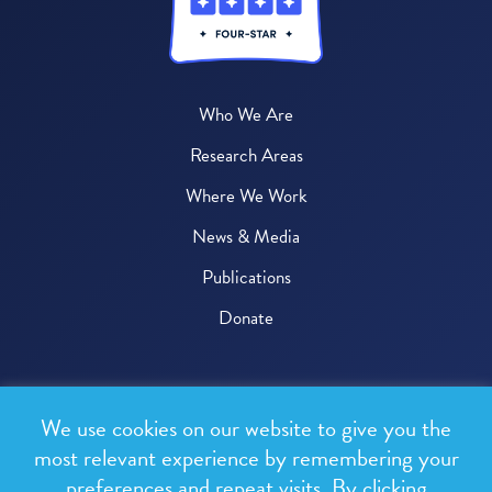
Who We Are
Research Areas
Where We Work
News & Media
Publications
Donate
© 2026 One Health Trust
We use cookies on our website to give you the
All rights reserved.
most relevant experience by remembering your
preferences and repeat visits. By clicking
Privacy Policy