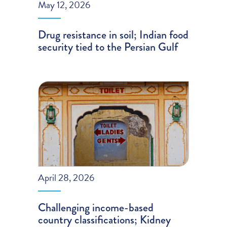
May 12, 2026
Drug resistance in soil; Indian food
security tied to the Persian Gulf
April 28, 2026
Challenging income-based
country classifications; Kidney