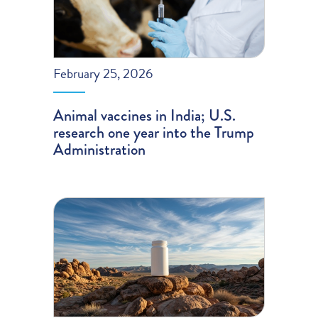
February 25, 2026
Animal vaccines in India; U.S.
research one year into the Trump
Administration