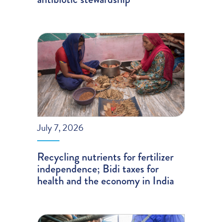
July 7, 2026
Recycling nutrients for fertilizer
independence; Bidi taxes for
health and the economy in India