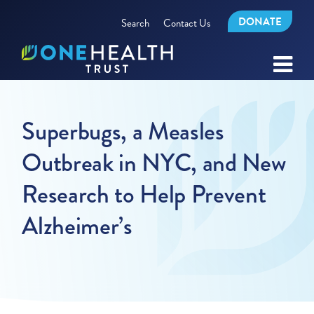
DONATE
Search
Contact Us
Superbugs, a Measles
Outbreak in NYC, and New
Research to Help Prevent
Alzheimer’s