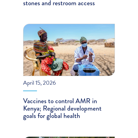
stones and restroom access
April 15, 2026
Vaccines to control AMR in
Kenya; Regional development
goals for global health