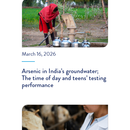
March 16, 2026
Arsenic in India’s groundwater;
The time of day and teens’ testing
performance