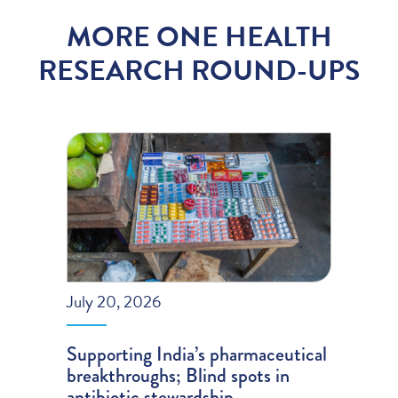
MORE ONE HEALTH
RESEARCH ROUND-UPS
July 20, 2026
Supporting India’s pharmaceutical
breakthroughs; Blind spots in
antibiotic stewardship