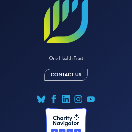
One Health Trust
CONTACT US