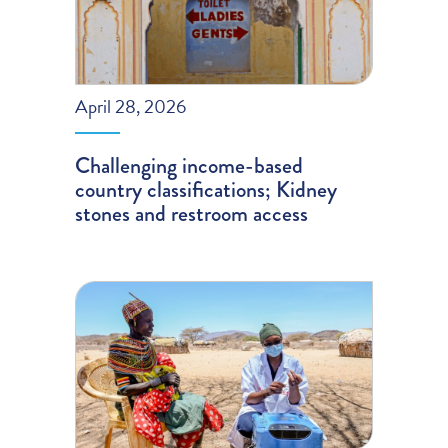
April 28, 2026
Challenging income-based
country classifications; Kidney
stones and restroom access