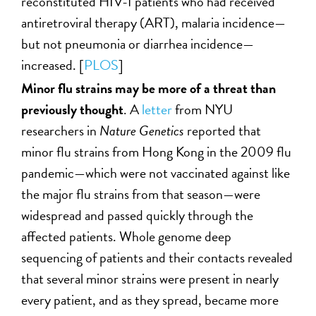
reconstituted HIV-1 patients who had received
antiretroviral therapy (ART), malaria incidence—
but not pneumonia or diarrhea incidence—
increased. [
PLOS
]
Minor flu strains
may be more of a threat than
previously thought
. A
letter
from NYU
researchers in
Nature Genetics
reported that
minor flu strains from Hong Kong in the 2009 flu
pandemic—which were not vaccinated against like
the major flu strains from that season—were
widespread and passed quickly through the
affected patients. Whole genome deep
sequencing of patients and their contacts revealed
that several minor strains were present in nearly
every patient, and as they spread, became more