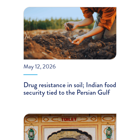
May 12, 2026
Drug resistance in soil; Indian food
security tied to the Persian Gulf