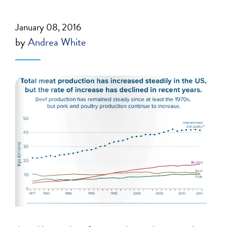
January 08, 2016
by
Andrea White