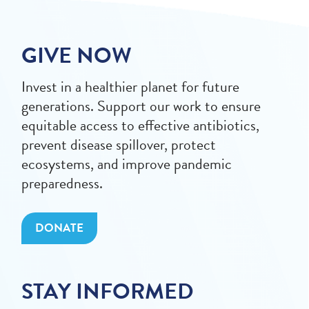
GIVE NOW
Invest in a healthier planet for future
generations. Support our work to ensure
equitable access to effective antibiotics,
prevent disease spillover, protect
ecosystems, and improve pandemic
preparedness.
DONATE
STAY INFORMED