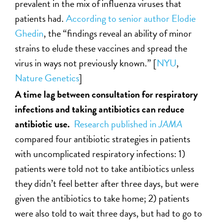
prevalent in the mix of influenza viruses that
patients had.
According to senior author Elodie
Ghedin
, the “findings reveal an ability of minor
strains to elude these vaccines and spread the
virus in ways not previously known.” [
NYU
,
Nature Genetics
]
A time lag between consultation for respiratory
infections and taking antibiotics can reduce
antibiotic use.
Research published in
JAMA
compared four antibiotic strategies in patients
with uncomplicated respiratory infections: 1)
patients were told not to take antibiotics unless
they didn’t feel better after three days, but were
given the antibiotics to take home; 2) patients
were also told to wait three days, but had to go to