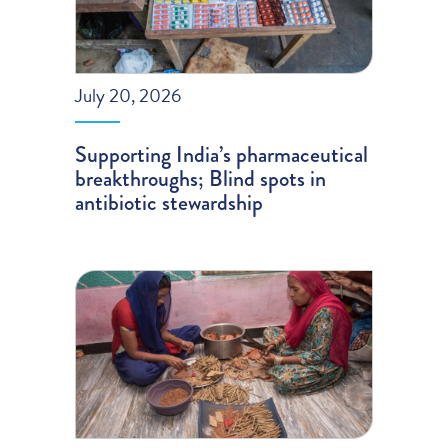
July 20, 2026
Supporting India’s pharmaceutical
breakthroughs; Blind spots in
antibiotic stewardship