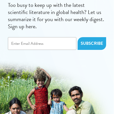
Too busy to keep up with the latest
scientific literature in global health? Let us
summarize it for you with our weekly digest.
Sign up here.