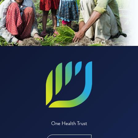
One Health Trust