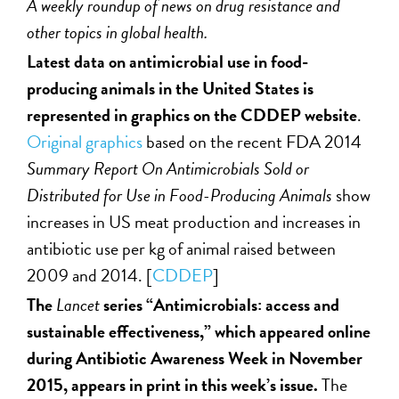
A weekly roundup of news on drug resistance and
other topics in global health.
Latest data on antimicrobial use in food-
producing animals in the United States is
represented in graphics on the CDDEP website
.
Original graphics
based on the recent FDA 2014
Summary Report On Antimicrobials Sold or
Distributed for Use in Food-Producing Animals
show
increases in US meat production and increases in
antibiotic use per kg of animal raised between
2009 and 2014. [
CDDEP
]
The
Lancet
series “Antimicrobials: access and
sustainable effectiveness,” which appeared online
during Antibiotic Awareness Week in November
2015, appears in print in this week’s issue.
The