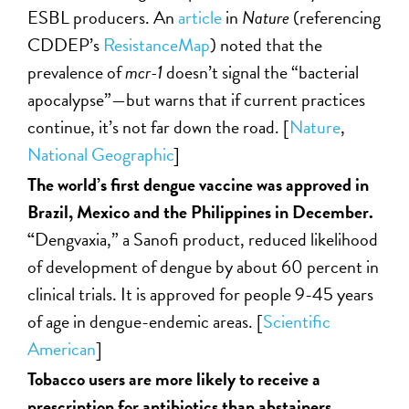
ESBL producers. An
article
in
Nature
(referencing
CDDEP’s
ResistanceMap
) noted that the
prevalence of
mcr-1
doesn’t signal the “bacterial
apocalypse”—but warns that if current practices
continue, it’s not far down the road. [
Nature
,
National Geographic
]
The world’s first dengue vaccine was approved in
Brazil, Mexico and the Philippines in December.
“
Dengvaxia,” a Sanofi product, reduced likelihood
of development of dengue by about 60 percent in
clinical trials. It is approved for people 9-45 years
of age in dengue-endemic areas. [
Scientific
American
]
Tobacco users are more likely to receive a
prescription for antibiotics than abstainers,