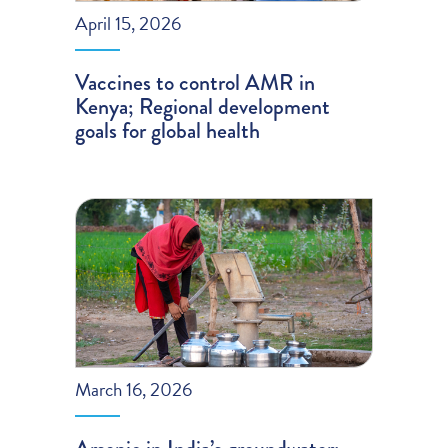
April 15, 2026
Vaccines to control AMR in
Kenya; Regional development
goals for global health
March 16, 2026