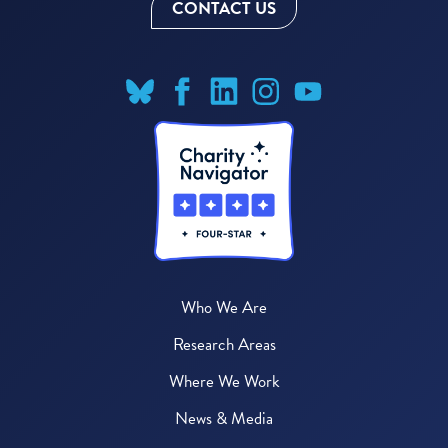
CONTACT US
Who We Are
Research Areas
Where We Work
News & Media