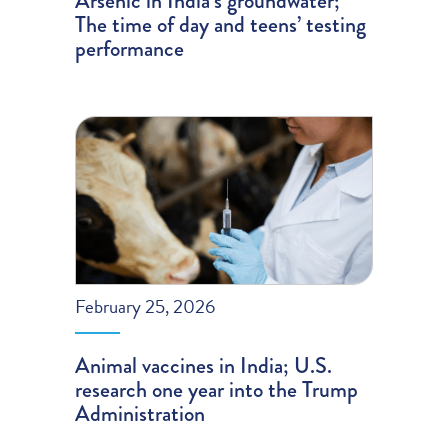
Arsenic in India’s groundwater;
The time of day and teens’ testing
performance
February 25, 2026
Animal vaccines in India; U.S.
research one year into the Trump
Administration