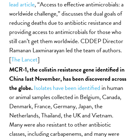
lead article
, “Access to effective antimicrobials: a
worldwide challenge,” discusses the dual goals of
reducing deaths due to antibiotic resistance and
providing access to antimicrobials for those who
still can’t get them worldwide. CDDEP Director
Ramanan Laxminarayan led the team of authors.
[
The Lancet
]
MCR-1, the colistin resistance gene identified in
China last November, has been discovered across
the globe.
Isolates have been identified
in human
or animal samples collected in Belgium, Canada,
Denmark, France, Germany, Japan, the
Netherlands, Thailand, the UK and Vietnam.
Many were also resistant to other antibiotic
classes, including carbapenems, and many were