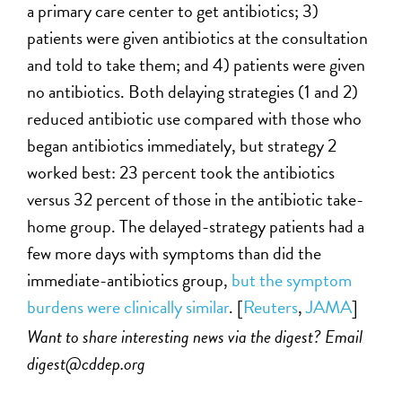
a primary care center to get antibiotics; 3)
patients were given antibiotics at the consultation
and told to take them; and 4) patients were given
no antibiotics. Both delaying strategies (1 and 2)
reduced antibiotic use compared with those who
began antibiotics immediately, but strategy 2
worked best: 23 percent took the antibiotics
versus 32 percent of those in the antibiotic take-
home group. The delayed-strategy patients had a
few more days with symptoms than did the
immediate-antibiotics group,
but the symptom
burdens were clinically similar
. [
Reuters
,
JAMA
]
Want to share interesting news via the digest? Email
digest@cddep.org