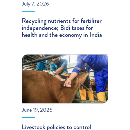
July 7, 2026
Recycling nutrients for fertilizer
independence; Bidi taxes for
health and the economy in India
June 19, 2026
Livestock policies to control