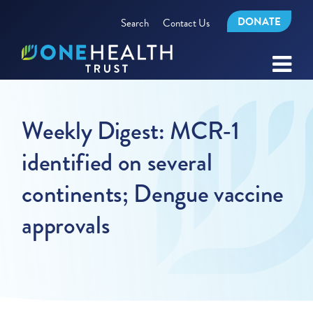
DONATE
Search
Contact Us
Weekly Digest: MCR-1
identified on several
continents; Dengue vaccine
approvals