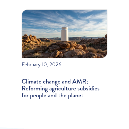
February 10, 2026
Climate change and AMR;
Reforming agriculture subsidies
for people and the planet