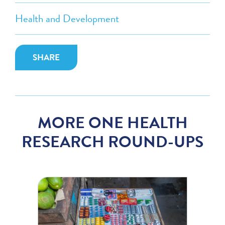
Health and Development
SHARE
MORE ONE HEALTH
RESEARCH ROUND-UPS