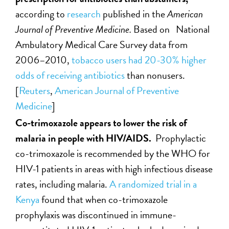
according to
research
published in the
American
Journal of Preventive Medicine.
Based on National
Ambulatory Medical Care Survey data from
2006–2010,
tobacco users had 20-30% higher
odds of receiving antibiotics
than nonusers.
[
Reuters
,
American Journal of Preventive
Medicine
]
Co-trimoxazole appears to lower the risk of
malaria in people with HIV/AIDS.
Prophylactic
co-trimoxazole is recommended by the WHO for
HIV-1 patients in areas with high infectious disease
rates, including malaria.
A randomized trial in a
Kenya
found that when co-trimoxazole
prophylaxis was discontinued in immune-