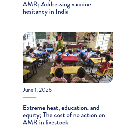
AMR; Addressing vaccine
hesitancy in India
June 1, 2026
Extreme heat, education, and
equity; The cost of no action on
AMR in livestock