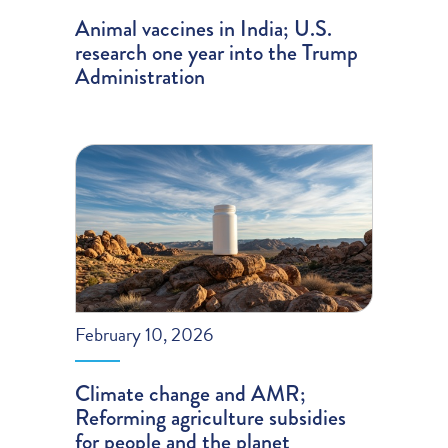
Animal vaccines in India; U.S.
research one year into the Trump
Administration
February 10, 2026
Climate change and AMR;
Reforming agriculture subsidies
for people and the planet