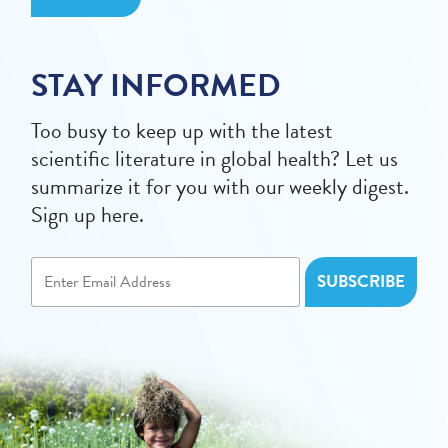
STAY INFORMED
Too busy to keep up with the latest
scientific literature in global health? Let us
summarize it for you with our weekly digest.
Sign up here.