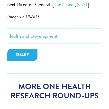
next Director-General. [
The Lancet
,
STAT
]
Image via USAID
Health and Development
SHARE
MORE ONE HEALTH
RESEARCH ROUND-UPS