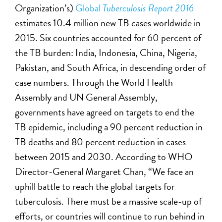
Organization’s)
Global
Tuberculosis Report 2016
estimates 10.4 million new TB cases worldwide in
2015. Six countries accounted for 60 percent of
the TB burden: India, Indonesia, China, Nigeria,
Pakistan, and South Africa, in descending order of
case numbers. Through the World Health
Assembly and UN General Assembly,
governments have agreed on targets to end the
TB epidemic, including a 90 percent reduction in
TB deaths and 80 percent reduction in cases
between 2015 and 2030. According to WHO
Director-General Margaret Chan, “We face an
uphill battle to reach the global targets for
tuberculosis. There must be a massive scale-up of
efforts, or countries will continue to run behind in