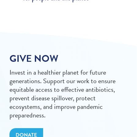
GIVE NOW
Invest in a healthier planet for future
generations. Support our work to ensure
equitable access to effective antibiotics,
prevent disease spillover, protect
ecosystems, and improve pandemic
preparedness.
DONATE