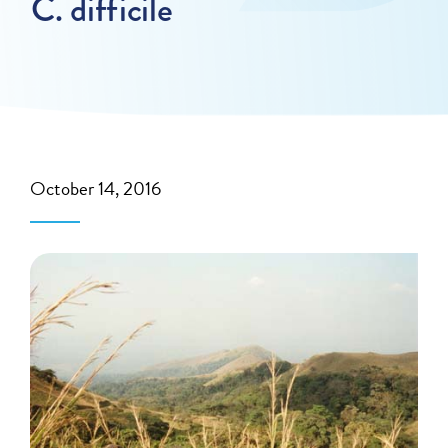
C. difficile
October 14, 2016