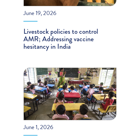
June 19, 2026
Livestock policies to control
AMR; Addressing vaccine
hesitancy in India
June 1, 2026