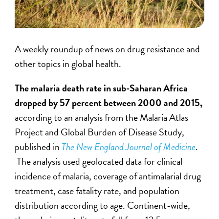
A weekly roundup of news on drug resistance and
other topics in global health.
The malaria death rate in sub-Saharan Africa
dropped by 57 percent between 2000 and 2015,
according to an analysis from the Malaria Atlas
Project and Global Burden of Disease Study,
published in
The New England Journal of Medicine
.
The analysis used geolocated data for clinical
incidence of malaria, coverage of antimalarial drug
treatment, case fatality rate, and population
distribution according to age. Continent-wide,