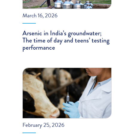
March 16, 2026
Arsenic in India’s groundwater;
The time of day and teens’ testing
performance
February 25, 2026