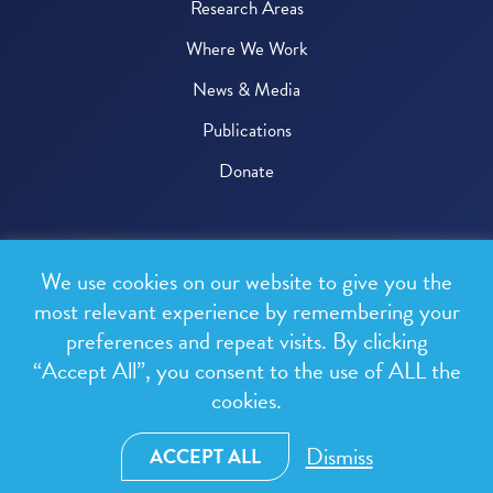
Research Areas
Where We Work
News & Media
Publications
Donate
© 2026 One Health Trust
We use cookies on our website to give you the
All rights reserved.
most relevant experience by remembering your
preferences and repeat visits. By clicking
Privacy Policy
“Accept All”, you consent to the use of ALL the
Terms & Conditions
cookies.
Design and development by
RainCastle Communications
Dismiss
ACCEPT ALL