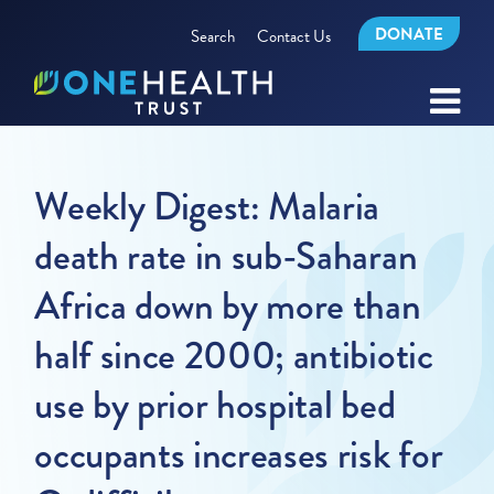
DONATE
Search
Contact Us
Weekly Digest: Malaria
death rate in sub-Saharan
Africa down by more than
half since 2000; antibiotic
use by prior hospital bed
occupants increases risk for