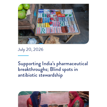
July 20, 2026
Supporting India’s pharmaceutical
breakthroughs; Blind spots in
antibiotic stewardship