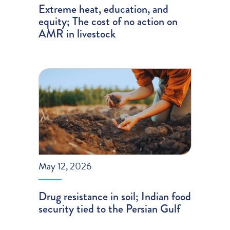
Extreme heat, education, and
equity; The cost of no action on
AMR in livestock
May 12, 2026
Drug resistance in soil; Indian food
security tied to the Persian Gulf