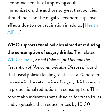
economic benefit of improving adult
immunization; the authors suggest that policies
should focus on the negative economic spillover
effects due to nonvaccination in adults. [
Health
Affairs
]
WHO supports fiscal policies aimed at reducing
the consumption of sugary drinks.
The related
WHO report
,
Fiscal Policies for Diet and the
Prevention of Noncommunicable Diseases,
found
that fiscal policies leading to at least a 20 percent
increase in the retail price of sugary drinks results
in proportional reductions in consumption. The
report also indicates that subsidies for fresh fruits
and vegetables that reduce prices by 10-30