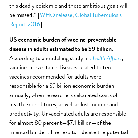
this deadly epidemic and these ambitious goals will
be missed.” [
WHO release
,
Global Tuberculosis
Report 2016
]
US economic burden of vaccine-preventable
disease in adults estimated to be $9 billion.
According to a modelling study in
Health Affairs
,
vaccine-preventable diseases related to ten
vaccines recommended for adults were
responsible for a $9 billion economic burden
annually, when researchers calculated costs of
health expenditures, as well as lost income and
productivity. Unvaccinated adults are responsible
for almost 80 percent—$7.1 billion—of the
financial burden. The results indicate the potential