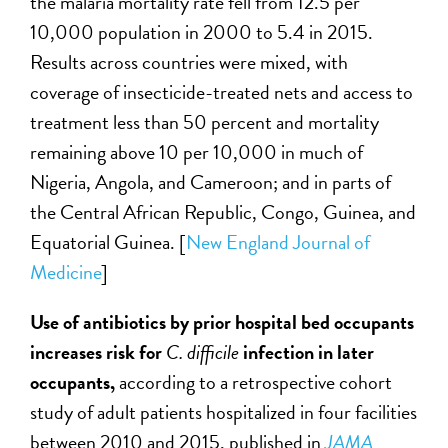
the malaria mortality rate fell from 12.5 per
10,000 population in 2000 to 5.4 in 2015.
Results across countries were mixed, with
coverage of insecticide-treated nets and access to
treatment less than 50 percent and mortality
remaining above 10 per 10,000 in much of
Nigeria, Angola, and Cameroon; and in parts of
the Central African Republic, Congo, Guinea, and
Equatorial Guinea. [
New England Journal of
Medicine
]
Use of antibiotics by prior hospital bed occupants
increases risk for
C. difficile
infection in later
occupants,
according to a retrospective cohort
study of adult patients hospitalized in four facilities
between 2010 and 2015, published in
JAMA