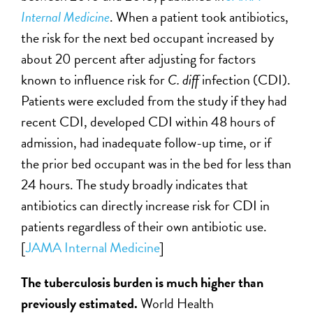
Internal Medicine
. When a patient took antibiotics,
the risk for the next bed occupant increased by
about 20 percent after adjusting for factors
known to influence risk for
C. diff
infection (CDI).
Patients were excluded from the study if they had
recent CDI, developed CDI within 48 hours of
admission, had inadequate follow-up time, or if
the prior bed occupant was in the bed for less than
24 hours. The study broadly indicates that
antibiotics can directly increase risk for CDI in
patients regardless of their own antibiotic use.
[
JAMA Internal Medicine
]
The tuberculosis burden is much higher than
previously estimated.
World Health