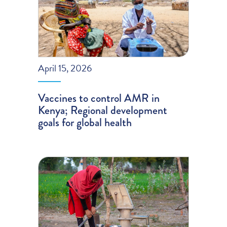
April 15, 2026
Vaccines to control AMR in
Kenya; Regional development
goals for global health