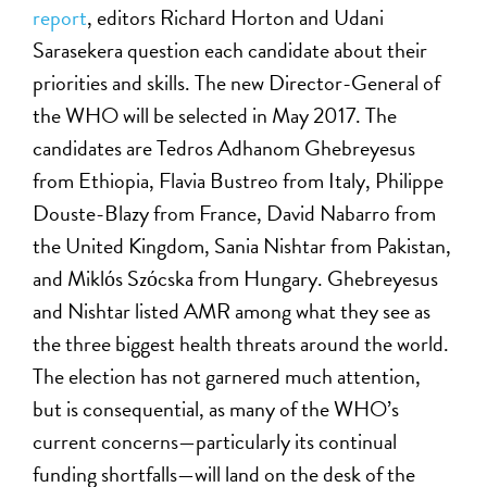
report
, editors Richard Horton and Udani
Sarasekera question each candidate about their
priorities and skills. The new Director-General of
the WHO will be selected in May 2017. The
candidates are Tedros Adhanom Ghebreyesus
from Ethiopia, Flavia Bustreo from Italy, Philippe
Douste-Blazy from France, David Nabarro from
the United Kingdom, Sania Nishtar from Pakistan,
and Miklόs Szόcska from Hungary. Ghebreyesus
and Nishtar listed AMR among what they see as
the three biggest health threats around the world.
The election has not garnered much attention,
but is consequential, as many of the WHO’s
current concerns—particularly its continual
funding shortfalls—will land on the desk of the