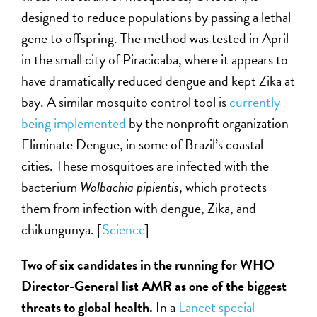
designed to reduce populations by passing a lethal
gene to offspring. The method was tested in April
in the small city of Piracicaba, where it appears to
have dramatically reduced dengue and kept Zika at
bay. A similar mosquito control tool is
currently
being implemented
by the nonprofit organization
Eliminate Dengue, in some of Brazil’s coastal
cities. These mosquitoes are infected with the
bacterium
Wolbachia pipientis
, which protects
them from infection with dengue, Zika, and
chikungunya. [
Science
]
Two of six candidates in the running for WHO
Director-General list AMR as one of the biggest
threats to global health.
In a
Lancet special