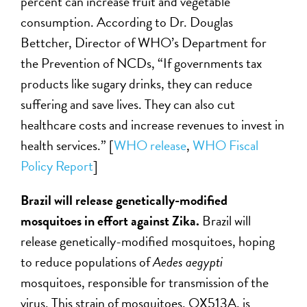
percent can increase fruit and vegetable
consumption. According to Dr. Douglas
Bettcher, Director of WHO’s Department for
the Prevention of NCDs, “If governments tax
products like sugary drinks, they can reduce
suffering and save lives. They can also cut
healthcare costs and increase revenues to invest in
health services.” [
WHO release
,
WHO Fiscal
Policy Report
]
Brazil will release genetically-modified
mosquitoes in effort against Zika.
Brazil will
release genetically-modified mosquitoes, hoping
to reduce populations of
Aedes aegypti
mosquitoes, responsible for transmission of the
virus. This strain of mosquitoes, OX513A, is