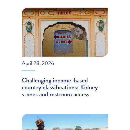
April 28, 2026
Challenging income-based
country classifications; Kidney
stones and restroom access