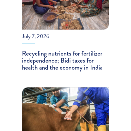
July 7, 2026
Recycling nutrients for fertilizer
independence; Bidi taxes for
health and the economy in India