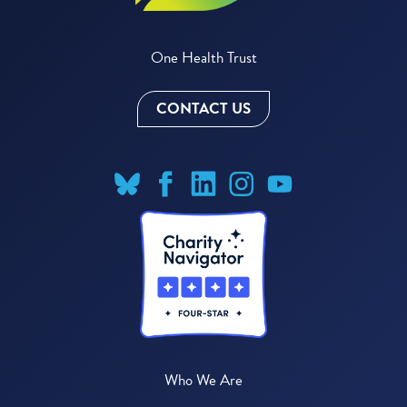
One Health Trust
CONTACT US
Who We Are