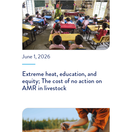
June 1, 2026
Extreme heat, education, and
equity; The cost of no action on
AMR in livestock