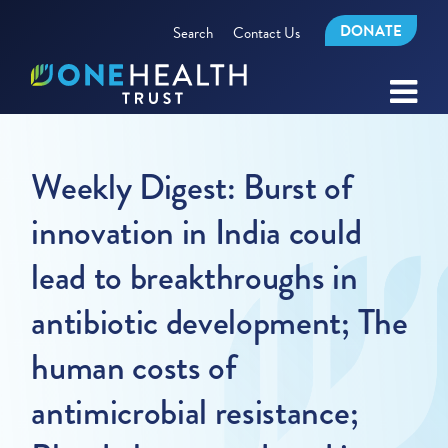
DONATE
Search
Contact Us
Weekly Digest: Burst of
innovation in India could
lead to breakthroughs in
antibiotic development; The
human costs of
antimicrobial resistance;