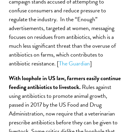
campaign stands accused of attempting to
confuse consumers and reduce pressure to
regulate the industry. In the “Enough”
advertisements, targeted at women, messaging
focuses on residues from antibiotics, which is a
much less significant threat than the overuse of
antibiotics on farms, which contributes to
antibiotic resistance. [
The Guardian
]
With loophole in US law, farmers easily continue
feeding antibiotics to livestock.
Rules against
using antibiotics to promote animal growth,
passed in 2017 by the US Food and Drug
Administration, now require that a veterinarian
prescribe antibiotics before they can be given to
livestock. Some critics dislike the loophole that