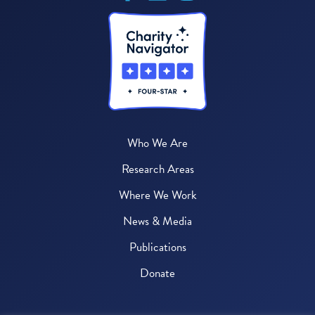
Who We Are
Research Areas
Where We Work
News & Media
Publications
Donate