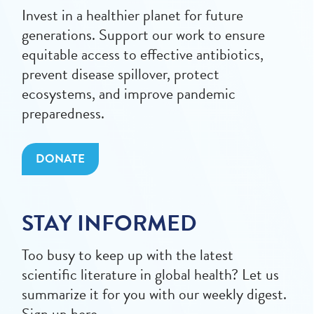
Invest in a healthier planet for future
generations. Support our work to ensure
equitable access to effective antibiotics,
prevent disease spillover, protect
ecosystems, and improve pandemic
preparedness.
DONATE
STAY INFORMED
Too busy to keep up with the latest
scientific literature in global health? Let us
summarize it for you with our weekly digest.
Sign up here.