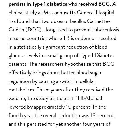
persists in Type 1 diabetics who received BCG.
A
clinical study at Massachusetts General Hospital
has found that two doses of bacillus Calmette-
Guérin (BCG)—long used to prevent tuberculosis
in some countries where TB is endemic—resulted
in a statistically significant reduction of blood
glucose levels in a small group of Type 1 Diabetes
patients. The researchers hypothesize that BCG
effectively brings about better blood sugar
regulation by causing a switch in cellular
metabolism. Three years after they received the
vaccine, the study participants’ HbA1c had
lowered by approximately 10 percent. In the
fourth year the overall reduction was 18 percent,
and this persisted for yet another four years of