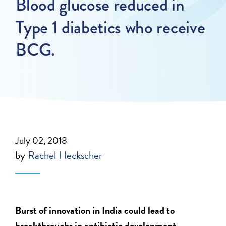
Blood glucose reduced in
Type 1 diabetics who receive
BCG.
July 02, 2018
by
Rachel Heckscher
Burst of innovation in India could lead to
breakthroughs in antibiotic development.