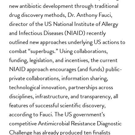
new antibiotic development through traditional
drug discovery methods, Dr. Anthony Fauci,
director of the US National Institute of Allergy
and Infectious Diseases (NIAID) recently
outlined new approaches underlying US actions to
combat “superbugs.” Using collaborations,
funding, legislation, and incentives, the current
NIAID approach encourages (and funds) public-
private collaborations, information sharing,
technological innovation, partnerships across
disciplines, infrastructure, and transparency, all
features of successful scientific discovery,
according to Fauci. The US government’s
competitive Antimicrobial Resistance Diagnostic
Challenge has already produced ten finalists