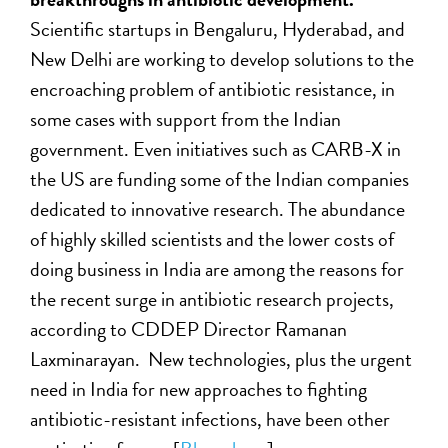
Scientific startups in Bengaluru, Hyderabad, and
New Delhi are working to develop solutions to the
encroaching problem of antibiotic resistance, in
some cases with support from the Indian
government. Even initiatives such as CARB-X in
the US are funding some of the Indian companies
dedicated to innovative research. The abundance
of highly skilled scientists and the lower costs of
doing business in India are among the reasons for
the recent surge in antibiotic research projects,
according to CDDEP Director Ramanan
Laxminarayan. New technologies, plus the urgent
need in India for new approaches to fighting
antibiotic-resistant infections, have been other