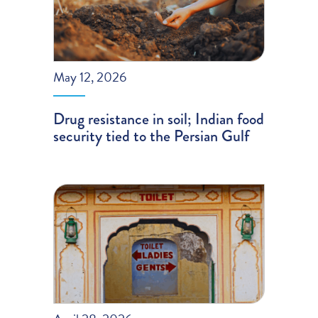
May 12, 2026
Drug resistance in soil; Indian food
security tied to the Persian Gulf