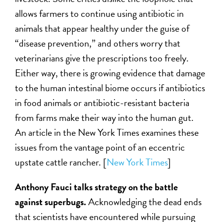
allows farmers to continue using antibiotic in
animals that appear healthy under the guise of
“disease prevention,” and others worry that
veterinarians give the prescriptions too freely.
Either way, there is growing evidence that damage
to the human intestinal biome occurs if antibiotics
in food animals or antibiotic-resistant bacteria
from farms make their way into the human gut.
An article in the New York Times examines these
issues from the vantage point of an eccentric
upstate cattle rancher. [
New York Times
]
Anthony Fauci talks strategy on the battle
against superbugs.
Acknowledging the dead ends
that scientists have encountered while pursuing