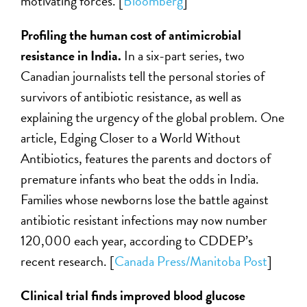
motivating forces. [
Bloomberg
]
Profiling the human cost of antimicrobial
resistance in India.
In a six-part series, two
Canadian journalists tell the personal stories of
survivors of antibiotic resistance, as well as
explaining the urgency of the global problem. One
article, Edging Closer to a World Without
Antibiotics, features the parents and doctors of
premature infants who beat the odds in India.
Families whose newborns lose the battle against
antibiotic resistant infections may now number
120,000 each year, according to CDDEP’s
recent research. [
Canada Press/Manitoba Post
]
Clinical trial finds improved blood glucose