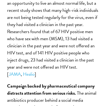
an opportunity to live an almost normal life, but a
recent study shows that many high-risk individuals
are not being tested regularly for the virus, even if
they had visited a clinician in the past year.
Researchers found that of 67 HIV positive men
who have sex with men (MSM), 13 had visited a
clinician in the past year and were not offered an
HIV test, and of 141 HIV positive people who
inject drugs, 23 had visited a clinician in the past
year and were not offered an HIV test.
[
JAMA
,
Healio
]
Campaign backed by pharmaceutical company
distracts attention from serious risks.
The animal
antibiotics producer behind a social media