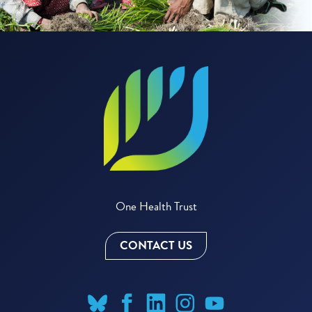
One Health Trust
CONTACT US