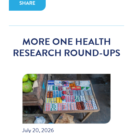
SHARE
MORE ONE HEALTH
RESEARCH ROUND-UPS
July 20, 2026