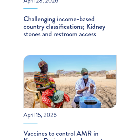
April 28, 2026
Challenging income-based
country classifications; Kidney
stones and restroom access
April 15, 2026
Vaccines to control AMR in