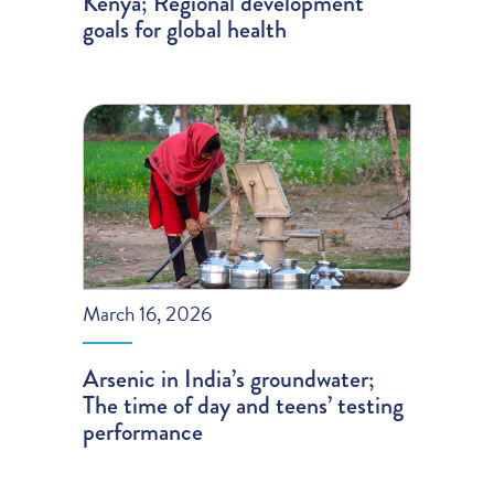
Kenya; Regional development
goals for global health
March 16, 2026
Arsenic in India’s groundwater;
The time of day and teens’ testing
performance