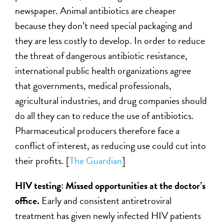
newspaper. Animal antibiotics are cheaper
because they don’t need special packaging and
they are less costly to develop. In order to reduce
the threat of dangerous antibiotic resistance,
international public health organizations agree
that governments, medical professionals,
agricultural industries, and drug companies should
do all they can to reduce the use of antibiotics.
Pharmaceutical producers therefore face a
conflict of interest, as reducing use could cut into
their profits. [
The Guardian
]
HIV testing: Missed opportunities at the doctor’s
office.
Early and consistent antiretroviral
treatment has given newly infected HIV patients