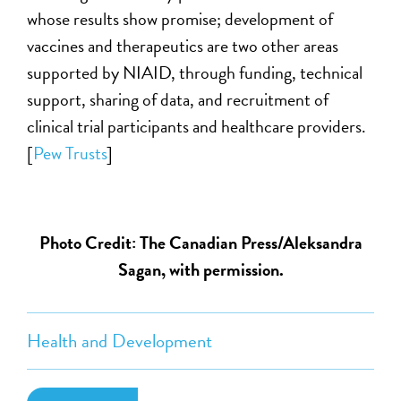
whose results show promise; development of
vaccines and therapeutics are two other areas
supported by NIAID, through funding, technical
support, sharing of data, and recruitment of
clinical trial participants and healthcare providers.
[
Pew Trusts
]
Photo Credit: The Canadian Press/Aleksandra
Sagan, with permission.
Health and Development