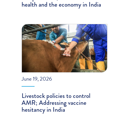
health and the economy in India
June 19, 2026
Livestock policies to control
AMR; Addressing vaccine
hesitancy in India