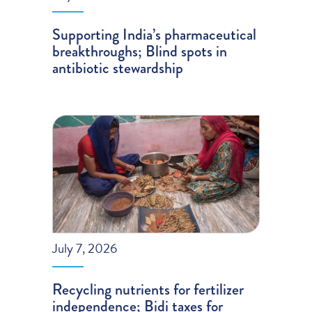
Supporting India’s pharmaceutical
breakthroughs; Blind spots in
antibiotic stewardship
July 7, 2026
Recycling nutrients for fertilizer
independence; Bidi taxes for