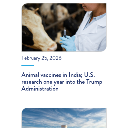
February 25, 2026
Animal vaccines in India; U.S.
research one year into the Trump
Administration