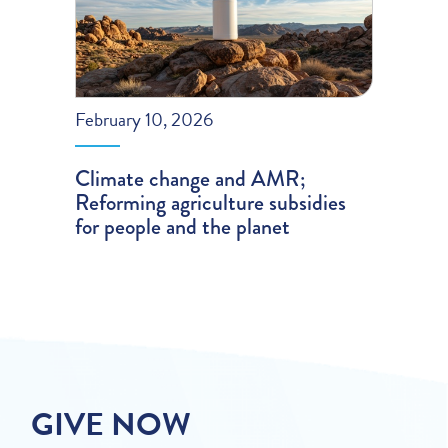
February 10, 2026
Climate change and AMR;
Reforming agriculture subsidies
for people and the planet
GIVE NOW