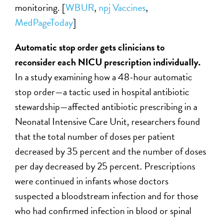
monitoring. [
WBUR
,
npj Vaccines
,
MedPageToday
]
Automatic stop order gets clinicians to
reconsider each NICU prescription individually.
In a study examining how a 48-hour automatic
stop order—a tactic used in hospital antibiotic
stewardship—affected antibiotic prescribing in a
Neonatal Intensive Care Unit, researchers found
that the total number of doses per patient
decreased by 35 percent and the number of doses
per day decreased by 25 percent. Prescriptions
were continued in infants whose doctors
suspected a bloodstream infection and for those
who had confirmed infection in blood or spinal