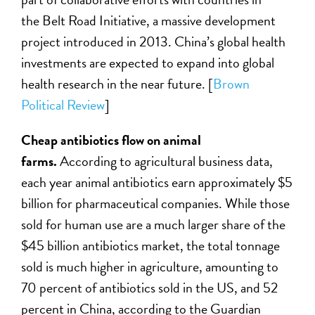
the Belt Road Initiative, a massive development
project introduced in 2013. China’s global health
investments are expected to expand into global
health research in the near future. [
Brown
Political Review
]
Cheap antibiotics flow on animal
farms.
According to agricultural business data,
each year animal antibiotics earn approximately $5
billion for pharmaceutical companies. While those
sold for human use are a much larger share of the
$45 billion antibiotics market, the total tonnage
sold is much higher in agriculture, amounting to
70 percent of antibiotics sold in the US, and 52
percent in China, according to the Guardian