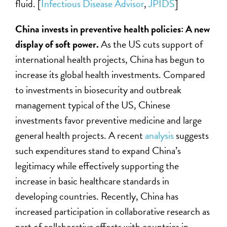
fluid. [
Infectious Disease Advisor
,
JPIDS
]
China invests in preventive health policies: A new
display of soft power.
As the US cuts support of
international health projects, China has begun to
increase its global health investments. Compared
to investments in biosecurity and outbreak
management typical of the US, Chinese
investments favor preventive medicine and large
general health projects. A recent
analysis
suggests
such expenditures stand to expand China’s
legitimacy while effectively supporting the
increase in basic healthcare standards in
developing countries. Recently, China has
increased participation in collaborative research as
part of collaborative efforts with countries in