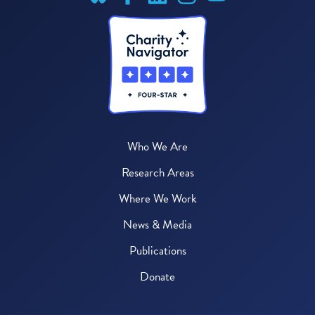
Who We Are
Research Areas
Where We Work
News & Media
Publications
Donate