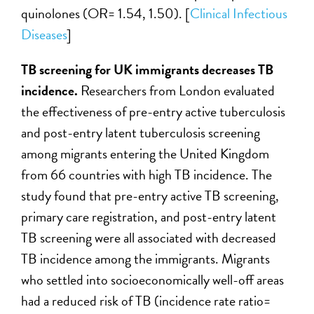
quinolones (OR= 1.54, 1.50). [
Clinical Infectious
Diseases
]
TB screening for UK immigrants decreases TB
incidence.
Researchers from London evaluated
the effectiveness of pre-entry active tuberculosis
and post-entry latent tuberculosis screening
among migrants entering the United Kingdom
from 66 countries with high TB incidence. The
study found that pre-entry active TB screening,
primary care registration, and post-entry latent
TB screening were all associated with decreased
TB incidence among the immigrants. Migrants
who settled into socioeconomically well-off areas
had a reduced risk of TB (incidence rate ratio=