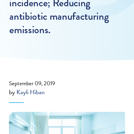
incidence; Reducing
antibiotic manufacturing
emissions.
September 09, 2019
by
Kayli Hiban