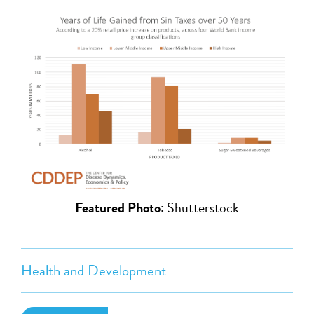
Featured Photo:
Shutterstock
Health and Development