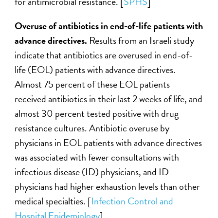
for antimicrobial resistance. [
SPHS
]
Overuse of antibiotics in end-of-life patients with
advance directives.
Results from an Israeli study
indicate that antibiotics are overused in end-of-
life (EOL) patients with advance directives.
Almost 75 percent of these EOL patients
received antibiotics in their last 2 weeks of life, and
almost 30 percent tested positive with drug
resistance cultures. Antibiotic overuse by
physicians in EOL patients with advance directives
was associated with fewer consultations with
infectious disease (ID) physicians, and ID
physicians had higher exhaustion levels than other
medical specialties. [
Infection Control and
Hospital Epidemiology
]