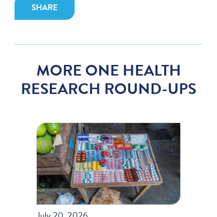
SHARE
MORE ONE HEALTH
RESEARCH ROUND-UPS
July 20, 2026