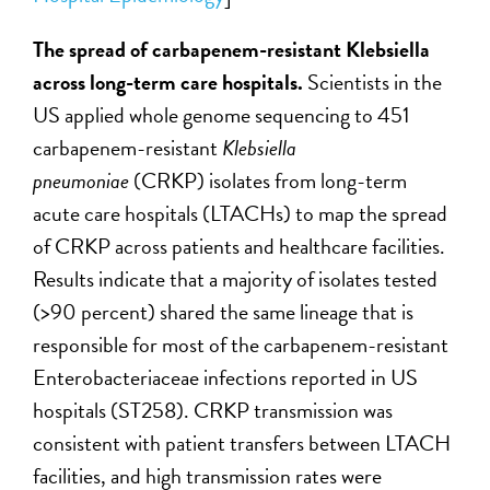
The spread of carbapenem-resistant Klebsiella
across long-term care hospitals.
Scientists in the
US applied whole genome sequencing to 451
carbapenem-resistant
Klebsiella
pneumoniae
(CRKP) isolates from long-term
acute care hospitals (LTACHs) to map the spread
of CRKP across patients and healthcare facilities.
Results indicate that a majority of isolates tested
(>90 percent) shared the same lineage that is
responsible for most of the carbapenem-resistant
Enterobacteriaceae infections reported in US
hospitals (ST258). CRKP transmission was
consistent with patient transfers between LTACH
facilities, and high transmission rates were