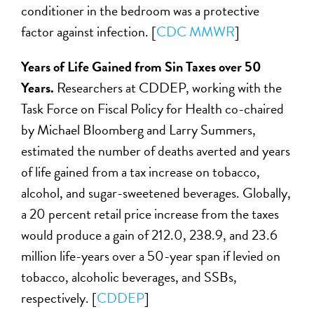
conditioner in the bedroom was a protective
factor against infection. [
CDC MMWR
]
Years of Life Gained from Sin Taxes over 50
Years.
Researchers at CDDEP, working with the
Task Force on Fiscal Policy for Health co-chaired
by Michael Bloomberg and Larry Summers,
estimated the number of deaths averted and years
of life gained from a tax increase on tobacco,
alcohol, and sugar-sweetened beverages. Globally,
a 20 percent retail price increase from the taxes
would produce a gain of 212.0, 238.9, and 23.6
million life-years over a 50-year span if levied on
tobacco, alcoholic beverages, and SSBs,
respectively. [
CDDEP
]