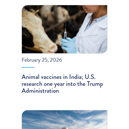
February 25, 2026
Animal vaccines in India; U.S.
research one year into the Trump
Administration