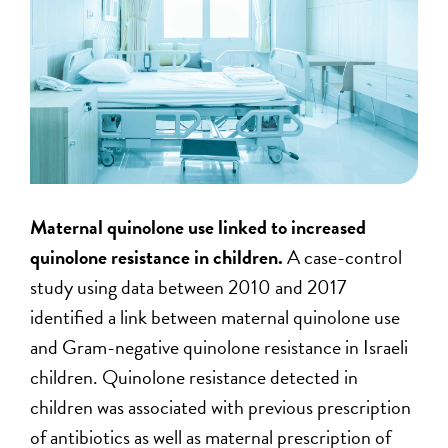
Maternal quinolone use linked to increased
quinolone resistance in children.
A case-control
study using data between 2010 and 2017
identified a link between maternal quinolone use
and Gram-negative quinolone resistance in Israeli
children. Quinolone resistance detected in
children was associated with previous prescription
of antibiotics as well as maternal prescription of