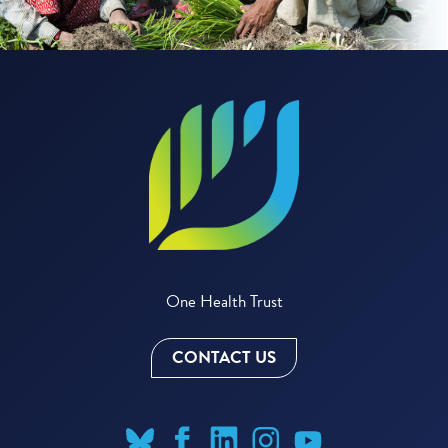
One Health Trust
CONTACT US