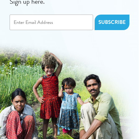
Sign up here.