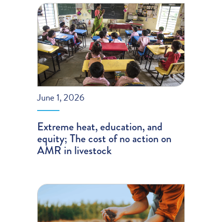
June 1, 2026
Extreme heat, education, and
equity; The cost of no action on
AMR in livestock