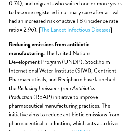
0.74), and migrants who waited one or more years
to become registered in primary care after arrival
had an increased risk of active TB (incidence rate
ratio= 2.96). [
The Lancet Infectious Diseases
]
Reducing emissions from antibiotic
manufacturing.
The United Nations
Development Program (UNDP), Stockholm
International Water Institute (SIWI), Centrient
Pharmaceuticals, and Recipharm have launched
the
Reducing Emissions from Antibiotics
Production
(REAP) initiative to improve
pharmaceutical manufacturing practices. The
initiative aims to reduce antibiotic emissions from
pharmaceutical production, which acts as a driver