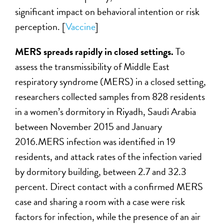
significant impact on behavioral intention or risk
perception. [
Vaccine
]
MERS spreads rapidly in closed settings.
To
assess the transmissibility of Middle East
respiratory syndrome (MERS) in a closed setting,
researchers collected samples from 828 residents
in a women’s dormitory in Riyadh, Saudi Arabia
between November 2015 and January
2016.MERS infection was identified in 19
residents, and attack rates of the infection varied
by dormitory building, between 2.7 and 32.3
percent. Direct contact with a confirmed MERS
case and sharing a room with a case were risk
factors for infection, while the presence of an air