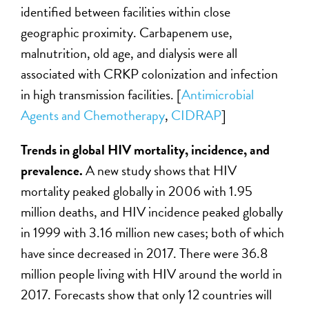
identified between facilities within close
geographic proximity. Carbapenem use,
malnutrition, old age, and dialysis were all
associated with CRKP colonization and infection
in high transmission facilities. [
Antimicrobial
Agents and Chemotherapy
,
CIDRAP
]
Trends in global HIV mortality, incidence, and
prevalence.
A new study shows that HIV
mortality peaked globally in 2006 with 1.95
million deaths, and HIV incidence peaked globally
in 1999 with 3.16 million new cases; both of which
have since decreased in 2017. There were 36.8
million people living with HIV around the world in
2017. Forecasts show that only 12 countries will