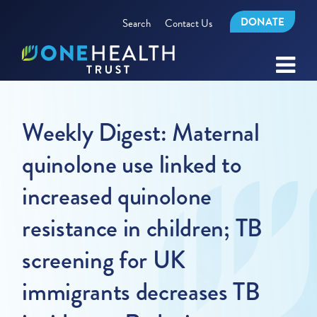
DONATE
Search
Contact Us
Weekly Digest: Maternal
quinolone use linked to
increased quinolone
resistance in children; TB
screening for UK
immigrants decreases TB