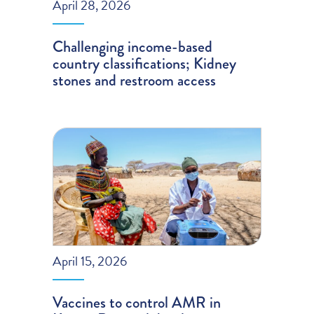
April 28, 2026
Challenging income-based
country classifications; Kidney
stones and restroom access
April 15, 2026
Vaccines to control AMR in