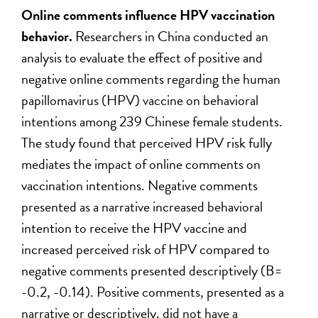
Online comments influence HPV vaccination
behavior.
Researchers in China conducted an
analysis to evaluate the effect of positive and
negative online comments regarding the human
papillomavirus (HPV) vaccine on behavioral
intentions among 239 Chinese female students.
The study found that perceived HPV risk fully
mediates the impact of online comments on
vaccination intentions. Negative comments
presented as a narrative increased behavioral
intention to receive the HPV vaccine and
increased perceived risk of HPV compared to
negative comments presented descriptively (B=
-0.2, -0.14). Positive comments, presented as a
narrative or descriptively, did not have a