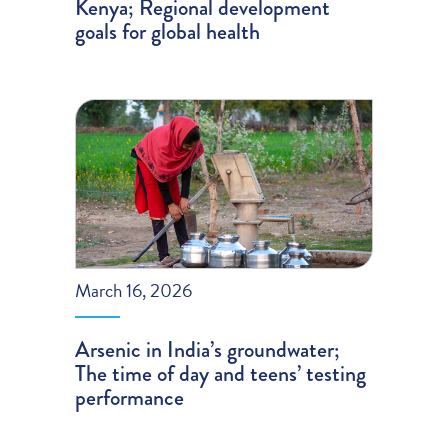
Kenya; Regional development
goals for global health
March 16, 2026
Arsenic in India’s groundwater;
The time of day and teens’ testing
performance