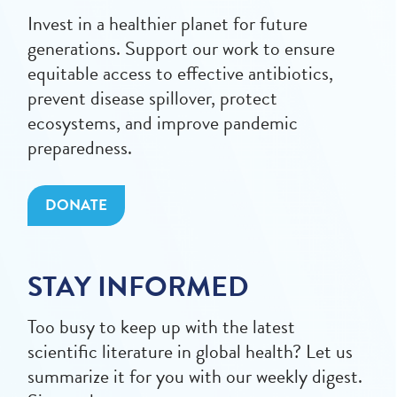
Invest in a healthier planet for future
generations. Support our work to ensure
equitable access to effective antibiotics,
prevent disease spillover, protect
ecosystems, and improve pandemic
preparedness.
DONATE
STAY INFORMED
Too busy to keep up with the latest
scientific literature in global health? Let us
summarize it for you with our weekly digest.