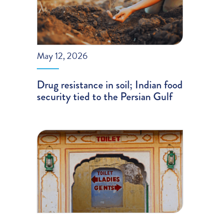
May 12, 2026
Drug resistance in soil; Indian food
security tied to the Persian Gulf