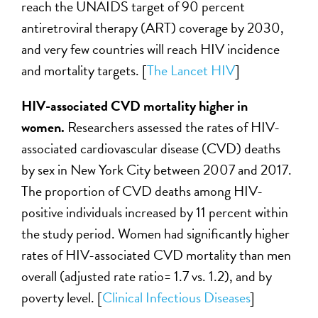
reach the UNAIDS target of 90 percent
antiretroviral therapy (ART) coverage by 2030,
and very few countries will reach HIV incidence
and mortality targets. [
The Lancet HIV
]
HIV-associated CVD mortality higher in
women.
Researchers assessed the rates of HIV-
associated cardiovascular disease (CVD) deaths
by sex in New York City between 2007 and 2017.
The proportion of CVD deaths among HIV-
positive individuals increased by 11 percent within
the study period. Women had significantly higher
rates of HIV-associated CVD mortality than men
overall (adjusted rate ratio= 1.7 vs. 1.2), and by
poverty level. [
Clinical Infectious Diseases
]