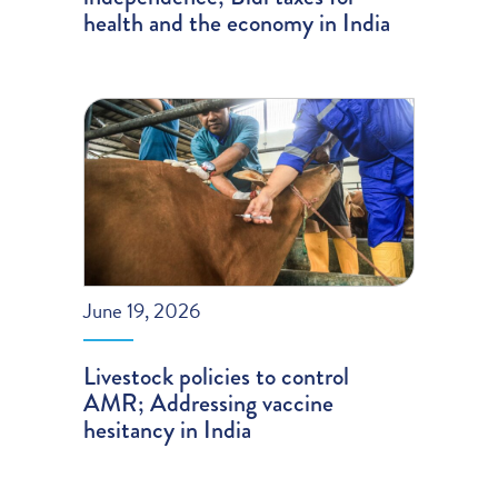
health and the economy in India
June 19, 2026
Livestock policies to control
AMR; Addressing vaccine
hesitancy in India