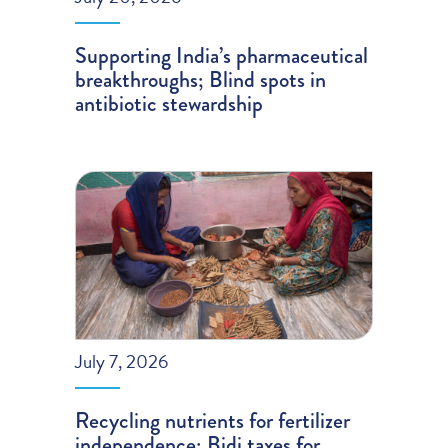
Supporting India’s pharmaceutical
breakthroughs; Blind spots in
antibiotic stewardship
July 7, 2026
Recycling nutrients for fertilizer
independence; Bidi taxes for