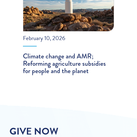
February 10, 2026
Climate change and AMR;
Reforming agriculture subsidies
for people and the planet
GIVE NOW