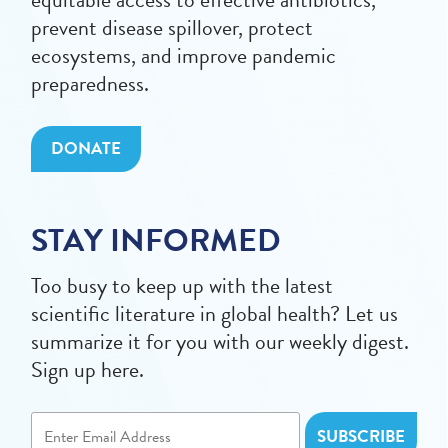
prevent disease spillover, protect
ecosystems, and improve pandemic
preparedness.
DONATE
STAY INFORMED
Too busy to keep up with the latest
scientific literature in global health? Let us
summarize it for you with our weekly digest.
Sign up here.