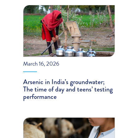
March 16, 2026
Arsenic in India’s groundwater;
The time of day and teens’ testing
performance