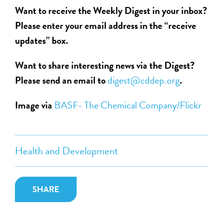
Want to receive the Weekly Digest in your inbox?
Please enter your email address in the “receive
updates” box.
Want to share interesting news via the Digest?
Please send an email to
digest@cddep.org
.
Image via
BASF- The Chemical Company/Flickr
Health and Development
SHARE