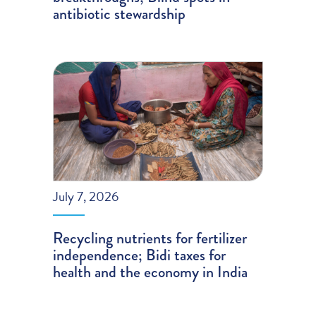
antibiotic stewardship
July 7, 2026
Recycling nutrients for fertilizer
independence; Bidi taxes for
health and the economy in India