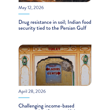
May 12, 2026
Drug resistance in soil; Indian food
security tied to the Persian Gulf
April 28, 2026
Challenging income-based