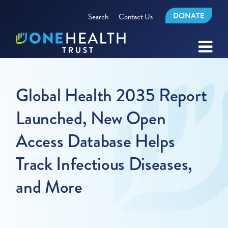
DONATE
Search
Contact Us
Global Health 2035 Report
Launched, New Open
Access Database Helps
Track Infectious Diseases,
and More