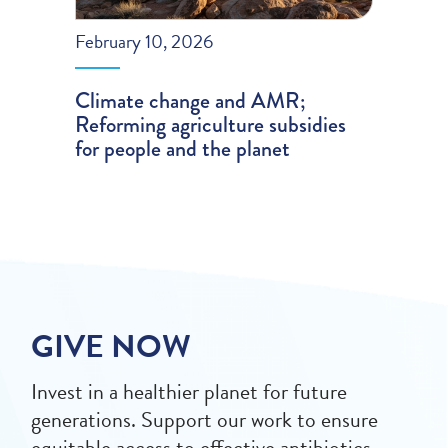
February 10, 2026
Climate change and AMR;
Reforming agriculture subsidies
for people and the planet
GIVE NOW
Invest in a healthier planet for future
generations. Support our work to ensure
equitable access to effective antibiotics,