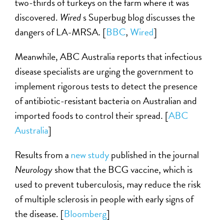
two-thirds of turkeys on the farm where it was
discovered.
Wired
s Superbug blog discusses the
dangers of LA-MRSA. [
BBC
,
Wired
]
Meanwhile, ABC Australia reports that infectious
disease specialists are urging the government to
implement rigorous tests to detect the presence
of antibiotic-resistant bacteria on Australian and
imported foods to control their spread. [
ABC
Australia
]
Results from a
new study
published in the journal
Neurology
show that the BCG vaccine, which is
used to prevent tuberculosis, may reduce the risk
of multiple sclerosis in people with early signs of
the disease. [
Bloomberg
]