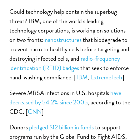
Could technology help contain the superbug
threat? IBM, one of the world s leading
technology corporations, is working on solutions
on two fronts:
nanostructures
that biodegrade to
prevent harm to healthy cells before targeting and
destroying infected cells, and
radio-frequency
identification (RFID) badges
that seek to enforce
hand-washing compliance. [
IBM
,
ExtremeTech
]
Severe MRSA infections in U.S. hospitals
have
decreased by 54.2% since 2005
, according to the
CDC. [
CNN
]
Donors
pledged $12 billion in funds
to support
programs run by the Global Fund to Fight AIDS,