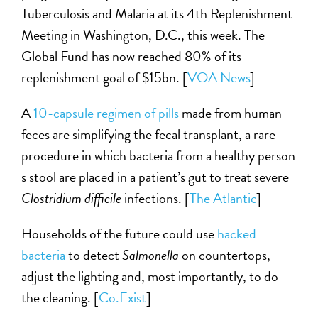
Tuberculosis and Malaria at its 4th Replenishment
Meeting in Washington, D.C., this week. The
Global Fund has now reached 80% of its
replenishment goal of $15bn. [
VOA News
]
A
10-capsule regimen of pills
made from human
feces are simplifying the fecal transplant, a rare
procedure in which bacteria from a healthy person
s stool are placed in a patient’s gut to treat severe
Clostridium difficile
infections. [
The Atlantic
]
Households of the future could use
hacked
bacteria
to detect
Salmonella
on countertops,
adjust the lighting and, most importantly, to do
the cleaning. [
Co.Exist
]