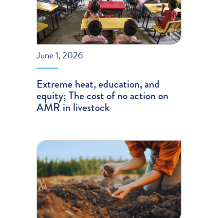
June 1, 2026
Extreme heat, education, and
equity; The cost of no action on
AMR in livestock