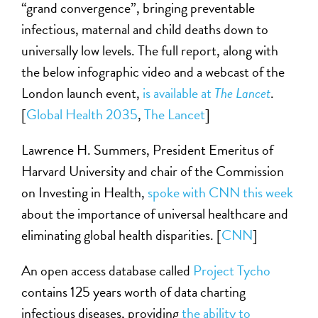
“grand convergence”, bringing preventable
infectious, maternal and child deaths down to
universally low levels. The full report, along with
the below infographic video and a webcast of the
London launch event,
is available at
The Lancet
.
[
Global Health 2035
,
The Lancet
]
Lawrence H. Summers, President Emeritus of
Harvard University and chair of the Commission
on Investing in Health,
spoke with CNN this week
about the importance of universal healthcare and
eliminating global health disparities. [
CNN
]
An open access database called
Project Tycho
contains 125 years worth of data charting
infectious diseases, providing
the ability to