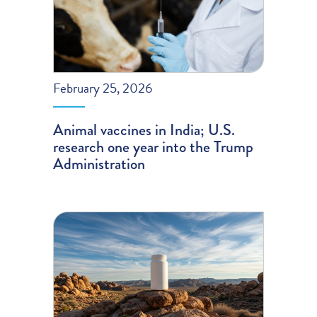
February 25, 2026
Animal vaccines in India; U.S.
research one year into the Trump
Administration