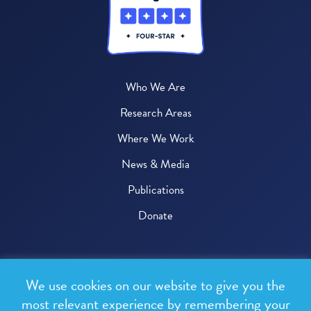
Who We Are
Research Areas
Where We Work
News & Media
Publications
Donate
© 2026 One Health Trust
We use cookies on our website to give you the
All rights reserved.
most relevant experience by remembering your