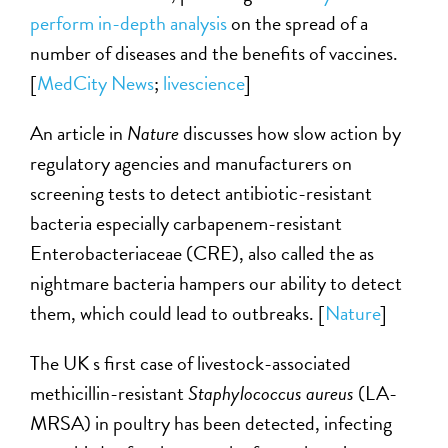
perform in-depth analysis
on the spread of a
number of diseases and the benefits of vaccines.
[
MedCity News
;
livescience
]
An article in
Nature
discusses how slow action by
regulatory agencies and manufacturers on
screening tests to detect antibiotic-resistant
bacteria especially carbapenem-resistant
Enterobacteriaceae (CRE), also called the as
nightmare bacteria hampers our ability to detect
them, which could lead to outbreaks. [
Nature
]
The UK s first case of livestock-associated
methicillin-resistant
Staphylococcus aureus
(LA-
MRSA) in poultry has been detected, infecting