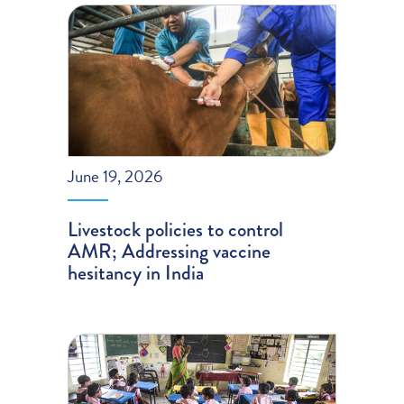
June 19, 2026
Livestock policies to control
AMR; Addressing vaccine
hesitancy in India