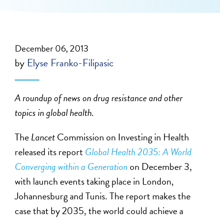
December 06, 2013
by
Elyse Franko-Filipasic
A roundup of news on drug resistance and other
topics in global health.
The
Lancet
Commission on Investing in Health
released its report
Global Health 2035: A World
Converging within a Generation
on December 3,
with launch events taking place in London,
Johannesburg and Tunis. The report makes the
case that by 2035, the world could achieve a