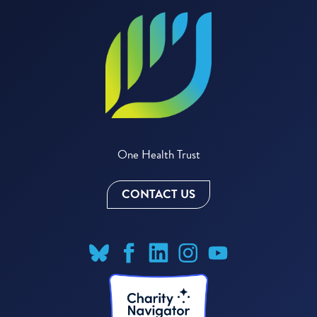
One Health Trust
CONTACT US