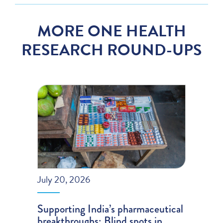
MORE ONE HEALTH
RESEARCH ROUND-UPS
July 20, 2026
Supporting India’s pharmaceutical
breakthroughs; Blind spots in