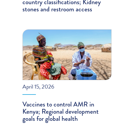
country classifications; Kidney
stones and restroom access
April 15, 2026
Vaccines to control AMR in
Kenya; Regional development
goals for global health