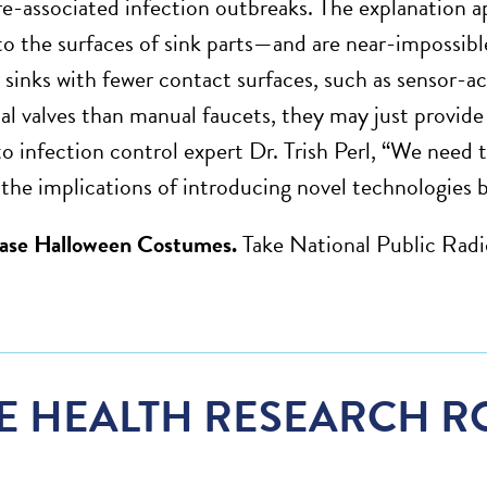
re-associated infection outbreaks. The explanation a
to the surfaces of sink parts—and are near-impossibl
r sinks with fewer contact surfaces, such as sensor-a
al valves than manual faucets, they may just provide
o infection control expert Dr. Trish Perl, “We need to
the implications of introducing novel technologies be
ease Halloween Costumes.
Take National Public Radi
E HEALTH RESEARCH R