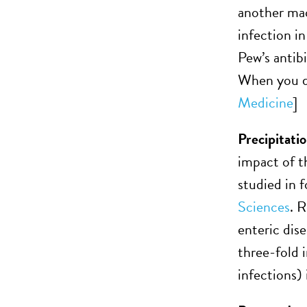
another macr
infection i
Pew’s antib
When you don
Medicine
]
Precipitati
impact of t
studied in 
Sciences
. 
enteric dise
three-fold 
infections) 