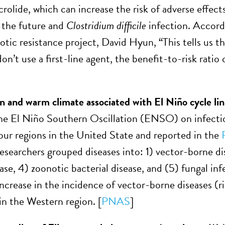
olide, which can increase the risk of adverse effects,
n the future and
Clostridium difficile
infection. Accordi
iotic resistance project, David Hyun, “This tells us t
’t use a first-line agent, the benefit-to-risk ratio 
on and warm climate associated with El Niño cycle lin
he El Niño Southern Oscillation (ENSO) on infectiou
four regions in the United State and reported in the
Researchers grouped diseases into: 1) vector-borne d
ase, 4) zoonotic bacterial disease, and (5) fungal inf
increase in the incidence of vector-borne diseases (r
in the Western region. [
PNAS
]