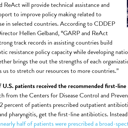
eAct will provide technical assistance and
upport to improve policy making related to
use in selected countries. According to CDDEP
Director Hellen Gelband, “GARP and ReAct
rong track records in assisting countries build
iotic resistance policy capacity while developing nat
ether brings the out the strengths of each organizat
ws us to stretch our resources to more countries.”
f U.S. patients received the recommended first-line 
h from the Centers for Disease Control and Preve
52 percent of patients prescribed outpatient antibioti
and pharyngitis, get the first-line antibiotics. Inste
,
nearly half of patients were prescribed a broad-spec