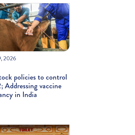
9, 2026
tock policies to control
 Addressing vaccine
ancy in India