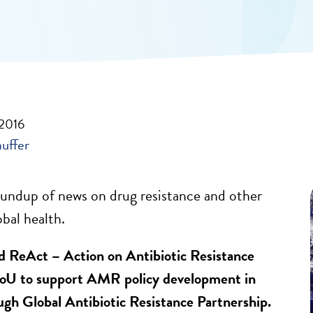
 2016
auffer
undup of news on drug resistance and other
obal health.
ReAct – Action on Antibiotic Resistance
oU to support AMR policy development in
ugh Global Antibiotic Resistance Partnership.