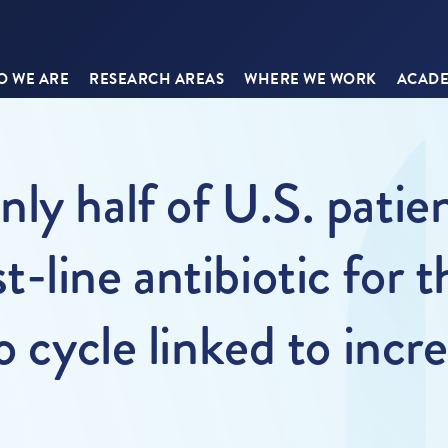
 WE ARE
RESEARCH AREAS
WHERE WE WORK
ACADE
ly half of U.S. patien
-line antibiotic for
o cycle linked to incr