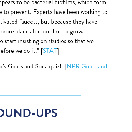
ppears to be bacterial biofilms, which form
e to prevent. Experts have been working to
ctivated faucets, but because they have
 more places for biofilms to grow.
 start insisting on studies so that we
fore we do it.” [
STAT
]
o’s Goats and Soda quiz! [
NPR Goats and
OUND-UPS