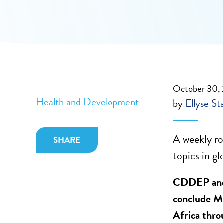
October 30,
Health and Development
by
Ellyse St
A weekly ro
SHARE
topics in gl
CDDEP and 
conclude M
Africa thro