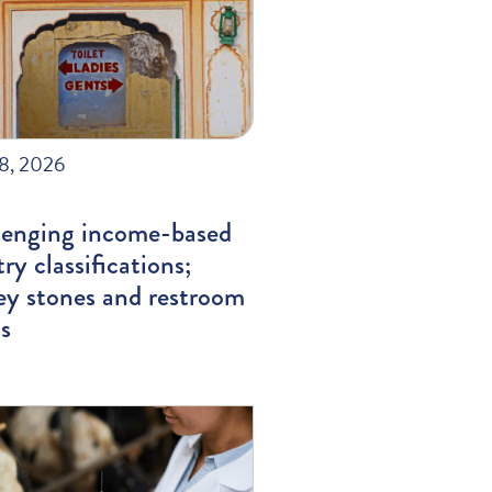
28, 2026
lenging income-based
ry classifications;
ey stones and restroom
s