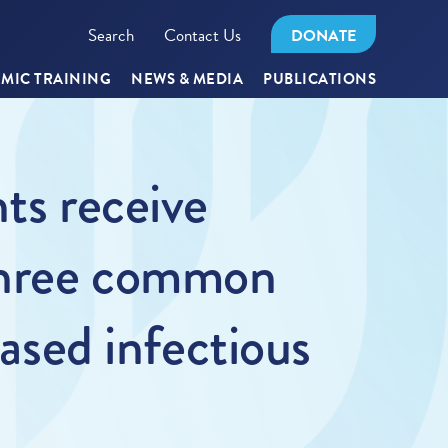
Search
Contact Us
DONATE
MIC TRAINING
NEWS & MEDIA
PUBLICATIONS
ts receive
 three common
eased infectious