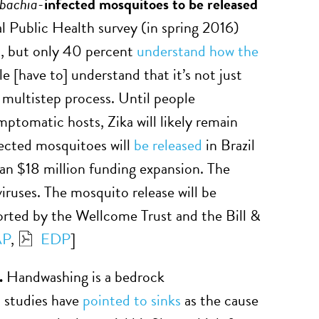
bachia-
infected mosquitoes to be released
 Public Health survey (in spring 2016)
us, but only 40 percent
understand how the
[have to] understand that it’s not just
 multistep process. Until people
mptomatic hosts, Zika will likely remain
ected mosquitoes will
be released
in Brazil
 an $18 million funding expansion. The
iruses. The mosquito release will be
ted by the Wellcome Trust and the Bill &
AP
,
EDP
]
d.
Handwashing is a bedrock
l studies have
pointed to sinks
as the cause