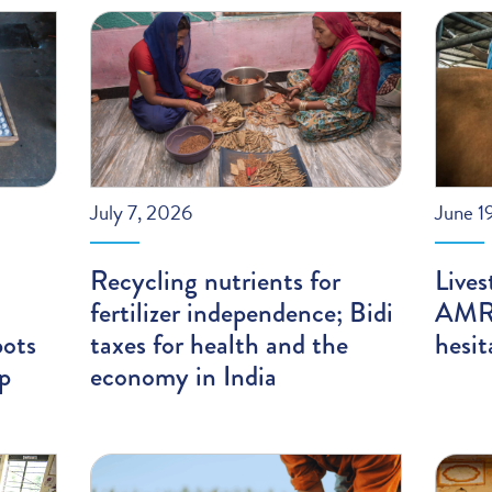
July 7, 2026
June 1
Recycling nutrients for
Lives
fertilizer independence; Bidi
AMR;
pots
taxes for health and the
hesit
ip
economy in India