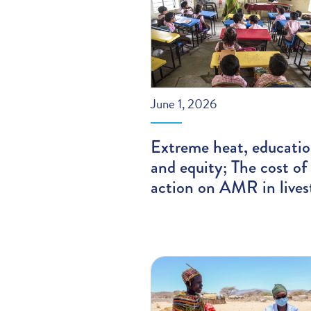
June 1, 2026
Extreme heat, educatio
and equity; The cost of
action on AMR in lives