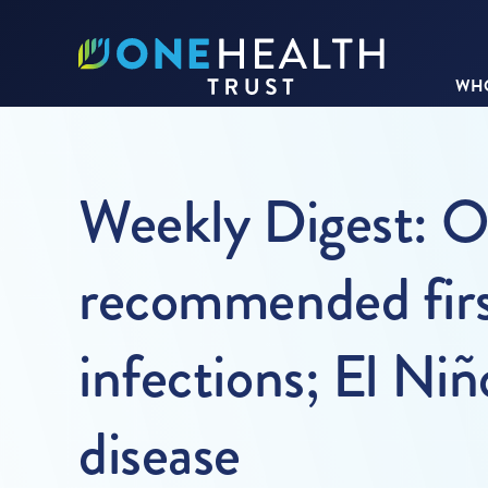
WHO
Weekly Digest: On
recommended first
infections; El Niñ
disease