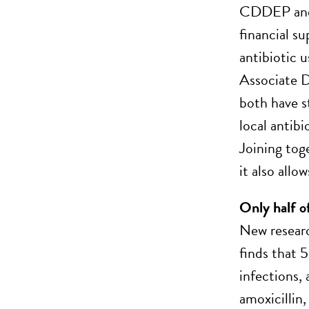
CDDEP and R
financial s
antibiotic 
Associate 
both have st
local antib
Joining tog
it also allo
Only half o
New researc
finds that 
infections, 
amoxicillin