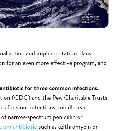
ional action and implementation plans.
ion for an even more effective program, and
antibiotic for three common infections.
ntion (CDC) and the Pew Charitable Trusts
cs for sinus infections, middle-ear
ad of narrow-spectrum penicillin or
trum antibiotic
such as azithromycin or