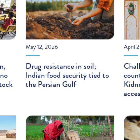
May 12, 2026
April 
n,
Drug resistance in soil;
Chal
 no
Indian food security tied to
count
tock
the Persian Gulf
Kidn
acces