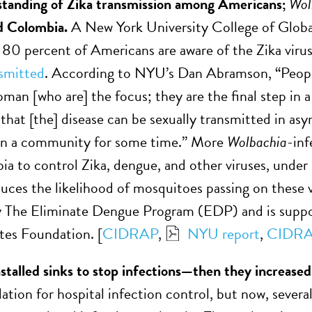
standing of Zika transmission among Americans;
Wol
nd Colombia.
A New York University College of Global
t 80 percent of Americans are aware of the Zika vir
nsmitted
. According to NYU’s Dan Abramson, “People 
man [who are] the focus; they are the final step in a
that [the] disease can be sexually transmitted in asy
 in a community for some time.” More
Wolbachia
-inf
a to control Zika, dengue, and other viruses, under
duces the likelihood of mosquitoes passing on these v
 The Eliminate Dengue Program (EDP) and is suppor
tes Foundation. [
CIDRAP
,
NYU report
,
CIDR
nstalled sinks to stop infections—then they increase
ion for hospital infection control, but now, severa