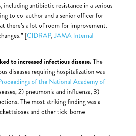
 including antibiotic resistance in a serious
ng to co-author and a senior officer for
hat there’s a lot of room for improvement.
changes.” [
CIDRAP
,
JAMA Internal
ked to increased infectious disease.
The
s diseases requiring hospitalization was
Proceedings of the National Academy of
iseases, 2) pneumonia and influenza, 3)
ections. The most striking finding was a
ickettsioses and other tick-borne