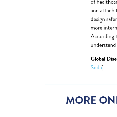
of healthca
and attach 
design safe
more intern
According t
understand 
Global Dis
Soda
]
MORE ON