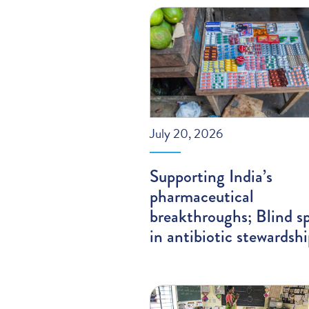
July 20, 2026
Supporting India’s
pharmaceutical
breakthroughs; Blind s
in antibiotic stewardsh