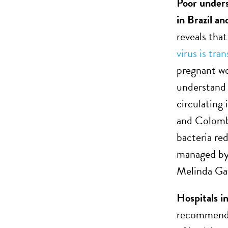
Poor under
in Brazil a
reveals tha
virus is tra
pregnant wo
understand 
circulating
and Colombi
bacteria re
managed by
Melinda Ga
Hospitals i
recommendat