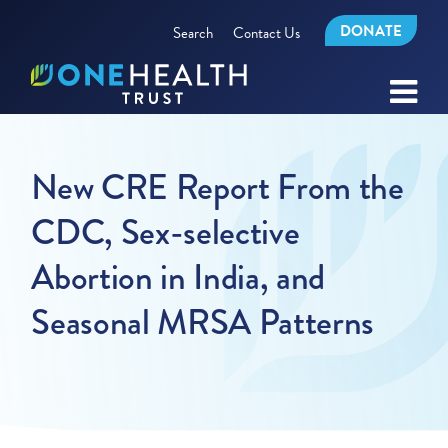
DONATE
Search
Contact Us
New CRE Report From the
CDC, Sex-selective
Abortion in India, and
Seasonal MRSA Patterns