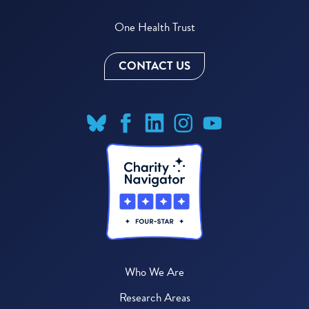
One Health Trust
CONTACT US
Who We Are
Research Areas