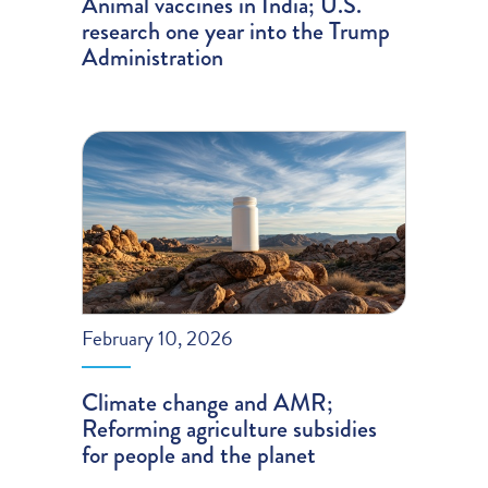
Animal vaccines in India; U.S.
research one year into the Trump
Administration
February 10, 2026
Climate change and AMR;
Reforming agriculture subsidies
for people and the planet