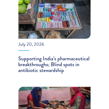
July 20, 2026
Supporting India’s pharmaceutical
breakthroughs; Blind spots in
antibiotic stewardship