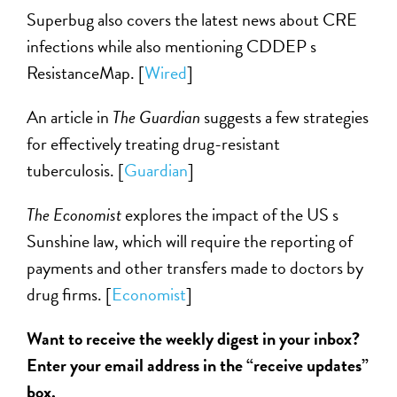
Superbug also covers the latest news about CRE
infections while also mentioning CDDEP s
ResistanceMap. [
Wired
]
An article in
The Guardian
suggests a few strategies
for effectively treating drug-resistant
tuberculosis. [
Guardian
]
The Economist
explores the impact of the US s
Sunshine law, which will require the reporting of
payments and other transfers made to doctors by
drug firms. [
Economist
]
Want to receive the weekly digest in your inbox?
Enter your email address in the “receive updates”
box.