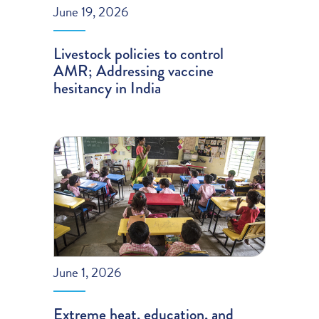
June 19, 2026
Livestock policies to control
AMR; Addressing vaccine
hesitancy in India
June 1, 2026
Extreme heat, education, and