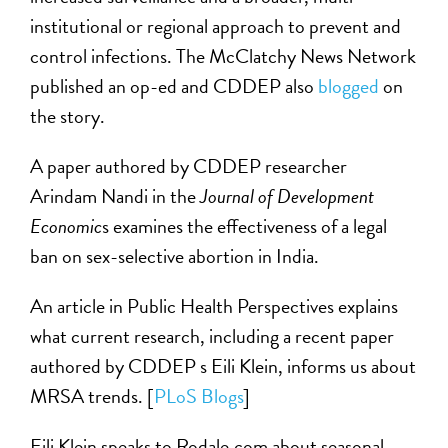
institutional or regional approach to prevent and
control infections. The McClatchy News Network
published an op-ed and CDDEP also
blogged
on
the story.
A paper authored by CDDEP researcher
Arindam Nandi in the
Journal of Development
Economic
s examines the effectiveness of a legal
ban on sex-selective abortion in India.
An article in Public Health Perspectives explains
what current research, including a recent paper
authored by CDDEP s Eili Klein, informs us about
MRSA trends. [
PLoS Blogs
]
Eili Klein speaks to Rodale.com about seasonal