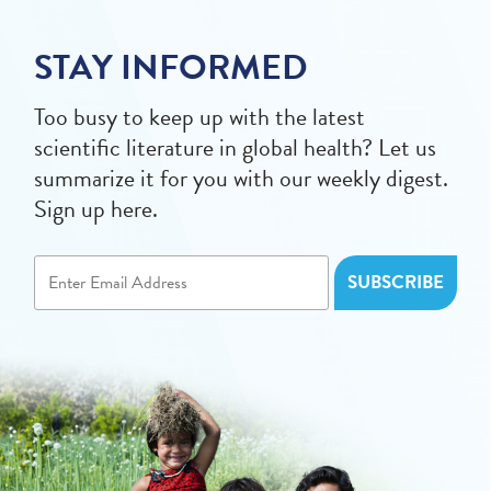
STAY INFORMED
Too busy to keep up with the latest
scientific literature in global health? Let us
summarize it for you with our weekly digest.
Sign up here.