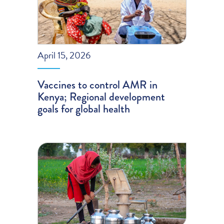
April 15, 2026
Vaccines to control AMR in
Kenya; Regional development
goals for global health