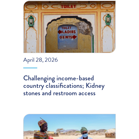
April 28, 2026
Challenging income-based
country classifications; Kidney
stones and restroom access