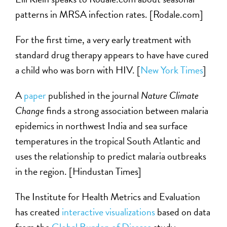
patterns in MRSA infection rates. [Rodale.com]
For the first time, a very early treatment with
standard drug therapy appears to have have cured
a child who was born with HIV. [
New York Times
]
A
paper
published in the journal
Nature Climate
Change
finds a strong association between malaria
epidemics in northwest India and sea surface
temperatures in the tropical South Atlantic and
uses the relationship to predict malaria outbreaks
in the region. [Hindustan Times]
The Institute for Health Metrics and Evaluation
has created
interactive visualizations
based on data