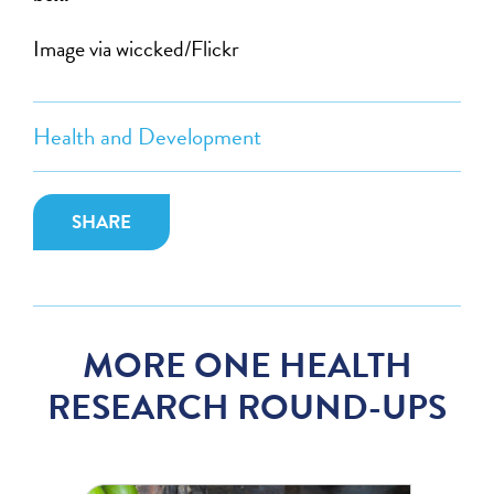
Image via wiccked/Flickr
Health and Development
SHARE
MORE ONE HEALTH
RESEARCH ROUND-UPS