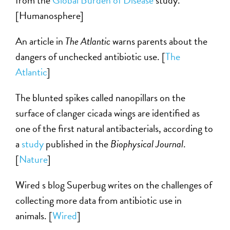
from the
Global Burden of Disease
study.
[Humanosphere]
An article in
The Atlantic
warns parents about the
dangers of unchecked antibiotic use. [
The
Atlantic
]
The blunted spikes called nanopillars on the
surface of clanger cicada wings are identified as
one of the first natural antibacterials, according to
a
study
published in the
Biophysical Journal
.
[
Nature
]
Wired s blog Superbug writes on the challenges of
collecting more data from antibiotic use in
animals. [
Wired
]