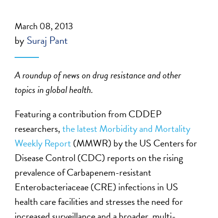
March 08, 2013
by
Suraj Pant
A roundup of news on drug resistance and other
topics in global health.
Featuring a contribution from CDDEP
researchers,
the latest Morbidity and Mortality
Weekly Report
(MMWR) by the US Centers for
Disease Control (CDC) reports on the rising
prevalence of Carbapenem-resistant
Enterobacteriaceae (CRE) infections in US
health care facilities and stresses the need for
increased surveillance and a broader, multi-