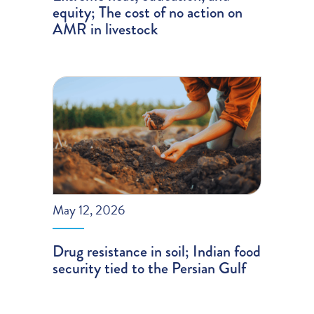
equity; The cost of no action on
AMR in livestock
May 12, 2026
Drug resistance in soil; Indian food
security tied to the Persian Gulf