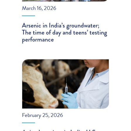
March 16, 2026
Arsenic in India’s groundwater;
The time of day and teens’ testing
performance
February 25, 2026