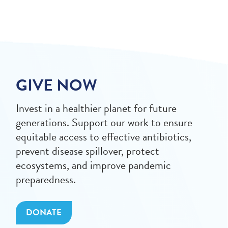
GIVE NOW
Invest in a healthier planet for future
generations. Support our work to ensure
equitable access to effective antibiotics,
prevent disease spillover, protect
ecosystems, and improve pandemic
preparedness.
DONATE