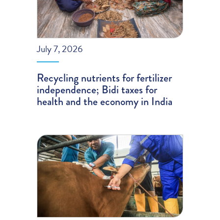
July 7, 2026
Recycling nutrients for fertilizer
independence; Bidi taxes for
health and the economy in India