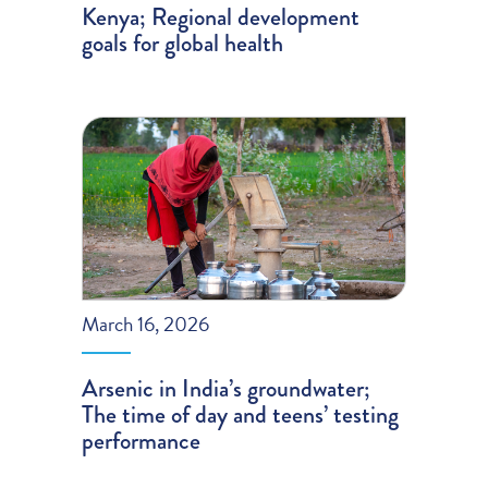
Kenya; Regional development
goals for global health
March 16, 2026
Arsenic in India’s groundwater;
The time of day and teens’ testing
performance