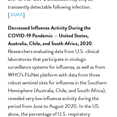
transiently detectable following infection.
[
JAMA
]
Decreased Influenza Activity During the
COVID-19 Pandemic — United States,
Australia, Chile, and South Africa, 2020
.
Researchers evaluating data from U.S. clinical
laboratories that participate in virologic
surveillance systems for influenza, as well as from
WHO’s FluNet platform with data from three
robust sentinel sites for influenza in the Southern
Hemisphere (Australia, Chile, and South Africa),
revealed very low influenza activity during the
period from June to August 2020. In the US
alone, the percentage of U.S. respiratory