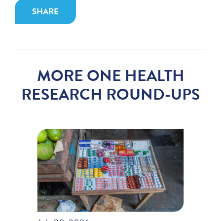
SHARE
MORE ONE HEALTH
RESEARCH ROUND-UPS