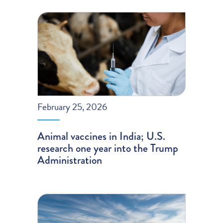
February 25, 2026
Animal vaccines in India; U.S.
research one year into the Trump
Administration