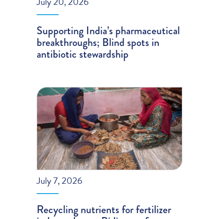
July 20, 2026
Supporting India’s pharmaceutical
breakthroughs; Blind spots in
antibiotic stewardship
July 7, 2026
Recycling nutrients for fertilizer