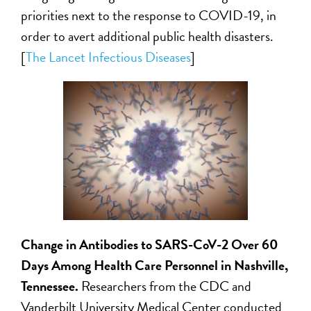
priorities next to the response to COVID-19, in
order to avert additional public health disasters.
[
The Lancet Infectious Diseases
]
Change in Antibodies to SARS-CoV-2 Over 60
Days Among Health Care Personnel in Nashville,
Tennessee
.
Researchers from the CDC and
Vanderbilt University Medical Center conducted