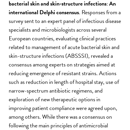
bacterial skin and skin-structure infections
:
An
international Delphi consensus
. Responses from a
survey sent to an expert panel of infectious disease
specialists and microbiologists across several
European countries, evaluating clinical practices
related to management of acute bacterial skin and
skin-structure infections (ABSSSI), revealed a
consensus among experts on strategies aimed at
reducing emergence of resistant strains. Actions
such as reduction in length of hospital stay, use of
narrow-spectrum antibiotic regimens, and
exploration of new therapeutic options in
improving patient compliance were agreed upon,
among others. While there was a consensus on
following the main principles of antimicrobial