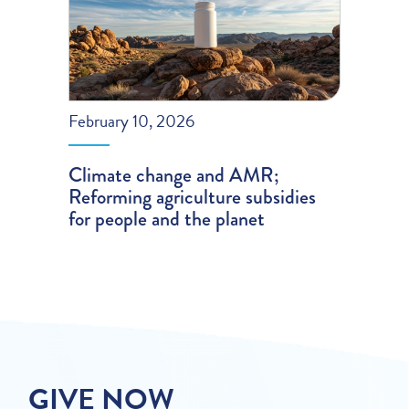
February 10, 2026
Climate change and AMR;
Reforming agriculture subsidies
for people and the planet
GIVE NOW