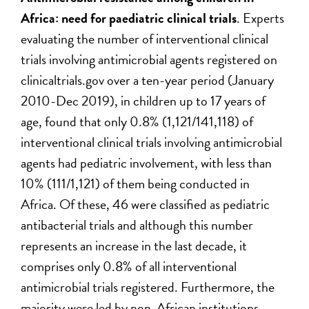
Africa: need for paediatric clinical trials
. Experts
evaluating the number of interventional clinical
trials involving antimicrobial agents registered on
clinicaltrials.gov over a ten-year period (January
2010-Dec 2019), in children up to 17 years of
age, found that only 0.8% (1,121/141,118) of
interventional clinical trials involving antimicrobial
agents had pediatric involvement, with less than
10% (111/1,121) of them being conducted in
Africa. Of these, 46 were classified as pediatric
antibacterial trials and although this number
represents an increase in the last decade, it
comprises only 0.8% of all interventional
antimicrobial trials registered. Furthermore, the
majority were led by non-African institutions,