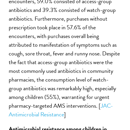
encounters, 59.0% consisted of access-group
antibiotics and 39.3% consisted of watch-group
antibiotics. Furthermore, purchases without
prescription took place in 57.6% of the
encounters, with purchases overall being
attributed to manifestation of symptoms such as
cough, sore throat, fever and runny nose. Despite
the fact that access-group antibiotics were the
most commonly used antibiotics in community
pharmacies, the consumption level of watch-
group antibiotics was remarkably high, especially
among children (55%), warranting for urgent
pharmacy-targeted AMS interventions. [
JAC-
Antimicrobial Resistance
]
Antimicrobial resistance among children in