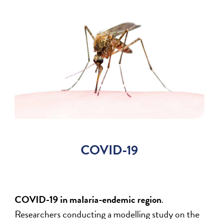
COVID-19
COVID-19 in malaria-endemic region
.
Researchers conducting a modelling study on the