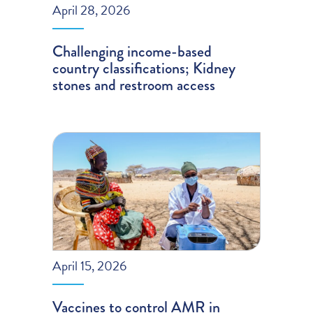
April 28, 2026
Challenging income-based
country classifications; Kidney
stones and restroom access
April 15, 2026
Vaccines to control AMR in