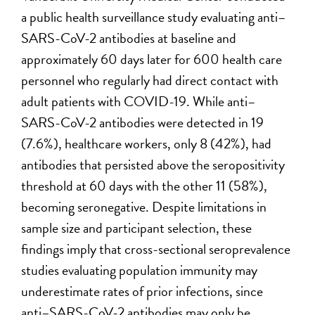
a public health surveillance study evaluating anti–
SARS-CoV-2 antibodies at baseline and
approximately 60 days later for 600 health care
personnel who regularly had direct contact with
adult patients with COVID-19. While anti–
SARS-CoV-2 antibodies were detected in 19
(7.6%), healthcare workers, only 8 (42%), had
antibodies that persisted above the seropositivity
threshold at 60 days with the other 11 (58%),
becoming seronegative. Despite limitations in
sample size and participant selection, these
findings imply that cross-sectional seroprevalence
studies evaluating population immunity may
underestimate rates of prior infections, since
anti–SARS-CoV-2 antibodies may only be