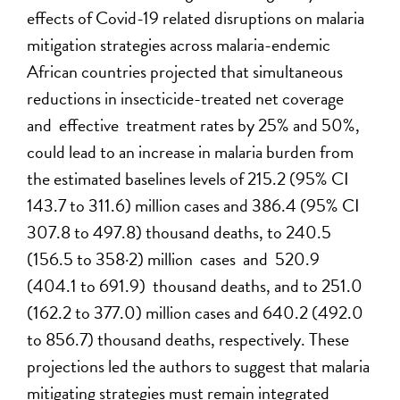
effects of Covid-19 related disruptions on malaria
mitigation strategies across malaria-endemic
African countries projected that simultaneous
reductions in insecticide-treated net coverage
and effective treatment rates by 25% and 50%,
could lead to an increase in malaria burden from
the estimated baselines levels of 215.2 (95% CI
143.7 to 311.6) million cases and 386.4 (95% CI
307.8 to 497.8) thousand deaths, to 240.5
(156.5 to 358·2) million cases and 520.9
(404.1 to 691.9) thousand deaths, and to 251.0
(162.2 to 377.0) million cases and 640.2 (492.0
to 856.7) thousand deaths, respectively. These
projections led the authors to suggest that malaria
mitigating strategies must remain integrated