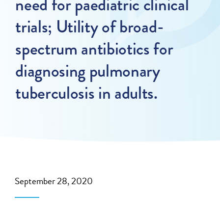
need for paediatric clinical
trials; Utility of broad-
spectrum antibiotics for
diagnosing pulmonary
tuberculosis in adults.
September 28, 2020