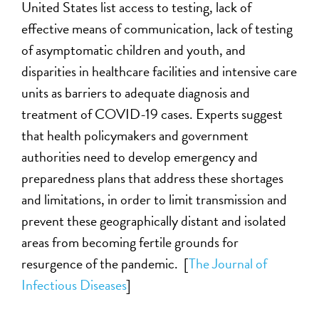
United States list access to testing, lack of
effective means of communication, lack of testing
of asymptomatic children and youth, and
disparities in healthcare facilities and intensive care
units as barriers to adequate diagnosis and
treatment of COVID-19 cases. Experts suggest
that health policymakers and government
authorities need to develop emergency and
preparedness plans that address these shortages
and limitations, in order to limit transmission and
prevent these geographically distant and isolated
areas from becoming fertile grounds for
resurgence of the pandemic. [
The Journal of
Infectious Diseases
]