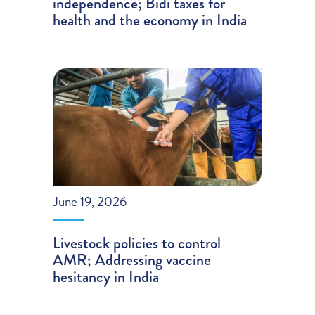
independence; Bidi taxes for
health and the economy in India
June 19, 2026
Livestock policies to control
AMR; Addressing vaccine
hesitancy in India