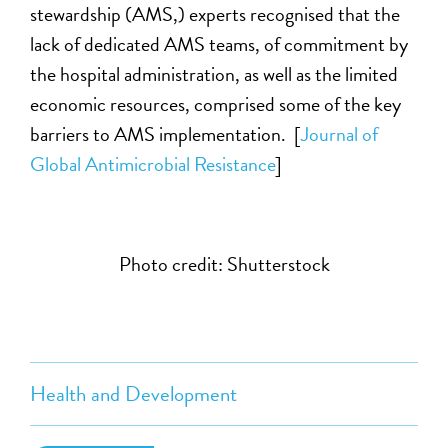
stewardship (AMS,) experts recognised that the
lack of dedicated AMS teams, of commitment by
the hospital administration, as well as the limited
economic resources, comprised some of the key
barriers to AMS implementation. [
Journal of
Global Antimicrobial Resistance
]
Photo credit: Shutterstock
Health and Development