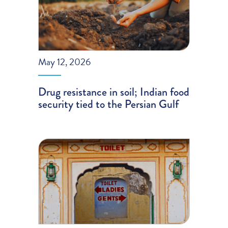
May 12, 2026
Drug resistance in soil; Indian food
security tied to the Persian Gulf