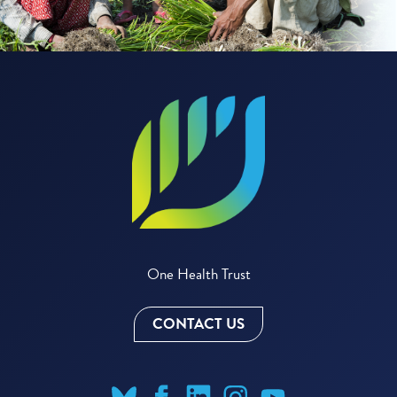
One Health Trust
CONTACT US