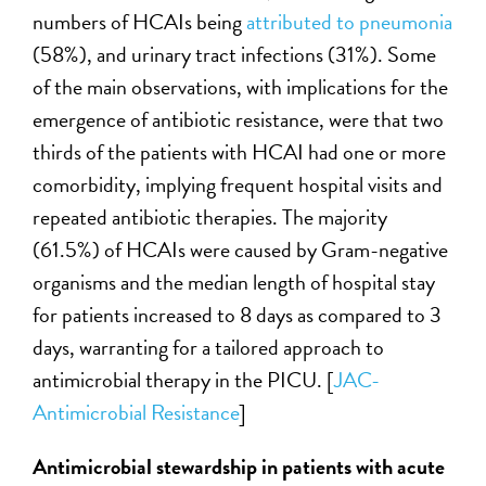
numbers of HCAIs being
attributed to pneumonia
(58%), and urinary tract infections (31%). Some
of the main observations, with implications for the
emergence of antibiotic resistance, were that two
thirds of the patients with HCAI had one or more
comorbidity, implying frequent hospital visits and
repeated antibiotic therapies. The majority
(61.5%) of HCAIs were caused by Gram-negative
organisms and the median length of hospital stay
for patients increased to 8 days as compared to 3
days, warranting for a tailored approach to
antimicrobial therapy in the PICU. [
JAC-
Antimicrobial Resistance
]
Antimicrobial stewardship in patients with acute