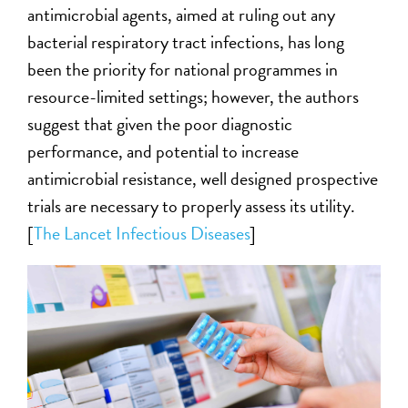
antimicrobial agents, aimed at ruling out any
bacterial respiratory tract infections, has long
been the priority for national programmes in
resource-limited settings; however, the authors
suggest that given the poor diagnostic
performance, and potential to increase
antimicrobial resistance, well designed prospective
trials are necessary to properly assess its utility.
[
The Lancet Infectious Diseases
]