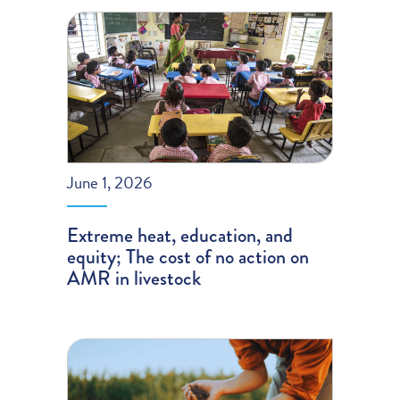
June 1, 2026
Extreme heat, education, and
equity; The cost of no action on
AMR in livestock