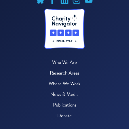
Who We Are
Research Areas
Where We Work
News & Media
Publications
Donate