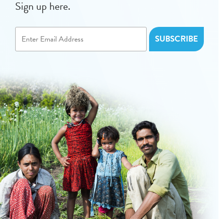
Sign up here.