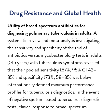
Drug Resistance and Global Health
Utility of broad-spectrum antibiotics for
diagnosing pulmonary tuberculosis in adults
. A
systematic review and meta-analysis investigating
the sensitivity and specificity of the trial of
antibiotics versus mycobacteriology tests in adults
(≥15 years) with tuberculosis symptoms revealed
that their pooled sensitivity (67%, 95% CI 42–
85) and specificity (73%, 58–85) was below
internationally defined minimum performance
profiles for tuberculosis diagnostics. In the event
of negative sputum-based tuberculosis diagnostic
tests, clinical response to broad-spectrum