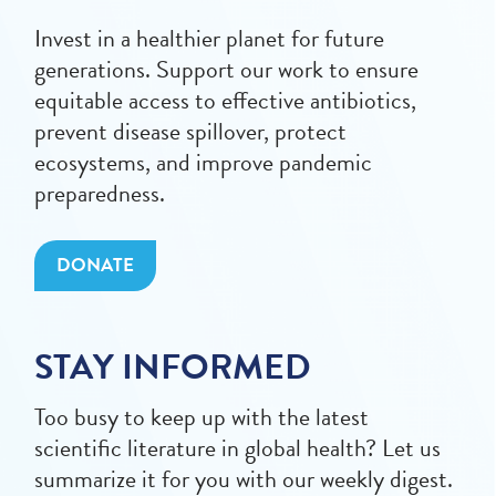
Invest in a healthier planet for future
generations. Support our work to ensure
equitable access to effective antibiotics,
prevent disease spillover, protect
ecosystems, and improve pandemic
preparedness.
DONATE
STAY INFORMED
Too busy to keep up with the latest
scientific literature in global health? Let us
summarize it for you with our weekly digest.