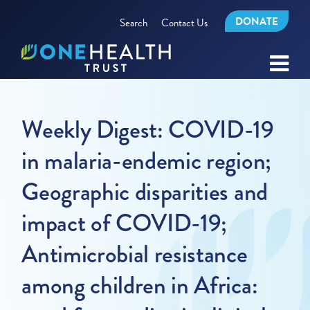
DONATE
Search
Contact Us
Weekly Digest: COVID-19
in malaria-endemic region;
Geographic disparities and
impact of COVID-19;
Antimicrobial resistance
among children in Africa: