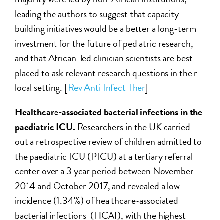
leading the authors to suggest that capacity-
building initiatives would be a better a long-term
investment for the future of pediatric research,
and that African-led clinician scientists are best
placed to ask relevant research questions in their
local setting. [
Rev Anti Infect Ther
]
Healthcare-associated bacterial infections in the
paediatric ICU
.
Researchers in the UK carried
out a retrospective review of children admitted to
the paediatric ICU (PICU) at a tertiary referral
center over a 3 year period between November
2014 and October 2017, and revealed a low
incidence (1.34%) of healthcare-associated
bacterial infections (HCAI), with the highest