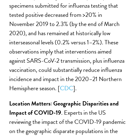
specimens submitted for influenza testing that
tested positive decreased from >20% in
November 2019 to 2.3% (by the end of March
2020), and has remained at historically low
interseasonal levels (0.2% versus 1–2%). These
observations imply that interventions aimed
against SARS-CoV-2 transmission, plus influenza
vaccination, could substantially reduce influenza
incidence and impact in the 2020–21 Northern
Hemisphere season. [
CDC
].
Location Matters: Geographic Disparities and
Impact of COVID-19
. Experts in the US
reviewing the impact of the COVID-19 pandemic
on the geographic disparate populations in the