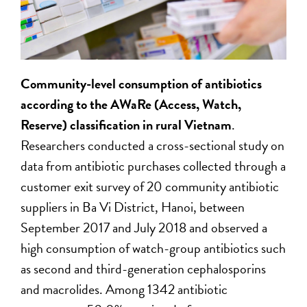
Community-level consumption of antibiotics
according to the AWaRe (Access, Watch,
Reserve) classification in rural Vietnam
.
Researchers conducted a cross-sectional study on
data from antibiotic purchases collected through a
customer exit survey of 20 community antibiotic
suppliers in Ba Vi District, Hanoi, between
September 2017 and July 2018 and observed a
high consumption of watch-group antibiotics such
as second and third-generation cephalosporins
and macrolides. Among 1342 antibiotic