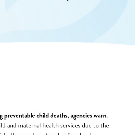
 preventable child deaths
,
agencies warn
.
d and maternal health services due to the