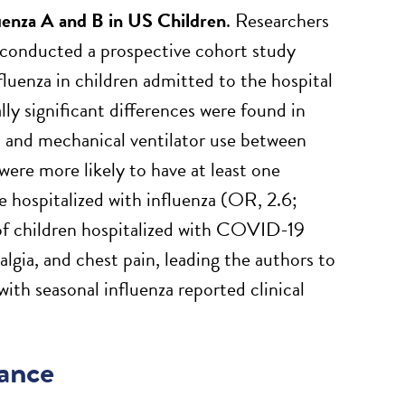
uenza A and B in US Children
. Researchers
a conducted a prospective cohort study
uenza in children admitted to the hospital
y significant differences were found in
it, and mechanical ventilator use between
ere more likely to have at least one
e hospitalized with influenza (OR, 2.6;
of children hospitalized with COVID-19
lgia, and chest pain, leading the authors to
th seasonal influenza reported clinical
tance