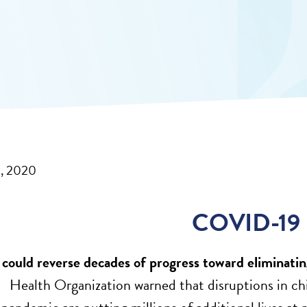
1, 2020
COVID-19
uld reverse decades of progress toward eliminating
ealth Organization warned that disruptions in chil