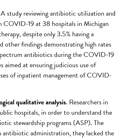
. A study reviewing antibiotic utilization and
with COVID-19 at 38 hospitals in Michigan
therapy, despite only 3.5% having a
 other findings demonstrating high rates
w-spectrum antibiotics during the COVID-19
s aimed at ensuring judicious use of
 phases of inpatient management of COVID-
ical qualitative analysis
. Researchers in
blic hospitals, in order to understand the
ibiotic stewardship programs (ASP). The
n antibiotic administration, they lacked the