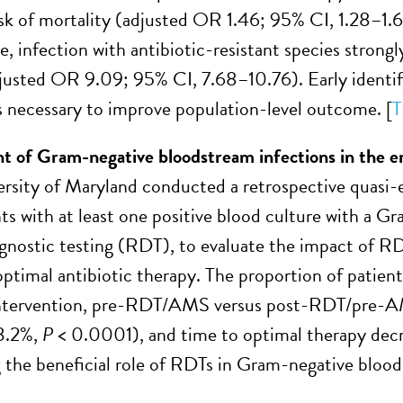
isk of mortality (adjusted OR 1.46; 95% CI, 1.28–1.66
, infection with antibiotic-resistant species strongl
justed OR 9.09; 95% CI, 7.68–10.76). Early identi
is necessary to improve population-level outcome. [
T
t of
G
ram-negative
b
loodstream
i
nfections in the
e
ersity of Maryland conducted a retrospective quasi
nts with at least one positive blood culture with a G
agnostic testing (RDT), to evaluate the impact of R
timal antibiotic therapy. The proportion of patient
intervention, pre-RDT/AMS versus post-RDT/pre-
3.2%,
P
< 0.0001), and time to optimal therapy decr
g the beneficial role of RDTs in Gram-negative blood