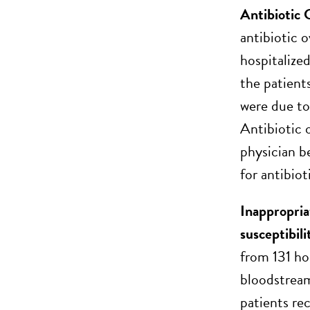
Antibiotic 
antibiotic 
hospitalized
the patient
were due to
Antibiotic 
physician b
for antibio
Inappropria
susceptibili
from 131 ho
bloodstream
patients re