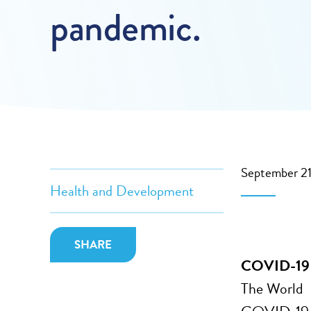
pandemic.
September 2
Health and Development
SHARE
COVID-19 co
The World H