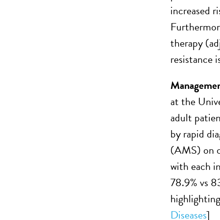
increased r
Furthermore
therapy (ad
resistance 
Managemen
at the Univ
adult patie
by rapid di
(AMS) on op
with each 
78.9% vs 8
highlightin
Diseases
]