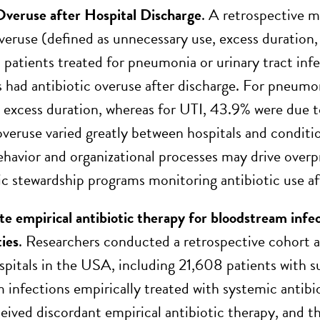
Overuse after Hospital Discharge
. A retrospective m
overuse (defined as unnecessary use, excess duration
 patients treated for pneumonia or urinary tract infe
s had antibiotic overuse after discharge. For pneumo
 excess duration, whereas for UTI, 43.9% were due 
overuse varied greatly between hospitals and conditio
ehavior and organizational processes may drive overpr
tic stewardship programs monitoring antibiotic use af
te empirical antibiotic therapy for bloodstream infec
ties
. Researchers conducted a retrospective cohort an
spitals in the USA, including 21,608 patients wit
 infections empirically treated with systemic antibi
ceived discordant empirical antibiotic therapy, and t