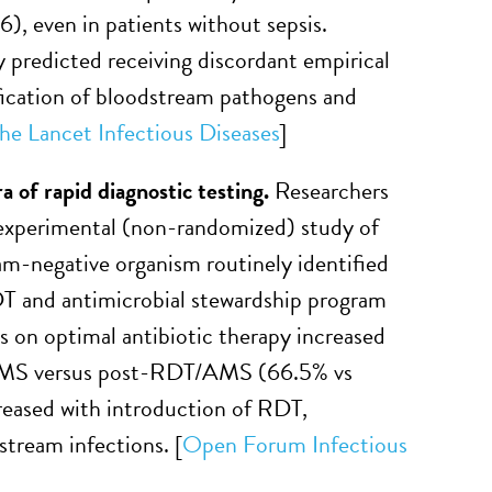
), even in patients without sepsis.
y predicted receiving discordant empirical
fication of bloodstream pathogens and
he Lancet Infectious Diseases
]
ra of
r
apid
d
iagnostic
t
esting
.
Researchers
-experimental (non-randomized) study of
ram-negative organism routinely identified
DT and antimicrobial stewardship program
s on optimal antibiotic therapy increased
AMS versus post-RDT/AMS (66.5% vs
eased with introduction of RDT,
stream infections. [
Open Forum Infectious