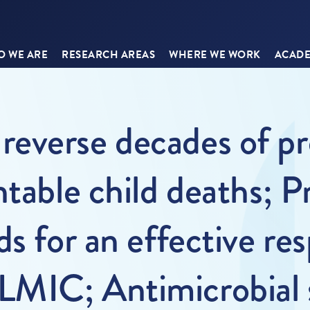
 WE ARE
RESEARCH AREAS
WHERE WE WORK
ACADE
everse decades of pr
ntable child deaths; P
s for an effective re
MIC; Antimicrobial s