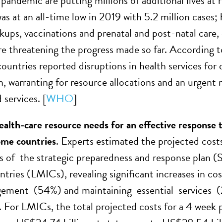
ndemic are putting millions of additional lives at 
s at an all-time low in 2019 with 5.2 million cases; 
kups, vaccinations and prenatal and post-natal care, 
are threatening the progress made so far. According
 countries reported disruptions in health services fo
n, warranting for resource allocations and an urgent 
 services. [
WHO
]
ealth-care resource needs for an effective respons
ome countries
. Experts estimated the projected costs
of the strategic preparedness and response plan (
tries (LMICs), revealing significant increases in cos
ement (54%) and maintaining essential services (2
s. For LMICs, the total projected costs for a 4 week