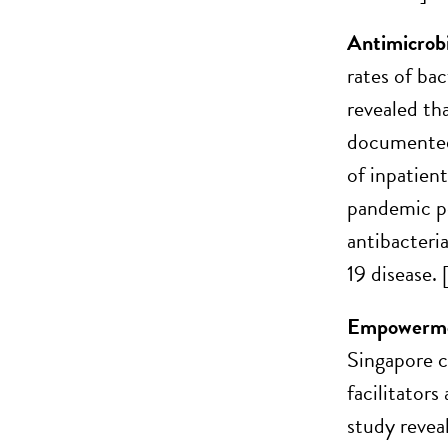
Antimicrobi
rates of ba
revealed th
documented 
of inpatien
pandemic pe
antibacteri
19 disease. 
Empowerment
Singapore c
facilitator
study reveal