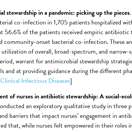
al stewardship in a pandemic: picking up the pieces
cterial co-infection in 1,705 patients hospitalized 
at 56.6% of the patients received empiric antibiotic 
community-onset bacterial co-infection. These and
t utilization of overall, broad-spectrum, and narro
riod, warrant for antimicrobial stewardship strategie
als and at providing guidance during the different
[
Clinical Infectious Diseases
]
 of nurses in antibiotic stewardship: A social-ecolog
onducted an exploratory qualitative study in three pu
s and barriers that impact nurses’ engagement in ant
ed that, while nurses felt empowered in their roles i