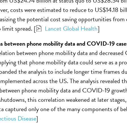
rom US$24.74 billion at status quo to US$28.54 billi
r, costs were estimated to reduce to US$14.18 billi
izing the potential cost saving opportunities from 
limit spread. [
Lancet Global Health
]
ns between phone mobility data and COVID-19 case
elation between phone mobility data and decreased
plying that phone mobility data could serve as a prox
ded the analysis to include longer time frames du
implemented across the US. The analysis revealed tha
 between phone mobility data and COVID-19 growth r
 shutdowns, this correlation weakened at later stages
ta captured only one of the many components of beha
ectious Disease
]