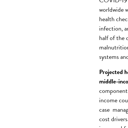
COVID-19 pa
worldwide wa
health chec
infection, 
half of the
malnutritio
systems and
Projected h
middle-inc
components 
income coun
case manag
cost driver