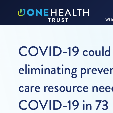
WHO
COVID-19 could r
eliminating preve
care resource need
COVID-19 in 73 L