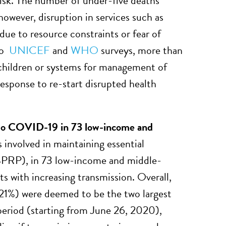
risk. The number of under-five deaths
however, disruption in services such as
due to resource constraints or fear of
 to
UNICEF
and
WHO
surveys, more than
r children or systems for management of
response to re-start disrupted health
e to COVID-19 in 73 low-income and
 involved in maintaining essential
SPRP), in 73 low-income and middle-
ts with increasing transmission. Overall,
1%) were deemed to be the two largest
 period (starting from June 26, 2020),