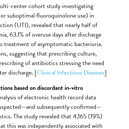
ulti-center cohort study investigating
, or suboptimal fluoroquinolone use) in
ction (UTI), revealed that nearly half of
nia, 63.1% of overuse days after discharge
to treatment of asymptomatic bacteriuria.
ns, suggesting that prescribing culture,
escribing of antibiotics stressing the need
ter discharge. [
Clinical Infectious Diseases
]
tions based on discordant in-vitro
alysis of electronic health record data
h suspected—and subsequently confirmed—
otics. The study revealed that 4,165 (19%)
hat this was independently associated with