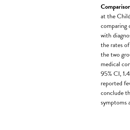
Comparison 
at the Chil
comparing c
with diagno
the rates o
the two gro
medical con
95% CI, 1.
reported fe
conclude th
symptoms at