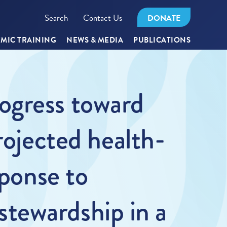
Search
Contact Us
DONATE
MIC TRAINING
NEWS & MEDIA
PUBLICATIONS
ogress toward
rojected health-
sponse to
tewardship in a