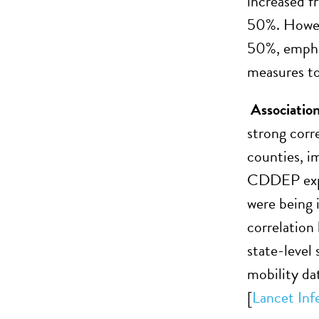
increased f
50%. Howeve
50%, emphas
measures to 
Associatio
strong corr
counties, im
CDDEP expan
were being 
correlation
state-level
mobility da
[
Lancet Inf