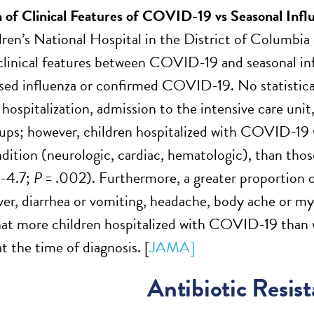
of Clinical Features of COVID-19 vs Seasonal Infl
dren’s National Hospital in the District of Columbi
linical features between COVID-19 and seasonal infl
sed influenza or confirmed COVID-19. No statisticall
f hospitalization, admission to the intensive care un
ups; however, children hospitalized with COVID-19 w
dition (neurologic, cardiac, hematologic), than thos
4-4.7;
P
= .002). Furthermore, a greater proportion 
ver, diarrhea or vomiting, headache, body ache or mya
at more children hospitalized with COVID-19 than wi
 the time of diagnosis. [
JAMA]
Antibiotic Resis