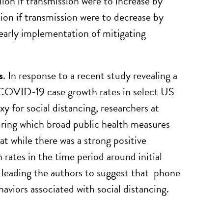
on if transmission were to increase by
on if transmission were to decrease by
early implementation of mitigating
s
. In response to a recent study revealing a
 COVID-19 case growth rates in select US
y for social distancing, researchers at
ring which broad public health measures
t while there was a strong positive
ates in the time period around initial
, leading the authors to suggest that phone
viors associated with social distancing.