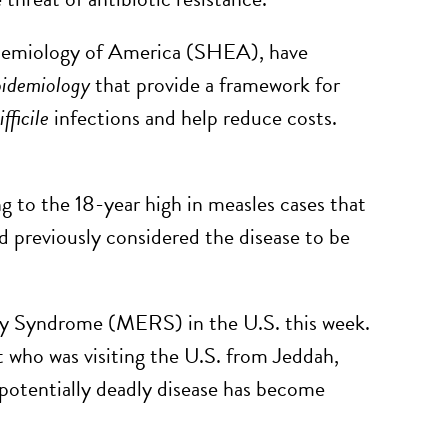
pidemiology of America (SHEA), have
pidemiology
that provide a framework for
ifficile
infections and help reduce costs.
 to the 18-year high in measles cases that
d previously considered the disease to be
y Syndrome (MERS) in the U.S. this week.
nt who was visiting the U.S. from Jeddah,
potentially deadly disease has become