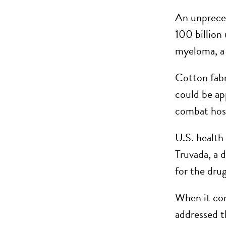
An unpreced
100 billion
myeloma, a 
Cotton fabri
could be ap
combat hosp
U.S. health
Truvada, a 
for the drug
When it com
addressed t