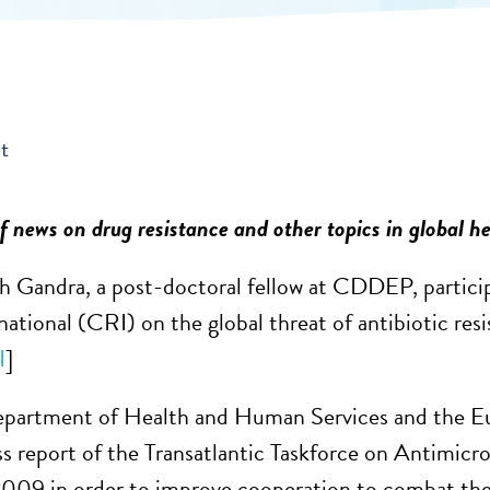
t
 news on drug resistance and other topics in global he
 Gandra, a post-doctoral fellow at CDDEP, particip
national (CRI) on the global threat of antibiotic res
I
]
epartment of Health and Human Services and the E
ess report of the Transatlantic Taskforce on Antimi
2009 in order to improve cooperation to combat the t