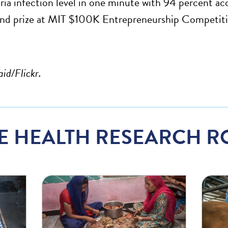
ria infection level in one minute with 94 percent acc
and prize at MIT $100K Entrepreneurship Competiti
aid/Flickr.
E HEALTH RESEARCH R