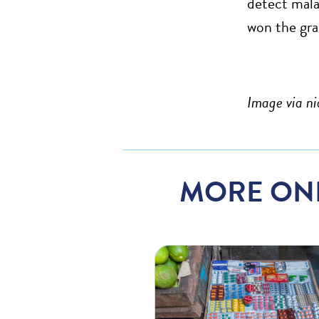
detect mala
won the gr
Image via ni
MORE ON