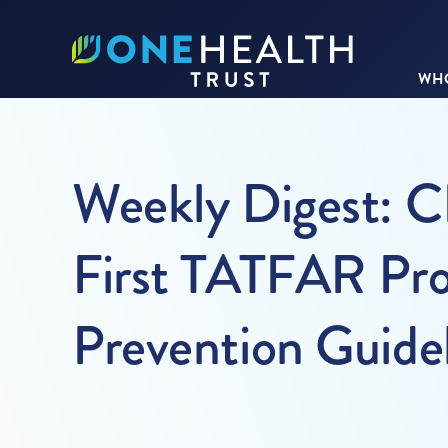
WHO
Weekly Digest: C
First TATFAR Pro
Prevention Guide