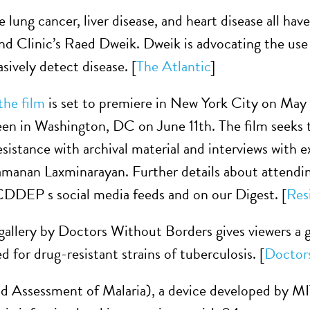
e lung cancer, liver disease, and heart disease all have
nd Clinic’s Raed Dweik. Dweik is advocating the use
asively detect disease. [
The Atlantic
]
the film
is set to premiere in New York City on May
reen in Washington, DC on June 11th. The film seeks t
resistance with archival material and interviews with
manan Laxminarayan. Further details about attending
DDEP s social media feeds and on our Digest. [
Res
 gallery by Doctors Without Borders gives viewers a g
d for drug-resistant strains of tuberculosis. [
Doctor
Assessment of Malaria), a device developed by MIT