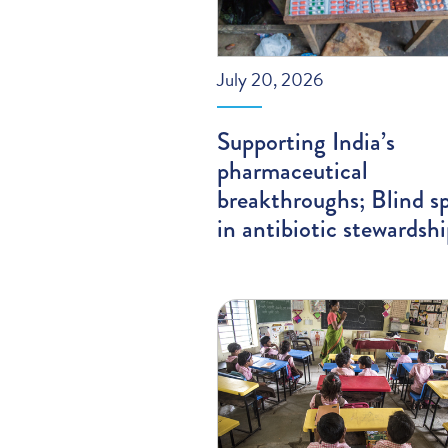
July 20, 2026
Supporting India’s
pharmaceutical
breakthroughs; Blind s
in antibiotic stewardsh