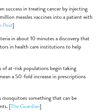
n success in treating cancer by injecting
million measles vaccines into a patient with
n Post
]
cteria in about 10 minutes a discovery that
ors in health care institutions to help
f at-risk populations begin taking
 mean a 50-fold increase in prescriptions
as mosquitoes something that can be
ts. [
The Guardian
]