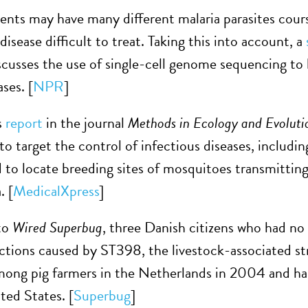
ients may have many different malaria parasites cour
isease difficult to treat. Taking this into account, a
scusses the use of single-cell genome sequencing to 
ases. [
NPR
]
s
report
in the journal
Methods in Ecology and Evoluti
o target the control of infectious diseases, includin
 to locate breeding sites of mosquitoes transmitting
. [
MedicalXpress
]
to
Wired Superbug
, three Danish citizens who had n
ions caused by ST398, the livestock-associated strai
mong pig farmers in the Netherlands in 2004 and h
ted States. [
Superbug
]