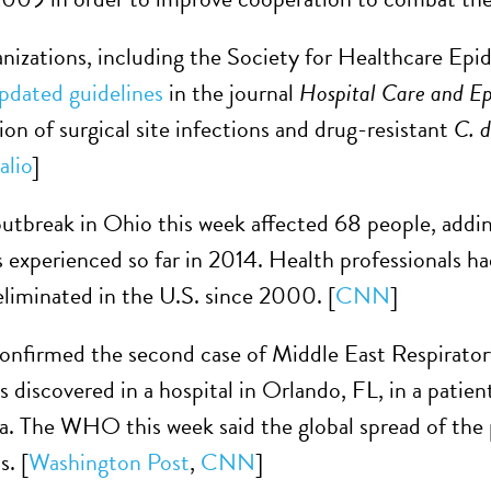
anizations, including the Society for Healthcare E
pdated guidelines
in the journal
Hospital Care and E
ion of surgical site infections and drug-resistant
C. d
alio
]
utbreak in Ohio this week affected 68 people, adding
s experienced so far in 2014. Health professionals ha
 eliminated in the U.S. since 2000. [
CNN
]
nfirmed the second case of Middle East Respirator
s discovered in a hospital in Orlando, FL, in a patie
a. The WHO this week said the global spread of the 
s. [
Washington Post
,
CNN
]