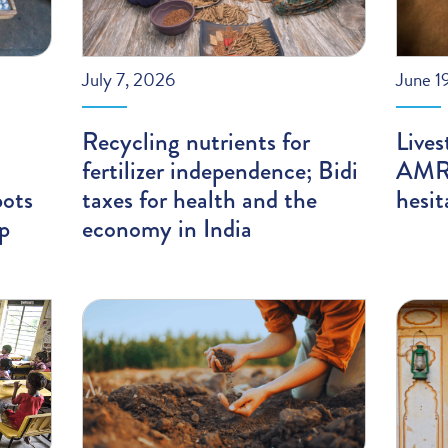
July 7, 2026
June 1
Recycling nutrients for
Lives
fertilizer independence; Bidi
AMR;
pots
taxes for health and the
hesit
ip
economy in India