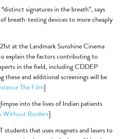
 “distinct signatures in the breath”, says
 of breath-testing devices to more cheaply
 21st at the Landmark Sunshine Cinema
o explain the factors contributing to
 experts in the field, including CDDEP
 these and additional screenings will be
istance The Film
]
limpse into the lives of Indian patients
s Without Borders
]
 students that uses magnets and lasers to