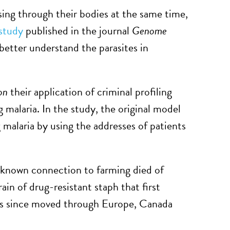
sing through their bodies at the same time,
study
published in the journal
Genome
better understand the parasites in
on
their application of criminal profiling
g malaria. In the study, the original model
 malaria by using the addresses of patients
o known connection to farming died of
n of drug-resistant staph that first
as since moved through Europe, Canada