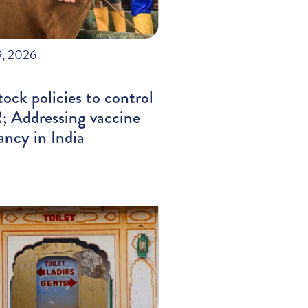
9, 2026
tock policies to control
 Addressing vaccine
ancy in India