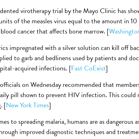
ented virotherapy trial by the Mayo Clinic has show
 units of the measles virus equal to the amount in 10 
blood cancer that affects bone marrow. [
Washingto
cs impregnated with a silver solution can kill off ba
plied to garb and bedlinens used by patients and doct
ital-acquired infections. [
Fast CoExist
]
 officials on Wednesday recommended that members o
daily pill shown to prevent HIV infection. This could
. [
New York Times
]
es to spreading malaria, humans are as dangerous 
hrough improved diagnostic techniques and treatmen