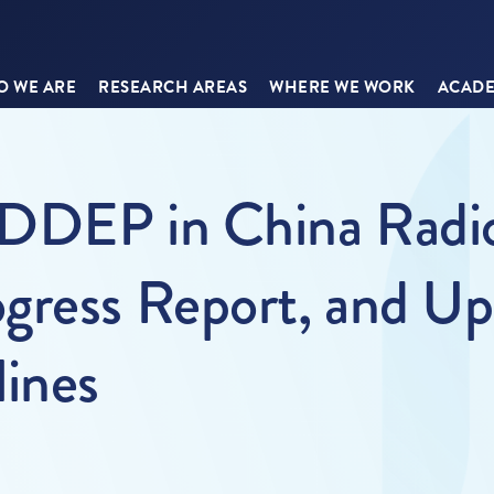
 WE ARE
RESEARCH AREAS
WHERE WE WORK
ACADE
DDEP in China Radio 
gress Report, and U
lines