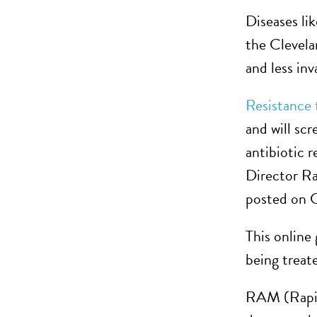
Diseases lik
the Clevela
and less inv
Resistance 
and will sc
antibiotic 
Director Ra
posted on C
This online
being treate
RAM (Rapid 