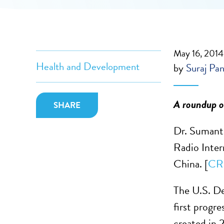
May 16, 2014
Health and Development
by
Suraj Pan
A roundup of
SHARE
Dr. Sumanth
Radio Inter
China. [
CR
The U.S. D
first progr
created in 