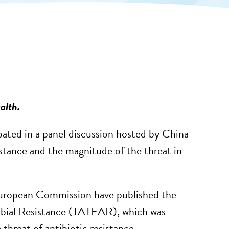
alth.
ated in a panel discussion hosted by China
istance and the magnitude of the threat in
uropean Commission have published the
crobial Resistance (TATFAR), which was
hreat of antibiotic resistance.