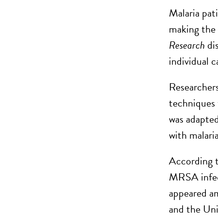
Malaria pat
making the d
Research
di
individual c
Researcher
techniques t
was adapted
with malaria
According 
MRSA infect
appeared a
and the Uni