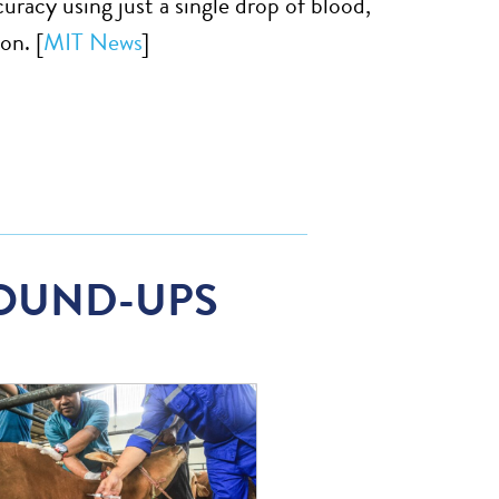
uracy using just a single drop of blood,
on. [
MIT News
]
OUND-UPS