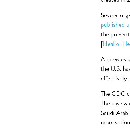
Several org
published u
the prevent
[
Healio
,
He
A measles o
the U.S. ha
effectively
The CDC co
The case wa
Saudi Arabi
more seriou