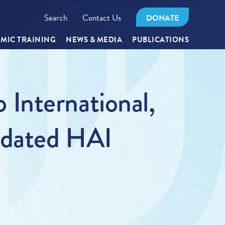
Search
Contact Us
DONATE
MIC TRAINING
NEWS & MEDIA
PUBLICATIONS
International,
pdated HAI